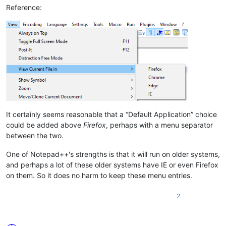
Reference:
It certainly seems reasonable that a “Default Application” choice
could be added above
Firefox
, perhaps with a menu separator
between the two.
One of Notepad++'s strengths is that it will run on older systems,
and perhaps a lot of these older systems have IE or even Firefox
on them. So it does no harm to keep these menu entries.
2