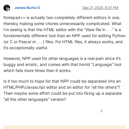
James Burke 0
Sep 21, 2025, 9:31 PM
Offline
Notepad++ is actually two completely different editors in one,
thereby making some chores unnecessarily complicated. What
I’m seeing is that the HTML editor with the “View file in . . .” is a
fundamentally different tool than an NPP used for editing Python
(or C or Pascal or . . .) files. For HTML files, it always works, and
it’s exceptionally useful.
However, NPP used for other languages is a real pain since it’s
buggy and erratic, and comes with that horrid “Language” tool
which fails more times than it works.
Is it too much to hope for that NPP could be separated into an
HTML/PHP/Javascript editor and an editor for “all the others”?
Then maybe some effort could be put into fixing up a separate
“all the other languages” version?
0