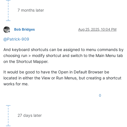
7 months later
Bob Bridges
Aug 25, 2025, 10:04 PM
Offline
@
Patrick-909
And keyboard shortcuts can be assigned to menu commands by
choosing run > modify shortcut and switch to the Main Menu tab
on the Shortcut Mapper.
It would be good to have the Open in Default Browser be
located in either the View or Run Menus, but creating a shortcut
works for me.
0
27 days later