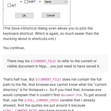
(The Save->Shortcut dialog even allows you to pick the
keyboard shortcut. Which is again, so much easier than the
mucking about in shortcuts.xml.)
You continue,
There may be
to refer to the current or
$(CURRENT_FILE)
visible document in Npp… you just need to have saved it.
That’s half true. But
does not contain the full
$(CURRENT_FILE)
path to the file. And browser.exe cannot know what the “current
directory” is for Notepad++. So if you tried that, browser.exe
would complain that it couldn’t find
. To get around
document.htm
that, use the
variable that I already
$(FULL_CURRENT_PATH)
showed. And the quotes are put around it because
may have spaces in it
$(FULL_CURRENT_PATH)