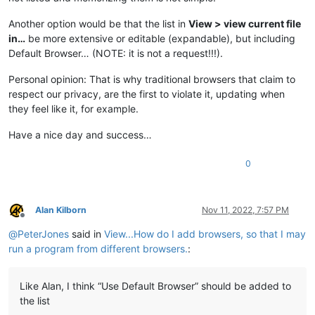
Another option would be that the list in
View > view current file
in…
be more extensive or editable (expandable), but including
Default Browser… (NOTE: it is not a request!!!).
Personal opinion: That is why traditional browsers that claim to
respect our privacy, are the first to violate it, updating when
they feel like it, for example.
Have a nice day and success…
0
Alan Kilborn
Nov 11, 2022, 7:57 PM
Offline
@
PeterJones
said in
View...How do I add browsers, so that I may
run a program from different browsers.
:
Like Alan, I think “Use Default Browser” should be added to
the list