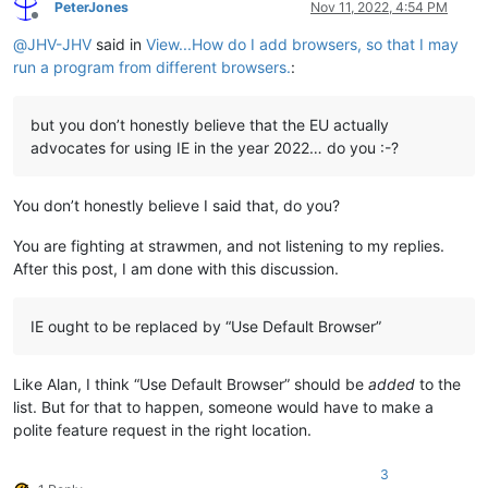
PeterJones
Nov 11, 2022, 4:54 PM
Offline
@
JHV-JHV
said in
View...How do I add browsers, so that I may
run a program from different browsers.
:
but you don’t honestly believe that the EU actually
advocates for using IE in the year 2022… do you :-?
You don’t honestly believe I said that, do you?
You are fighting at strawmen, and not listening to my replies.
After this post, I am done with this discussion.
IE ought to be replaced by “Use Default Browser”
Like Alan, I think “Use Default Browser” should be
added
to the
list. But for that to happen, someone would have to make a
polite feature request in the right location.
3