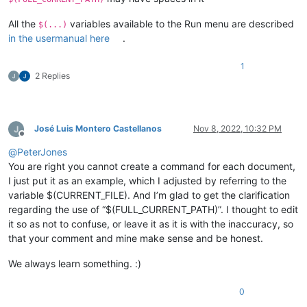
All the
variables available to the Run menu are described
$(...)
in the usermanual here
.
1
2 Replies
José Luis Montero Castellanos
Nov 8, 2022, 10:32 PM
Offline
@
PeterJones
You are right you cannot create a command for each document,
I just put it as an example, which I adjusted by referring to the
variable $(CURRENT_FILE). And I’m glad to get the clarification
regarding the use of “$(FULL_CURRENT_PATH)”. I thought to edit
it so as not to confuse, or leave it as it is with the inaccuracy, so
that your comment and mine make sense and be honest.
We always learn something. :)
0