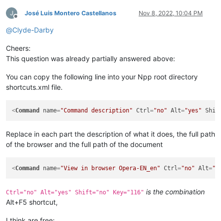
José Luis Montero Castellanos
Nov 8, 2022, 10:04 PM
Offline
@
Clyde-Darby
Cheers:
This question was already partially answered above:
You can copy the following line into your Npp root directory
shortcuts.xml file.
<
Command
name
=
"Command description"
Ctrl
=
"no"
Alt
=
"yes"
Shif
Replace in each part the description of what it does, the full path
of the browser and the full path of the document
<
Command
name
=
"View in browser Opera-EN_en"
Ctrl
=
"no"
Alt
=
"y
is the combination
Ctrl="no" Alt="yes" Shift="no" Key="116"
Alt+F5 shortcut,
I think are free: