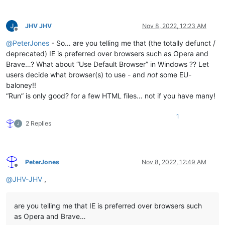
JHV JHV
Nov 8, 2022, 12:23 AM
Offline
@
PeterJones
- So… are you telling me that (the totally defunct /
deprecated) IE is preferred over browsers such as Opera and
Brave…? What about “Use Default Browser” in Windows ?? Let
users decide what browser(s) to use - and
not
some EU-
baloney!!
“Run” is only good? for a few HTML files… not if you have many!
1
2 Replies
PeterJones
Nov 8, 2022, 12:49 AM
Offline
@
JHV-JHV
,
are you telling me that IE is preferred over browsers such
as Opera and Brave…