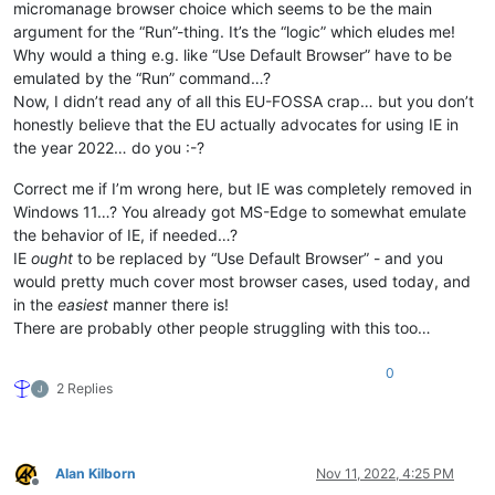
micromanage browser choice which seems to be the main
argument for the “Run”-thing. It’s the “logic” which eludes me!
Why would a thing e.g. like “Use Default Browser” have to be
emulated by the “Run” command…?
Now, I didn’t read any of all this EU-FOSSA crap… but you don’t
honestly believe that the EU actually advocates for using IE in
the year 2022… do you :-?
Correct me if I’m wrong here, but IE was completely removed in
Windows 11…? You already got MS-Edge to somewhat emulate
the behavior of IE, if needed…?
IE
ought
to be replaced by “Use Default Browser” - and you
would pretty much cover most browser cases, used today, and
in the
easiest
manner there is!
There are probably other people struggling with this too…
0
2 Replies
Alan Kilborn
Nov 11, 2022, 4:25 PM
Offline