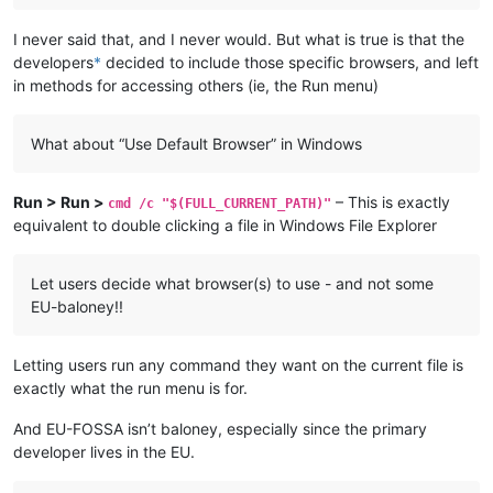
I never said that, and I never would. But what is true is that the
developers
*
decided to include those specific browsers, and left
in methods for accessing others (ie, the Run menu)
What about “Use Default Browser” in Windows
Run > Run >
– This is exactly
cmd /c "$(FULL_CURRENT_PATH)"
equivalent to double clicking a file in Windows File Explorer
Let users decide what browser(s) to use - and not some
EU-baloney!!
Letting users run any command they want on the current file is
exactly what the run menu is for.
And EU-FOSSA isn’t baloney, especially since the primary
developer lives in the EU.