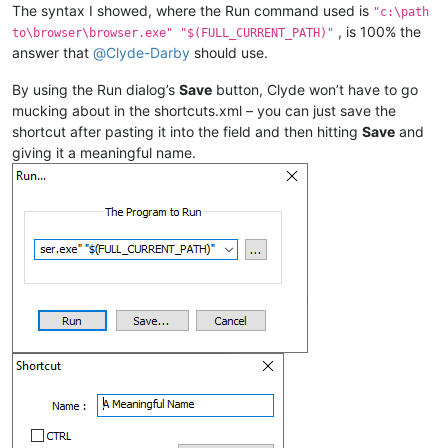
The syntax I showed, where the Run command used is
"c:\path
, is 100% the
to\browser\browser.exe" "$(FULL_CURRENT_PATH)"
answer that
@
Clyde-Darby
should use.
By using the Run dialog’s
Save
button, Clyde won’t have to go
mucking about in the shortcuts.xml – you can just save the
shortcut after pasting it into the field and then hitting
Save
and
giving it a meaningful name.