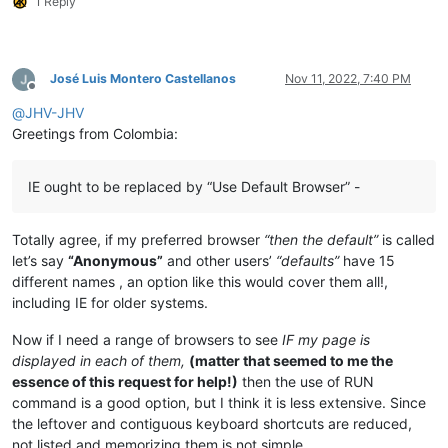
1 Reply
José Luis Montero Castellanos
Nov 11, 2022, 7:40 PM
Offline
@
JHV-JHV
Greetings from Colombia:
IE ought to be replaced by “Use Default Browser” -
Totally agree, if my preferred browser
“then the default”
is called
let’s say
“Anonymous”
and other users’
“defaults”
have 15
different names , an option like this would cover them all!,
including IE for older systems.
Now if I need a range of browsers to see
IF my page is
displayed in each of them,
(matter that seemed to me the
essence of this request for help!)
then the use of RUN
command is a good option, but I think it is less extensive. Since
the leftover and contiguous keyboard shortcuts are reduced,
not listed and memorizing them is not simple.