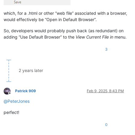
which, for a .html or other “web file” associated with a browser,
would effectively be “Open in Default Browser”.
So, developers would probably push back (as redundant) on
adding “Use Default Browser” to the
View Current File in
menu.
3
2 years later
Patrick 909
Feb 9, 2025, 8:43 PM
Offline
@
PeterJones
perfect!
0