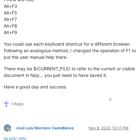
Alt+F3
Alt+F5
Alt+F7
Alt+F8
Alt+F9
You could use each keyboard shortcut for a different browser.
Following an analogous method, I changed the operation of F1 to
put the user manual help there.
There may be $(CURRENT_FILE) to refer to the current or visible
document in Npp… you just need to have saved it.
Have a good day and success.
0
1 Reply
José Luis Montero Castellanos
Nov 8, 2022, 10:17 PM
Offline
@
JHV-JHV