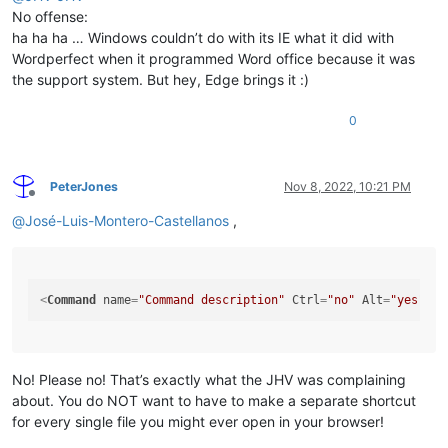
No offense:
ha ha ha … Windows couldn’t do with its IE what it did with
Wordperfect when it programmed Word office because it was
the support system. But hey, Edge brings it :)
0
PeterJones
Nov 8, 2022, 10:21 PM
Offline
@
José-Luis-Montero-Castellanos
,
<
Command
name
=
"Command description"
Ctrl
=
"no"
Alt
=
"yes"
Sh
No! Please no! That’s exactly what the JHV was complaining
about. You do NOT want to have to make a separate shortcut
for every single file you might ever open in your browser!