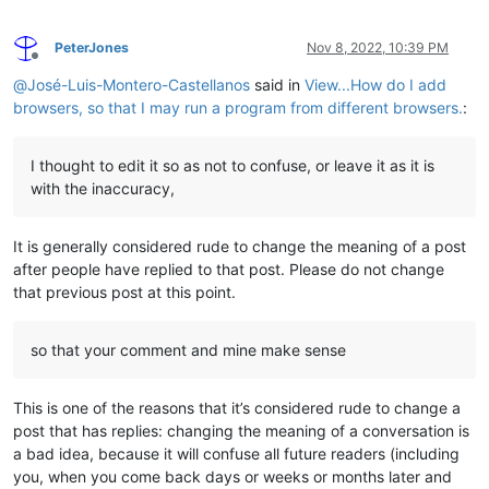
PeterJones
Nov 8, 2022, 10:39 PM
Offline
@
José-Luis-Montero-Castellanos
said in
View...How do I add
browsers, so that I may run a program from different browsers.
:
I thought to edit it so as not to confuse, or leave it as it is
with the inaccuracy,
It is generally considered rude to change the meaning of a post
after people have replied to that post. Please do not change
that previous post at this point.
so that your comment and mine make sense
This is one of the reasons that it’s considered rude to change a
post that has replies: changing the meaning of a conversation is
a bad idea, because it will confuse all future readers (including
you, when you come back days or weeks or months later and