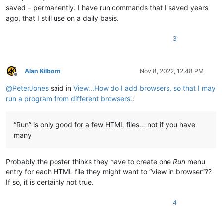
saved – permanently. I have run commands that I saved years
ago, that I still use on a daily basis.
3
Alan Kilborn
Nov 8, 2022, 12:48 PM
Offline
@
PeterJones
said in
View...How do I add browsers, so that I may
run a program from different browsers.
:
“Run” is only good for a few HTML files… not if you have
many
Probably the poster thinks they have to create one
Run
menu
entry for each HTML file they might want to “view in browser”??
If so, it is certainly not true.
4