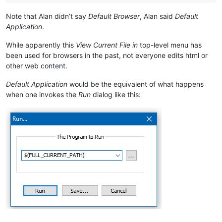
Note that Alan didn’t say
Default Browser
, Alan said
Default
Application
.
While apparently this
View Current File in
top-level menu has
been used for browsers in the past, not everyone edits html or
other web content.
Default Application
would be the equivalent of what happens
when one invokes the
Run
dialog like this: