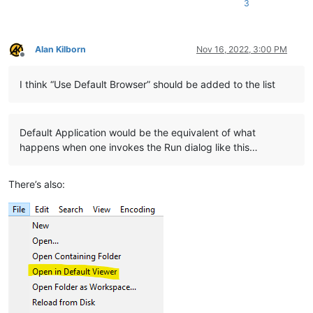
3
Alan Kilborn
Nov 16, 2022, 3:00 PM
Offline
I think “Use Default Browser” should be added to the list
Default Application would be the equivalent of what
happens when one invokes the Run dialog like this…
There’s also: