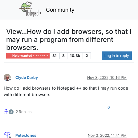
Community
View...How do I add browsers, so that I
may run a program from different
browsers.
31
8
10.3k
2
Log in to reply
Help wanted · · · – – – · · ·
Clyde Darby
Nov 3, 2022, 10:16 PM
Offline
How do I add browsers to Notepad ++ so that I may run code
with different browsers
0
2 Replies
PeterJones
Nov 3, 2022, 11:41 PM