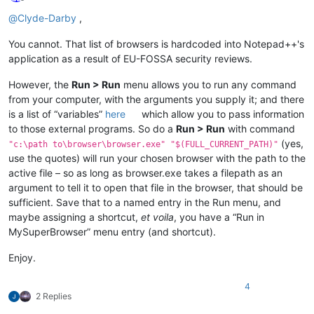
Offline
@
Clyde-Darby
,
You cannot. That list of browsers is hardcoded into Notepad++'s
application as a result of EU-FOSSA security reviews.
However, the
Run > Run
menu allows you to run any command
from your computer, with the arguments you supply it; and there
is a list of “variables”
here
which allow you to pass information
to those external programs. So do a
Run > Run
with command
(yes,
"c:\path to\browser\browser.exe" "$(FULL_CURRENT_PATH)"
use the quotes) will run your chosen browser with the path to the
active file – so as long as browser.exe takes a filepath as an
argument to tell it to open that file in the browser, that should be
sufficient. Save that to a named entry in the Run menu, and
maybe assigning a shortcut,
et voila
, you have a “Run in
MySuperBrowser” menu entry (and shortcut).
Enjoy.
4
2 Replies