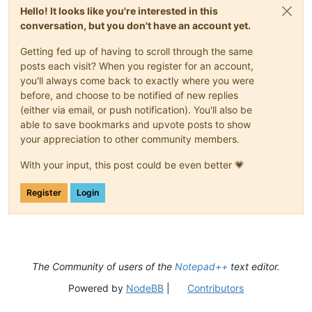
Hello! It looks like you're interested in this
conversation, but you don't have an account yet.
Getting fed up of having to scroll through the same
posts each visit? When you register for an account,
you'll always come back to exactly where you were
before, and choose to be notified of new replies
(either via email, or push notification). You'll also be
able to save bookmarks and upvote posts to show
your appreciation to other community members.
With your input, this post could be even better 💗
Register
Login
The Community of users of the
Notepad++
text editor.
Powered by
NodeBB
|
Contributors