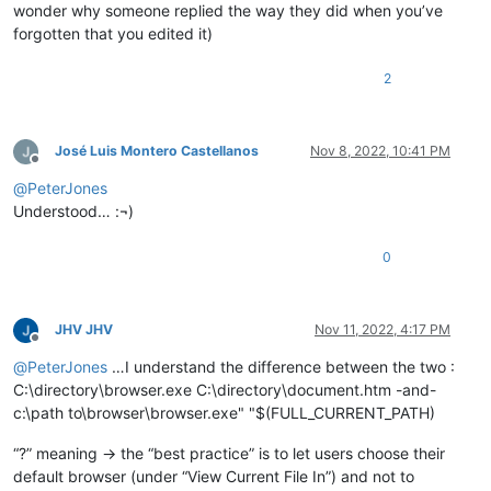
wonder why someone replied the way they did when you’ve
forgotten that you edited it)
2
José Luis Montero Castellanos
Nov 8, 2022, 10:41 PM
Offline
@
PeterJones
Understood… :¬)
0
JHV JHV
Nov 11, 2022, 4:17 PM
Offline
@
PeterJones
…I understand the difference between the two :
C:\directory\browser.exe C:\directory\document.htm -and-
c:\path to\browser\browser.exe" "$(FULL_CURRENT_PATH)
“?” meaning -> the “best practice” is to let users choose their
default browser (under “View Current File In”) and not to