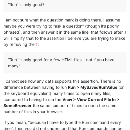
“Run” is only good?
I am not sure what the question mark is doing there. I assume
maybe you were trying to “ask a question” (though it’s poorly
phrased), and then answer it in the same line, that follows after. I
will simplify that to the assertion I believe you are trying to make
by removing the
:
?
“Run” is only good for a few HTML files… not if you have
many!
I cannot see how any data supports this assertion. There is no
difference between having to run
Run > MySavedRunValue
(or
the keyboard equivalent) many times to open many files,
compared to having to run the
View > View Current File In >
SomeBrowser
the same number of times to open the same
number of files in your browser.
If you mean, “because I have to type the Run command every
time”, then you did not understand that Run commands can be