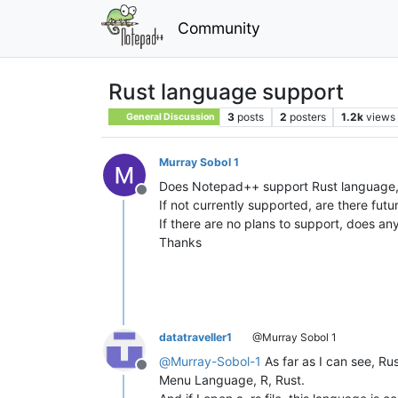
Community
Rust language support
3
posts
2
posters
1.2k
views
General Discussion
Murray Sobol 1
Does Notepad++ support Rust language, i.
Offline
If not currently supported, are there futu
If there are no plans to support, does a
Thanks
datatraveller1
@Murray Sobol 1
@
Murray-Sobol-1
As far as I can see, Ru
Offline
Menu Language, R, Rust.