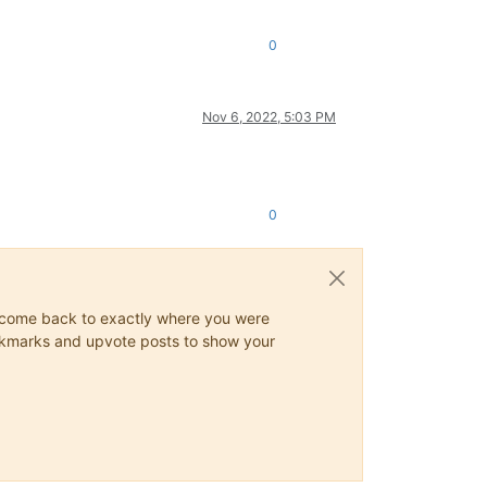
0
Nov 6, 2022, 5:03 PM
0
ys come back to exactly where you were
 bookmarks and upvote posts to show your