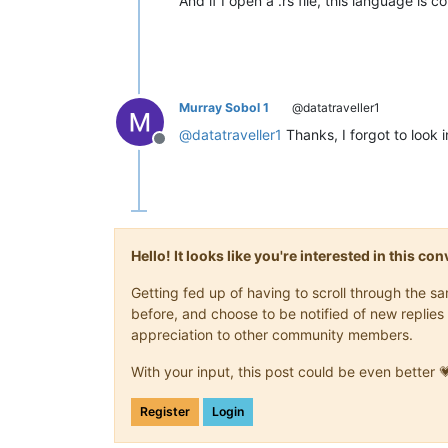
And if I open a .rs file, this language is c
Murray Sobol 1
@datatraveller1
@
datatraveller1
Thanks, I forgot to look i
Offline
Hello! It looks like you're interested in this c
Getting fed up of having to scroll through the 
before, and choose to be notified of new replies 
appreciation to other community members.
With your input, this post could be even better 
Register
Login