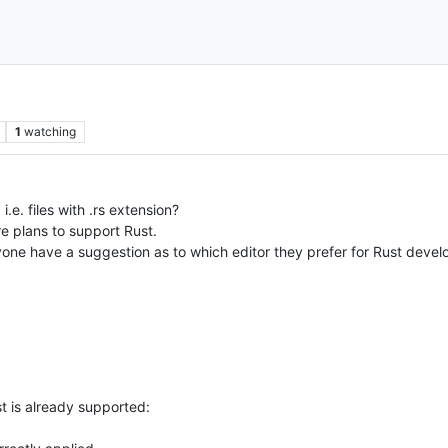
1
watching
e. files with .rs extension?
re plans to support Rust.
nyone have a suggestion as to which editor they prefer for Rust deve
st is already supported: