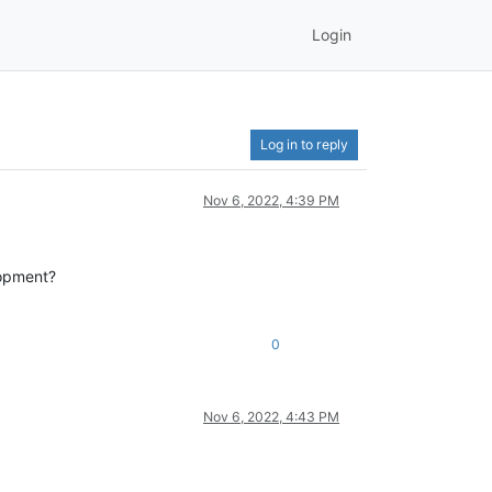
Login
Log in to reply
Nov 6, 2022, 4:39 PM
lopment?
0
Nov 6, 2022, 4:43 PM