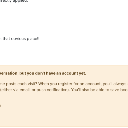
orrectly applied.
n that obvious place!!
onversation, but you don't have an account yet.
same posts each visit? When you register for an account, you'll alwa
(either via email, or push notification). You'll also be able to save
