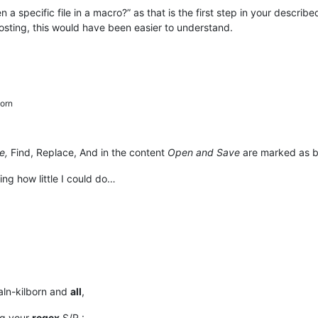
a specific file in a macro?” as that is the first step in your describe
osting, this would have been easier to understand.
orn
e,
Find, Replace, And in the content
Open and Save
are marked as b
sing how little I could do…
aln-kilborn and
all
,
ng your
regex
S/R :