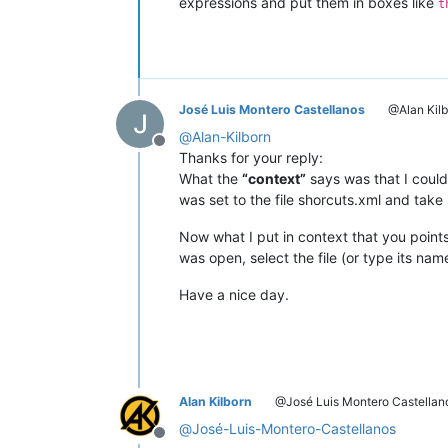
expressions and put them in boxes like
t
José Luis Montero Castellanos
@Alan Kilb
@
Alan-Kilborn
Offline
Thanks for your reply:
What the
“context”
says was that I could
was set to the file shorcuts.xml and take 
Now what I put in context that you point
was open, select the file (or type its na
Have a nice day.
Alan Kilborn
@José Luis Montero Castellan
@
José-Luis-Montero-Castellanos
Offline