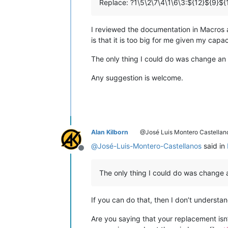
Replace: ?1\5\2\7\4\1\6\3:${12}${9}${
I reviewed the documentation in Macros and
is that it is too big for me given my capa
The only thing I could do was change an “
Any suggestion is welcome.
Alan Kilborn
@José Luis Montero Castellan
@
José-Luis-Montero-Castellanos
said in
Offline
The only thing I could do was change a
If you can do that, then I don’t underst
Are you saying that your replacement isn’t