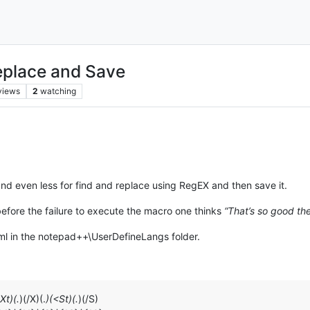
eplace and Save
views
2
watching
e, and even less for find and replace using RegEX and then save it.
 before the failure to execute the macro one thinks
“That’s so good the
.xml in the notepad++\UserDefineLangs folder.
Xt)(.
)(/X)(.
)(<St)(.
)(/S)