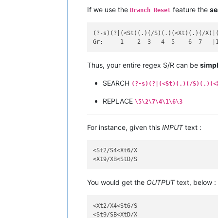
If we use the
feature the
se
Branch Reset
(?-s)(?|(<St)(.)(/S)(.)(<Xt)(.)(/X)|(
Thus, your entire regex S/R can be
simpl
SEARCH
(?-s)(?|(<St)(.)(/S)(.)(<
REPLACE
\5\2\7\4\1\6\3
For instance, given this
INPUT
text :
<St2/S4<Xt6/X

You would get the
OUTPUT
text, below :
<Xt2/X4<St6/S
