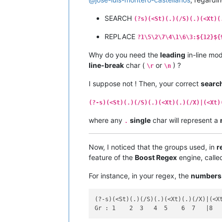
SEARCH
(?s)(<St)(.)(/S)(.)(<Xt)(
REPLACE
?1\5\2\7\4\1\6\3:${12}${
Why do you need the
leading
in-line mod
line-break
char (
or
) ?
\r
\n
I suppose not ! Then, your correct
searc
(?-s)(<St)(.)(/S)(.)(<Xt)(.)(/X)|(<Xt)
where any
single
char will represent a
.
Now, I noticed that the groups used, in
r
feature of the
Boost Regex
engine, call
For instance, in your regex, the
numbers
(?-s)(<St)(.)(/S)(.)(<Xt)(.)(/X)|(<Xt