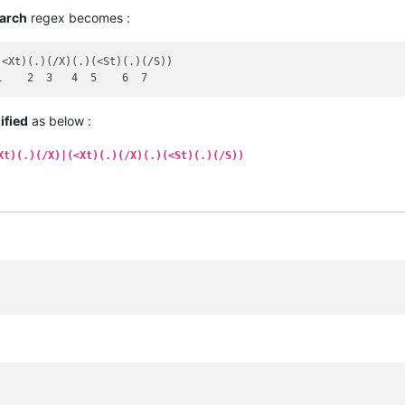
arch
regex becomes :
<Xt)(.)(/X)(.)(<St)(.)(/S))

ified
as below :
Xt)(.)(/X)|(<Xt)(.)(/X)(.)(<St)(.)(/S))