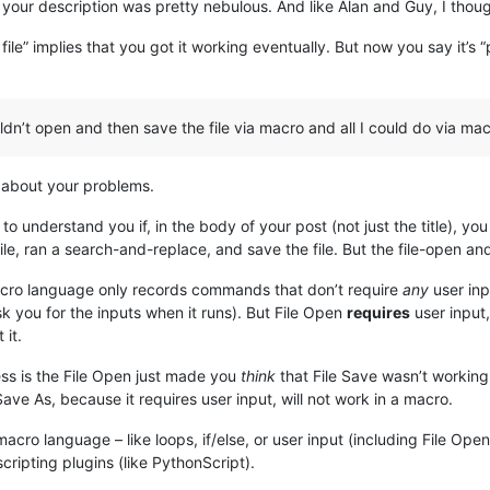
of your description was pretty nebulous. And like Alan and Guy, I th
 file” implies that you got it working eventually. But now you say it’s 
ldn’t open and then save the file via macro and all I could do via ma
e about your problems.
o understand you if, in the body of your post (not just the title), you
ile, ran a search-and-replace, and save the file. But the file-open and
macro language only records commands that don’t require
any
user inp
sk you for the inputs when it runs). But File Open
requires
user input,
it.
ess is the File Open just made you
think
that File Save wasn’t workin
ave As, because it requires user input, will not work in a macro.
 macro language – like loops, if/else, or user input (including File O
ripting plugins (like PythonScript).