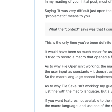
In my reading of your initial post, most 
Saying “it was very difficult just open the
“problematic” means to you.
What the “context” says was that I cou
This is the only time you’ve been definit
It would have been so much easier for us t
“I tried to record a macro that opened a f
As to why File Open isn’t working: the 
the user input as constants – it doesn’t a
So the macro language cannot implement 
As to why File Save isn’t working: my gu
just fine with the macro language. But a S
If you want features not available to the
the macro language, and use one of the sc