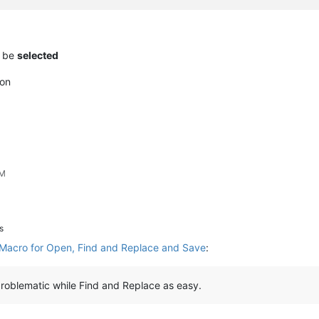
t be
selected
on
PM
s
Macro for Open, Find and Replace and Save
:
oblematic while Find and Replace as easy.