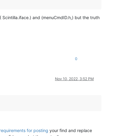
( Scintilla.iface.) and (menuCmdID.h,) but the truth
0
Nov 10, 2022, 3:52 PM
requirements for posting
your find and replace