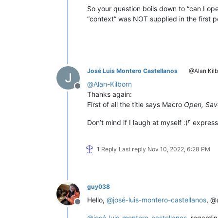
So your question boils down to “can I open 
“context” was NOT supplied in the first p
José Luis Montero Castellanos
@Alan Kilb
@
Alan-Kilborn
Offline
Thanks again:
First of all the title says Macro
Open, Sav
Don’t mind if I laugh at myself :)ⁿ expres
1 Reply
Last reply
Nov 10, 2022, 6:28 PM
guy038
Hello,
@
josé-luis-montero-castellanos
, @
Offline
@
josé-luis-montero-castellanos
, regardi