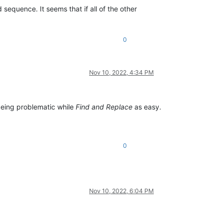
d sequence. It seems that if all of the other
0
Nov 10, 2022, 4:34 PM
eing problematic while
Find and Replace
as easy.
0
Nov 10, 2022, 6:04 PM