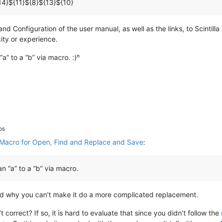
14}${11}${8}${13}${10}
 Configuration of the user manual, as well as the links, to Scintilla 
city or experience.
a” to a “b” via macro. :)ⁿ
os
Macro for Open, Find and Replace and Save
:
n “a” to a “b” via macro.
and why you can’t make it do a more complicated replacement.
 correct? If so, it is hard to evaluate that since you didn’t follow the