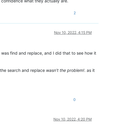
l confidence what they actually are.
2
Nov 10, 2022, 4:15 PM
was find and replace, and I did that to see how it
the search and replace
wasn’t the problem!
. as it
0
Nov 10, 2022, 4:20 PM