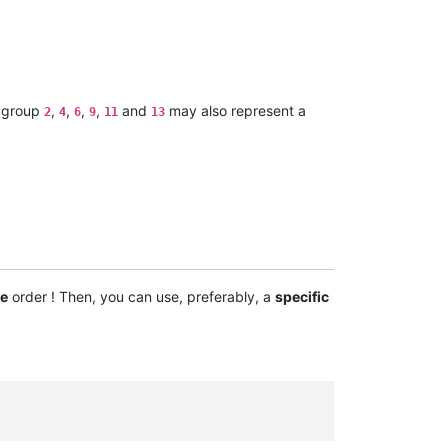
 group
,
,
,
,
and
may also represent a
2
4
6
9
11
13
e
order ! Then, you can use, preferably, a
specific