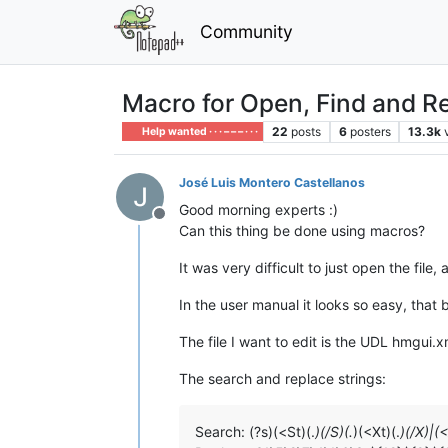
Community
Macro for Open, Find and R
22
posts
6
posters
13.3k
Help wanted · · · – – – · · ·
José Luis Montero Castellanos
Good morning experts :)
Offline
Can this thing be done using macros?
It was very difficult to just open the fil
In the user manual it looks so easy, that
The file I want to edit is the UDL hmgui
The search and replace strings:
Search: (?s)(<St)(.
)(/S)(.
)(<Xt)(.
)(/X)|(<