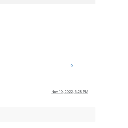
0
Nov 10, 2022, 6:28 PM