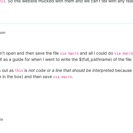
. So this website mucked with them and we can’t tell with any rea
his
orn
n’t open and then save the file
and all I could do
via macro
via macro
it as a guide for when I went to write the $(full_pathname) of the file.
s out as
is
not code or a line that should be interpreted
because 
this
me in the box) and then save
.
via macro
os