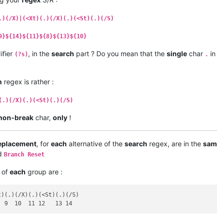
.)(/X)|(<Xt)(.)(/X)(.)(<St)(.)(/S)
9}${14}${11}${8}${13}${10}
ifier
, in the
search
part ? Do you mean that the
single
char
in
(?s)
.
h
regex is rather :
(.)(/X)(.)(<St)(.)(/S)
non-break
char,
only
!
eplacement
, for
each
alternative of the
search
regex, are in the
sam
ed
Branch Reset
of
each
group are :
)(.)(/X)(.)(<St)(.)(/S)
