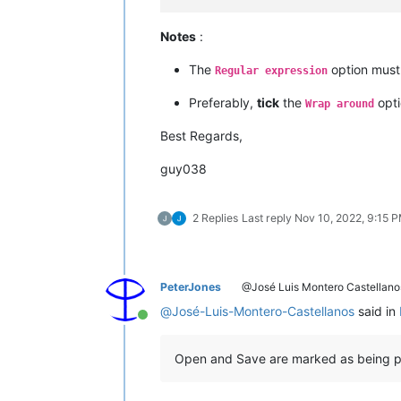
Notes
:
The
option mus
Regular expression
Preferably,
tick
the
opti
Wrap around
Best Regards,
guy038
2 Replies
Last reply
Nov 10, 2022, 9:15 
PeterJones
@José Luis Montero Castellano
@
José-Luis-Montero-Castellanos
said in
Online
Open and Save are marked as being pr