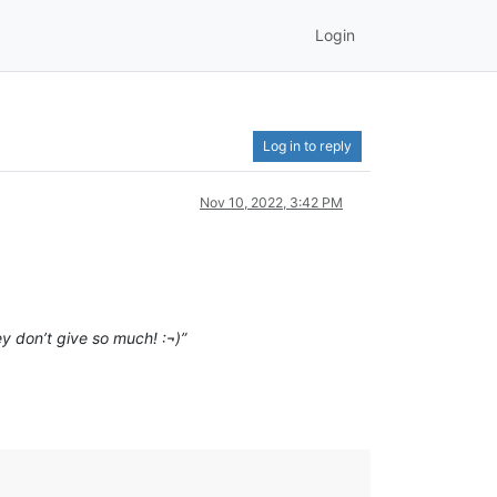
Login
Log in to reply
Nov 10, 2022, 3:42 PM
y don’t give so much! :¬)”