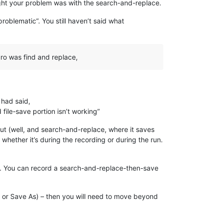
ought your problem was with the search-and-replace.
“problematic”. You still haven’t said what
cro was find and replace,
 had said,
 file-save portion isn’t working”
ut (well, and search-and-replace, where it saves
 whether it’s during the recording or during the run.
g. You can record a search-and-replace-then-save
pen or Save As) – then you will need to move beyond