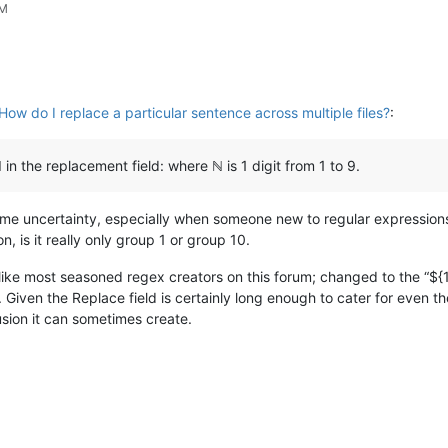
PM
How do I replace a particular sentence across multiple files?
:
 in the replacement field: where ℕ is 1 digit from 1 to 9.
 some uncertainty, especially when someone new to regular expressions
, is it really only group 1 or group 10.
; like most seasoned regex creators on this forum; changed to the “${
. Given the Replace field is certainly long enough to cater for even
sion it can sometimes create.