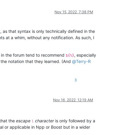
Nov 15, 2022, 7:38 PM
s that syntax is only technically defined in the
s at a whim, without any notification. As such, I
 in the forum tend to recommend
, especially
${ℕ}
the notation that they learned. (And
@
Terry-R
3
Nov 16, 2022, 12:19 AM
that the
escape
character
is only followed by a
\
l or applicable in Npp or Boost but in a wider