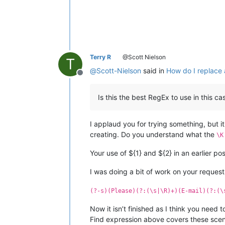
Terry R
@Scott Nielson
T
@
Scott-Nielson
said in
How do I replace a
Offline
Is this the best RegEx to use in this ca
I applaud you for trying something, but it
creating. Do you understand what the
\K
Your use of ${1} and ${2} in an earlier pos
I was doing a bit of work on your request,
(?-s)(Please)(?:(\s|\R)+)(E-mail)(?:(\
Now it isn’t finished as I think you need 
Find expression above covers these scen