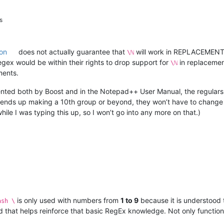
s
on
does not actually guarantee that
will work in REPLACEMENT, a
\ℕ
ex would be within their rights to drop support for
in replacement
\ℕ
ments.
ted both by Boost and in the Notepad++ User Manual, the regulars
r ends up making a 10th group or beyond, they won’t have to change 
le I was typing this up, so I won’t go into any more on that.)
is only used with numbers from
1 to 9
because it is understood 
ash \
d that helps reinforce that basic RegEx knowledge. Not only functiona