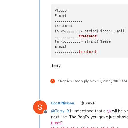
Please

E-mail

..............

treatment

(
a
 <
p
........> string)Please E-mail

...........
.treatment
(
a
 <
p
........> string)Please

E-mail

...........
.treatment
Terry
3 Replies
Last reply
Nov 16, 2022, 8:00 AM
Scott Nielson
@Terry R
@
Terry-R
I understand that a
wil help 
\K
Offline
next line. The RegEx you gave just above i
E-mail