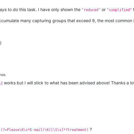
ays to do
this task. I have only shown the
or
"reduced"
"simplified"
accumulate many capturing groups that exceed 9, the most common i
)
nos
works but I will stick to what has been advised above! Thanks a lot
\2
:
?
(?=Please\K\s*E-mail)\K([\S\s]*?treatment)