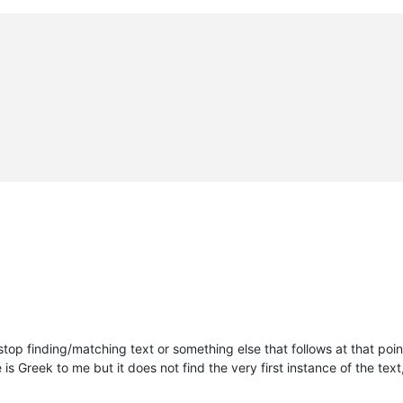
stop finding/matching text or something else that follows at that poi
s Greek to me but it does not find the very first instance of the text