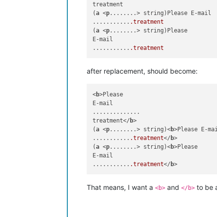
treatment

(
a
 <
p
........> string)Please E-mail

...........
.treatment
(
a
 <
p
........> string)Please

E-mail

...........
.treatment
after replacement, should become:
<
b
>Please

E-mail

..............

treatment</
b
>

(
a
 <
p
........> string)<
b
>Please E-mai
...........
.treatment
</
b
>

(
a
 <
p
........> string)<
b
>Please

E-mail

...........
.treatment
</
b
That means, I want a
and
to be a
<b>
</b>