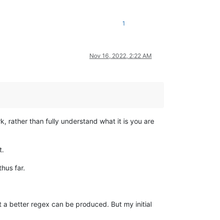
1
Nov 16, 2022, 2:22 AM
k, rather than fully understand what it is you are
t.
hus far.
at a better regex can be produced. But my initial