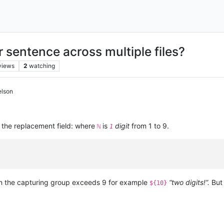
r sentence across multiple files?
views
2
watching
elson
 the replacement field: where
is
digit
from 1 to 9.
ℕ
1
n the capturing group exceeds 9 for example
“two digits!”.
But 
${10}