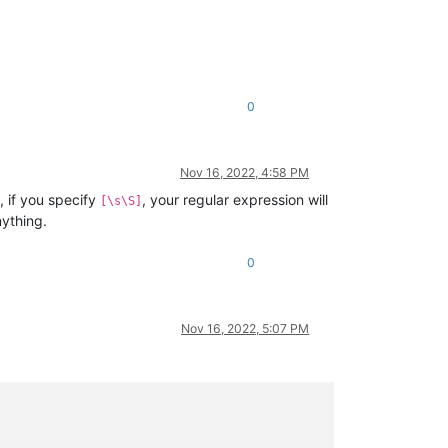
0
Nov 16, 2022, 4:58 PM
 if you specify
, your regular expression will
[\s\S]
nything.
0
Nov 16, 2022, 5:07 PM