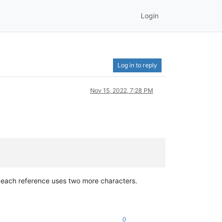
Login
Log in to reply
Nov 15, 2022, 7:28 PM
each reference uses two more characters.
0