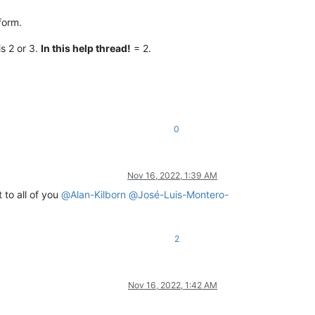
form.
s 2 or 3.
In this help thread!
= 2.
0
Nov 16, 2022, 1:39 AM
 to all of you
@
Alan-Kilborn
@
José-Luis-Montero-
2
Nov 16, 2022, 1:42 AM