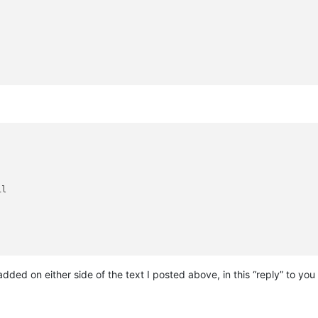
l

dded on either side of the text I posted above, in this “reply” to you