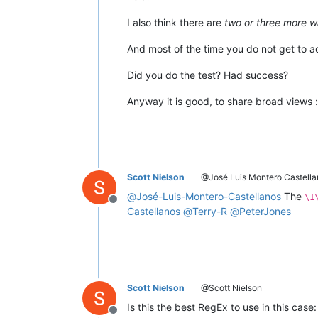
I also think there are
two or three more w
And most of the time you do not get to 
Did you do the test? Had success?
Anyway it is good, to share broad views :
Scott Nielson
@José Luis Montero Castella
@
José-Luis-Montero-Castellanos
The
\1
Offline
Castellanos
@
Terry-R
@
PeterJones
Scott Nielson
@Scott Nielson
Is this the best RegEx to use in this case
Offline