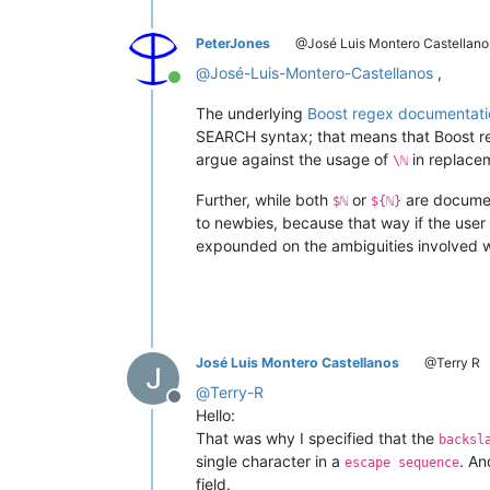
PeterJones
@José Luis Montero Castellano
@
José-Luis-Montero-Castellanos
,
Online
The underlying
Boost regex documentati
SEARCH syntax; that means that Boost reg
argue against the usage of
in replace
\ℕ
Further, while both
or
are documen
$ℕ
${ℕ}
to newbies, because that way if the use
expounded on the ambiguities involved whi
José Luis Montero Castellanos
@Terry R
@
Terry-R
Offline
Hello:
That was why I specified that the
backsl
single character in a
. An
escape sequence
field.