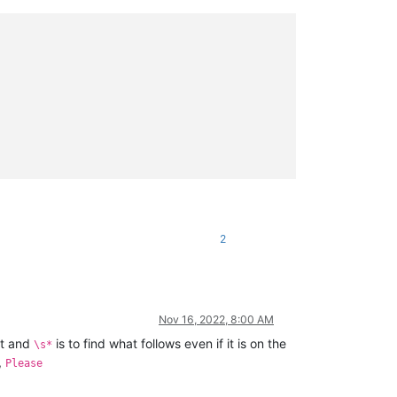
2
Nov 16, 2022, 8:00 AM
nt and
is to find what follows even if it is on the
\s*
,
Please