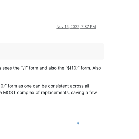
Nov 15, 2022, 7:37 PM
 sees the “\1” form and also the “${10}” form. Also
10}” form as one can be consistent across all
 the MOST complex of replacements, saving a few
4