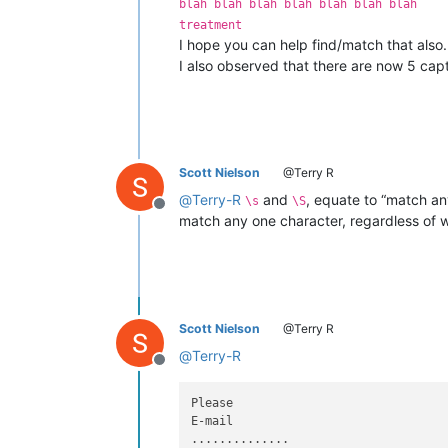
blah blah blah blah blah blah blah
treatment
I hope you can help find/match that also.
I also observed that there are now 5 cap
Scott Nielson
@Terry R
@
Terry-R
and
, equate to “match an
\s
\S
Offline
match any one character, regardless of wh
Scott Nielson
@Terry R
@
Terry-R
Offline
Please

E-mail

..............
