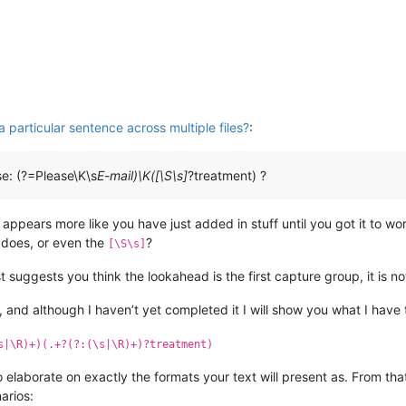
 particular sentence across multiple files?
:
se: (?=Please\K\s
E-mail)\K([\S\s]
?treatment) ?
 appears more like you have just added in stuff until you got it to wor
does, or even the
?
[\S\s]
t suggests you think the lookahead is the first capture group, it is no
 and although I haven’t yet completed it I will show you what I have t
s|\R)+)(.+?(?:(\s|\R)+)?treatment)
to elaborate on exactly the formats your text will present as. From th
arios: