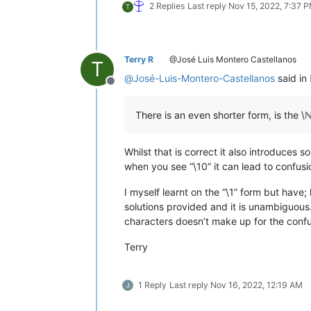
2 Replies
Last reply
Nov 15, 2022, 7:37 
T
Terry R
@José Luis Montero Castellanos
T
@
José-Luis-Montero-Castellanos
said in
Offline
There is an even shorter form, is the \ℕ
Whilst that is correct it also introduces
when you see “\10” it can lead to confusion
I myself learnt on the “\1” form but have
solutions provided and it is unambiguous
characters doesn’t make up for the confu
Terry
1 Reply
Last reply
Nov 16, 2022, 12:19 AM