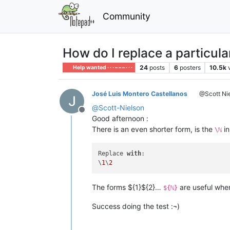
Community
How do I replace a particula
24
posts
6
posters
10.5k
Help wanted · · · – – – · · ·
José Luis Montero Castellanos
@Scott Ni
@
Scott-Nielson
Offline
Good afternoon :
There is an even shorter form, is the
in
\ℕ
Replace 
with
:

\
1
\
2
The forms ${1}${2}…
are useful whe
${ℕ}
Success doing the test :¬)