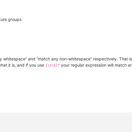
ture groups
y whitespace” and “match any non-whitespace” respectively. That is,
at it is, and if you use
your regular expression will match a
[\s\S]*