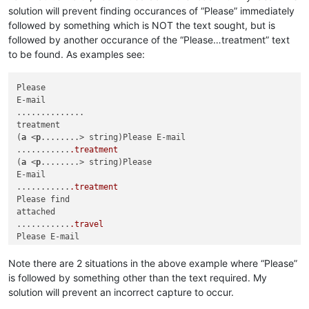
solution will prevent finding occurances of “Please” immediately
followed by something which is NOT the text sought, but is
followed by another occurance of the “Please…treatment” text
to be found. As examples see:
Please

E-mail

..............

treatment

(
a
 <
p
........> string)Please E-mail

...........
.treatment
(
a
 <
p
........> string)Please

E-mail

...........
.treatment
Please find

attached

...........
.travel
Please E-mail

...........
.treatment
Please E-mail

Note there are 2 situations in the above example where “Please”
...........
.find
 me

is followed by something other than the text required. My
Please E-mail

solution will prevent an incorrect capture to occur.
...........
.treatment