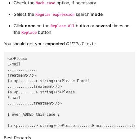
Check the
option, if necessary
Mach case
Select the
search
mode
Regular expression
Click
once
on the
button or
several
times on
Replace All
the
button
Replace
You should get your
expected
OUTPUT
text :
<b>Please

E-mail

..............

treatment</b>

(a <p........> string)<b>Please E-mail

............treatment</b>

(a <p........> string)<b>Please

E-mail

............treatment</b>

I even ADDED this case :

Best Regards,