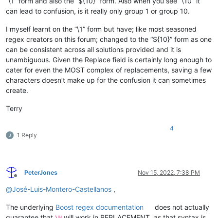
“\1” form and also the “${10}” form. Also when you see “\10” it
can lead to confusion, is it really only group 1 or group 10.
I myself learnt on the “\1” form but have; like most seasoned
regex creators on this forum; changed to the “${10}” form as one
can be consistent across all solutions provided and it is
unambiguous. Given the Replace field is certainly long enough to
cater for even the MOST complex of replacements, saving a few
characters doesn’t make up for the confusion it can sometimes
create.
Terry
4
1 Reply
PeterJones
Nov 15, 2022, 7:38 PM
Offline
@
José-Luis-Montero-Castellanos
,
The underlying
Boost regex documentation
does not actually
guarantee that
will work in REPLACEMENT, as that syntax is
\ℕ