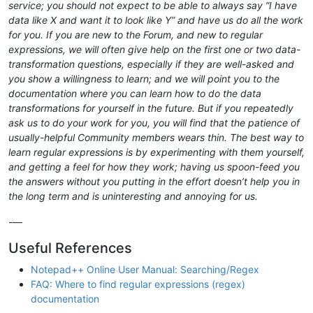
service; you should not expect to be able to always say “I have
data like X and want it to look like Y” and have us do all the work
for you. If you are new to the Forum, and new to regular
expressions, we will often give help on the first one or two data-
transformation questions, especially if they are well-asked and
you show a willingness to learn; and we will point you to the
documentation where you can learn how to do the data
transformations for yourself in the future. But if you repeatedly
ask us to do your work for you, you will find that the patience of
usually-helpful Community members wears thin. The best way to
learn regular expressions is by experimenting with them yourself,
and getting a feel for how they work; having us spoon-feed you
the answers without you putting in the effort doesn’t help you in
the long term and is uninteresting and annoying for us.
-—
Useful References
Notepad++ Online User Manual: Searching/Regex
FAQ: Where to find regular expressions (regex)
documentation