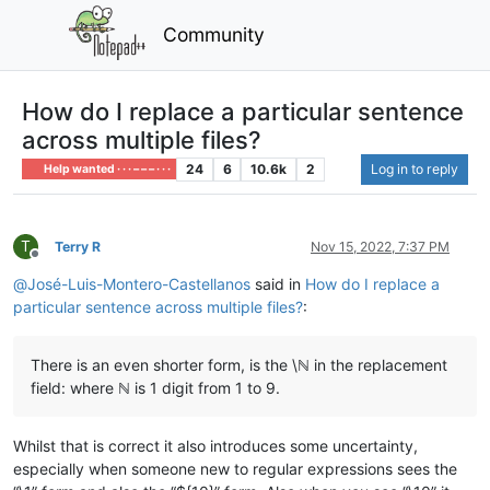
Community
How do I replace a particular sentence
across multiple files?
24
6
10.6k
2
Log in to reply
Help wanted · · · – – – · · ·
T
Terry R
Nov 15, 2022, 7:37 PM
Offline
@
José-Luis-Montero-Castellanos
said in
How do I replace a
particular sentence across multiple files?
:
There is an even shorter form, is the \ℕ in the replacement
field: where ℕ is 1 digit from 1 to 9.
Whilst that is correct it also introduces some uncertainty,
especially when someone new to regular expressions sees the