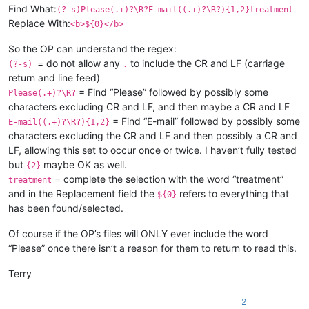
Find What:
(?-s)Please(.+)?\R?E-mail((.+)?\R?){1,2}treatment
Replace With:
<b>${0}</b>
So the OP can understand the regex:
= do not allow any
to include the CR and LF (carriage
(?-s)
.
return and line feed)
= Find “Please” followed by possibly some
Please(.+)?\R?
characters excluding CR and LF, and then maybe a CR and LF
= Find “E-mail” followed by possibly some
E-mail((.+)?\R?){1,2}
characters excluding the CR and LF and then possibly a CR and
LF, allowing this set to occur once or twice. I haven’t fully tested
but
maybe OK as well.
{2}
= complete the selection with the word “treatment”
treatment
and in the Replacement field the
refers to everything that
${0}
has been found/selected.
Of course if the OP’s files will ONLY ever include the word
“Please” once there isn’t a reason for them to return to read this.
Terry
2