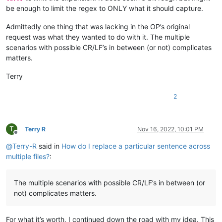
be enough to limit the regex to ONLY what it should capture.
Admittedly one thing that was lacking in the OP’s original
request was what they wanted to do with it. The multiple
scenarios with possible CR/LF’s in between (or not) complicates
matters.
Terry
2
T
Terry R
Nov 16, 2022, 10:01 PM
Offline
@
Terry-R
said in
How do I replace a particular sentence across
multiple files?
:
The multiple scenarios with possible CR/LF’s in between (or
not) complicates matters.
For what it’s worth, I continued down the road with my idea. This