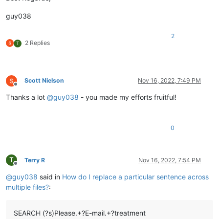
guy038
2
2 Replies
T
Scott Nielson
Nov 16, 2022, 7:49 PM
Offline
Thanks a lot
@
guy038
- you made my efforts fruitful!
0
T
Terry R
Nov 16, 2022, 7:54 PM
Offline
@
guy038
said in
How do I replace a particular sentence across
multiple files?
:
SEARCH (?s)Please.+?E-mail.+?treatment