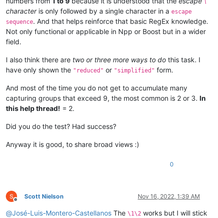
numbers from
1 to 9
because it is understood that the
escape
\
character
is only followed by a single character in a
escape
. And that helps reinforce that basic RegEx knowledge.
sequence
Not only functional or applicable in Npp or Boost but in a wider
field.
I also think there are
two or three more ways to do
this task. I
have only shown the
or
form.
"reduced"
"simplified"
And most of the time you do not get to accumulate many
capturing groups that exceed 9, the most common is 2 or 3.
In
this help thread!
= 2.
Did you do the test? Had success?
Anyway it is good, to share broad views :)
0
Scott Nielson
Nov 16, 2022, 1:39 AM
Offline
@
José-Luis-Montero-Castellanos
The
works but I will stick
\1\2