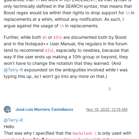
only technically defined in the SEARCH syntax; that means that
Boost regex would be within their rights to drop support for
in
\ℕ
replacements at a whim, without any notification. As such, I
argue against the usage of
in replacements.
\ℕ
Further, while both
or
are documented both by Boost
$ℕ
${ℕ}
and in the Notepad++ User Manual, the regulars in the forum
tend to recommend
, especially to newbies, because that
${ℕ}
way if the user ends up making a 10th group or beyond, they
won’t have to change the notation that they learned. (And
@
Terry-R
expounded on the ambiguities involved while I was
typing this up, so I won’t go into any more on that.)
3
José Luis Montero Castellanos
Nov 16, 2022, 12:19 AM
Offline
@
Terry-R
Hello:
That was why I specified that the
is only used with
backslash \