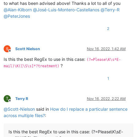
to what has been advised above! Thanks a lot to all of you
@
Alan-Kilborn
@
José-Luis-Montero-Castellanos
@
Terry-R
@
PeterJones
2
Scott Nielson
Nov 16, 2022, 1:42 AM
Offline
Is this the best RegEx to use in this case:
(?=Please\K\s*E-
?
mail)\K([\S\s]*?treatment)
1
T
Terry R
Nov 16, 2022, 2:22 AM
Offline
@
Scott-Nielson
said in
How do I replace a particular sentence
across multiple files?
:
Is this the best RegEx to use in this case: (?=Please\K\s
E-