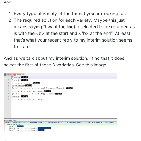
you:
Every type of variety of line format you are looking for.
The required solution for each variety. Maybe this just
means saying “I want the line(s) selected to be returned as
is with the <b> at the start and </b> at the end”. At least
that’s what your recent reply to my interim solution seems
to state.
And as we talk about my interim solution, I find that it does
select the first of those 3 varieties. See this image: