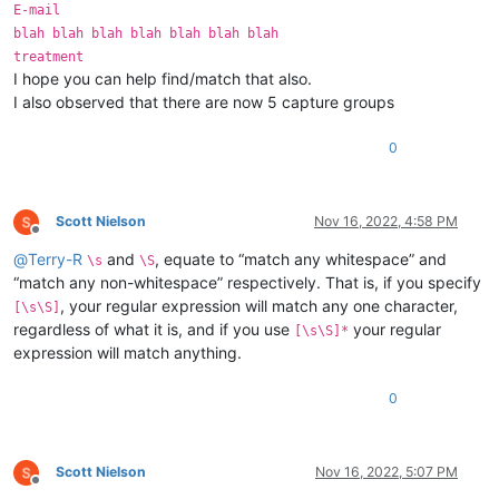
E-mail
blah blah blah blah blah blah blah
treatment
I hope you can help find/match that also.
I also observed that there are now 5 capture groups
0
Scott Nielson
Nov 16, 2022, 4:58 PM
Offline
@
Terry-R
and
, equate to “match any whitespace” and
\s
\S
“match any non-whitespace” respectively. That is, if you specify
, your regular expression will match any one character,
[\s\S]
regardless of what it is, and if you use
your regular
[\s\S]*
expression will match anything.
0
Scott Nielson
Nov 16, 2022, 5:07 PM
Offline