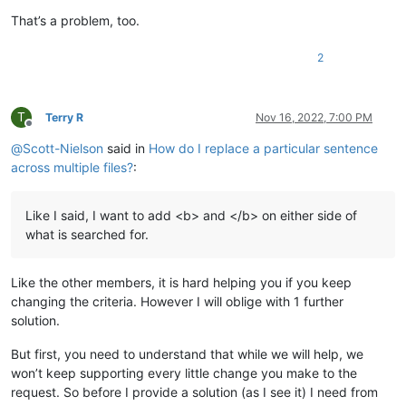
That’s a problem, too.
2
T
Terry R
Nov 16, 2022, 7:00 PM
Offline
@
Scott-Nielson
said in
How do I replace a particular sentence
across multiple files?
:
Like I said, I want to add <b> and </b> on either side of
what is searched for.
Like the other members, it is hard helping you if you keep
changing the criteria. However I will oblige with 1 further
solution.
But first, you need to understand that while we will help, we
won’t keep supporting every little change you make to the
request. So before I provide a solution (as I see it) I need from