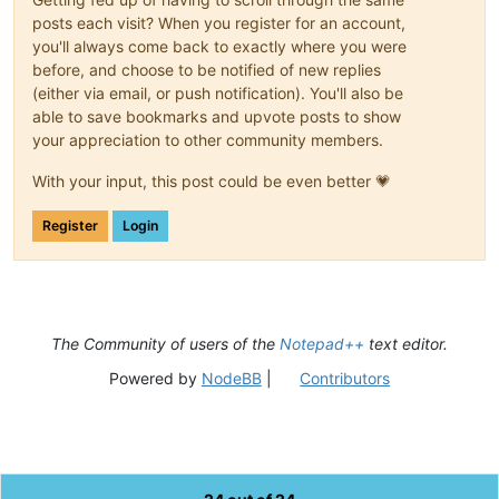
posts each visit? When you register for an account,
you'll always come back to exactly where you were
before, and choose to be notified of new replies
(either via email, or push notification). You'll also be
able to save bookmarks and upvote posts to show
your appreciation to other community members.
With your input, this post could be even better 💗
Register
Login
The Community of users of the
Notepad++
text editor.
Powered by
NodeBB
|
Contributors