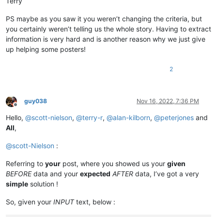
Terry
PS maybe as you saw it you weren’t changing the criteria, but
you certainly weren’t telling us the whole story. Having to extract
information is very hard and is another reason why we just give
up helping some posters!
2
guy038
Nov 16, 2022, 7:36 PM
Offline
Hello,
@
scott-nielson
,
@
terry-r
,
@
alan-kilborn
,
@
peterjones
and
All
,
@
scott-Nielson
:
Referring to
your
post, where you showed us your
given
BEFORE
data and your
expected
AFTER
data, I’ve got a very
simple
solution !
So, given your
INPUT
text, below :