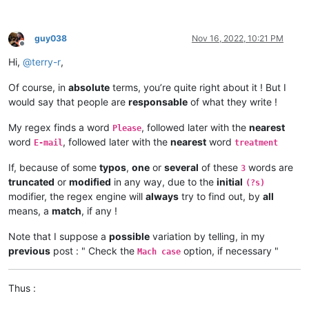
guy038
Nov 16, 2022, 10:21 PM
Offline
Hi,
@
terry-r
,
Of course, in
absolute
terms, you’re quite right about it ! But I
would say that people are
responsable
of what they write !
My regex finds a word
, followed later with the
nearest
Please
word
, followed later with the
nearest
word
E-mail
treatment
If, because of some
typos
,
one
or
several
of these
words are
3
truncated
or
modified
in any way, due to the
initial
(?s)
modifier, the regex engine will
always
try to find out, by
all
means, a
match
, if any !
Note that I suppose a
possible
variation by telling, in my
previous
post : " Check the
option, if necessary "
Mach case
Thus :