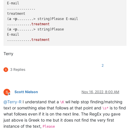
E-mail

..............

treatment

(
a
 <
p
........> string)Please E-mail

...........
.treatment
(
a
 <
p
........> string)Please

E-mail

...........
.treatment
Terry
2
3 Replies
Scott Nielson
Nov 16, 2022, 8:00 AM
Offline
@
Terry-R
I understand that a
wil help stop finding/matching
\K
text or something else that follows at that point and
is to find
\s*
what follows even if it is on the next line. The RegEx you gave
just above is Greek to me but it does not find the very first
instance of the text,
Please