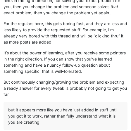
hints in the right direction, not solving your exact problem for
you, then you change the problem and someone solves
that
exact problem, then you change the problem yet again…
For the regulars here, this gets boring fast, and they are less and
less likely to provide the requested stuff. For example, I’m
already very bored with this thread and will be “clicking thru” it
as more posts are added.
It’s about the power of learning, after you receive some pointers
in the right direction. If you can show that you’ve learned
something and have a nuancy follow-up question about
something specific, that is well-tolerated.
But continuously changing/growing the problem and expecting
a ready answer for every tweak is probably not going to get you
far.
but it appears more like you have just added in stuff until
you got it to work, rather than fully understand what it is
you are creating