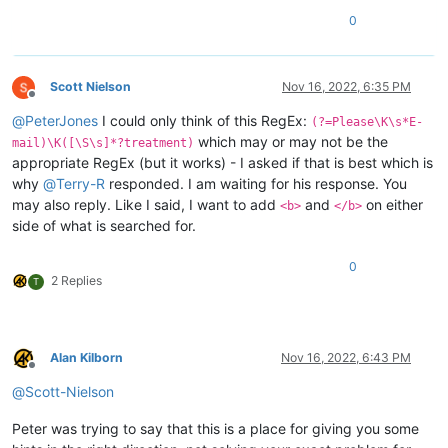
0
Scott Nielson
Nov 16, 2022, 6:35 PM
Offline
@
PeterJones
I could only think of this RegEx:
(?=Please\K\s*E-
which may or may not be the
mail)\K([\S\s]*?treatment)
appropriate RegEx (but it works) - I asked if that is best which is
why
@
Terry-R
responded. I am waiting for his response. You
may also reply. Like I said, I want to add
and
on either
<b>
</b>
side of what is searched for.
0
2 Replies
T
Alan Kilborn
Nov 16, 2022, 6:43 PM
Offline
@
Scott-Nielson
Peter was trying to say that this is a place for giving you some