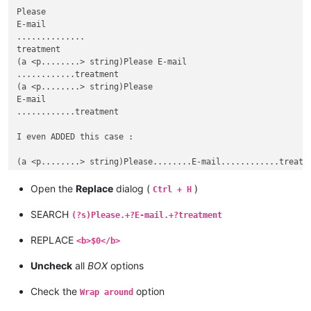
Please

E-mail

..............

treatment

(a <p........> string)Please E-mail

............treatment

(a <p........> string)Please

E-mail

............treatment

I even ADDED this case :

Open the
Replace
dialog (
)
Ctrl + H
SEARCH
(?s)Please.+?E-mail.+?treatment
REPLACE
<b>$0</b>
Uncheck
all
BOX
options
Check the
option
Wrap around