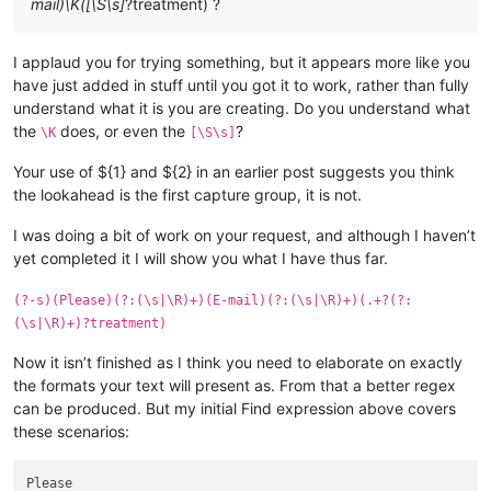
mail)\K([\S\s]
?treatment) ?
I applaud you for trying something, but it appears more like you
have just added in stuff until you got it to work, rather than fully
understand what it is you are creating. Do you understand what
the
does, or even the
?
\K
[\S\s]
Your use of ${1} and ${2} in an earlier post suggests you think
the lookahead is the first capture group, it is not.
I was doing a bit of work on your request, and although I haven’t
yet completed it I will show you what I have thus far.
(?-s)(Please)(?:(\s|\R)+)(E-mail)(?:(\s|\R)+)(.+?(?:
(\s|\R)+)?treatment)
Now it isn’t finished as I think you need to elaborate on exactly
the formats your text will present as. From that a better regex
can be produced. But my initial Find expression above covers
these scenarios:
Please
