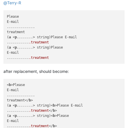
@
Terry-R
Please

E-mail

..............

treatment

(
a
 <
p
........> string)Please E-mail

...........
.treatment
(
a
 <
p
........> string)Please

E-mail

...........
.treatment
after replacement, should become:
<
b
>Please

E-mail

..............

treatment</
b
>

(
a
 <
p
........> string)<
b
>Please E-mail

...........
.treatment
</
b
>

(
a
 <
p
........> string)<
b
>Please

E-mail

...........
.treatment
</
b