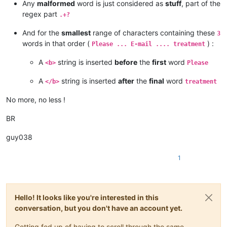
Any
malformed
word is just considered as
stuff
, part of the
regex part
.+?
And for the
smallest
range of characters containing these
3
words in that order (
) :
Please ... E-mail .... treatment
A
string is inserted
before
the
first
word
<b>
Please
A
string is inserted
after
the
final
word
</b>
treatment
No more, no less !
BR
guy038
1
Hello! It looks like you're interested in this
conversation, but you don't have an account yet.
Getting fed up of having to scroll through the same