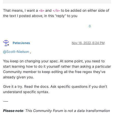
That means, I want a
and
to be added on either side of
<b>
</b>
the text I posted above, in this “reply” to you
0
PeterJones
Nov 16, 2022, 6:24 PM
Offline
@
Scott-Nielson
,
You keep on changing your spec. At some point, you need to
start learning how to do it yourself rather than asking a particular
Community member to keep editing all the free regex they’ve
already given you.
Give it a try. Read the docs. Ask specific questions if you don’t
understand specific syntax.
-—
Please note
: This Community Forum is not a data transformation