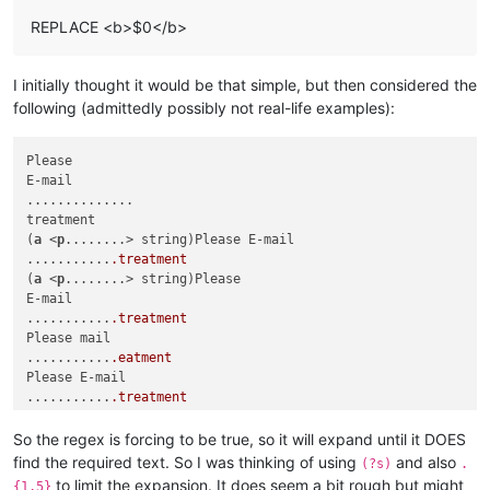
REPLACE <b>$0</b>
I initially thought it would be that simple, but then considered the
following (admittedly possibly not real-life examples):
Please

E-mail

..............

treatment

(
a
 <
p
........> string)Please E-mail

...........
.treatment
(
a
 <
p
........> string)Please

E-mail

...........
.treatment
Please mail

...........
.eatment
Please E-mail

...........
.treatment
Please E-mail

...........
.reatment
So the regex is forcing to be true, so it will expand until it DOES
Please E-mail

find the required text. So I was thinking of using
and also
(?s)
.
...........
.treatment
to limit the expansion. It does seem a bit rough but might
{1,5}