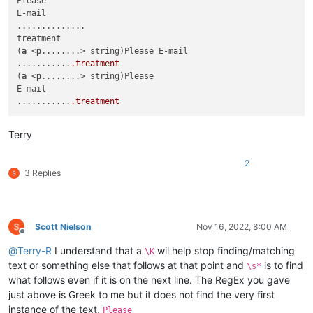
Please

E-mail

..............

treatment

(
a
 <
p
........> string)Please E-mail

...........
.treatment
(
a
 <
p
........> string)Please

E-mail

...........
.treatment
Terry
2
3 Replies
Scott Nielson
Nov 16, 2022, 8:00 AM
Offline
@
Terry-R
I understand that a
wil help stop finding/matching
\K
text or something else that follows at that point and
is to find
\s*
what follows even if it is on the next line. The RegEx you gave
just above is Greek to me but it does not find the very first
instance of the text,
Please