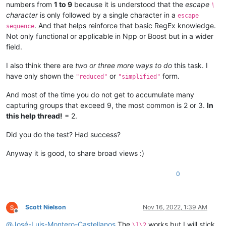
numbers from
1 to 9
because it is understood that the
escape
\
character
is only followed by a single character in a
escape
. And that helps reinforce that basic RegEx knowledge.
sequence
Not only functional or applicable in Npp or Boost but in a wider
field.
I also think there are
two or three more ways to do
this task. I
have only shown the
or
form.
"reduced"
"simplified"
And most of the time you do not get to accumulate many
capturing groups that exceed 9, the most common is 2 or 3.
In
this help thread!
= 2.
Did you do the test? Had success?
Anyway it is good, to share broad views :)
0
Scott Nielson
Nov 16, 2022, 1:39 AM
Offline
@
José-Luis-Montero-Castellanos
The
works but I will stick
\1\2