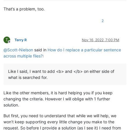
That’s a problem, too.
2
T
Terry R
Nov 16, 2022, 7:00 PM
Offline
@
Scott-Nielson
said in
How do I replace a particular sentence
across multiple files?
:
Like I said, I want to add <b> and </b> on either side of
what is searched for.
Like the other members, it is hard helping you if you keep
changing the criteria. However I will oblige with 1 further
solution.
But first, you need to understand that while we will help, we
won’t keep supporting every little change you make to the
request. So before I provide a solution (as I see it) I need from