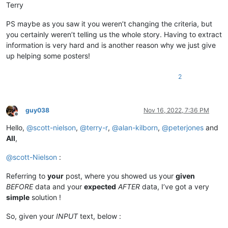
Terry
PS maybe as you saw it you weren’t changing the criteria, but
you certainly weren’t telling us the whole story. Having to extract
information is very hard and is another reason why we just give
up helping some posters!
2
guy038
Nov 16, 2022, 7:36 PM
Offline
Hello,
@
scott-nielson
,
@
terry-r
,
@
alan-kilborn
,
@
peterjones
and
All
,
@
scott-Nielson
:
Referring to
your
post, where you showed us your
given
BEFORE
data and your
expected
AFTER
data, I’ve got a very
simple
solution !
So, given your
INPUT
text, below :