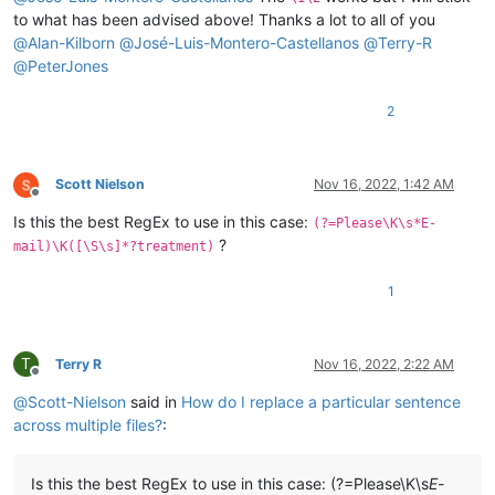
to what has been advised above! Thanks a lot to all of you
@
Alan-Kilborn
@
José-Luis-Montero-Castellanos
@
Terry-R
@
PeterJones
2
Scott Nielson
Nov 16, 2022, 1:42 AM
Offline
Is this the best RegEx to use in this case:
(?=Please\K\s*E-
?
mail)\K([\S\s]*?treatment)
1
T
Terry R
Nov 16, 2022, 2:22 AM
Offline
@
Scott-Nielson
said in
How do I replace a particular sentence
across multiple files?
:
Is this the best RegEx to use in this case: (?=Please\K\s
E-