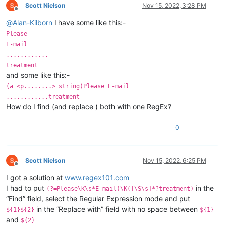
Scott Nielson
Nov 15, 2022, 3:28 PM
Offline
@
Alan-Kilborn
I have some like this:-
Please
E-mail
............
treatment
and some like this:-
(a <p........> string)Please E-mail
............treatment
How do I find (and replace ) both with one RegEx?
0
Scott Nielson
Nov 15, 2022, 6:25 PM
Offline
I got a solution at
www.regex101.com
I had to put
in the
(?=Please\K\s*E-mail)\K([\S\s]*?treatment)
“Find” field, select the Regular Expression mode and put
in the “Replace with” field with no space between
${1}${2}
${1}
and
${2}