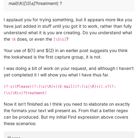
mail)\K([\S\s]
?treatment) ?
I applaud you for trying something, but it appears more like you
have just added in stuff until you got it to work, rather than fully
understand what it is you are creating. Do you understand what
the
does, or even the
?
\K
[\S\s]
Your use of ${1} and ${2} in an earlier post suggests you think
the lookahead is the first capture group, it is not.
I was doing a bit of work on your request, and although I haven’t
yet completed it I will show you what I have thus far.
(?-s)(Please)(?:(\s|\R)+)(E-mail)(?:(\s|\R)+)(.+?(?:
(\s|\R)+)?treatment)
Now it isn’t finished as I think you need to elaborate on exactly
the formats your text will present as. From that a better regex
can be produced. But my initial Find expression above covers
these scenarios: