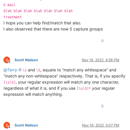
E-mail
blah blah blah blah blah blah blah
treatment
I hope you can help find/match that also.
I also observed that there are now 5 capture groups
0
Scott Nielson
Nov 16, 2022, 4:58 PM
Offline
@
Terry-R
and
, equate to “match any whitespace” and
\s
\S
“match any non-whitespace” respectively. That is, if you specify
, your regular expression will match any one character,
[\s\S]
regardless of what it is, and if you use
your regular
[\s\S]*
expression will match anything.
0
Scott Nielson
Nov 16, 2022, 5:07 PM
Offline