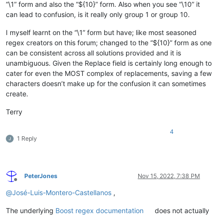
“\1” form and also the “${10}” form. Also when you see “\10” it
can lead to confusion, is it really only group 1 or group 10.
I myself learnt on the “\1” form but have; like most seasoned
regex creators on this forum; changed to the “${10}” form as one
can be consistent across all solutions provided and it is
unambiguous. Given the Replace field is certainly long enough to
cater for even the MOST complex of replacements, saving a few
characters doesn’t make up for the confusion it can sometimes
create.
Terry
4
1 Reply
PeterJones
Nov 15, 2022, 7:38 PM
Offline
@
José-Luis-Montero-Castellanos
,
The underlying
Boost regex documentation
does not actually