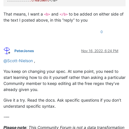
...........
.treatment
</
b
That means, I want a
and
to be added on either side of
<b>
</b>
the text I posted above, in this “reply” to you
0
PeterJones
Nov 16, 2022, 6:24 PM
Offline
@
Scott-Nielson
,
You keep on changing your spec. At some point, you need to
start learning how to do it yourself rather than asking a particular
Community member to keep editing all the free regex they’ve
already given you.
Give it a try. Read the docs. Ask specific questions if you don’t
understand specific syntax.
-—
Please note
: This Community Forum is not a data transformation