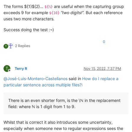
The forms ${1}${2}…
are useful when the capturing group
${ℕ}
exceeds 9 for example
“two digits!”.
But each reference
${10}
uses two more characters.
Success doing the test :¬)
0
2 Replies
T
T
Terry R
Nov 15, 2022, 7:37 PM
Offline
@
José-Luis-Montero-Castellanos
said in
How do I replace a
particular sentence across multiple files?
:
There is an even shorter form, is the \ℕ in the replacement
field: where ℕ is 1 digit from 1 to 9.
Whilst that is correct it also introduces some uncertainty,
especially when someone new to regular expressions sees the