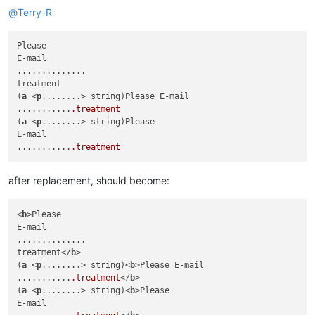
@
Terry-R
Please

E-mail

..............

treatment

(
a
 <
p
........> string)Please E-mail

...........
.treatment
(
a
 <
p
........> string)Please

E-mail

...........
.treatment
after replacement, should become:
<
b
>Please

E-mail

..............

treatment</
b
>

(
a
 <
p
........> string)<
b
>Please E-mail

...........
.treatment
</
b
>

(
a
 <
p
........> string)<
b
>Please

E-mail
