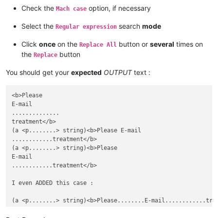
Check the
option, if necessary
Mach case
Select the
search
mode
Regular expression
Click
once
on the
button or
several
times on
Replace All
the
button
Replace
You should get your
expected
OUTPUT
text :
<b>Please

E-mail

..............

treatment</b>

(a <p........> string)<b>Please E-mail

............treatment</b>

(a <p........> string)<b>Please

E-mail

............treatment</b>

I even ADDED this case :
