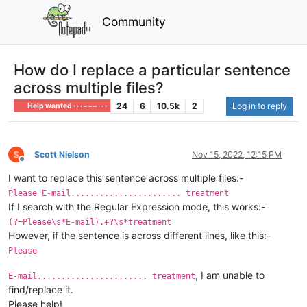
Community
How do I replace a particular sentence
across multiple files?
24
6
10.5k
2
Log in to reply
Help wanted · · · – – – · · ·
Scott Nielson
Nov 15, 2022, 12:15 PM
Offline
I want to replace this sentence across multiple files:-
Please E-mail....................... treatment
If I search with the Regular Expression mode, this works:-
(?=Please\s*E-mail).+?\s*treatment
However, if the sentence is across different lines, like this:-
Please
, I am unable to
E-mail....................... treatment
find/replace it.
Please help!