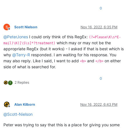
0
Scott Nielson
Nov 16, 2022, 6:35 PM
Offline
@
PeterJones
I could only think of this RegEx:
(?=Please\K\s*E-
which may or may not be the
mail)\K([\S\s]*?treatment)
appropriate RegEx (but it works) - I asked if that is best which is
why
@
Terry-R
responded. I am waiting for his response. You
may also reply. Like I said, I want to add
and
on either
<b>
</b>
side of what is searched for.
0
2 Replies
T
Alan Kilborn
Nov 16, 2022, 6:43 PM
Offline
@
Scott-Nielson
Peter was trying to say that this is a place for giving you some