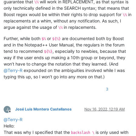
guarantee that
will work in REPLACEMENT, as that syntax is
\ℕ
only technically defined in the SEARCH syntax; that means that
Boost regex would be within their rights to drop support for
in
\ℕ
replacements at a whim, without any notification. As such, I
argue against the usage of
in replacements.
\ℕ
Further, while both
or
are documented both by Boost
$ℕ
${ℕ}
and in the Notepad++ User Manual, the regulars in the forum
tend to recommend
, especially to newbies, because that
${ℕ}
way if the user ends up making a 10th group or beyond, they
won’t have to change the notation that they learned. (And
@
Terry-R
expounded on the ambiguities involved while I was
typing this up, so I won’t go into any more on that.)
3
José Luis Montero Castellanos
Nov 16, 2022, 12:19 AM
Offline
@
Terry-R
Hello:
That was why I specified that the
is only used with
backslash \