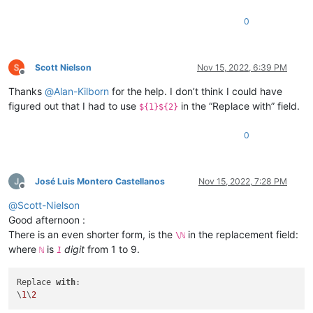
0
Scott Nielson
Nov 15, 2022, 6:39 PM
Offline
Thanks
@
Alan-Kilborn
for the help. I don’t think I could have
figured out that I had to use
in the “Replace with” field.
${1}${2}
0
José Luis Montero Castellanos
Nov 15, 2022, 7:28 PM
Offline
@
Scott-Nielson
Good afternoon :
There is an even shorter form, is the
in the replacement field:
\ℕ
where
is
digit
from 1 to 9.
ℕ
1
Replace 
with
:

\
1
\
2