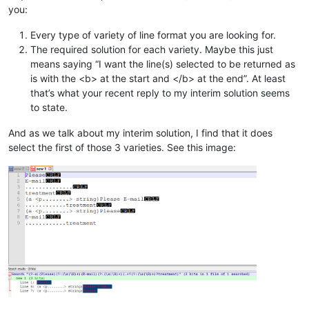
you:
Every type of variety of line format you are looking for.
The required solution for each variety. Maybe this just
means saying “I want the line(s) selected to be returned as
is with the <b> at the start and </b> at the end”. At least
that’s what your recent reply to my interim solution seems
to state.
And as we talk about my interim solution, I find that it does
select the first of those 3 varieties. See this image: