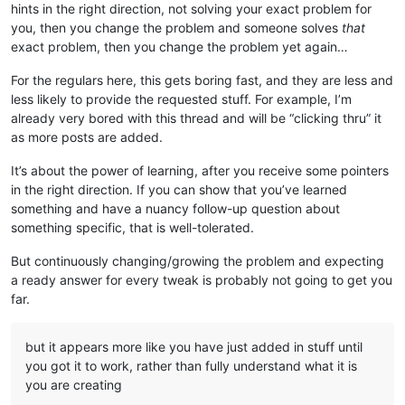
hints in the right direction, not solving your exact problem for
you, then you change the problem and someone solves
that
exact problem, then you change the problem yet again…
For the regulars here, this gets boring fast, and they are less and
less likely to provide the requested stuff. For example, I’m
already very bored with this thread and will be “clicking thru” it
as more posts are added.
It’s about the power of learning, after you receive some pointers
in the right direction. If you can show that you’ve learned
something and have a nuancy follow-up question about
something specific, that is well-tolerated.
But continuously changing/growing the problem and expecting
a ready answer for every tweak is probably not going to get you
far.
but it appears more like you have just added in stuff until
you got it to work, rather than fully understand what it is
you are creating