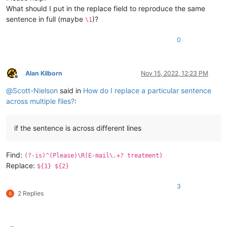
What should I put in the replace field to reproduce the same
sentence in full (maybe
)?
\1
0
Alan Kilborn
Nov 15, 2022, 12:23 PM
Offline
@
Scott-Nielson
said in
How do I replace a particular sentence
across multiple files?
:
if the sentence is across different lines
Find:
(?-is)^(Please)\R(E-mail\.+? treatment)
Replace:
${1} ${2}
3
2 Replies