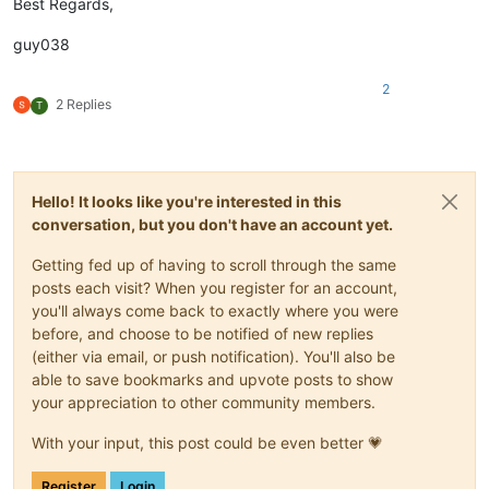
Best Regards,
guy038
2
2 Replies
T
Hello! It looks like you're interested in this
conversation, but you don't have an account yet.
Getting fed up of having to scroll through the same
posts each visit? When you register for an account,
you'll always come back to exactly where you were
before, and choose to be notified of new replies
(either via email, or push notification). You'll also be
able to save bookmarks and upvote posts to show
your appreciation to other community members.
With your input, this post could be even better 💗
Register
Login