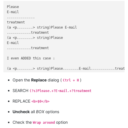
Please

E-mail

..............

treatment

(a <p........> string)Please E-mail

............treatment

(a <p........> string)Please

E-mail

............treatment

I even ADDED this case :

Open the
Replace
dialog (
)
Ctrl + H
SEARCH
(?s)Please.+?E-mail.+?treatment
REPLACE
<b>$0</b>
Uncheck
all
BOX
options
Check the
option
Wrap around