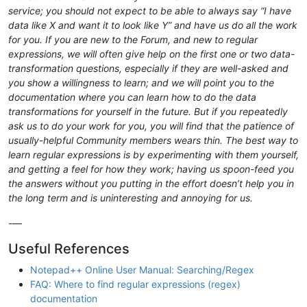
service; you should not expect to be able to always say “I have
data like X and want it to look like Y” and have us do all the work
for you. If you are new to the Forum, and new to regular
expressions, we will often give help on the first one or two data-
transformation questions, especially if they are well-asked and
you show a willingness to learn; and we will point you to the
documentation where you can learn how to do the data
transformations for yourself in the future. But if you repeatedly
ask us to do your work for you, you will find that the patience of
usually-helpful Community members wears thin. The best way to
learn regular expressions is by experimenting with them yourself,
and getting a feel for how they work; having us spoon-feed you
the answers without you putting in the effort doesn’t help you in
the long term and is uninteresting and annoying for us.
-—
Useful References
Notepad++ Online User Manual: Searching/Regex
FAQ: Where to find regular expressions (regex)
documentation