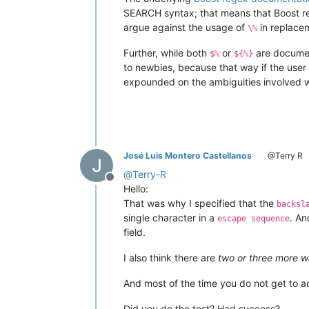
SEARCH syntax; that means that Boost reg
argue against the usage of
in replace
\ℕ
Further, while both
or
are documen
$ℕ
${ℕ}
to newbies, because that way if the use
expounded on the ambiguities involved whi
José Luis Montero Castellanos
@Terry R
@
Terry-R
Offline
Hello:
That was why I specified that the
backsl
single character in a
. An
escape sequence
field.
I also think there are
two or three more w
And most of the time you do not get to 
Did you do the test? Had success?