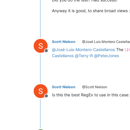
Anyway it is good, to share broad views :
Scott Nielson
@José Luis Montero Castella
@
José-Luis-Montero-Castellanos
The
\1
Offline
Castellanos
@
Terry-R
@
PeterJones
Scott Nielson
@Scott Nielson
Is this the best RegEx to use in this case
Offline