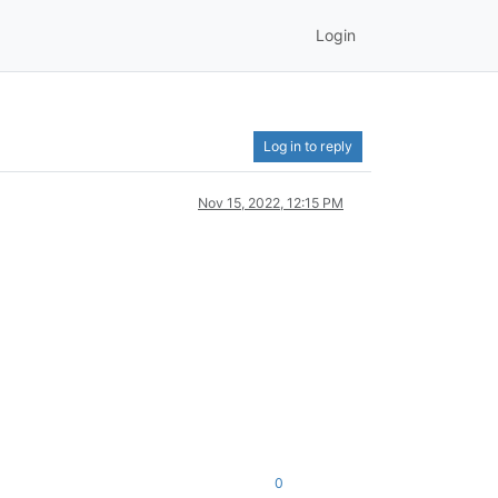
Login
Log in to reply
Nov 15, 2022, 12:15 PM
0