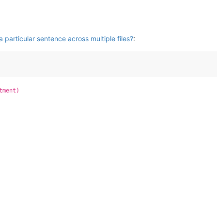
 particular sentence across multiple files?
:
tment)