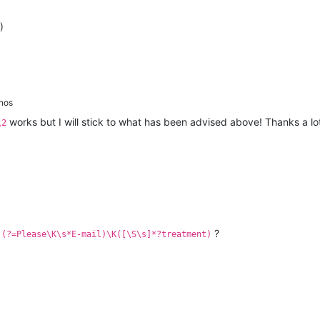
)
nos
works but I will stick to what has been advised above! Thanks a lot
\2
:
?
(?=Please\K\s*E-mail)\K([\S\s]*?treatment)