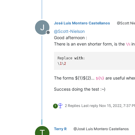
José Luis Montero Castellanos
@Scott Ni
@
Scott-Nielson
Offline
Good afternoon :
There is an even shorter form, is the
in
\ℕ
Replace 
with
:

\
1
\
2
The forms ${1}${2}…
are useful whe
${ℕ}
Success doing the test :¬)
2 Replies
Last reply
Nov 15, 2022, 7:37 
T
Terry R
@José Luis Montero Castellanos
T