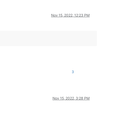
Nov 15, 2022, 12:23 PM
3
Nov 15, 2022, 3:28 PM