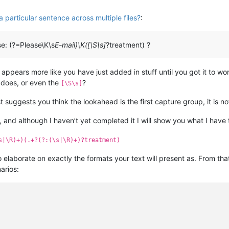
 particular sentence across multiple files?
:
se: (?=Please\K\s
E-mail)\K([\S\s]
?treatment) ?
 appears more like you have just added in stuff until you got it to wor
does, or even the
?
[\S\s]
t suggests you think the lookahead is the first capture group, it is no
 and although I haven’t yet completed it I will show you what I have t
s|\R)+)(.+?(?:(\s|\R)+)?treatment)
to elaborate on exactly the formats your text will present as. From th
arios: