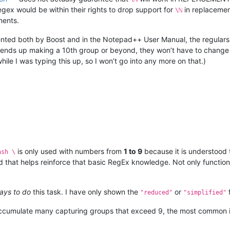
ex would be within their rights to drop support for
in replacement
\ℕ
ments.
ted both by Boost and in the Notepad++ User Manual, the regulars
r ends up making a 10th group or beyond, they won’t have to change 
le I was typing this up, so I won’t go into any more on that.)
is only used with numbers from
1 to 9
because it is understood 
ash \
d that helps reinforce that basic RegEx knowledge. Not only functiona
ays to do
this task. I have only shown the
or
"reduced"
"simplified"
accumulate many capturing groups that exceed 9, the most common i