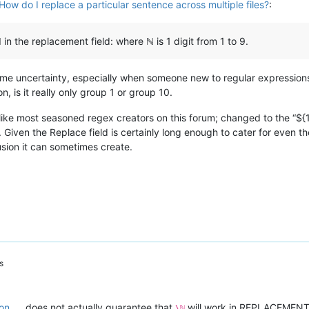
How do I replace a particular sentence across multiple files?
:
 in the replacement field: where ℕ is 1 digit from 1 to 9.
 some uncertainty, especially when someone new to regular expressions
, is it really only group 1 or group 10.
; like most seasoned regex creators on this forum; changed to the “${
. Given the Replace field is certainly long enough to cater for even
sion it can sometimes create.
s
on
does not actually guarantee that
will work in REPLACEMENT, a
\ℕ