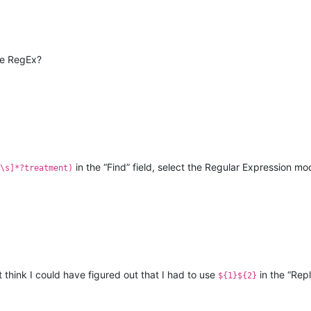
ne RegEx?
in the “Find” field, select the Regular Expression m
\s]*?treatment)
’t think I could have figured out that I had to use
in the “Repl
${1}${2}