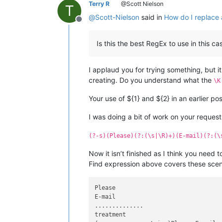
Terry R
@Scott Nielson
T
@
Scott-Nielson
said in
How do I replace a
Offline
Is this the best RegEx to use in this ca
I applaud you for trying something, but it
creating. Do you understand what the
\K
Your use of ${1} and ${2} in an earlier pos
I was doing a bit of work on your request,
(?-s)(Please)(?:(\s|\R)+)(E-mail)(?:(\
Now it isn’t finished as I think you need 
Find expression above covers these scen
Please

E-mail

..............

treatment
