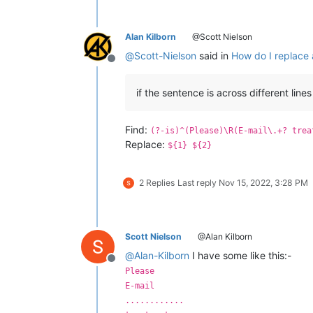
Alan Kilborn
@Scott Nielson
@
Scott-Nielson
said in
How do I replace a
Offline
if the sentence is across different lines
Find:
(?-is)^(Please)\R(E-mail\.+? trea
Replace:
${1} ${2}
2 Replies
Last reply
Nov 15, 2022, 3:28 PM
Scott Nielson
@Alan Kilborn
@
Alan-Kilborn
I have some like this:-
Offline
Please
E-mail
............