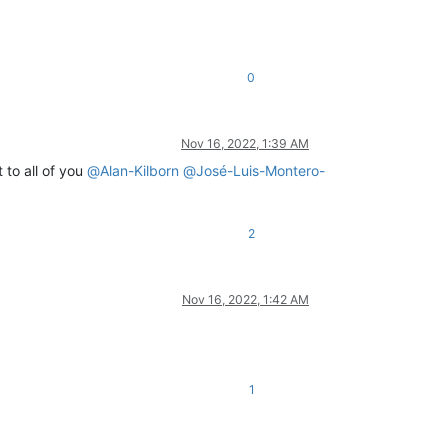
0
Nov 16, 2022, 1:39 AM
 to all of you
@
Alan-Kilborn
@
José-Luis-Montero-
2
Nov 16, 2022, 1:42 AM
1