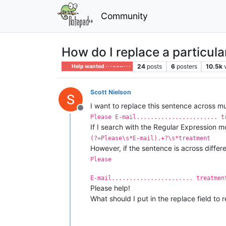
Community
How do I replace a particula
24
posts
6
posters
10.5k
Help wanted · · · – – – · · ·
Scott Nielson
I want to replace this sentence across mult
Offline
Please E-mail....................... t
If I search with the Regular Expression m
(?=Please\s*E-mail).+?\s*treatment
However, if the sentence is across different
Please
E-mail....................... treatmen
Please help!
What should I put in the replace field t