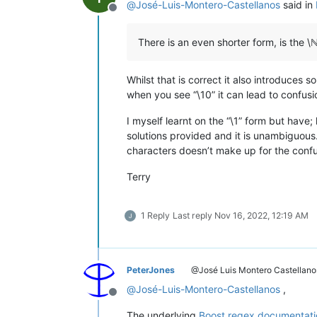
@
José-Luis-Montero-Castellanos
said in
Offline
There is an even shorter form, is the \ℕ
Whilst that is correct it also introduces
when you see “\10” it can lead to confusion
I myself learnt on the “\1” form but have
solutions provided and it is unambiguous
characters doesn’t make up for the confu
Terry
1 Reply
Last reply
Nov 16, 2022, 12:19 AM
PeterJones
@José Luis Montero Castellano
@
José-Luis-Montero-Castellanos
,
Offline
The underlying
Boost regex documentati