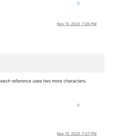
0
Nov 15, 2022, 7:28 PM
each reference uses two more characters.
0
Nov 15, 2022, 7:37 PM