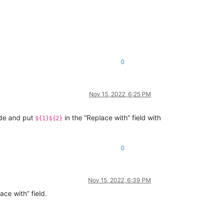
0
Nov 15, 2022, 6:25 PM
ode and put
in the “Replace with” field with
${1}${2}
0
Nov 15, 2022, 6:39 PM
ace with” field.