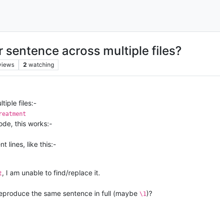
r sentence across multiple files?
views
2
watching
iple files:-
reatment
ode, this works:-
 lines, like this:-
, I am unable to find/replace it.
t
o reproduce the same sentence in full (maybe
)?
\1