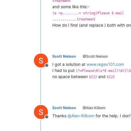
treatment
and some like this:-
(a <p........> string)Please E-mail
............treatment
How do I find (and replace ) both with o
Scott Nielson
@Scott Nielson
I got a solution at
www.regex101.com
Offline
I had to put
(?=Please\K\s*E-mail)\K([\S
no space between
and
${1}
${2}
Scott Nielson
@Alan Kilborn
Thanks
@
Alan-Kilborn
for the help. I don
Offline