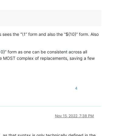
 sees the “\1” form and also the “${10}” form. Also
10}” form as one can be consistent across all
 the MOST complex of replacements, saving a few
4
Nov 15, 2022, 7:38 PM
s that syntax is only technically defined in the