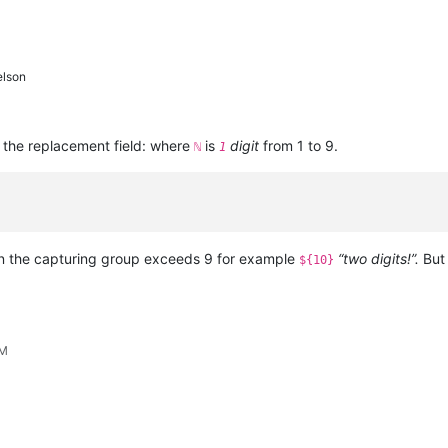
elson
 the replacement field: where
is
digit
from 1 to 9.
ℕ
1
n the capturing group exceeds 9 for example
“two digits!”.
But 
${10}
PM