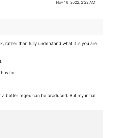
Nov 16, 2022, 2:22 AM
k, rather than fully understand what it is you are
t.
hus far.
at a better regex can be produced. But my initial