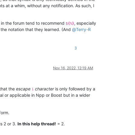
s at a whim, without any notification. As such, I
 in the forum tend to recommend
, especially
${ℕ}
the notation that they learned. (And
@
Terry-R
3
Nov 16, 2022, 12:19 AM
that the
escape
character
is only followed by a
\
l or applicable in Npp or Boost but in a wider
form.
s 2 or 3.
In this help thread!
= 2.