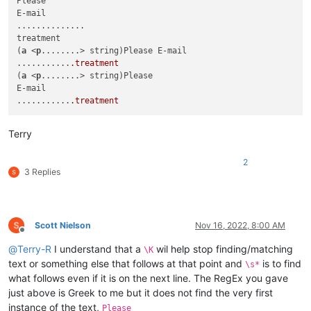
Please

E-mail

..............

treatment

(
a
 <
p
........> string)Please E-mail

...........
.treatment
(
a
 <
p
........> string)Please

E-mail

...........
.treatment
Terry
2
3 Replies
Scott Nielson
Nov 16, 2022, 8:00 AM
Offline
@
Terry-R
I understand that a
wil help stop finding/matching
\K
text or something else that follows at that point and
is to find
\s*
what follows even if it is on the next line. The RegEx you gave
just above is Greek to me but it does not find the very first
instance of the text,
Please