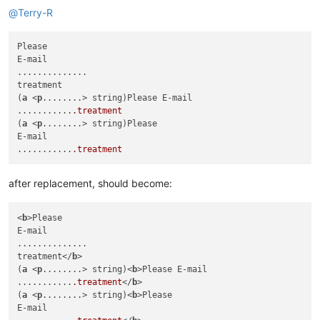
@
Terry-R
Please

E-mail

..............

treatment

(
a
 <
p
........> string)Please E-mail

...........
.treatment
(
a
 <
p
........> string)Please

E-mail

...........
.treatment
after replacement, should become:
<
b
>Please

E-mail

..............

treatment</
b
>

(
a
 <
p
........> string)<
b
>Please E-mail

...........
.treatment
</
b
>

(
a
 <
p
........> string)<
b
>Please

E-mail
