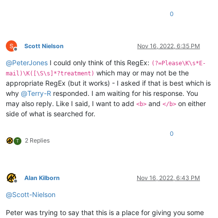
0
Scott Nielson
Nov 16, 2022, 6:35 PM
Offline
@
PeterJones
I could only think of this RegEx:
(?=Please\K\s*E-
which may or may not be the
mail)\K([\S\s]*?treatment)
appropriate RegEx (but it works) - I asked if that is best which is
why
@
Terry-R
responded. I am waiting for his response. You
may also reply. Like I said, I want to add
and
on either
<b>
</b>
side of what is searched for.
0
2 Replies
T
Alan Kilborn
Nov 16, 2022, 6:43 PM
Offline
@
Scott-Nielson
Peter was trying to say that this is a place for giving you some