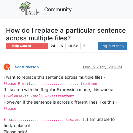
Community
How do I replace a particular sentence
across multiple files?
24
6
10.6k
2
Log in to reply
Help wanted · · · – – – · · ·
Scott Nielson
Nov 15, 2022, 12:15 PM
Offline
I want to replace this sentence across multiple files:-
Please E-mail....................... treatment
If I search with the Regular Expression mode, this works:-
(?=Please\s*E-mail).+?\s*treatment
However, if the sentence is across different lines, like this:-
Please
, I am unable to
E-mail....................... treatment
find/replace it.
Please help!