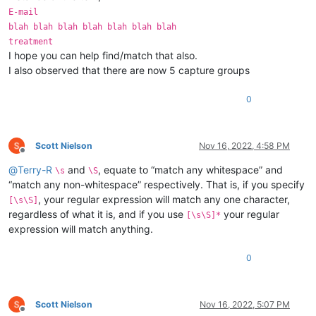
E-mail
blah blah blah blah blah blah blah
treatment
I hope you can help find/match that also.
I also observed that there are now 5 capture groups
0
Scott Nielson
Nov 16, 2022, 4:58 PM
Offline
@
Terry-R
and
, equate to “match any whitespace” and
\s
\S
“match any non-whitespace” respectively. That is, if you specify
, your regular expression will match any one character,
[\s\S]
regardless of what it is, and if you use
your regular
[\s\S]*
expression will match anything.
0
Scott Nielson
Nov 16, 2022, 5:07 PM
Offline