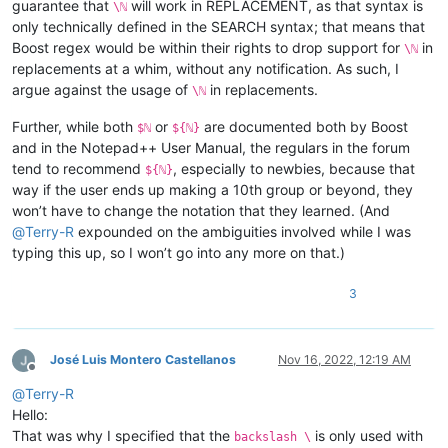
guarantee that
will work in REPLACEMENT, as that syntax is
\ℕ
only technically defined in the SEARCH syntax; that means that
Boost regex would be within their rights to drop support for
in
\ℕ
replacements at a whim, without any notification. As such, I
argue against the usage of
in replacements.
\ℕ
Further, while both
or
are documented both by Boost
$ℕ
${ℕ}
and in the Notepad++ User Manual, the regulars in the forum
tend to recommend
, especially to newbies, because that
${ℕ}
way if the user ends up making a 10th group or beyond, they
won’t have to change the notation that they learned. (And
@
Terry-R
expounded on the ambiguities involved while I was
typing this up, so I won’t go into any more on that.)
3
José Luis Montero Castellanos
Nov 16, 2022, 12:19 AM
Offline
@
Terry-R
Hello:
That was why I specified that the
is only used with
backslash \