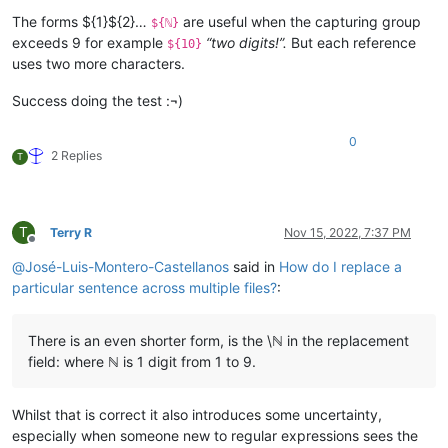
The forms ${1}${2}…
are useful when the capturing group
${ℕ}
exceeds 9 for example
“two digits!”.
But each reference
${10}
uses two more characters.
Success doing the test :¬)
0
2 Replies
T
T
Terry R
Nov 15, 2022, 7:37 PM
Offline
@
José-Luis-Montero-Castellanos
said in
How do I replace a
particular sentence across multiple files?
:
There is an even shorter form, is the \ℕ in the replacement
field: where ℕ is 1 digit from 1 to 9.
Whilst that is correct it also introduces some uncertainty,
especially when someone new to regular expressions sees the