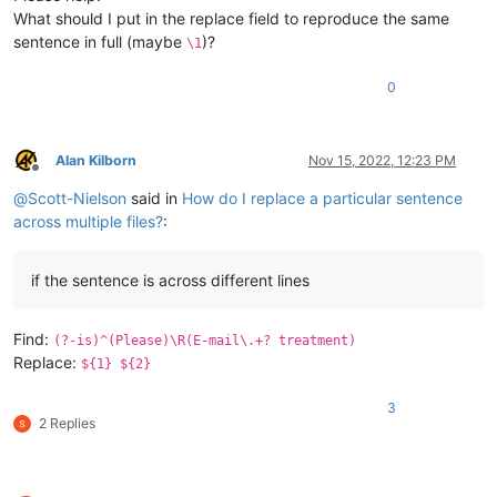
What should I put in the replace field to reproduce the same
sentence in full (maybe
)?
\1
0
Alan Kilborn
Nov 15, 2022, 12:23 PM
Offline
@
Scott-Nielson
said in
How do I replace a particular sentence
across multiple files?
:
if the sentence is across different lines
Find:
(?-is)^(Please)\R(E-mail\.+? treatment)
Replace:
${1} ${2}
3
2 Replies