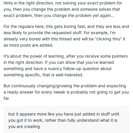
hints in the right direction, not solving your exact problem for
you, then you change the problem and someone solves
that
exact problem, then you change the problem yet again…
For the regulars here, this gets boring fast, and they are less and
less likely to provide the requested stuff. For example, I’m
already very bored with this thread and will be “clicking thru” it
as more posts are added.
It’s about the power of learning, after you receive some pointers
in the right direction. If you can show that you’ve learned
something and have a nuancy follow-up question about
something specific, that is well-tolerated.
But continuously changing/growing the problem and expecting
a ready answer for every tweak is probably not going to get you
far.
but it appears more like you have just added in stuff until
you got it to work, rather than fully understand what it is
you are creating