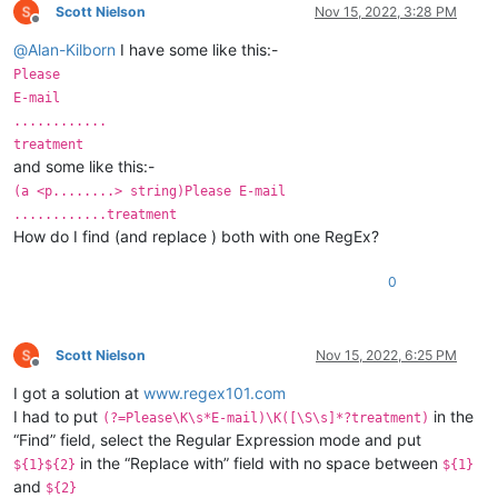
Scott Nielson
Nov 15, 2022, 3:28 PM
Offline
@
Alan-Kilborn
I have some like this:-
Please
E-mail
............
treatment
and some like this:-
(a <p........> string)Please E-mail
............treatment
How do I find (and replace ) both with one RegEx?
0
Scott Nielson
Nov 15, 2022, 6:25 PM
Offline
I got a solution at
www.regex101.com
I had to put
in the
(?=Please\K\s*E-mail)\K([\S\s]*?treatment)
“Find” field, select the Regular Expression mode and put
in the “Replace with” field with no space between
${1}${2}
${1}
and
${2}