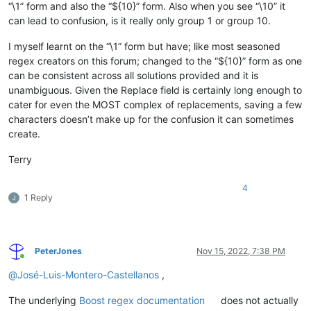
“\1” form and also the “${10}” form. Also when you see “\10” it
can lead to confusion, is it really only group 1 or group 10.
I myself learnt on the “\1” form but have; like most seasoned
regex creators on this forum; changed to the “${10}” form as one
can be consistent across all solutions provided and it is
unambiguous. Given the Replace field is certainly long enough to
cater for even the MOST complex of replacements, saving a few
characters doesn’t make up for the confusion it can sometimes
create.
Terry
4
1 Reply
PeterJones
Nov 15, 2022, 7:38 PM
Online
@
José-Luis-Montero-Castellanos
,
The underlying
Boost regex documentation
does not actually