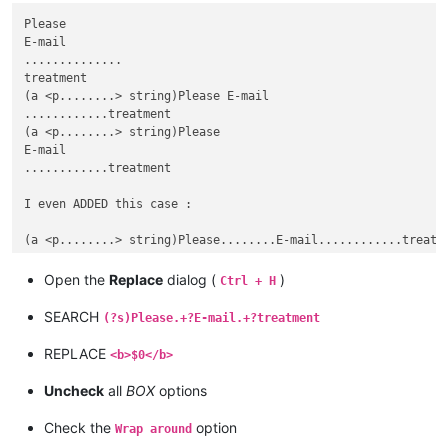
Please

E-mail

..............

treatment

(a <p........> string)Please E-mail

............treatment

(a <p........> string)Please

E-mail

............treatment

I even ADDED this case :

Open the
Replace
dialog (
)
Ctrl + H
SEARCH
(?s)Please.+?E-mail.+?treatment
REPLACE
<b>$0</b>
Uncheck
all
BOX
options
Check the
option
Wrap around