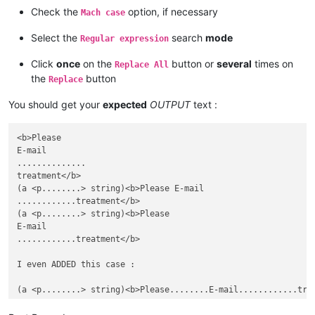
Check the
option, if necessary
Mach case
Select the
search
mode
Regular expression
Click
once
on the
button or
several
times on
Replace All
the
button
Replace
You should get your
expected
OUTPUT
text :
<b>Please

E-mail

..............

treatment</b>

(a <p........> string)<b>Please E-mail

............treatment</b>

(a <p........> string)<b>Please

E-mail

............treatment</b>

I even ADDED this case :
