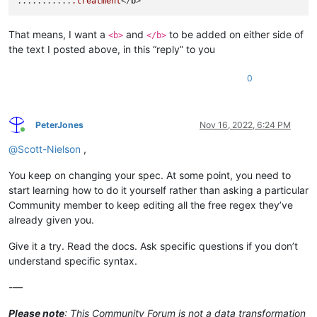
...........
.treatment
</
b
That means, I want a
and
to be added on either side of
<b>
</b>
the text I posted above, in this “reply” to you
0
PeterJones
Nov 16, 2022, 6:24 PM
Online
@
Scott-Nielson
,
You keep on changing your spec. At some point, you need to
start learning how to do it yourself rather than asking a particular
Community member to keep editing all the free regex they’ve
already given you.
Give it a try. Read the docs. Ask specific questions if you don’t
understand specific syntax.
-—
Please note
: This Community Forum is not a data transformation