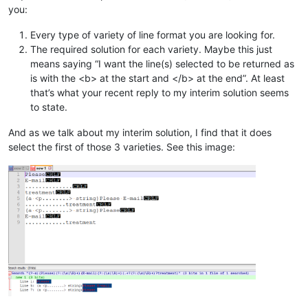
you:
Every type of variety of line format you are looking for.
The required solution for each variety. Maybe this just
means saying “I want the line(s) selected to be returned as
is with the <b> at the start and </b> at the end”. At least
that’s what your recent reply to my interim solution seems
to state.
And as we talk about my interim solution, I find that it does
select the first of those 3 varieties. See this image: