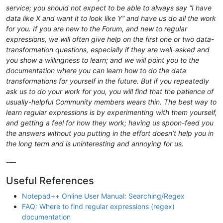
service; you should not expect to be able to always say “I have
data like X and want it to look like Y” and have us do all the work
for you. If you are new to the Forum, and new to regular
expressions, we will often give help on the first one or two data-
transformation questions, especially if they are well-asked and
you show a willingness to learn; and we will point you to the
documentation where you can learn how to do the data
transformations for yourself in the future. But if you repeatedly
ask us to do your work for you, you will find that the patience of
usually-helpful Community members wears thin. The best way to
learn regular expressions is by experimenting with them yourself,
and getting a feel for how they work; having us spoon-feed you
the answers without you putting in the effort doesn’t help you in
the long term and is uninteresting and annoying for us.
-—
Useful References
Notepad++ Online User Manual: Searching/Regex
FAQ: Where to find regular expressions (regex)
documentation