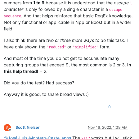
numbers from
1 to 9
because it is understood that the
escape
\
character
is only followed by a single character in a
escape
. And that helps reinforce that basic RegEx knowledge.
sequence
Not only functional or applicable in Npp or Boost but in a wider
field.
I also think there are
two or three more ways to do
this task. I
have only shown the
or
form.
"reduced"
"simplified"
And most of the time you do not get to accumulate many
capturing groups that exceed 9, the most common is 2 or 3.
In
this help thread!
= 2.
Did you do the test? Had success?
Anyway it is good, to share broad views :)
0
Scott Nielson
Nov 16, 2022, 1:39 AM
Offline
@
José-Luis-Montero-Castellanos
The
works but I will stick
\1\2