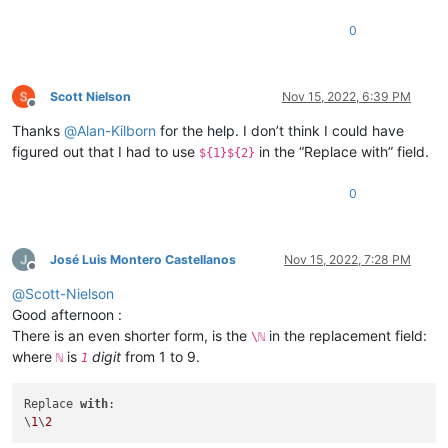
0
Scott Nielson
Nov 15, 2022, 6:39 PM
Offline
Thanks
@
Alan-Kilborn
for the help. I don’t think I could have
figured out that I had to use
in the “Replace with” field.
${1}${2}
0
José Luis Montero Castellanos
Nov 15, 2022, 7:28 PM
Offline
@
Scott-Nielson
Good afternoon :
There is an even shorter form, is the
in the replacement field:
\ℕ
where
is
digit
from 1 to 9.
ℕ
1
Replace 
with
:

\
1
\
2