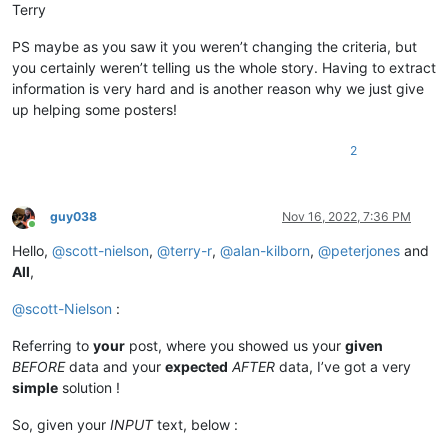
Terry
PS maybe as you saw it you weren’t changing the criteria, but
you certainly weren’t telling us the whole story. Having to extract
information is very hard and is another reason why we just give
up helping some posters!
2
guy038
Nov 16, 2022, 7:36 PM
Online
Hello,
@
scott-nielson
,
@
terry-r
,
@
alan-kilborn
,
@
peterjones
and
All
,
@
scott-Nielson
:
Referring to
your
post, where you showed us your
given
BEFORE
data and your
expected
AFTER
data, I’ve got a very
simple
solution !
So, given your
INPUT
text, below :