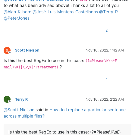
to what has been advised above! Thanks a lot to all of you
@
Alan-Kilborn
@
José-Luis-Montero-Castellanos
@
Terry-R
@
PeterJones
2
Scott Nielson
Nov 16, 2022, 1:42 AM
Offline
Is this the best RegEx to use in this case:
(?=Please\K\s*E-
?
mail)\K([\S\s]*?treatment)
1
T
Terry R
Nov 16, 2022, 2:22 AM
Offline
@
Scott-Nielson
said in
How do I replace a particular sentence
across multiple files?
:
Is this the best RegEx to use in this case: (?=Please\K\s
E-