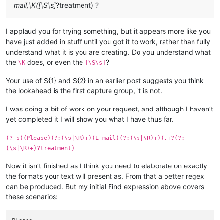
mail)\K([\S\s]
?treatment) ?
I applaud you for trying something, but it appears more like you
have just added in stuff until you got it to work, rather than fully
understand what it is you are creating. Do you understand what
the
does, or even the
?
\K
[\S\s]
Your use of ${1} and ${2} in an earlier post suggests you think
the lookahead is the first capture group, it is not.
I was doing a bit of work on your request, and although I haven’t
yet completed it I will show you what I have thus far.
(?-s)(Please)(?:(\s|\R)+)(E-mail)(?:(\s|\R)+)(.+?(?:
(\s|\R)+)?treatment)
Now it isn’t finished as I think you need to elaborate on exactly
the formats your text will present as. From that a better regex
can be produced. But my initial Find expression above covers
these scenarios: