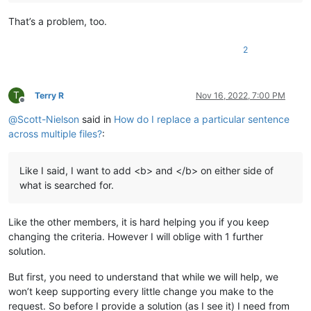
That’s a problem, too.
2
T
Terry R
Nov 16, 2022, 7:00 PM
Offline
@
Scott-Nielson
said in
How do I replace a particular sentence
across multiple files?
:
Like I said, I want to add <b> and </b> on either side of
what is searched for.
Like the other members, it is hard helping you if you keep
changing the criteria. However I will oblige with 1 further
solution.
But first, you need to understand that while we will help, we
won’t keep supporting every little change you make to the
request. So before I provide a solution (as I see it) I need from