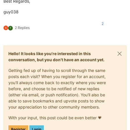
Best Regards,
guy038
2
2 Replies
T
Hello! It looks like you're interested in this
conversation, but you don't have an account yet.
Getting fed up of having to scroll through the same
posts each visit? When you register for an account,
you'll always come back to exactly where you were
before, and choose to be notified of new replies
(either via email, or push notification). You'll also be
able to save bookmarks and upvote posts to show
your appreciation to other community members.
With your input, this post could be even better 💗
Register
Login