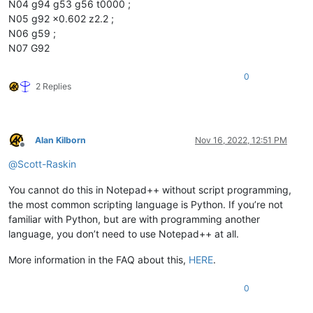
N04 g94 g53 g56 t0000 ;
N05 g92 x0.602 z2.2 ;
N06 g59 ;
N07 G92
0
2 Replies
Alan Kilborn
Nov 16, 2022, 12:51 PM
Offline
@
Scott-Raskin
You cannot do this in Notepad++ without script programming,
the most common scripting language is Python. If you’re not
familiar with Python, but are with programming another
language, you don’t need to use Notepad++ at all.
More information in the FAQ about this,
HERE
.
0