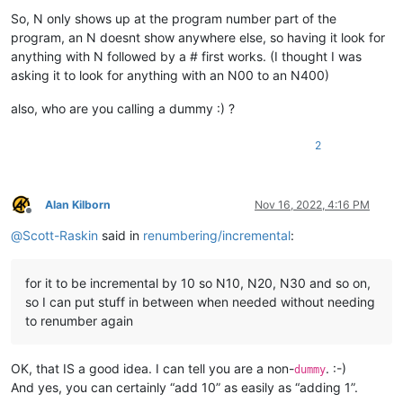
So, N only shows up at the program number part of the
program, an N doesnt show anywhere else, so having it look for
anything with N followed by a # first works. (I thought I was
asking it to look for anything with an N00 to an N400)
also, who are you calling a dummy :) ?
2
Alan Kilborn
Nov 16, 2022, 4:16 PM
Offline
@
Scott-Raskin
said in
renumbering/incremental
:
for it to be incremental by 10 so N10, N20, N30 and so on,
so I can put stuff in between when needed without needing
to renumber again
OK, that IS a good idea. I can tell you are a non-
. :-)
dummy
And yes, you can certainly “add 10” as easily as “adding 1”.