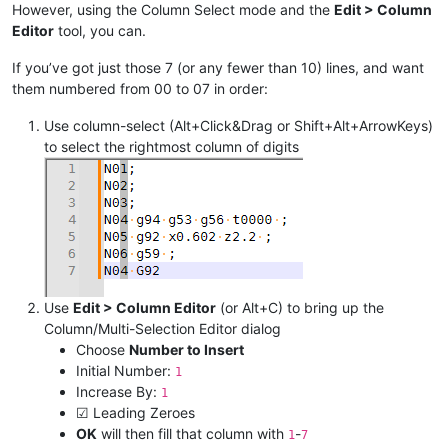
However, using the Column Select mode and the
Edit > Column
Editor
tool, you can.
If you’ve got just those 7 (or any fewer than 10) lines, and want
them numbered from 00 to 07 in order:
Use column-select (Alt+Click&Drag or Shift+Alt+ArrowKeys)
to select the rightmost column of digits
Use
Edit > Column Editor
(or Alt+C) to bring up the
Column/Multi-Selection Editor dialog
Choose
Number to Insert
Initial Number:
1
Increase By:
1
☑ Leading Zeroes
OK
will then fill that column with
-
1
7