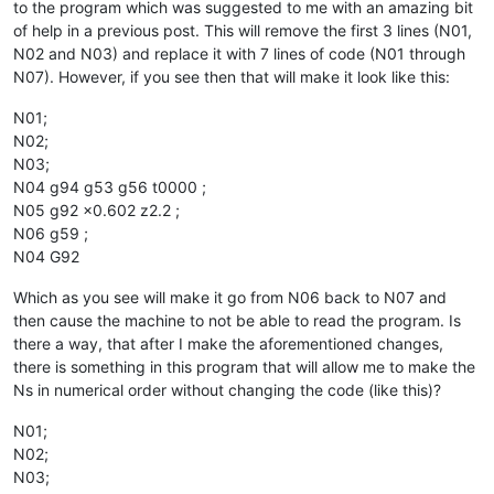
to the program which was suggested to me with an amazing bit
of help in a previous post. This will remove the first 3 lines (N01,
N02 and N03) and replace it with 7 lines of code (N01 through
N07). However, if you see then that will make it look like this:
N01;
N02;
N03;
N04 g94 g53 g56 t0000 ;
N05 g92 x0.602 z2.2 ;
N06 g59 ;
N04 G92
Which as you see will make it go from N06 back to N07 and
then cause the machine to not be able to read the program. Is
there a way, that after I make the aforementioned changes,
there is something in this program that will allow me to make the
Ns in numerical order without changing the code (like this)?
N01;
N02;
N03;