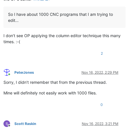
So I have about 1000 CNC programs that I am trying to
edit…
I don’t see OP applying the column editor technique this many
times. :-(
2
PeterJones
Nov 16, 2022, 2:29 PM
Online
Sorry, I didn’t remember that from the previous thread.
Mine will definitely not easily work with 1000 files.
0
Scott Raskin
Nov 16, 2022, 3:21 PM
Offline