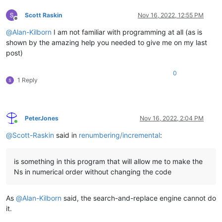
Scott Raskin
Nov 16, 2022, 12:55 PM
Offline
@
Alan-Kilborn
I am not familiar with programming at all (as is
shown by the amazing help you needed to give me on my last
post)
0
1 Reply
PeterJones
Nov 16, 2022, 2:04 PM
Online
@
Scott-Raskin
said in
renumbering/incremental
:
is something in this program that will allow me to make the
Ns in numerical order without changing the code
As
@
Alan-Kilborn
said, the search-and-replace engine cannot do
it.