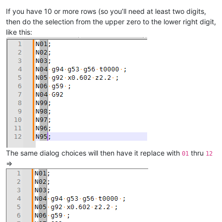
If you have 10 or more rows (so you’ll need at least two digits,
then do the selection from the upper zero to the lower right digit,
like this:
The same dialog choices will then have it replace with
thru
01
12
=>