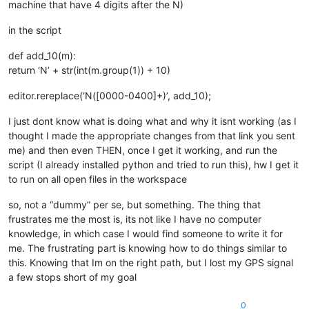
machine that have 4 digits after the N)
in the script
def add_10(m):
return ‘N’ + str(int(m.group(1)) + 10)
editor.rereplace(‘N([0000-0400]+)’, add_10);
I just dont know what is doing what and why it isnt working (as I
thought I made the appropriate changes from that link you sent
me) and then even THEN, once I get it working, and run the
script (I already installed python and tried to run this), hw I get it
to run on all open files in the workspace
so, not a “dummy” per se, but something. The thing that
frustrates me the most is, its not like I have no computer
knowledge, in which case I would find someone to write it for
me. The frustrating part is knowing how to do things similar to
this. Knowing that Im on the right path, but I lost my GPS signal
a few stops short of my goal
0