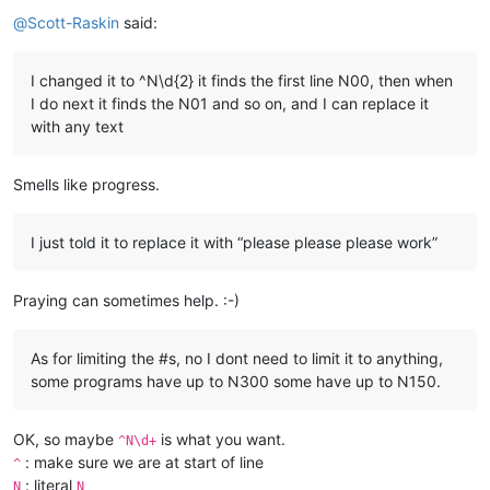
Offline
@
Scott-Raskin
said:
I changed it to ^N\d{2} it finds the first line N00, then when
I do next it finds the N01 and so on, and I can replace it
with any text
Smells like progress.
I just told it to replace it with “please please please work”
Praying can sometimes help. :-)
As for limiting the #s, no I dont need to limit it to anything,
some programs have up to N300 some have up to N150.
OK, so maybe
is what you want.
^N\d+
: make sure we are at start of line
^
: literal
N
N