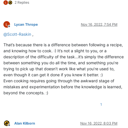
2 Replies
Lycan Thrope
Nov 16, 2022, 7:54 PM
Offline
@
Scott-Raskin
,
That’s because there is a difference between following a recipe,
and knowing how to cook. :) It’s not a slight to you, or a
description of the difficulty of the task…it’s simply the difference
between something you do all the time, and something you’re
trying to pick up that doesn’t work like what you’re used to,
even though it can get it done if you knew it better. :)
Even cooking requires going through the awkward stage of
mistakes and experimentation before the knowledge is learned,
beyond the concepts. :)
1
Alan Kilborn
Nov 16, 2022, 8:03 PM
Offline