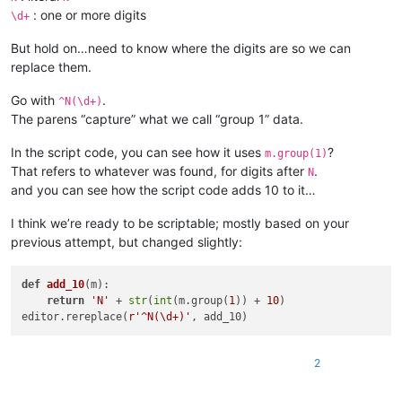
: one or more digits
\d+
But hold on…need to know where the digits are so we can
replace them.
Go with
.
^N(\d+)
The parens “capture” what we call “group 1” data.
In the script code, you can see how it uses
?
m.group(1)
That refers to whatever was found, for digits after
.
N
and you can see how the script code adds 10 to it…
I think we’re ready to be scriptable; mostly based on your
previous attempt, but changed slightly:
def
add_10
(
m
):

return
'N'
 + 
str
(
int
(m.group(
1
)) + 
10
)

editor.rereplace(
r'^N(\d+)'
2