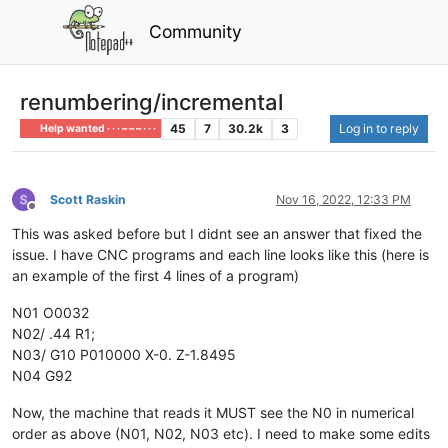
Community
renumbering/incremental
45
7
30.2k
3
Log in to reply
Help wanted · · · – – – · · ·
Scott Raskin
Nov 16, 2022, 12:33 PM
Offline
This was asked before but I didnt see an answer that fixed the
issue. I have CNC programs and each line looks like this (here is
an example of the first 4 lines of a program)
N01 O0032
N02/ .44 R1;
N03/ G10 P010000 X-0. Z-1.8495
N04 G92
Now, the machine that reads it MUST see the N0 in numerical
order as above (N01, N02, N03 etc). I need to make some edits