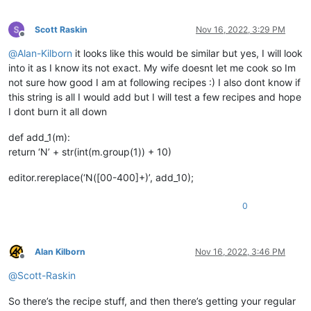
Scott Raskin
Nov 16, 2022, 3:29 PM
Offline
@
Alan-Kilborn
it looks like this would be similar but yes, I will look
into it as I know its not exact. My wife doesnt let me cook so Im
not sure how good I am at following recipes :) I also dont know if
this string is all I would add but I will test a few recipes and hope
I dont burn it all down
def add_1(m):
return ‘N’ + str(int(m.group(1)) + 10)
editor.rereplace(‘N([00-400]+)’, add_10);
0
Alan Kilborn
Nov 16, 2022, 3:46 PM
Offline
@
Scott-Raskin
So there’s the recipe stuff, and then there’s getting your regular