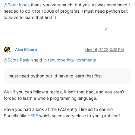
@
PeterJones
thank you very much, but yes, as was mentioned I
needed to do it for 1000s of programs. I must need python but
Id have to learn that first :)
0
Alan Kilborn
Nov 16, 2022, 3:25 PM
Offline
@
Scott-Raskin
said in
renumbering/incremental
:
must need python but Id have to learn that first
Well if you can follow a recipe, it isn’t that bad, and you aren’t
forced to learn a whole programming language.
Have you had a look at the FAQ entry I linked to earlier?
Specifically
HERE
which seems very close to your problem?
1