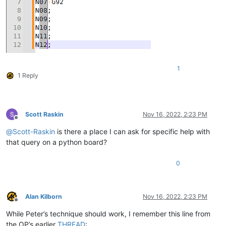
1
1 Reply
Scott Raskin
Nov 16, 2022, 2:23 PM
Offline
@
Scott-Raskin
is there a place I can ask for specific help with
that query on a python board?
0
Alan Kilborn
Nov 16, 2022, 2:23 PM
Offline
While Peter’s technique should work, I remember this line from
the OP’s earlier
THREAD
: