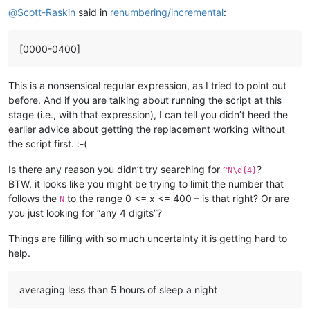
@
Scott-Raskin
said in
renumbering/incremental
:
[0000-0400]
This is a nonsensical regular expression, as I tried to point out
before. And if you are talking about running the script at this
stage (i.e., with that expression), I can tell you didn’t heed the
earlier advice about getting the replacement working without
the script first. :-(
Is there any reason you didn’t try searching for
?
^N\d{4}
BTW, it looks like you might be trying to limit the number that
follows the
to the range 0 <= x <= 400 – is that right? Or are
N
you just looking for “any 4 digits”?
Things are filling with so much uncertainty it is getting hard to
help.
averaging less than 5 hours of sleep a night