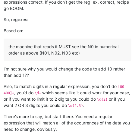
expressions correct. If you don’t get the reg. ex. correct, recipe
go BOOM.
So, regexes:
Based on:
the machine that reads it MUST see the N0 in numerical
order as above (N01, N02, N03 etc)
I’m not sure why you would change the code to add 10 rather
than add 1??
Also, to match digits in a regular expression, you don’t do
[00-
, you’d do
which seems like it could work for your case,
400]+
\d+
or if you want to limit it to 2 digits you could do
or if you
\d{2}
want 2 OR 3 digits you could do
.
\d{2,3}
There’s more to say, but start there. You need a regular
expression that will match all of the occurrences of the data you
need to change, obviously.