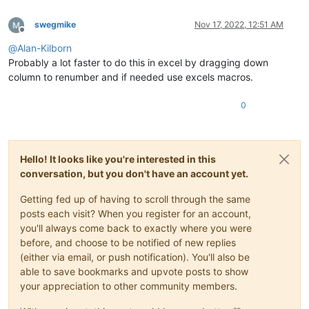
swegmike
Nov 17, 2022, 12:51 AM
Offline
@
Alan-Kilborn
Probably a lot faster to do this in excel by dragging down
column to renumber and if needed use excels macros.
0
Hello! It looks like you're interested in this
conversation, but you don't have an account yet.
Getting fed up of having to scroll through the same
posts each visit? When you register for an account,
you'll always come back to exactly where you were
before, and choose to be notified of new replies
(either via email, or push notification). You'll also be
able to save bookmarks and upvote posts to show
your appreciation to other community members.