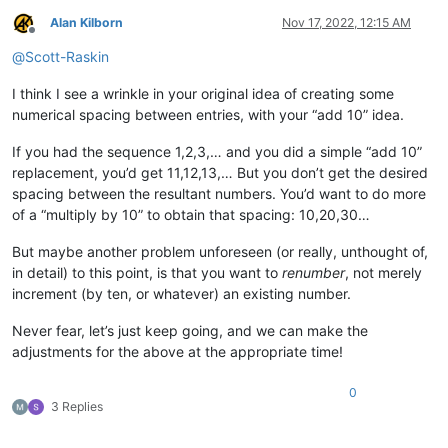
Alan Kilborn
Nov 17, 2022, 12:15 AM
Offline
@
Scott-Raskin
I think I see a wrinkle in your original idea of creating some
numerical spacing between entries, with your “add 10” idea.
If you had the sequence 1,2,3,… and you did a simple “add 10”
replacement, you’d get 11,12,13,… But you don’t get the desired
spacing between the resultant numbers. You’d want to do more
of a “multiply by 10” to obtain that spacing: 10,20,30…
But maybe another problem unforeseen (or really, unthought of,
in detail) to this point, is that you want to
renumber
, not merely
increment (by ten, or whatever) an existing number.
Never fear, let’s just keep going, and we can make the
adjustments for the above at the appropriate time!
0
3 Replies