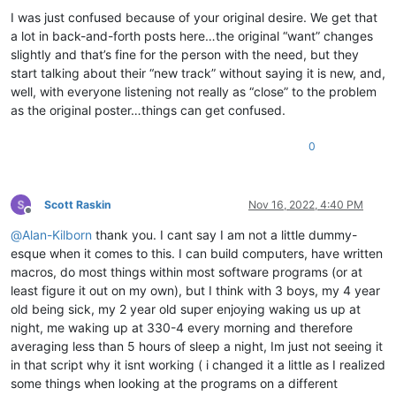
I was just confused because of your original desire. We get that
a lot in back-and-forth posts here…the original “want” changes
slightly and that’s fine for the person with the need, but they
start talking about their “new track” without saying it is new, and,
well, with everyone listening not really as “close” to the problem
as the original poster…things can get confused.
0
Scott Raskin
Nov 16, 2022, 4:40 PM
Offline
@
Alan-Kilborn
thank you. I cant say I am not a little dummy-
esque when it comes to this. I can build computers, have written
macros, do most things within most software programs (or at
least figure it out on my own), but I think with 3 boys, my 4 year
old being sick, my 2 year old super enjoying waking us up at
night, me waking up at 330-4 every morning and therefore
averaging less than 5 hours of sleep a night, Im just not seeing it
in that script why it isnt working ( i changed it a little as I realized
some things when looking at the programs on a different