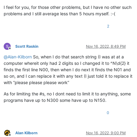
I feel for you, for those other problems, but I have no other such
problems and I still average less than 5 hours myself. :-(
2
Scott Raskin
Nov 16, 2022, 8:49 PM
Offline
@
Alan-Kilborn
So, when I do that search string (I was at at a
computer whereit only had 2 digits so I changed it to ^N\d{2} it
finds the first line N00, then when I do next it finds the N01 and
so on, and I can replace it with any text (I just told it to replace it
with “please please please work”
As for limiting the #s, no I dont need to limit it to anything, some
programs have up to N300 some have up to N150.
0
Alan Kilborn
Nov 16, 2022, 9:00 PM