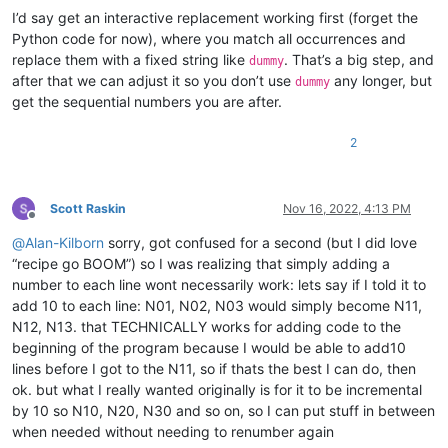
I’d say get an interactive replacement working first (forget the
Python code for now), where you match all occurrences and
replace them with a fixed string like
. That’s a big step, and
dummy
after that we can adjust it so you don’t use
any longer, but
dummy
get the sequential numbers you are after.
2
Scott Raskin
Nov 16, 2022, 4:13 PM
Offline
@
Alan-Kilborn
sorry, got confused for a second (but I did love
“recipe go BOOM”) so I was realizing that simply adding a
number to each line wont necessarily work: lets say if I told it to
add 10 to each line: N01, N02, N03 would simply become N11,
N12, N13. that TECHNICALLY works for adding code to the
beginning of the program because I would be able to add10
lines before I got to the N11, so if thats the best I can do, then
ok. but what I really wanted originally is for it to be incremental
by 10 so N10, N20, N30 and so on, so I can put stuff in between
when needed without needing to renumber again