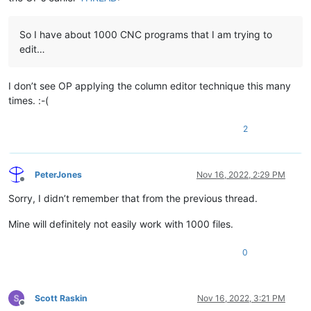
So I have about 1000 CNC programs that I am trying to
edit…
I don’t see OP applying the column editor technique this many
times. :-(
2
PeterJones
Nov 16, 2022, 2:29 PM
Offline
Sorry, I didn’t remember that from the previous thread.
Mine will definitely not easily work with 1000 files.
0
Scott Raskin
Nov 16, 2022, 3:21 PM
Offline