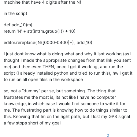
machine that have 4 digits after the N)
in the script
def add_10(m):
return ‘N’ + str(int(m.group(1)) + 10)
editor.rereplace(‘N([0000-0400]+)’, add_10);
I just dont know what is doing what and why it isnt working (as I
thought I made the appropriate changes from that link you sent
me) and then even THEN, once I get it working, and run the
script (I already installed python and tried to run this), hw I get it
to run on all open files in the workspace
so, not a “dummy” per se, but something. The thing that
frustrates me the most is, its not like I have no computer
knowledge, in which case I would find someone to write it for
me. The frustrating part is knowing how to do things similar to
this. Knowing that Im on the right path, but I lost my GPS signal
a few stops short of my goal
0