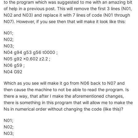
to the program which was suggested to me with an amazing bit
of help in a previous post. This will remove the first 3 lines (N01,
N02 and N03) and replace it with 7 lines of code (N01 through
N07). However, if you see then that will make it look like this:
N01;
N02;
N03;
N04 g94 g53 g56 t0000 ;
N05 g92 x0.602 z2.2 ;
N06 g59 ;
N04 G92
Which as you see will make it go from N06 back to N07 and
then cause the machine to not be able to read the program. Is
there a way, that after I make the aforementioned changes,
there is something in this program that will allow me to make the
Ns in numerical order without changing the code (like this)?
N01;
N02;
N03;