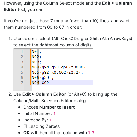
However, using the Column Select mode and the
Edit > Column
Editor
tool, you can.
If you’ve got just those 7 (or any fewer than 10) lines, and want
them numbered from 00 to 07 in order:
Use column-select (Alt+Click&Drag or Shift+Alt+ArrowKeys)
to select the rightmost column of digits
Use
Edit > Column Editor
(or Alt+C) to bring up the
Column/Multi-Selection Editor dialog
Choose
Number to Insert
Initial Number:
1
Increase By:
1
☑ Leading Zeroes
OK
will then fill that column with
-
1
7