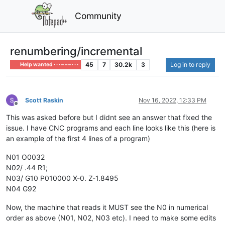
Community
renumbering/incremental
45
7
30.2k
3
Log in to reply
Help wanted · · · – – – · · ·
Scott Raskin
Nov 16, 2022, 12:33 PM
Offline
This was asked before but I didnt see an answer that fixed the
issue. I have CNC programs and each line looks like this (here is
an example of the first 4 lines of a program)
N01 O0032
N02/ .44 R1;
N03/ G10 P010000 X-0. Z-1.8495
N04 G92
Now, the machine that reads it MUST see the N0 in numerical
order as above (N01, N02, N03 etc). I need to make some edits