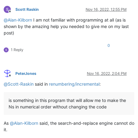
Scott Raskin
Nov 16, 2022, 12:55 PM
Offline
@
Alan-Kilborn
I am not familiar with programming at all (as is
shown by the amazing help you needed to give me on my last
post)
0
1 Reply
PeterJones
Nov 16, 2022, 2:04 PM
Offline
@
Scott-Raskin
said in
renumbering/incremental
:
is something in this program that will allow me to make the
Ns in numerical order without changing the code
As
@
Alan-Kilborn
said, the search-and-replace engine cannot do
it.