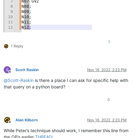
1
1 Reply
Scott Raskin
Nov 16, 2022, 2:23 PM
Offline
@
Scott-Raskin
is there a place I can ask for specific help with
that query on a python board?
0
Alan Kilborn
Nov 16, 2022, 2:23 PM
Offline
While Peter’s technique should work, I remember this line from
the OP’s earlier
THREAD
: