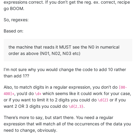
expressions correct. If you don’t get the reg. ex. correct, recipe
go BOOM.
So, regexes:
Based on:
the machine that reads it MUST see the N0 in numerical
order as above (N01, N02, N03 etc)
I’m not sure why you would change the code to add 10 rather
than add 1??
Also, to match digits in a regular expression, you don’t do
[00-
, you’d do
which seems like it could work for your case,
400]+
\d+
or if you want to limit it to 2 digits you could do
or if you
\d{2}
want 2 OR 3 digits you could do
.
\d{2,3}
There’s more to say, but start there. You need a regular
expression that will match all of the occurrences of the data you
need to change, obviously.