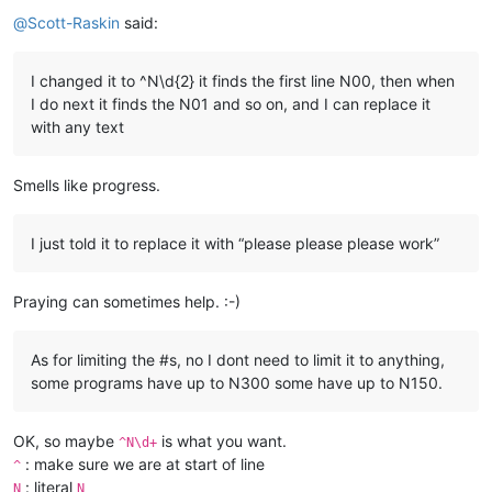
Offline
@
Scott-Raskin
said:
I changed it to ^N\d{2} it finds the first line N00, then when
I do next it finds the N01 and so on, and I can replace it
with any text
Smells like progress.
I just told it to replace it with “please please please work”
Praying can sometimes help. :-)
As for limiting the #s, no I dont need to limit it to anything,
some programs have up to N300 some have up to N150.
OK, so maybe
is what you want.
^N\d+
: make sure we are at start of line
^
: literal
N
N