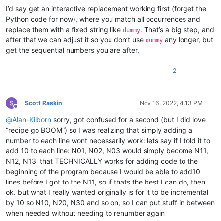
I’d say get an interactive replacement working first (forget the
Python code for now), where you match all occurrences and
replace them with a fixed string like
. That’s a big step, and
dummy
after that we can adjust it so you don’t use
any longer, but
dummy
get the sequential numbers you are after.
2
Scott Raskin
Nov 16, 2022, 4:13 PM
Offline
@
Alan-Kilborn
sorry, got confused for a second (but I did love
“recipe go BOOM”) so I was realizing that simply adding a
number to each line wont necessarily work: lets say if I told it to
add 10 to each line: N01, N02, N03 would simply become N11,
N12, N13. that TECHNICALLY works for adding code to the
beginning of the program because I would be able to add10
lines before I got to the N11, so if thats the best I can do, then
ok. but what I really wanted originally is for it to be incremental
by 10 so N10, N20, N30 and so on, so I can put stuff in between
when needed without needing to renumber again