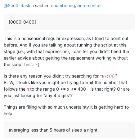
@
Scott-Raskin
said in
renumbering/incremental
:
[0000-0400]
This is a nonsensical regular expression, as I tried to point out
before. And if you are talking about running the script at this
stage (i.e., with that expression), I can tell you didn’t heed the
earlier advice about getting the replacement working without
the script first. :-(
Is there any reason you didn’t try searching for
?
^N\d{4}
BTW, it looks like you might be trying to limit the number that
follows the
to the range 0 <= x <= 400 – is that right? Or are
N
you just looking for “any 4 digits”?
Things are filling with so much uncertainty it is getting hard to
help.
averaging less than 5 hours of sleep a night