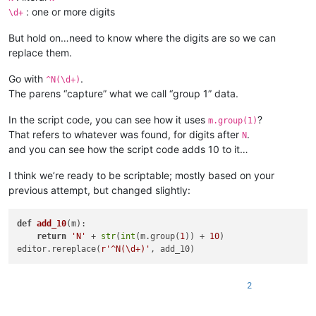
: one or more digits
\d+
But hold on…need to know where the digits are so we can
replace them.
Go with
.
^N(\d+)
The parens “capture” what we call “group 1” data.
In the script code, you can see how it uses
?
m.group(1)
That refers to whatever was found, for digits after
.
N
and you can see how the script code adds 10 to it…
I think we’re ready to be scriptable; mostly based on your
previous attempt, but changed slightly:
def
add_10
(
m
):

return
'N'
 + 
str
(
int
(m.group(
1
)) + 
10
)

editor.rereplace(
r'^N(\d+)'
2