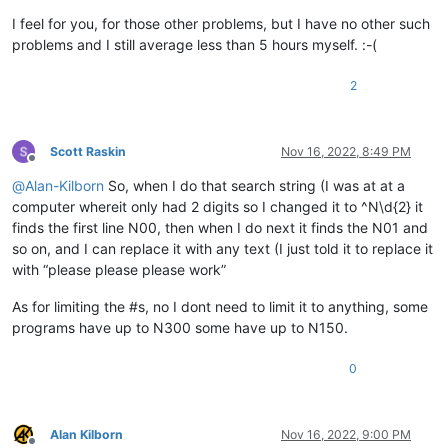
I feel for you, for those other problems, but I have no other such
problems and I still average less than 5 hours myself. :-(
2
Scott Raskin
Nov 16, 2022, 8:49 PM
Offline
@
Alan-Kilborn
So, when I do that search string (I was at at a
computer whereit only had 2 digits so I changed it to ^N\d{2} it
finds the first line N00, then when I do next it finds the N01 and
so on, and I can replace it with any text (I just told it to replace it
with “please please please work”
As for limiting the #s, no I dont need to limit it to anything, some
programs have up to N300 some have up to N150.
0
Alan Kilborn
Nov 16, 2022, 9:00 PM