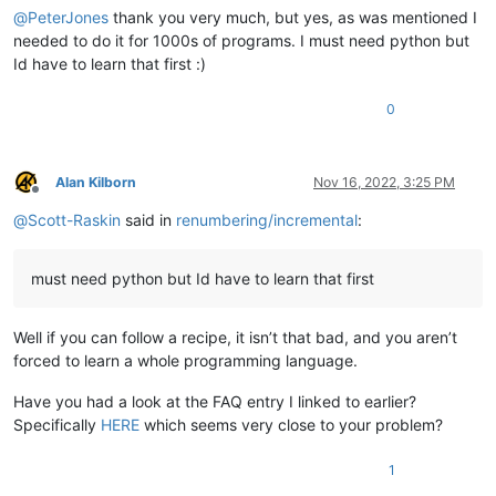
@
PeterJones
thank you very much, but yes, as was mentioned I
needed to do it for 1000s of programs. I must need python but
Id have to learn that first :)
0
Alan Kilborn
Nov 16, 2022, 3:25 PM
Offline
@
Scott-Raskin
said in
renumbering/incremental
:
must need python but Id have to learn that first
Well if you can follow a recipe, it isn’t that bad, and you aren’t
forced to learn a whole programming language.
Have you had a look at the FAQ entry I linked to earlier?
Specifically
HERE
which seems very close to your problem?
1