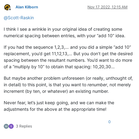
Alan Kilborn
Nov 17, 2022, 12:15 AM
Offline
@
Scott-Raskin
I think I see a wrinkle in your original idea of creating some
numerical spacing between entries, with your “add 10” idea.
If you had the sequence 1,2,3,… and you did a simple “add 10”
replacement, you’d get 11,12,13,… But you don’t get the desired
spacing between the resultant numbers. You’d want to do more
of a “multiply by 10” to obtain that spacing: 10,20,30…
But maybe another problem unforeseen (or really, unthought of,
in detail) to this point, is that you want to
renumber
, not merely
increment (by ten, or whatever) an existing number.
Never fear, let’s just keep going, and we can make the
adjustments for the above at the appropriate time!
0
3 Replies