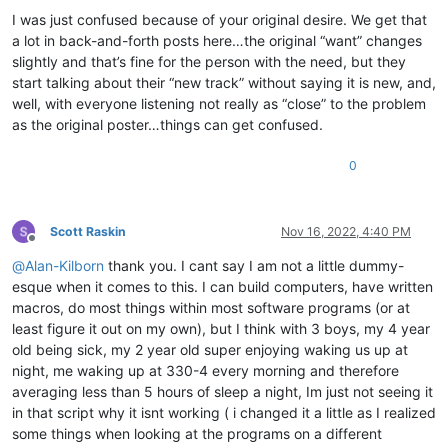
I was just confused because of your original desire. We get that
a lot in back-and-forth posts here…the original “want” changes
slightly and that’s fine for the person with the need, but they
start talking about their “new track” without saying it is new, and,
well, with everyone listening not really as “close” to the problem
as the original poster…things can get confused.
0
Scott Raskin
Nov 16, 2022, 4:40 PM
Offline
@
Alan-Kilborn
thank you. I cant say I am not a little dummy-
esque when it comes to this. I can build computers, have written
macros, do most things within most software programs (or at
least figure it out on my own), but I think with 3 boys, my 4 year
old being sick, my 2 year old super enjoying waking us up at
night, me waking up at 330-4 every morning and therefore
averaging less than 5 hours of sleep a night, Im just not seeing it
in that script why it isnt working ( i changed it a little as I realized
some things when looking at the programs on a different