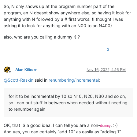
So, N only shows up at the program number part of the
program, an N doesnt show anywhere else, so having it look for
anything with N followed by a # first works. (I thought I was
asking it to look for anything with an N00 to an N400)
also, who are you calling a dummy :) ?
2
Alan Kilborn
Nov 16, 2022, 4:16 PM
Offline
@
Scott-Raskin
said in
renumbering/incremental
:
for it to be incremental by 10 so N10, N20, N30 and so on,
so I can put stuff in between when needed without needing
to renumber again
OK, that IS a good idea. I can tell you are a non-
. :-)
dummy
And yes, you can certainly “add 10” as easily as “adding 1”.