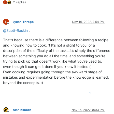
2 Replies
Lycan Thrope
Nov 16, 2022, 7:54 PM
Offline
@
Scott-Raskin
,
That’s because there is a difference between following a recipe,
and knowing how to cook. :) It’s not a slight to you, or a
description of the difficulty of the task…it’s simply the difference
between something you do all the time, and something you’re
trying to pick up that doesn’t work like what you’re used to,
even though it can get it done if you knew it better. :)
Even cooking requires going through the awkward stage of
mistakes and experimentation before the knowledge is learned,
beyond the concepts. :)
1
Alan Kilborn
Nov 16, 2022, 8:03 PM
Offline