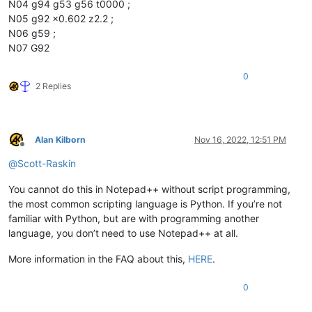
N04 g94 g53 g56 t0000 ;
N05 g92 x0.602 z2.2 ;
N06 g59 ;
N07 G92
0
2 Replies
Alan Kilborn
Nov 16, 2022, 12:51 PM
Offline
@
Scott-Raskin
You cannot do this in Notepad++ without script programming,
the most common scripting language is Python. If you’re not
familiar with Python, but are with programming another
language, you don’t need to use Notepad++ at all.
More information in the FAQ about this,
HERE
.
0