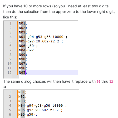
If you have 10 or more rows (so you’ll need at least two digits,
then do the selection from the upper zero to the lower right digit,
like this:
The same dialog choices will then have it replace with
thru
01
12
=>