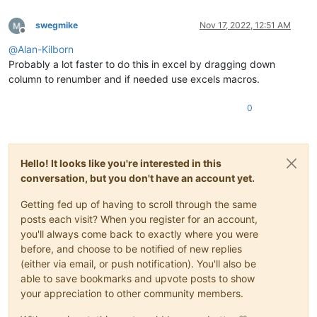
swegmike
Nov 17, 2022, 12:51 AM
Offline
@
Alan-Kilborn
Probably a lot faster to do this in excel by dragging down
column to renumber and if needed use excels macros.
0
Hello! It looks like you're interested in this
conversation, but you don't have an account yet.
Getting fed up of having to scroll through the same
posts each visit? When you register for an account,
you'll always come back to exactly where you were
before, and choose to be notified of new replies
(either via email, or push notification). You'll also be
able to save bookmarks and upvote posts to show
your appreciation to other community members.