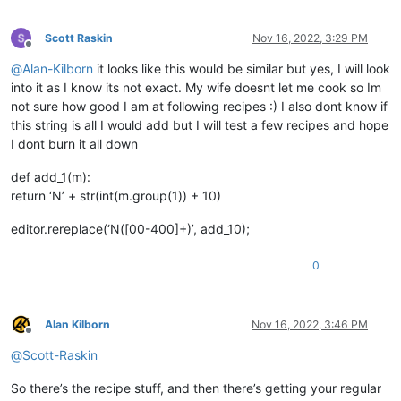
Scott Raskin
Nov 16, 2022, 3:29 PM
Offline
@
Alan-Kilborn
it looks like this would be similar but yes, I will look
into it as I know its not exact. My wife doesnt let me cook so Im
not sure how good I am at following recipes :) I also dont know if
this string is all I would add but I will test a few recipes and hope
I dont burn it all down
def add_1(m):
return ‘N’ + str(int(m.group(1)) + 10)
editor.rereplace(‘N([00-400]+)’, add_10);
0
Alan Kilborn
Nov 16, 2022, 3:46 PM
Offline
@
Scott-Raskin
So there’s the recipe stuff, and then there’s getting your regular