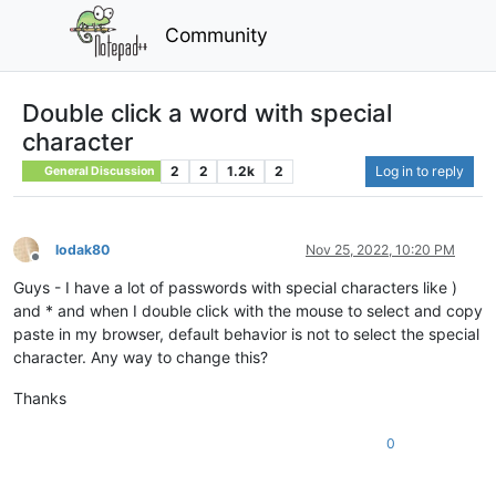
Community
Double click a word with special
character
2
2
1.2k
2
Log in to reply
General Discussion
lodak80
Nov 25, 2022, 10:20 PM
Offline
Guys - I have a lot of passwords with special characters like )
and * and when I double click with the mouse to select and copy
paste in my browser, default behavior is not to select the special
character. Any way to change this?
Thanks
0