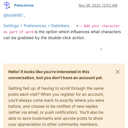
PeterJones
Nov 26, 2022, 12:03 AM
Offline
@
lodak80
,
Settings > Preferences > Delimiters
>
☐ Add your character
is the option which influences what characters
as part of word
can be grabbed by the double-click action.
1
Hello! It looks like you're interested in this
conversation, but you don't have an account yet.
Getting fed up of having to scroll through the same
posts each visit? When you register for an account,
you'll always come back to exactly where you were
before, and choose to be notified of new replies
(either via email, or push notification). You'll also be
able to save bookmarks and upvote posts to show
your appreciation to other community members.