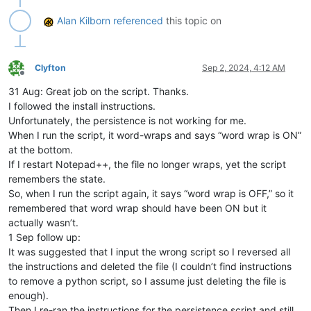
        self.pathname_by_buffer_id_dict = {}

        self.this_script_path_without_ext = inspect.getframe
Alan Kilborn
referenced
this topic on
        self.settings_json_file_path = self.this_script_path
# read settings written the last time Notepad++ was 
        pathnames_with_wrap_on_list = []

if
 os.path.isfile(self.settings_json_file_path):

Clyfton
Sep 2, 2024, 4:12 AM
Offline
            self.dprint(
'json file found'
)

31 Aug: Great job on the script. Thanks.
try
:

with
open
(self.settings_json_file_path) 
as
 f:
I followed the install instructions.
                    pathnames_with_wrap_on_list = json.load(
Unfortunately, the persistence is not working for me.
except
:

When I run the script, it word-wraps and says “word wrap is ON”
                self.dprint(
'problem opening/reading json fi
at the bottom.
        self.dprint(
'pathnames_with_wrap_on_list:'
, pathname
If I restart Notepad++, the file no longer wraps, yet the script
for
 (pathname, buffer_id, index, view) 
in
 notepad.get
remembers the state.
            self.wrap_by_buffer_id_dict[buffer_id] = 
1
if
 pa
            self.pathname_by_buffer_id_dict[buffer_id] = path
So, when I run the script again, it says “word wrap is OFF,” so it
        self.dprint(
'wrap_by_buffer_id_dict:'
, self.wrap_by_b
remembered that word wrap should have been ON but it
        self.dprint(
'pathname_by_buffer_id_dict:'
, self.path
actually wasn’t.
        notepad.callback(self.bufferactivated_callback, [NOTI
1 Sep follow up:
        notepad.callback(self.shutdown_notify, [NOTIFICATION.
It was suggested that I input the wrong script so I reversed all
        editor.callback(self.updateui_callback, [SCINTILLANOT
the instructions and deleted the file (I couldn’t find instructions
        self.bufferactivated_callback(
None
)  
# artificial ca
to remove a python script, so I assume just deleting the file is
def
updateui_callback
(
self, args
):

enough).
# this is mainly useful for when a tab is renamed; s
Then I re-ran the instructions for the persistence script and still