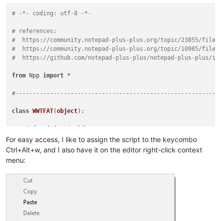
# -*- coding: utf-8 -*-
# references:
#  https://community.notepad-plus-plus.org/topic/23855/file-
#  https://community.notepad-plus-plus.org/topic/10985/file-
#  https://github.com/notepad-plus-plus/notepad-plus-plus/is
from
 Npp 
import
 *

#-----------------------------------------------------------
class
WWTFAT
(
object
):

def
__init__
(
self
):

        self.wrap_by_buffer_id_dict = {}

For easy access, I like to assign the script to the keycombo
        notepad.callback(self.bufferactivated_callback, [NOTI
Ctrl+Alt+w, and I also have it on the editor right-click context
menu:
def
bufferactivated_callback
(
self, args
):

        bid = args[
'bufferID'
]

        editor.setWrapMode(self.wrap_by_buffer_id_dict[bid] 
def
toggle_wrap_mode
(
self
):

        bid = notepad.getCurrentBufferID()

if
 bid 
in
 self.wrap_by_buffer_id_dict:
