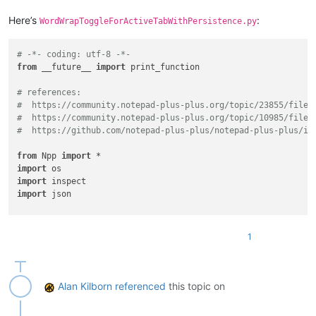
Here’s
:
WordWrapToggleForActiveTabWithPersistence.py
# -*- coding: utf-8 -*-
from
 __future__ 
import
 print_function

# references:
#  https://community.notepad-plus-plus.org/topic/23855/file-
#  https://community.notepad-plus-plus.org/topic/10985/file-
#  https://github.com/notepad-plus-plus/notepad-plus-plus/is
from
 Npp 
import
import
import
import
 json

#-----------------------------------------------------------
1
class
WWTFATWP
(
object
):

def
__init__
(
self
):

        self.debug = 
True
if
0
else
False
Alan Kilborn
referenced
this topic on
        self.this_script_name = inspect.getframeinfo(inspect
        self.wrap_by_buffer_id_dict = {}
