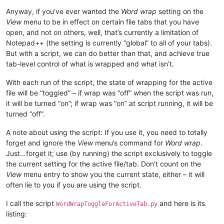
Anyway, if you’ve ever wanted the
Word wrap
setting on the
View
menu to be in effect on certain file tabs that you have
open, and not on others, well, that’s currently a limitation of
Notepad++ (the setting is currently “global” to all of your tabs).
But with a script, we can do better than that, and achieve true
tab-level control of what is wrapped and what isn’t.
With each run of the script, the state of wrapping for the active
file will be “toggled” – if wrap was “off” when the script was run,
it will be turned “on”; if wrap was “on” at script running, it will be
turned “off”.
A note about using the script: If you use it, you need to totally
forget and ignore the
View
menu’s command for
Word wrap
.
Just…forget it; use (by running) the script exclusively to toggle
the current setting for the active file/tab. Don’t count on the
View
menu entry to show you the current state, either – it will
often lie to you if you are using the script.
I call the script
and here is its
WordWrapToggleForActiveTab.py
listing: