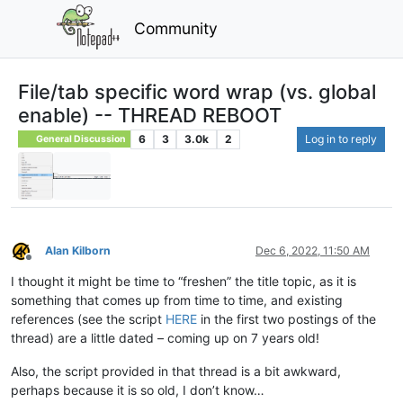
Community
File/tab specific word wrap (vs. global
enable) -- THREAD REBOOT
6
3
3.0k
2
Log in to reply
General Discussion
Alan Kilborn
Dec 6, 2022, 11:50 AM
Offline
I thought it might be time to “freshen” the title topic, as it is
something that comes up from time to time, and existing
references (see the script
HERE
in the first two postings of the
thread) are a little dated – coming up on 7 years old!
Also, the script provided in that thread is a bit awkward,
perhaps because it is so old, I don’t know…