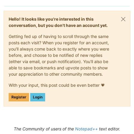
Hello! It looks like you're interested in this
conversation, but you don't have an account yet.
Getting fed up of having to scroll through the same
posts each visit? When you register for an account,
you'll always come back to exactly where you were
before, and choose to be notified of new replies
(either via email, or push notification). You'll also be
able to save bookmarks and upvote posts to show
your appreciation to other community members.
With your input, this post could be even better 💗
Register
Login
The Community of users of the
Notepad++
text editor.