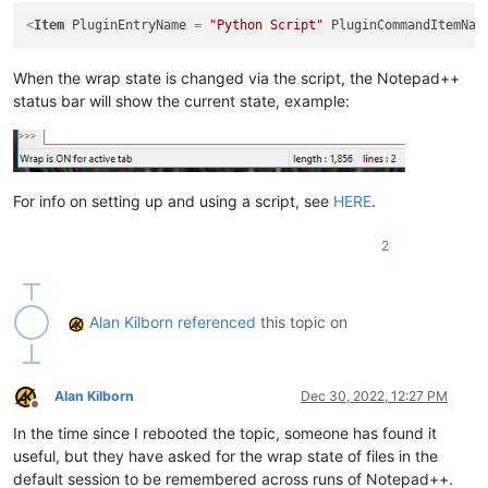
<
Item
PluginEntryName
 = 
"Python Script"
PluginCommandItemNam
When the wrap state is changed via the script, the Notepad++
status bar will show the current state, example:
For info on setting up and using a script, see
HERE
.
2
Alan Kilborn
referenced
this topic on
Alan Kilborn
Dec 30, 2022, 12:27 PM
Offline
In the time since I rebooted the topic, someone has found it
useful, but they have asked for the wrap state of files in the
default session to be remembered across runs of Notepad++.