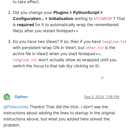
to take effect.
pass
Did you change your
Plugins > PythonScript >
def
toggle_wrap_mode
(
self
):

Configuration… > Initialisation
setting to
? That
        curr_bid = notepad.getCurrentBufferID()

ATSTARTUP
        curr_pathname = notepad.getCurrentFilename()

is
required
for it to automatically wrap the remembered
if
 curr_bid 
in
 self.wrap_by_buffer_id_dict:

file(s) after you restart Notepad++
            self.wrap_by_buffer_id_dict[curr_bid] = 
1
if
 sel
else
:

Do you have two Views? If so, then if you have
longline.txt
            self.wrap_by_buffer_id_dict[curr_bid] = 
1
# tur
with persistent-wrap ON in View1, but
is the
other.txt
        editor.setWrapMode(self.wrap_by_buffer_id_dict[curr_b
active file in View2 when you start Notepad++,
        self.sb_output(
'Wrapping is {} for active tab'
.
forma
won’t actually
show
as wrapped until you
longline.txt
        self.pathname_by_buffer_id_dict[curr_bid] = curr_pat
switch the focus to that tab (by clicking on it).
def
print
(
self, *args, **kwargs
):

try
:

0
            self.print_first

except
 AttributeError:

            self.print_first = 
True
Clyfton
Sep 2, 2024, 7:58 PM
if
 self.print_first:

Offline
            console.show()      
# this will put input focus 
@
PeterJones
Thanks! That did the trick. I don’t see the
#console.clear()
instructions about adding the lines to startup in the original
            editor.grabFocus()  
# put input focus back into 
            self.print_first = 
False
instructions above, but what you added here solved the
        d_tag = 
'<DBG>'
if
'debug'
in
 kwargs 
else
''
problem.
if
'debug'
in
 kwargs: 
del
 kwargs[
'debug'
]
