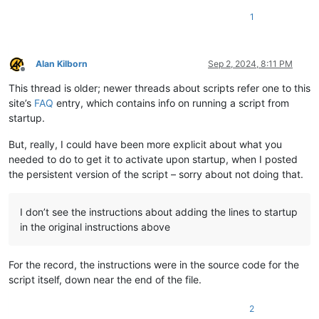
print
(self.__class__.__name__ + d_tag + 
':'
, *args, *
1
def
dprint
(
self, *args, **kwargs
):  
# debug print functi
if
 self.debug:

            kwargs[
'debug'
] = 
True
Alan Kilborn
Sep 2, 2024, 8:11 PM
            self.
print
(*args, **kwargs)

Offline
This thread is older; newer threads about scripts refer one to this
def
sb_output
(
self, *args
):  
# output to N++'s status ba
site’s
FAQ
entry, which contains info on running a script from
        notepad.setStatusBar(STATUSBARSECTION.DOCTYPE, 
' '
.j
startup.
#-----------------------------------------------------------
But, really, I could have been more explicit about what you
needed to do to get it to activate upon startup, when I posted
# to run via another file, e.g., startup.py, put these lines
the persistent version of the script – sorry about not doing that.
#  import WordWrapToggleForActiveTabWithPersistence
#  wwtfatwp = WordWrapToggleForActiveTabWithPersistence.WWTF
I don’t see the instructions about adding the lines to startup
if
 __name__ == 
'__main__'
:

in the original instructions above
try
:

        wwtfatwp

For the record, the instructions were in the source code for the
except
 NameError:

        wwtfatwp = WWTFATWP()

script itself, down near the end of the file.
# when this script is run interactively, it will toggle 
2