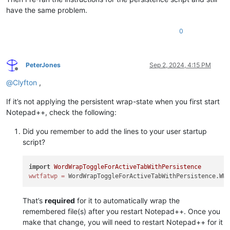
        self.bufferactivated_callback(
None
)

have the same problem.
def
bufferactivated_callback
(
self, args
):

0
        curr_bid = args[
'bufferID'
] 
if
 args 
else
 notepad.get
        curr_pathname = notepad.getCurrentFilename()

        editor.setWrapMode(self.wrap_by_buffer_id_dict[curr_
        self.pathname_by_buffer_id_dict[curr_bid] = curr_pat
PeterJones
Sep 2, 2024, 4:15 PM
Offline
def
shutdown_notify
(
self, args
):

@
Clyfton
,
# write settings so they persist between runs of N++
        pathnames_with_wrap_on_list = []

If it’s not applying the persistent wrap-state when you first start
for
 bid 
in
 self.pathname_by_buffer_id_dict:

Notepad++, check the following:
            pathname_for_buffer_id = self.pathname_by_buffer_
if
 bid 
in
 self.wrap_by_buffer_id_dict:

Did you remember to add the lines to your user startup
                wrap_for_buffer_id = self.wrap_by_buffer_id_d
script?
if
 wrap_for_buffer_id == 
1
:

# only save state for paths that have wr
if
 pathname_for_buffer_id 
not
in
 pathnam
import
WordWrapToggleForActiveTabWithPersistence
                        pathnames_with_wrap_on_list.append(pa
wwtfatwp
=
else
:

pass
# this part of the code will be reache
try
:

That’s
required
for it to automatically wrap the
with
open
(self.settings_json_file_path, 
'w'
) 
as
 f
remembered file(s) after you restart Notepad++. Once you
                f.write(json.dumps({ 
'wrap_on_list'
 : pathna
make that change, you will need to restart Notepad++ for it
except
:
