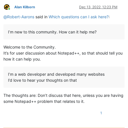
Alan Kilborn
Dec 13, 2022, 12:23 PM
Online
@
Robert-Aarons
said in
Which questions can I ask here?
:
I’m new to this community. How can it help me?
Welcome to the Community.
It’s for user discussion about Notepad++, so that should tell you
how it can help you.
I’m a web developer and developed many websites
I’d love to hear your thoughts on that
The thoughts are: Don’t discuss that here, unless you are having
some Notepad++ problem that relates to it.
1