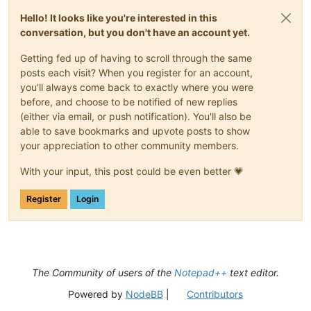
Hello! It looks like you're interested in this
conversation, but you don't have an account yet.
Getting fed up of having to scroll through the same
posts each visit? When you register for an account,
you'll always come back to exactly where you were
before, and choose to be notified of new replies
(either via email, or push notification). You'll also be
able to save bookmarks and upvote posts to show
your appreciation to other community members.
With your input, this post could be even better 💗
Register
Login
The Community of users of the
Notepad++
text editor.
Powered by
NodeBB
|
Contributors