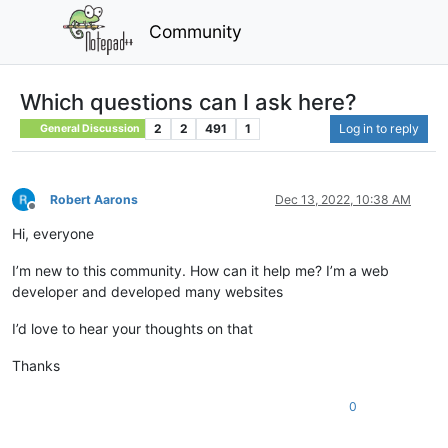
Community
Which questions can I ask here?
2
2
491
1
Log in to reply
General Discussion
Robert Aarons
Dec 13, 2022, 10:38 AM
Offline
Hi, everyone
I’m new to this community. How can it help me? I’m a web
developer and developed many websites
I’d love to hear your thoughts on that
Thanks
0