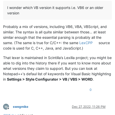
I wonder which VB version it supports i.e. VB6 or an older
version
Probably a mix of versions, including VB6, VBA, VBScript, and
similar. The syntax is all quite similar between those… at least
similar enough that the essential parsing is probably all the
same. (The same is true for C/C++: the same
LexCPP
source
code is used for C, C++, Java, and JavaScript.)
That lexer is maintained in Scintilla’s Lexilla project; you might be
able to dig into the history there if you want to know more about
what versions they claim to support. But you can look at
Notepad++'s defaul list of keywords for Visual Basic highlighting
in
Settings > Style Configurator > VB / VBS > WORD
.
0
swegmike
Dec 27, 2022, 11:26 PM
Offline