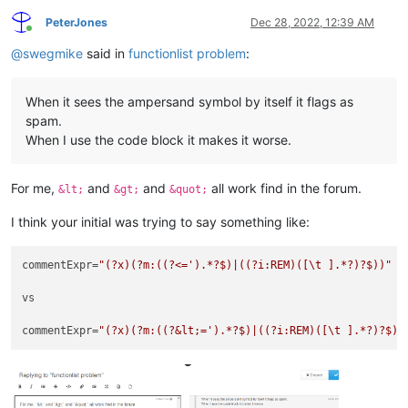
PeterJones
Dec 28, 2022, 12:39 AM
Online
@
swegmike
said in
functionlist problem
:
When it sees the ampersand symbol by itself it flags as
spam.
When I use the code block it makes it worse.
For me,
and
and
all work find in the forum.
&lt;
&gt;
&quot;
I think your initial was trying to say something like:
commentExpr=
"(?x)(?m:((?<=').*?$)|((?i:REM)([\t ].*?)?$))"
vs

commentExpr=
"(?x)(?m:((?&lt;=').*?$)|((?i:REM)([\t ].*?)?$))