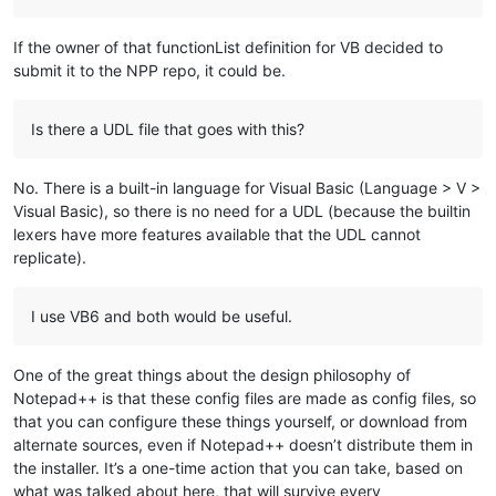
If the owner of that functionList definition for VB decided to
submit it to the NPP repo, it could be.
Is there a UDL file that goes with this?
No. There is a built-in language for Visual Basic (Language > V >
Visual Basic), so there is no need for a UDL (because the builtin
lexers have more features available that the UDL cannot
replicate).
I use VB6 and both would be useful.
One of the great things about the design philosophy of
Notepad++ is that these config files are made as config files, so
that you can configure these things yourself, or download from
alternate sources, even if Notepad++ doesn’t distribute them in
the installer. It’s a one-time action that you can take, based on
what was talked about here, that will survive every