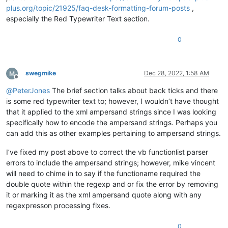
plus.org/topic/21925/faq-desk-formatting-forum-posts
,
especially the Red Typewriter Text section.
0
swegmike
Dec 28, 2022, 1:58 AM
Offline
@
PeterJones
The brief section talks about back ticks and there
is some red typewriter text to; however, I wouldn’t have thought
that it applied to the xml ampersand strings since I was looking
specifically how to encode the ampersand strings. Perhaps you
can add this as other examples pertaining to ampersand strings.
I’ve fixed my post above to correct the vb functionlist parser
errors to include the ampersand strings; however, mike vincent
will need to chime in to say if the functioname required the
double quote within the regexp and or fix the error by removing
it or marking it as the xml ampersand quote along with any
regexpresson processing fixes.
0