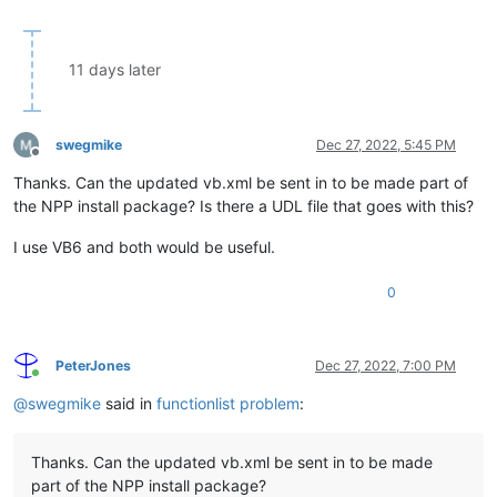
11 days later
swegmike
Dec 27, 2022, 5:45 PM
Offline
Thanks. Can the updated vb.xml be sent in to be made part of
the NPP install package? Is there a UDL file that goes with this?
I use VB6 and both would be useful.
0
PeterJones
Dec 27, 2022, 7:00 PM
Online
@
swegmike
said in
functionlist problem
:
Thanks. Can the updated vb.xml be sent in to be made
part of the NPP install package?