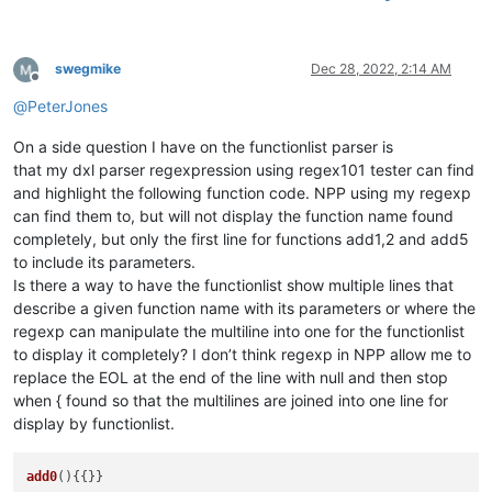
swegmike
Dec 28, 2022, 2:14 AM
Offline
@
PeterJones
On a side question I have on the functionlist parser is
that my dxl parser regexpression using regex101 tester can find
and highlight the following function code. NPP using my regexp
can find them to, but will not display the function name found
completely, but only the first line for functions add1,2 and add5
to include its parameters.
Is there a way to have the functionlist show multiple lines that
describe a given function name with its parameters or where the
regexp can manipulate the multiline into one for the functionlist
to display it completely? I don’t think regexp in NPP allow me to
replace the EOL at the end of the line with null and then stop
when { found so that the multilines are joined into one line for
display by functionlist.
add0
(){{}}
