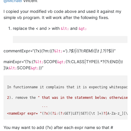
@
Michael
Vincent
I copied your modified vb code above and used it against my
simple vb program. It will work after the following fixes.
replace the < and > with
and
&lt;
&gt;
commentExpr=“(?x)(?m:((?
=').
?$)|((?i:REM)([\t ].
?)?$))”
&lt;
mainExpr=“(?s:(?
SCOPE
(?i:CLASS|TYPE)).*?(?i:END[\t
&lt;
&gt;
]\k
SCOPE
))”
&lt;
&gt;
In functionname it complains that it is expecting whitespace.
2
). remove the 
" that was in the statement below; otherwise,
                 ```

<nameExpr expr= "
(
?x
)(
?i
:
(
?:
GET
|LET|
SET)[\t ]+)
?[
A-Za-z_][\w
You may want to add (?x) after each expr name so that #