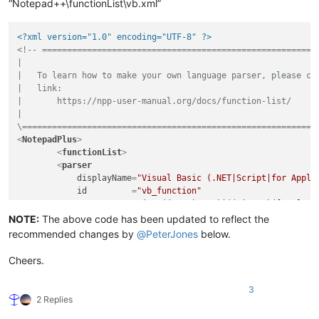
“Notepad++\functionList\vb.xml”
<?xml version="1.0" encoding="UTF-8" ?>
<!-- ========================================================
|

|   To learn how to make your own language parser, please che
|   link:

|       https://npp-user-manual.org/docs/function-list/

|

\===========================================================
<
NotepadPlus
>
<
functionList
>
<
parser
displayName
=
"Visual Basic (.NET|Script|for Appli
id
         =
"vb_function"
commentExpr
=
"(?m:((?<=').*?$)|((?i:REM)([\t ].*?
        >
NOTE:
The above code has been updated to reflect the
<
classRange
recommended changes by
@
PeterJones
below.
mainExpr
=
"(?s:(?<SCOPE>(?i:CLASS|TYPE)).*?(?
displayMode
=
"node"
 >
Cheers.
<
className
>
<
nameExpr
expr
=
"(?i:CLASS|TYPE)[\t ]+(?:
3
<
nameExpr
expr
=
"[\t ]+(?:[A-Za-z_][\w]*\
2 Replies
<
nameExpr
expr
=
"[A-Za-z_][\w]*"
 />