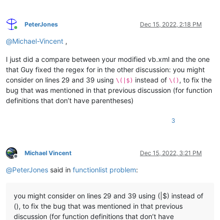
</
className
>
<
function
mainExpr
=
"(?m:^[\t ]*(?i:(?:(?:PUBLIC|PR
PeterJones
Dec 15, 2022, 2:18 PM
<
functionName
>
Online
<
funcNameExpr
expr
=
"(?i:(?:(?:PUBLIC
@
Michael-Vincent
,
<
funcNameExpr
expr
=
"(?i:(?:SUB|FUNCT
<
funcNameExpr
expr
=
"(?i:(?:GET|LET|S
I just did a compare between your modified vb.xml and the one
</
functionName
>
that Guy fixed the regex for in the other discussion: you might
</
function
>
consider on lines 29 and 39 using
instead of
, to fix the
</
classRange
>
\(|$)
\()
<
function
bug that was mentioned in that previous discussion (for function
mainExpr
=
"^[\t ]*(?i:(?:(?:PUBLIC|PRIVATE|PR
definitions that don’t have parentheses)
displayMode
=
"$functionName"
>
<
functionName
>
3
<
nameExpr
expr
=
"(?i:(?:(?:PUBLIC|PRIVATE
<
nameExpr
expr
=
"(?i:(?:SUB|FUNCTION|PROP
<
nameExpr
expr
=
"(?i:(?:GET|LET|SET)[\t ]
</
functionName
>
Michael Vincent
Dec 15, 2022, 3:21 PM
</
function
>
Offline
</
parser
>
@
PeterJones
said in
functionlist problem
:
</
functionList
>
</
NotepadPlus
>
you might consider on lines 29 and 39 using (|$) instead of
(), to fix the bug that was mentioned in that previous
discussion (for function definitions that don’t have