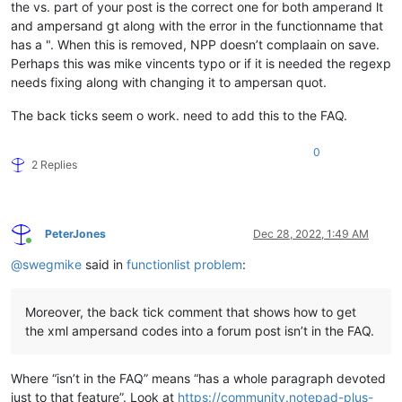
the vs. part of your post is the correct one for both amperand lt
and ampersand gt along with the error in the functionname that
has a ". When this is removed, NPP doesn’t complaain on save.
Perhaps this was mike vincents typo or if it is needed the regexp
needs fixing along with changing it to ampersan quot.
The back ticks seem o work. need to add this to the FAQ.
0
2 Replies
PeterJones
Dec 28, 2022, 1:49 AM
Online
@
swegmike
said in
functionlist problem
:
Moreover, the back tick comment that shows how to get
the xml ampersand codes into a forum post isn’t in the FAQ.
Where “isn’t in the FAQ” means “has a whole paragraph devoted
just to that feature”. Look at
https://community.notepad-plus-