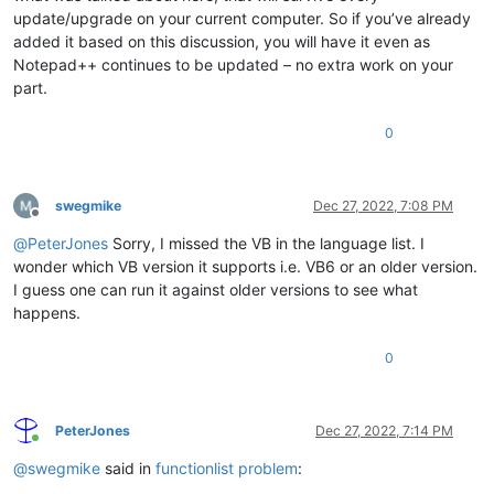
update/upgrade on your current computer. So if you’ve already
added it based on this discussion, you will have it even as
Notepad++ continues to be updated – no extra work on your
part.
0
swegmike
Dec 27, 2022, 7:08 PM
Offline
@
PeterJones
Sorry, I missed the VB in the language list. I
wonder which VB version it supports i.e. VB6 or an older version.
I guess one can run it against older versions to see what
happens.
0
PeterJones
Dec 27, 2022, 7:14 PM
Online
@
swegmike
said in
functionlist problem
: