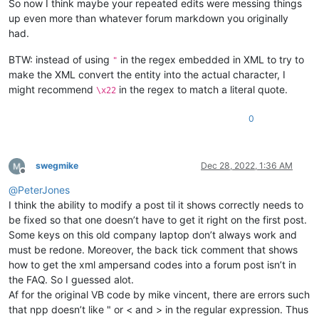
So now I think maybe your repeated edits were messing things
up even more than whatever forum markdown you originally
had.
BTW: instead of using
in the regex embedded in XML to try to
"
make the XML convert the entity into the actual character, I
might recommend
in the regex to match a literal quote.
\x22
0
swegmike
Dec 28, 2022, 1:36 AM
Offline
@
PeterJones
I think the ability to modify a post til it shows correctly needs to
be fixed so that one doesn’t have to get it right on the first post.
Some keys on this old company laptop don’t always work and
must be redone. Moreover, the back tick comment that shows
how to get the xml ampersand codes into a forum post isn’t in
the FAQ. So I guessed alot.
Af for the original VB code by mike vincent, there are errors such
that npp doesn’t like " or < and > in the regular expression. Thus