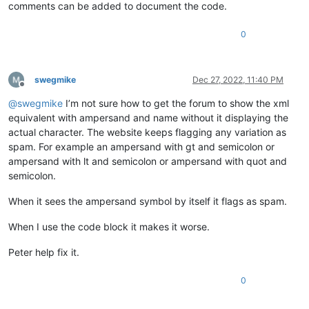
comments can be added to document the code.
0
swegmike
Dec 27, 2022, 11:40 PM
Offline
@
swegmike
I’m not sure how to get the forum to show the xml
equivalent with ampersand and name without it displaying the
actual character. The website keeps flagging any variation as
spam. For example an ampersand with gt and semicolon or
ampersand with lt and semicolon or ampersand with quot and
semicolon.
When it sees the ampersand symbol by itself it flags as spam.
When I use the code block it makes it worse.
Peter help fix it.
0