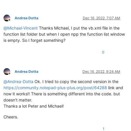
Andrea Dotta
Dec 16, 2022, 7:07 AM
Offline
@
Michael-Vincent
Thanks Michael, I put the vb.xml file in the
function list folder but when I open npp the function list window
is empty. So I forget something?
0
Andrea Dotta
Dec 16, 2022, 9:24 AM
Offline
@
Andrea-Dotta
Ok. I tried to copy the second version in the
https://community.notepad-plus-plus.org/post/64288
link and
now it works!! There is something different into the code. but
doesn’t matter.
Thanks a lot Peter and Michael!
Cheers.
1