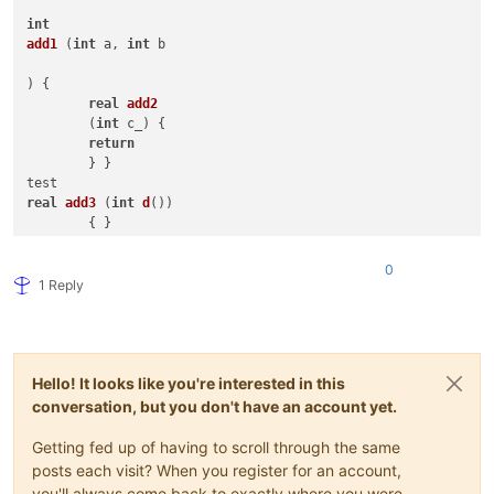
int
add1
 (
int
 a, 
int
 b 

) { 

real
add2
	(
int
 c_) { 

return
	} }

real
add3
 (
int
d
())

int
add4
 (
int
 &e[]) { 
return
 f }

0
bool
add5
(
array
[] b,

1 Reply
int
 c, 
real
 d,

          book e_

          ) {

Array 
add6
 () {

Hello! It looks like you're interested in this
// overload tests with ::
conversation, but you don't have an account yet.
::
do
( 
int
 a, Skip CP_KOR, 
1.5e-04
, 
'A'
, 
"MIKE keyword"
, a <>
string
 ::*(
string
 s, 
int
 n) {

Getting fed up of having to scroll through the same
:
if
posts each visit? When you register for an account,
you'll always come back to exactly where you were