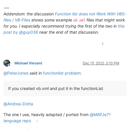
-—
Addendum: the discussion
Function list does not Work With VBS-
files / VB-Files
shows some example
files that might work
vb.xml
for you. I especially recommend trying the first of the two in
this
post by @guy038
near the end of that discussion.
1
Michael Vincent
Dec 15, 2022, 2:10 PM
Offline
@
PeterJones
said in
functionlist problem
:
If you created vb.xml and put it in the functionList
@
Andrea-Dotta
The one I use, heavily adapted / ported from
@
MAPJe71
language repo
: