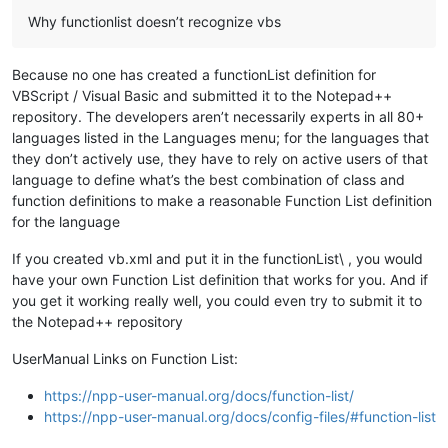
Why functionlist doesn’t recognize vbs
Because no one has created a functionList definition for
VBScript / Visual Basic and submitted it to the Notepad++
repository. The developers aren’t necessarily experts in all 80+
languages listed in the Languages menu; for the languages that
they don’t actively use, they have to rely on active users of that
language to define what’s the best combination of class and
function definitions to make a reasonable Function List definition
for the language
If you created vb.xml and put it in the functionList\ , you would
have your own Function List definition that works for you. And if
you get it working really well, you could even try to submit it to
the Notepad++ repository
UserManual Links on Function List:
https://npp-user-manual.org/docs/function-list/
https://npp-user-manual.org/docs/config-files/#function-list