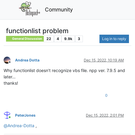
Community
functionlist problem
22
4
9.9k
3
Log in to reply
General Discussion
Andrea Dotta
Dec 15, 2022, 10:19 AM
Offline
Why functionlist doesn’t recognize vbs file. npp ver. 7.9.5 and
later…
thanks!
0
PeterJones
Dec 15, 2022, 2:01 PM
Online
@
Andrea-Dotta
,