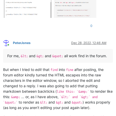
0
PeterJones
Dec 28, 2022, 12:46 AM
Online
For me,
and
and
all work find in the forum.
&lt;
&gt;
&quot;
But when I tried to
edit
that
into
after posting, the
find
fine
forum editor kindly turned the HTML escapes into the raw
characters in the editor window, so I aborted the edit and
changed to a reply. I was also going to add that putting
markdown between backticks (
to render like
like this: `&amp;`
this:
… or, as I have above,
&amp;
`&lt;` and `&gt;` and
to render as
and
and
) works properly
`&quot;`
&lt;
&gt;
&quot;
(as long as you aren’t editing your post again later).