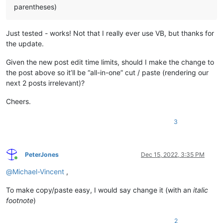
parentheses)
Just tested - works! Not that I really ever use VB, but thanks for
the update.
Given the new post edit time limits, should I make the change to
the post above so it’ll be “all-in-one” cut / paste (rendering our
next 2 posts irrelevant)?
Cheers.
3
PeterJones
Dec 15, 2022, 3:35 PM
Online
@
Michael-Vincent
,
To make copy/paste easy, I would say change it (with an
italic
footnote
)
2