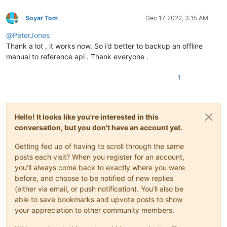
Soyar Tom
Dec 17, 2022, 3:15 AM
Offline
@
PeterJones
Thank a lot , it works now. So i’d better to backup an offline
manual to reference api . Thank everyone .
1
Hello! It looks like you're interested in this
conversation, but you don't have an account yet.
Getting fed up of having to scroll through the same
posts each visit? When you register for an account,
you'll always come back to exactly where you were
before, and choose to be notified of new replies
(either via email, or push notification). You'll also be
able to save bookmarks and upvote posts to show
your appreciation to other community members.