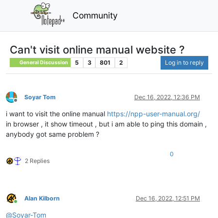
Community
Can't visit online manual website ?
5
3
801
2
Log in to reply
General Discussion
Soyar Tom
Dec 16, 2022, 12:36 PM
Offline
i want to visit the online manual
https://npp-user-manual.org/
in browser , it show timeout , but i am able to ping this domain ,
anybody got same problem ?
0
2 Replies
Alan Kilborn
Dec 16, 2022, 12:51 PM
Online
@
Soyar-Tom