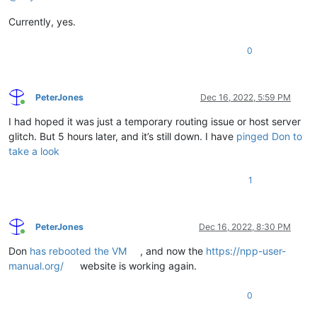
Currently, yes.
0
PeterJones
Dec 16, 2022, 5:59 PM
Online
I had hoped it was just a temporary routing issue or host server
glitch. But 5 hours later, and it’s still down. I have
pinged Don to
take a look
1
PeterJones
Dec 16, 2022, 8:30 PM
Online
Don
has rebooted the VM
, and now the
https://npp-user-
manual.org/
website is working again.
0