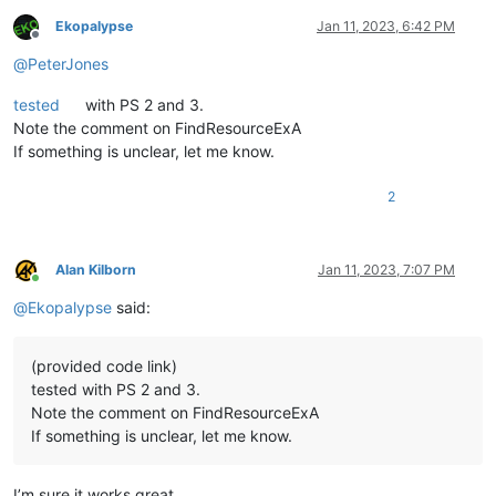
Ekopalypse
Jan 11, 2023, 6:42 PM
Offline
@
PeterJones
tested
with PS 2 and 3.
Note the comment on FindResourceExA
If something is unclear, let me know.
2
Alan Kilborn
Jan 11, 2023, 7:07 PM
Online
@
Ekopalypse
said:
(provided code link)
tested with PS 2 and 3.
Note the comment on FindResourceExA
If something is unclear, let me know.
I’m sure it works great.