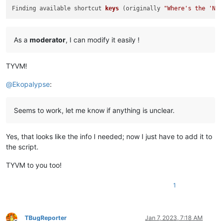
Finding available shortcut 
keys
(originally 
"Where's the 'Ne
As a
moderator
, I can modify it easily !
TYVM!
@
Ekopalypse
:
Seems to work, let me know if anything is unclear.
Yes, that looks like the info I needed; now I just have to add it to
the script.
TYVM to you too!
1
TBugReporter
Jan 7, 2023, 7:18 AM