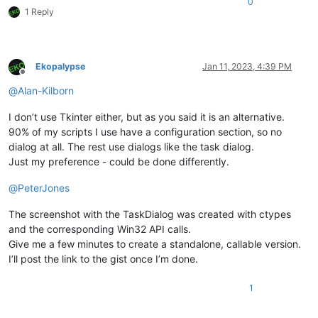
0
1 Reply
Ekopalypse
Jan 11, 2023, 4:39 PM
Offline
@
Alan-Kilborn
I don’t use Tkinter either, but as you said it is an alternative.
90% of my scripts I use have a configuration section, so no
dialog at all. The rest use dialogs like the task dialog.
Just my preference - could be done differently.
@
PeterJones
The screenshot with the TaskDialog was created with ctypes
and the corresponding Win32 API calls.
Give me a few minutes to create a standalone, callable version.
I’ll post the link to the gist once I’m done.
1