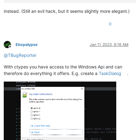
instead. (Still an evil hack, but it seems slightly more elegant.)
0
Ekopalypse
Jan 11, 2023, 9:16 AM
Offline
@
TBugReporter
With ctypes you have access to the Windows Api and can
therefore do everything it offers. E.g. create a
TaskDialog
.