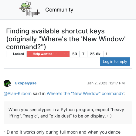
Community
Finding available shortcut keys
(originally "Where's the 'New Window'
command?")
53
7
25.6k
1
Locked
Help wanted · · · – – – · · ·
Log in to reply
Ekopalypse
Jan 2, 2023, 12:17 PM
Offline
@
Alan-Kilborn
said in
Where’s the “New Window” command?
:
When you see ctypes in a Python program, expect “heavy
lifting”, “magic”, and “pixie dust” to be on display. :-)
:-D and it works only during full moon and when you dance