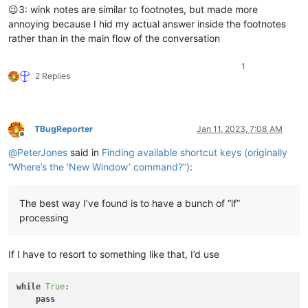
😉3: wink notes are similar to footnotes, but made more
annoying because I hid my actual answer inside the footnotes
rather than in the main flow of the conversation
1
2 Replies
TBugReporter
Jan 11, 2023, 7:08 AM
Offline
@
PeterJones
said in
Finding available shortcut keys (originally
“Where’s the ‘New Window’ command?”)
:
The best way I’ve found is to have a bunch of “if”
processing
If I have to resort to something like that, I’d use
while
True
:

pass