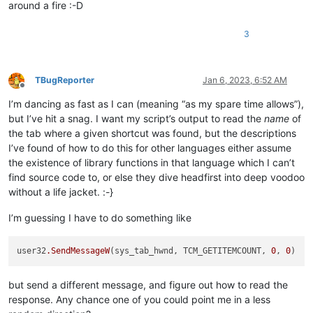
around a fire :-D
3
TBugReporter
Jan 6, 2023, 6:52 AM
Offline
I’m dancing as fast as I can (meaning “as my spare time allows”),
but I’ve hit a snag. I want my script’s output to read the
name
of
the tab where a given shortcut was found, but the descriptions
I’ve found of how to do this for other languages either assume
the existence of library functions in that language which I can’t
find source code to, or else they dive headfirst into deep voodoo
without a life jacket. :-}
I’m guessing I have to do something like
user32
.SendMessageW
(sys_tab_hwnd, TCM_GETITEMCOUNT, 
0
, 
0
but send a different message, and figure out how to read the
response. Any chance one of you could point me in a less