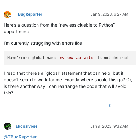
TBugReporter
Jan 9, 2023, 6:27 AM
Offline
Here’s a question from the “newless cluebie to Python”
department:
I’m currently struggling with errors like
NameError: 
global
 name 
'my_new_variable'
is
not
I read that there’s a “global” statement that can help, but it
doesn’t seem to work for me. Exactly where should this go? Or,
is there another way I can rearrange the code that will avoid
this?
0
Ekopalypse
Jan 9, 2023, 9:32 AM
Offline
@
TBugReporter