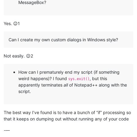
MessageBox?
Yes. 😉1
Can I create my own custom dialogs in Windows style?
Not easily. 😉2
How can I prematurely end my script (if something
weird happens)? I found
, but this
sys.exit()
apparently terminates
all
of Notepad++ along with the
script.
The best way I’ve found is to have a bunch of “if” processing so
that it keeps on dumping out without running any of your code
-—