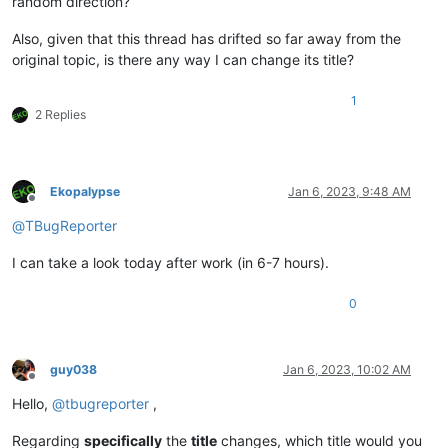
random direction?
Also, given that this thread has drifted so far away from the
original topic, is there any way I can change its title?
1
2 Replies
Ekopalypse
Jan 6, 2023, 9:48 AM
Offline
@
TBugReporter
I can take a look today after work (in 6-7 hours).
0
guy038
Jan 6, 2023, 10:02 AM
Offline
Hello,
@
tbugreporter
,
Regarding
specifically
the
title
changes, which title would you