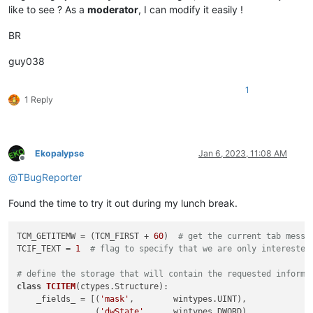
like to see ? As a
moderator
, I can modify it easily !
BR
guy038
1
1 Reply
Ekopalypse
Jan 6, 2023, 11:08 AM
Offline
@
TBugReporter
Found the time to try it out during my lunch break.
TCM_GETITEMW = (TCM_FIRST + 
60
)  
# get the current tab messa
TCIF_TEXT = 
1
# flag to specify that we are only interested
# define the storage that will contain the requested informa
class
TCITEM
(ctypes.Structure):

    _fields_ = [(
'mask'
,        wintypes.UINT),

                (
'dwState'
,     wintypes.DWORD),
