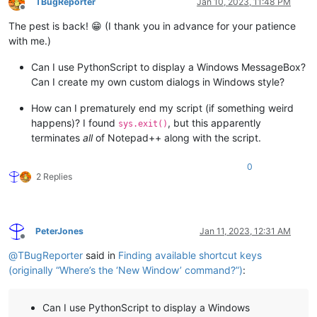
TBugReporter
Jan 10, 2023, 11:48 PM
Offline
The pest is back! 😁 (I thank you in advance for your patience
with me.)
Can I use PythonScript to display a Windows MessageBox?
Can I create my own custom dialogs in Windows style?
How can I prematurely end my script (if something weird
happens)? I found
, but this apparently
sys.exit()
terminates
all
of Notepad++ along with the script.
0
2 Replies
PeterJones
Jan 11, 2023, 12:31 AM
Offline
@
TBugReporter
said in
Finding available shortcut keys
(originally “Where’s the ‘New Window’ command?”)
:
Can I use PythonScript to display a Windows