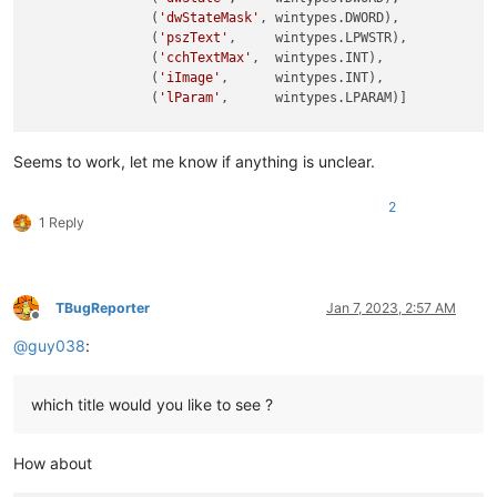
                (
'dwStateMask'
, wintypes.DWORD),

                (
'pszText'
,     wintypes.LPWSTR),

                (
'cchTextMax'
,  wintypes.INT),

                (
'iImage'
,      wintypes.INT),

                (
'lParam'
,      wintypes.LPARAM)]

pszText = ctypes.create_unicode_buffer(
260
)  
# create a buff
Seems to work, let me know if anything is unclear.
tcitem = TCITEM()  
# create an instance
tcitem.mask = TCIF_TEXT  
# specify that we want to read the 
2
tcitem.pszText = addressof(pszText)  
# points to the tab tex
1 Reply
tcitem.cchTextMax = 
len
(pszText)  
# length of buffer
pITEM = byref(tcitem)  
# pointer to the concrete struct TCIT
# within the for loop call
TBugReporter
Jan 7, 2023, 2:57 AM
Offline
if
 found:

@
guy038
:
print
which title would you like to see ?
How about