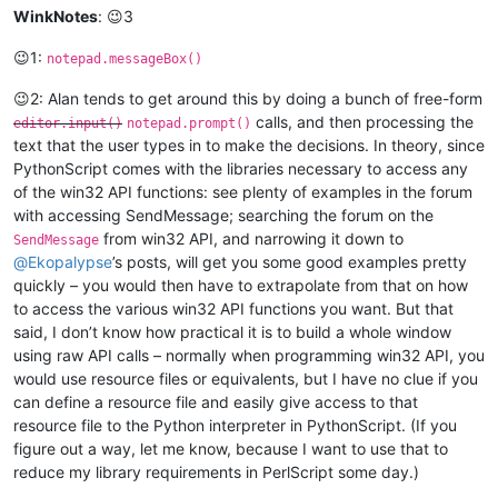
WinkNotes
: 😉3
😉1:
notepad.messageBox()
😉2: Alan tends to get around this by doing a bunch of free-form
calls, and then processing the
editor.input()
notepad.prompt()
text that the user types in to make the decisions. In theory, since
PythonScript comes with the libraries necessary to access any
of the win32 API functions: see plenty of examples in the forum
with accessing SendMessage; searching the forum on the
from win32 API, and narrowing it down to
SendMessage
@
Ekopalypse
’s posts, will get you some good examples pretty
quickly – you would then have to extrapolate from that on how
to access the various win32 API functions you want. But that
said, I don’t know how practical it is to build a whole window
using raw API calls – normally when programming win32 API, you
would use resource files or equivalents, but I have no clue if you
can define a resource file and easily give access to that
resource file to the Python interpreter in PythonScript. (If you
figure out a way, let me know, because I want to use that to
reduce my library requirements in PerlScript some day.)