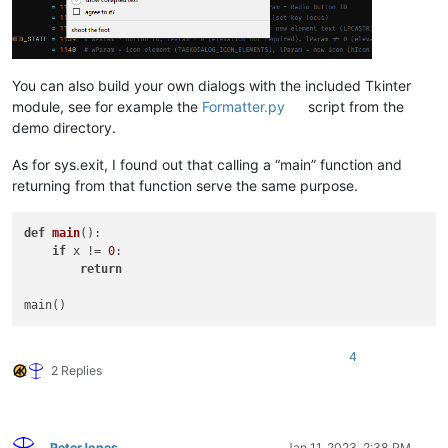
You can also build your own dialogs with the included Tkinter
module, see for example the
Formatter.py
script from the
demo directory.
As for sys.exit, I found out that calling a “main” function and
returning from that function serve the same purpose.
def
main
():

if
 x != 
0
:

return
4
2 Replies
PeterJones
Jan 11, 2023, 2:38 PM