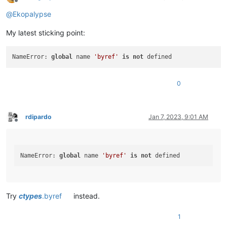
Offline
@
Ekopalypse
My latest sticking point:
NameError: 
global
 name 
'byref'
is
not
0
rdipardo
Jan 7, 2023, 9:01 AM
Offline
NameError: 
global
 name 
'byref'
is
not
Try
ctypes
.byref
instead.
1