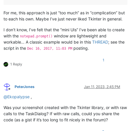
For me, this approach is just “too much” as in “complication” but
to each his own. Maybe I’ve just never liked Tkinter in general.
I don’t know, I’ve felt that the “mini UIs” I’ve been able to create
with the
window are lightweight and
notepad.prompt()
workable… A classic example would be in this
THREAD
; see the
script in the
posting.
Dec 16, 2017, 11:03 PM
1
1 Reply
PeterJones
Jan 11, 2023, 2:45 PM
Offline
@
Ekopalypse
,
Was your screenshot created with the Tkinter library, or with raw
calls to the TaskDialog? If with raw calls, could you share the
code (as a gist if it’s too long to fit nicely in the forum)?