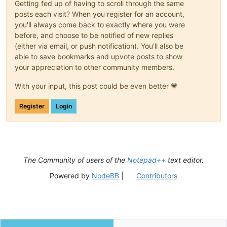
Getting fed up of having to scroll through the same
posts each visit? When you register for an account,
you'll always come back to exactly where you were
before, and choose to be notified of new replies
(either via email, or push notification). You'll also be
able to save bookmarks and upvote posts to show
your appreciation to other community members.
With your input, this post could be even better 💗
Register
Login
The Community of users of the
Notepad++
text editor.
Powered by
NodeBB
|
Contributors