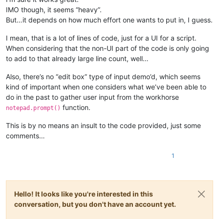
IMO though, it seems “heavy”.
But…it depends on how much effort one wants to put in, I guess.
I mean, that is a lot of lines of code, just for a UI for a script.
When considering that the non-UI part of the code is only going
to add to that already large line count, well…
Also, there’s no “edit box” type of input demo’d, which seems
kind of important when one considers what we’ve been able to
do in the past to gather user input from the workhorse
function.
notepad.prompt()
This is by no means an insult to the code provided, just some
comments…
1
Hello! It looks like you're interested in this
conversation, but you don't have an account yet.