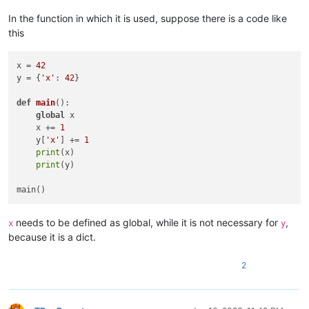
In the function in which it is used, suppose there is a code like
this
x = 
42
y = {
'x'
: 
42
}

def
main
():

global
 x

    x += 
1
    y[
'x'
] += 
1
print
(x)

print
(y)

needs to be defined as global, while it is not necessary for
,
x
y
because it is a dict.
2