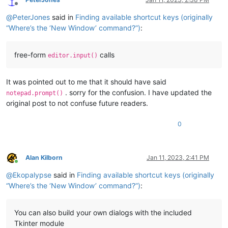
Offline
@
PeterJones
said in
Finding available shortcut keys (originally
“Where’s the ‘New Window’ command?”)
:
free-form
calls
editor.input()
It was pointed out to me that it should have said
. sorry for the confusion. I have updated the
notepad.prompt()
original post to not confuse future readers.
0
Alan Kilborn
Jan 11, 2023, 2:41 PM
Online
@
Ekopalypse
said in
Finding available shortcut keys (originally
“Where’s the ‘New Window’ command?”)
:
You can also build your own dialogs with the included
Tkinter module