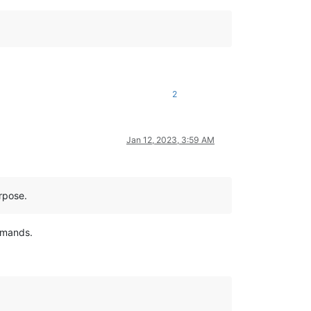
2
Jan 12, 2023, 3:59 AM
urpose.
ommands.