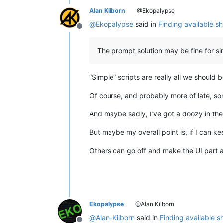
Alan Kilborn
@Ekopalypse
@
Ekopalypse
said in
Finding available s
Offline
The prompt solution may be fine for si
“Simple” scripts are really all we should 
Of course, and probably more of late, som
And maybe sadly, I’ve got a doozy in the i
But maybe my overall point is, if I can k
Others can go off and make the UI part a
Ekopalypse
@Alan Kilborn
@
Alan-Kilborn
said in
Finding available 