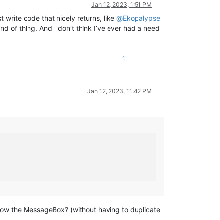
Jan 12, 2023, 1:51 PM
t write code that nicely returns, like
@
Ekopalypse
ind of thing. And I don’t think I’ve ever had a need
1
Jan 12, 2023, 11:42 PM
 show the MessageBox? (without having to duplicate