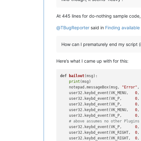
At 445 lines for do-nothing sample code
@
TBugReporter
said in
Finding availabl
How can I prematurely end my script (
Here’s what I came up with for this:
def
bailout
(
msg
):                   
print
(msg)                      
    notepad.messageBox(msg, 
"Error"
,
    user32.keybd_event(VK_MENU,   
0
,
    user32.keybd_event(VK_P,      
0
,
    user32.keybd_event(VK_P,      
0
,
    user32.keybd_event(VK_MENU,   
0
,
    user32.keybd_event(VK_P,      
0
,
# above assumes no other Plugins
    user32.keybd_event(VK_P,      
0
,
    user32.keybd_event(VK_RIGHT,  
0
,
    user32.keybd_event(VK_RIGHT,  
0
,