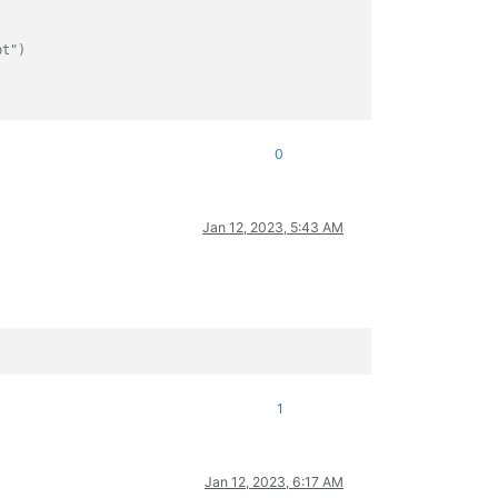
pt")
0
Jan 12, 2023, 5:43 AM
1
Jan 12, 2023, 6:17 AM