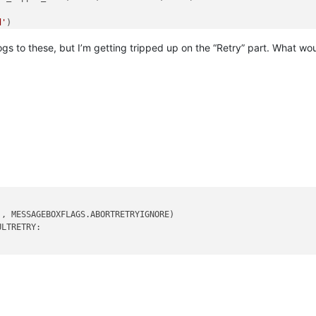
d'
)

alogs to these, but I’m getting tripped up on the “Retry” part. What wo
'
, MESSAGEBOXFLAGS.ABORTRETRYIGNORE)

LTRETRY:
