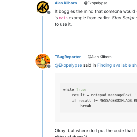
Alan Kilborn
@Ekopalypse
It boggles the mind that someone would 
Offline
's
example from earlier.
Stop Script
s
main
to use it.
TBugReporter
@Alan Kilborn
@
Ekopalypse
said in
Finding available s
Offline
while
True
:

    result = notepad.messageBox(
''
if
 result != MESSAGEBOXFLAGS.RE
break
Okay, but where do I put the code that I
either of those?)