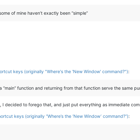
 some of mine haven’t exactly been “simple”
hortcut keys (originally "Where's the 'New Window' command?")
:
ng a “main” function and returning from that function serve the same p
g, I decided to forego that, and just put everything as immediate c
shortcut keys (originally “Where’s the ‘New Window’ command?”)
: