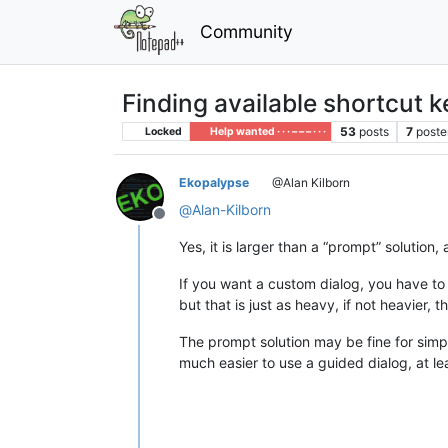
Community
Finding available shortcut 
53
posts
7
poste
Locked
Help wanted · · · – – – · · ·
Ekopalypse
@Alan Kilborn
@
Alan-Kilborn
Offline
Yes, it is larger than a “prompt” solution
If you want a custom dialog, you have t
but that is just as heavy, if not heavier, 
The prompt solution may be fine for simpl
much easier to use a guided dialog, at le