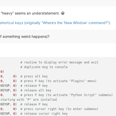
, “heavy” seems an understatement. 😁
e shortcut keys (originally “Where’s the ‘New Window’ command?”)
:
if something weird happens)?
            
# routine to display error message and exit
            
# duplicate msg to console
 
0
)

 
0
,     
0
)  
# press alt key
 
0
,     
0
)  
# press P key (to activate "Plugins" menu)
 KEYUP, 
0
)  
# release P key
 KEYUP, 
0
)  
# release alt key
 
0
,     
0
)  
# press P key (to activate "Python Script" submenu)
 starting with "P" are installed
 KEYUP, 
0
)  
# release P key
 
0
,     
0
)  
# press cursor right key (to enter submenu)
 KEYUP, 
0
)  
# release cursor right key