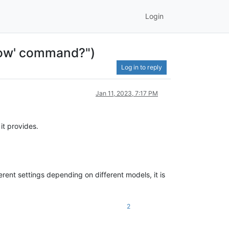
Login
ndow' command?")
Log in to reply
Jan 11, 2023, 7:17 PM
it provides.
erent settings depending on different models, it is
2