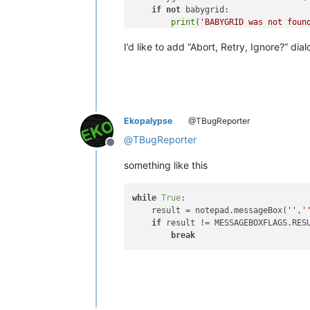
if
not
 babygrid:

print
(
'BABYGRID was not foun
return
I’d like to add “Abort, Retry, Ignore?” di
Ekopalypse
@TBugReporter
@
TBugReporter
Offline
something like this
while
True
:

    result = notepad.messageBox(
''
,
'
if
 result != MESSAGEBOXFLAGS.RESU
break