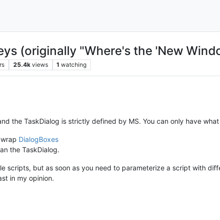
keys (originally "Where's the 'New Wi
rs
25.4k
views
1
watching
, and the TaskDialog is strictly defined by MS. You can only have what 
o wrap
DialogBoxes
than the TaskDialog.
e scripts, but as soon as you need to parameterize a script with diff
ast in my opinion.