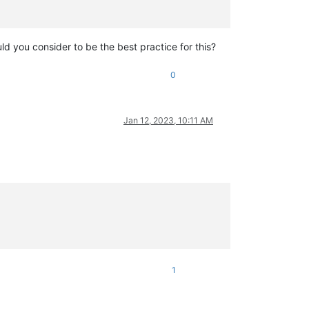
uld you consider to be the best practice for this?
0
Jan 12, 2023, 10:11 AM
1