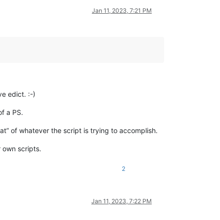
Jan 11, 2023, 7:21 PM
e edict. :-)
of a PS.
t” of whatever the script is trying to accomplish.
 own scripts.
2
Jan 11, 2023, 7:22 PM