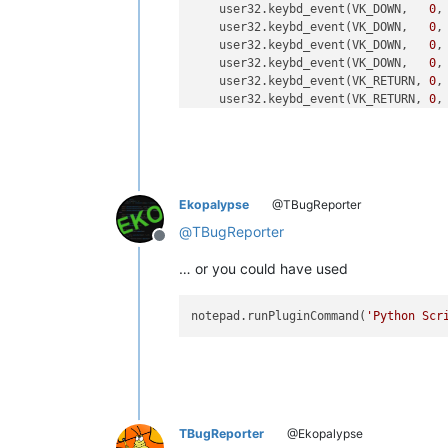
    user32.keybd_event(VK_DOWN,   
0
,
    user32.keybd_event(VK_DOWN,   
0
,
    user32.keybd_event(VK_DOWN,   
0
,
    user32.keybd_event(VK_DOWN,   
0
,
    user32.keybd_event(VK_RETURN, 
0
,
    user32.keybd_event(VK_RETURN, 
0
,
Ekopalypse
@TBugReporter
@
TBugReporter
Offline
… or you could have used
notepad.runPluginCommand(
'Python Scr
TBugReporter
@Ekopalypse