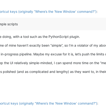
hortcut keys (originally “Where’s the ‘New Window’ command?”)
:
mple scripts
be doing, with a tool such as the PythonScript plugin.
e of mine haven’t exactly been “simple”, so I’m a violator of my abov
n-progress pipeline. Maybe my excuse for it is, let’s push the limits 
eep the UI relatively simple-minded, I can spend more time on the “mea
s polished (and as complicated and lengthy) as they want to, in their
shortcut keys (originally “Where’s the ‘New Window’ command?”)
: