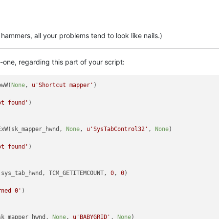
ammers, all your problems tend to look like nails.)
e, regarding this part of your script:
owW(
None
, 
u'Shortcut mapper'
)

ot found'
)

ExW(sk_mapper_hwnd, 
None
, 
u'SysTabControl32'
, 
None
)

ot found'
)

(sys_tab_hwnd, TCM_GETITEMCOUNT, 
0
, 
0
)

rned 0'
)

sk_mapper_hwnd, 
None
, 
u'BABYGRID'
, 
None
)
