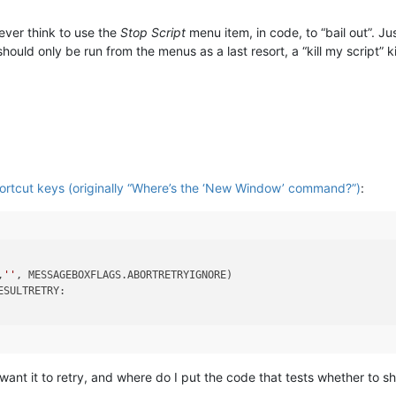
ever think to use the
Stop Script
menu item, in code, to “bail out”. Jus
hould only be run from the menus as a last resort, a “kill my script” k
hortcut keys (originally “Where’s the ‘New Window’ command?”)
:
,
''
, MESSAGEBOXFLAGS.ABORTRETRYIGNORE)

SULTRETRY:

 want it to retry, and where do I put the code that tests whether to