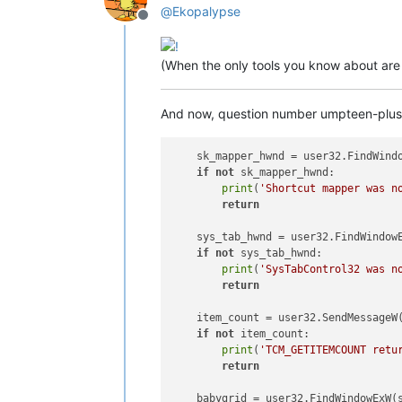
@
Ekopalypse
Offline
(When the only tools you know about are h
And now, question number umpteen-plus-on
    sk_mapper_hwnd = user32.FindWind
if
not
 sk_mapper_hwnd:

print
(
'Shortcut mapper was n
return
    sys_tab_hwnd = user32.FindWindow
if
not
 sys_tab_hwnd:

print
(
'SysTabControl32 was n
return
    item_count = user32.SendMessageW
if
not
 item_count:

print
(
'TCM_GETITEMCOUNT retu
return
    babygrid = user32.FindWindowExW(