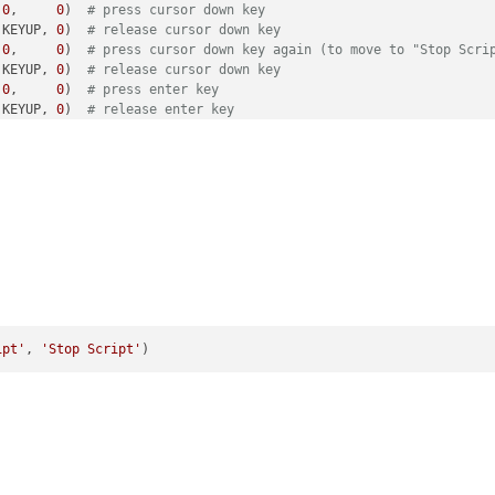
 
0
,     
0
)  
# press cursor down key
 KEYUP, 
0
)  
# release cursor down key
 
0
,     
0
)  
# press cursor down key again (to move to "Stop Scri
 KEYUP, 
0
)  
# release cursor down key
 
0
,     
0
)  
# press enter key
 KEYUP, 
0
)  
# release enter key
ipt'
, 
'Stop Script'