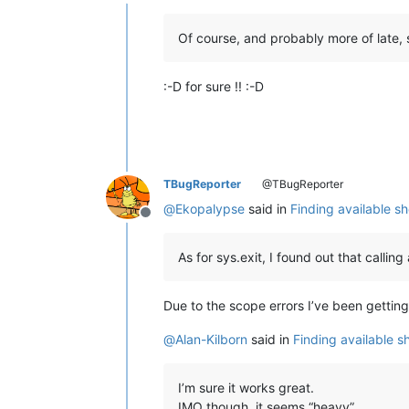
Offline
Of course, and probably more of late,
:-D for sure !! :-D
TBugReporter
@TBugReporter
@
Ekopalypse
said in
Finding available s
Offline
As for sys.exit, I found out that calli
Due to the scope errors I’ve been gettin
@
Alan-Kilborn
said in
Finding available 
I’m sure it works great.
IMO though, it seems “heavy”.