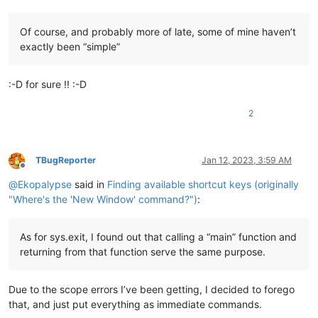
Of course, and probably more of late, some of mine haven’t
exactly been “simple”
:-D for sure !! :-D
2
TBugReporter
Jan 12, 2023, 3:59 AM
Offline
@
Ekopalypse
said in
Finding available shortcut keys (originally
"Where's the 'New Window' command?")
:
As for sys.exit, I found out that calling a “main” function and
returning from that function serve the same purpose.
Due to the scope errors I’ve been getting, I decided to forego
that, and just put everything as immediate commands.