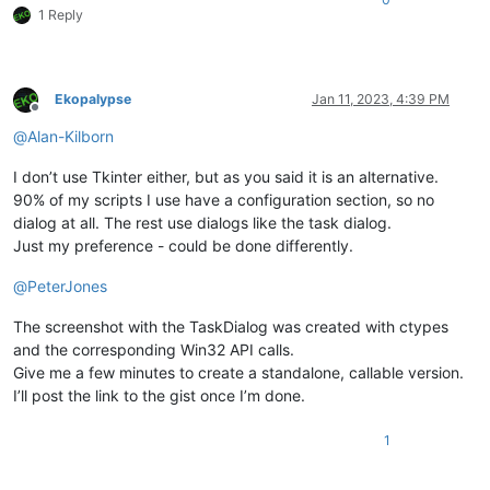
1 Reply
Ekopalypse
Jan 11, 2023, 4:39 PM
Offline
@
Alan-Kilborn
I don’t use Tkinter either, but as you said it is an alternative.
90% of my scripts I use have a configuration section, so no
dialog at all. The rest use dialogs like the task dialog.
Just my preference - could be done differently.
@
PeterJones
The screenshot with the TaskDialog was created with ctypes
and the corresponding Win32 API calls.
Give me a few minutes to create a standalone, callable version.
I’ll post the link to the gist once I’m done.
1