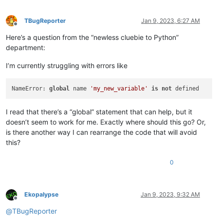
TBugReporter
Jan 9, 2023, 6:27 AM
Offline
Here’s a question from the “newless cluebie to Python”
department:
I’m currently struggling with errors like
NameError: 
global
 name 
'my_new_variable'
is
not
I read that there’s a “global” statement that can help, but it
doesn’t seem to work for me. Exactly where should this go? Or,
is there another way I can rearrange the code that will avoid
this?
0
Ekopalypse
Jan 9, 2023, 9:32 AM
Offline
@
TBugReporter