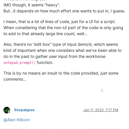
IMO though, it seems “heavy”.
But…it depends on how much effort one wants to put in, I guess.
I mean, that is a lot of lines of code, just for a UI for a script.
When considering that the non-UI part of the code is only going
to add to that already large line count, well…
Also, there’s no “edit box” type of input demo’d, which seems
kind of important when one considers what we’ve been able to
do in the past to gather user input from the workhorse
function.
notepad.prompt()
This is by no means an insult to the code provided, just some
comments…
1
Ekopalypse
Jan 11, 2023, 7:17 PM
Offline
@
Alan-Kilborn