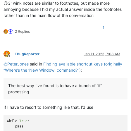
😉3: wink notes are similar to footnotes, but made more
annoying because I hid my actual answer inside the footnotes
rather than in the main flow of the conversation
1
2 Replies
TBugReporter
Jan 11, 2023, 7:08 AM
Offline
@
PeterJones
said in
Finding available shortcut keys (originally
“Where’s the ‘New Window’ command?”)
:
The best way I’ve found is to have a bunch of “if”
processing
If I have to resort to something like that, I’d use
while
True
:

pass