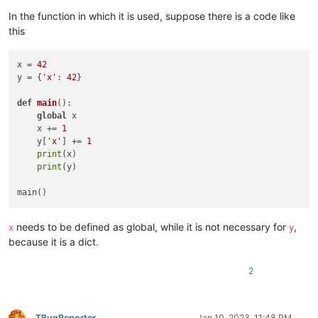
In the function in which it is used, suppose there is a code like
this
x = 
42
y = {
'x'
: 
42
}

def
main
():

global
 x

    x += 
1
    y[
'x'
] += 
1
print
(x)

print
(y)

needs to be defined as global, while it is not necessary for
,
x
y
because it is a dict.
2
TBugReporter
Jan 10, 2023, 11:48 PM