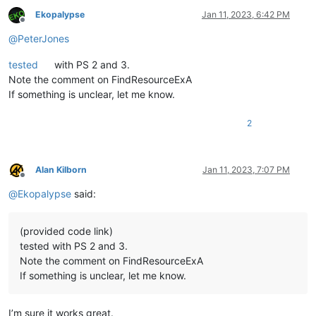
Ekopalypse
Jan 11, 2023, 6:42 PM
Offline
@
PeterJones
tested
with PS 2 and 3.
Note the comment on FindResourceExA
If something is unclear, let me know.
2
Alan Kilborn
Jan 11, 2023, 7:07 PM
Offline
@
Ekopalypse
said:
(provided code link)
tested with PS 2 and 3.
Note the comment on FindResourceExA
If something is unclear, let me know.
I’m sure it works great.