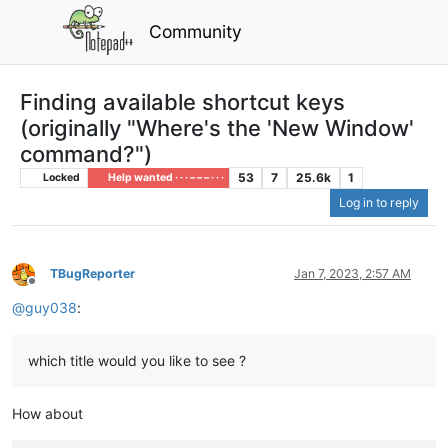
Community
Finding available shortcut keys
(originally "Where's the 'New Window'
command?")
53
7
25.6k
1
Locked
Help wanted · · · – – – · · ·
Log in to reply
TBugReporter
Jan 7, 2023, 2:57 AM
Offline
@
guy038
:
which title would you like to see ?
How about