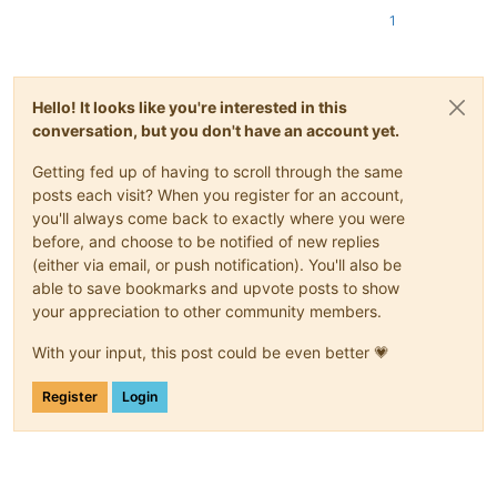
1
Hello! It looks like you're interested in this
conversation, but you don't have an account yet.
Getting fed up of having to scroll through the same
posts each visit? When you register for an account,
you'll always come back to exactly where you were
before, and choose to be notified of new replies
(either via email, or push notification). You'll also be
able to save bookmarks and upvote posts to show
your appreciation to other community members.
With your input, this post could be even better 💗
Register
Login