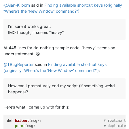
@
Alan-Kilborn
said in
Finding available shortcut keys (originally
“Where’s the ‘New Window’ command?”)
:
I’m sure it works great.
IMO though, it seems “heavy”.
At 445 lines for do-nothing sample code, “heavy” seems an
understatement. 😁
@
TBugReporter
said in
Finding available shortcut keys
(originally “Where’s the ‘New Window’ command?”)
:
How can I prematurely end my script (if something weird
happens)?
Here’s what I came up with for this:
def
bailout
(
msg
):                               
# routine to
print
(msg)                                  
# duplicate 