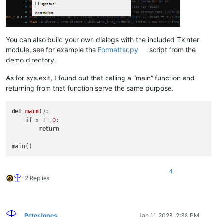
You can also build your own dialogs with the included Tkinter
module, see for example the
Formatter.py
script from the
demo directory.
As for sys.exit, I found out that calling a “main” function and
returning from that function serve the same purpose.
def
main
():

if
 x != 
0
:

return
4
2 Replies
PeterJones
Jan 11, 2023, 2:38 PM