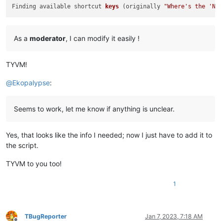
Finding available shortcut 
keys
(originally 
"Where's the 'Ne
As a
moderator
, I can modify it easily !
TYVM!
@
Ekopalypse
:
Seems to work, let me know if anything is unclear.
Yes, that looks like the info I needed; now I just have to add it to
the script.
TYVM to you too!
1
TBugReporter
Jan 7, 2023, 7:18 AM