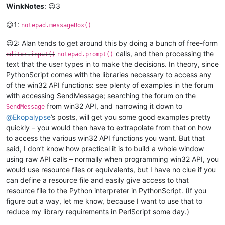
WinkNotes
: 😉3
😉1:
notepad.messageBox()
😉2: Alan tends to get around this by doing a bunch of free-form
calls, and then processing the
editor.input()
notepad.prompt()
text that the user types in to make the decisions. In theory, since
PythonScript comes with the libraries necessary to access any
of the win32 API functions: see plenty of examples in the forum
with accessing SendMessage; searching the forum on the
from win32 API, and narrowing it down to
SendMessage
@
Ekopalypse
’s posts, will get you some good examples pretty
quickly – you would then have to extrapolate from that on how
to access the various win32 API functions you want. But that
said, I don’t know how practical it is to build a whole window
using raw API calls – normally when programming win32 API, you
would use resource files or equivalents, but I have no clue if you
can define a resource file and easily give access to that
resource file to the Python interpreter in PythonScript. (If you
figure out a way, let me know, because I want to use that to
reduce my library requirements in PerlScript some day.)