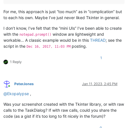
For me, this approach is just “too much” as in “complication” but
to each his own. Maybe I’ve just never liked Tkinter in general.
I don’t know, I’ve felt that the “mini UIs” I’ve been able to create
with the
window are lightweight and
notepad.prompt()
workable… A classic example would be in this
THREAD
; see the
script in the
posting.
Dec 16, 2017, 11:03 PM
1
1 Reply
PeterJones
Jan 11, 2023, 2:45 PM
Online
@
Ekopalypse
,
Was your screenshot created with the Tkinter library, or with raw
calls to the TaskDialog? If with raw calls, could you share the
code (as a gist if it’s too long to fit nicely in the forum)?
0