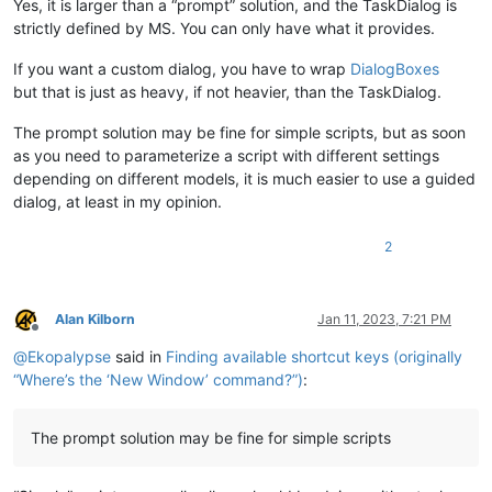
Yes, it is larger than a “prompt” solution, and the TaskDialog is
strictly defined by MS. You can only have what it provides.
If you want a custom dialog, you have to wrap
DialogBoxes
but that is just as heavy, if not heavier, than the TaskDialog.
The prompt solution may be fine for simple scripts, but as soon
as you need to parameterize a script with different settings
depending on different models, it is much easier to use a guided
dialog, at least in my opinion.
2
Alan Kilborn
Jan 11, 2023, 7:21 PM
Offline
@
Ekopalypse
said in
Finding available shortcut keys (originally
“Where’s the ‘New Window’ command?”)
:
The prompt solution may be fine for simple scripts