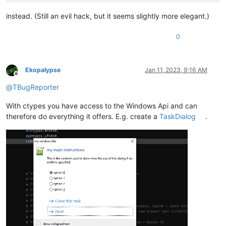
instead. (Still an evil hack, but it seems slightly more elegant.)
0
Ekopalypse
Jan 11, 2023, 9:16 AM
Offline
@
TBugReporter
With ctypes you have access to the Windows Api and can
therefore do everything it offers. E.g. create a
TaskDialog
.