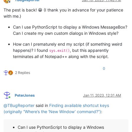
Offline
The pest is back! 😁 (I thank you in advance for your patience
with me.)
Can I use PythonScript to display a Windows MessageBox?
Can I create my own custom dialogs in Windows style?
How can I prematurely end my script (if something weird
happens)? I found
, but this apparently
sys.exit()
terminates
all
of Notepad++ along with the script.
0
2 Replies
PeterJones
Jan 11, 2023, 12:31 AM
Online
@
TBugReporter
said in
Finding available shortcut keys
(originally “Where’s the ‘New Window’ command?”)
:
Can I use PythonScript to display a Windows