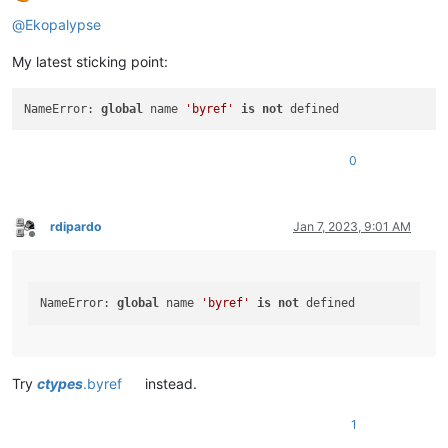
Offline
@
Ekopalypse
My latest sticking point:
NameError: 
global
 name 
'byref'
is
not
0
rdipardo
Jan 7, 2023, 9:01 AM
Offline
NameError: 
global
 name 
'byref'
is
not
Try
ctypes
.byref
instead.
1