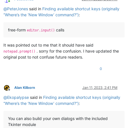
Online
@
PeterJones
said in
Finding available shortcut keys (originally
“Where’s the ‘New Window’ command?”)
:
free-form
calls
editor.input()
It was pointed out to me that it should have said
. sorry for the confusion. I have updated the
notepad.prompt()
original post to not confuse future readers.
0
Alan Kilborn
Jan 11, 2023, 2:41 PM
Offline
@
Ekopalypse
said in
Finding available shortcut keys (originally
“Where’s the ‘New Window’ command?”)
:
You can also build your own dialogs with the included
Tkinter module