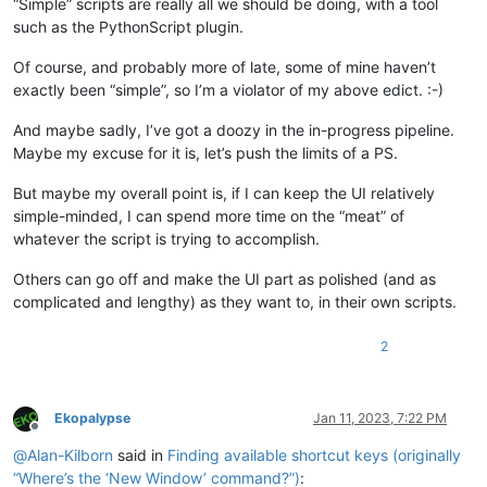
“Simple” scripts are really all we should be doing, with a tool
such as the PythonScript plugin.
Of course, and probably more of late, some of mine haven’t
exactly been “simple”, so I’m a violator of my above edict. :-)
And maybe sadly, I’ve got a doozy in the in-progress pipeline.
Maybe my excuse for it is, let’s push the limits of a PS.
But maybe my overall point is, if I can keep the UI relatively
simple-minded, I can spend more time on the “meat” of
whatever the script is trying to accomplish.
Others can go off and make the UI part as polished (and as
complicated and lengthy) as they want to, in their own scripts.
2
Ekopalypse
Jan 11, 2023, 7:22 PM
Offline
@
Alan-Kilborn
said in
Finding available shortcut keys (originally
“Where’s the ‘New Window’ command?”)
: