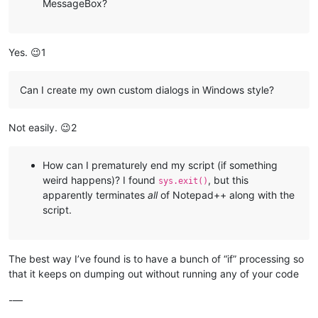
MessageBox?
Yes. 😉1
Can I create my own custom dialogs in Windows style?
Not easily. 😉2
How can I prematurely end my script (if something
weird happens)? I found
, but this
sys.exit()
apparently terminates
all
of Notepad++ along with the
script.
The best way I’ve found is to have a bunch of “if” processing so
that it keeps on dumping out without running any of your code
-—