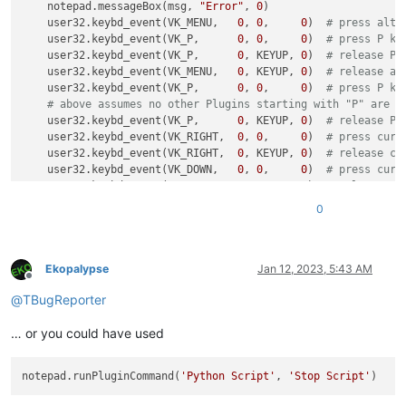
    notepad.messageBox(msg, 
"Error"
, 
0
)

    user32.keybd_event(VK_MENU,   
0
, 
0
,     
0
)  
# press alt 
    user32.keybd_event(VK_P,      
0
, 
0
,     
0
)  
# press P ke
    user32.keybd_event(VK_P,      
0
, KEYUP, 
0
)  
# release P 
    user32.keybd_event(VK_MENU,   
0
, KEYUP, 
0
)  
# release al
    user32.keybd_event(VK_P,      
0
, 
0
,     
0
)  
# press P ke
# above assumes no other Plugins starting with "P" are i
    user32.keybd_event(VK_P,      
0
, KEYUP, 
0
)  
# release P 
    user32.keybd_event(VK_RIGHT,  
0
, 
0
,     
0
)  
# press curs
    user32.keybd_event(VK_RIGHT,  
0
, KEYUP, 
0
)  
# release cu
    user32.keybd_event(VK_DOWN,   
0
, 
0
,     
0
)  
# press curs
    user32.keybd_event(VK_DOWN,   
0
, KEYUP, 
0
)  
# release cu
    user32.keybd_event(VK_DOWN,   
0
, 
0
,     
0
)  
# press curs
0
    user32.keybd_event(VK_DOWN,   
0
, KEYUP, 
0
)  
# release cu
    user32.keybd_event(VK_RETURN, 
0
, 
0
,     
0
)  
# press ente
    user32.keybd_event(VK_RETURN, 
0
, KEYUP, 
0
)  
# release en
Ekopalypse
Jan 12, 2023, 5:43 AM
Offline
@
TBugReporter
… or you could have used
notepad.runPluginCommand(
'Python Script'
, 
'Stop Script'