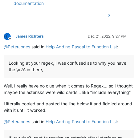
documentation
2
James Richters
Dec 21, 2022, 9:27 PM
Offline
@
PeterJones
said in
Help Adding Pascal to Function List
:
Looking at your regex, I was confused as to why you have
the \x2A in there,
Well, I really have no clue when it comes to Regex… so I thought
maybe the asterisks were wild cards… like “include everything”
I literally copied and pasted the line below it and fiddled around
with it until it worked.
@
PeterJones
said in
Help Adding Pascal to Function List
:
If you don’t want to require an asterisk after Interface or