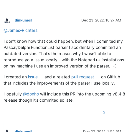
dinkumoil
Dec 23, 2022, 10:27 AM
Offline
@
James-Richters
I don’t know how that could happen, but when I commited my
Pascal/Delphi FunctionList parser I accidentally commited an
outdated version. That’s the reason why I wasn’t able to
reproduce your issue locally - with the Notepad++ installations
on my machine I use an improved version of the parser. :-(
I created an
issue
and a related
pull request
on GitHub
that includes the improvements of the parser I use locally.
Hopefully
@
donho
will include this PR into the upcoming v8.4.8
release though it’s commited so late.
2
dinkumoil
Dec 23, 2022, 1:04 PM