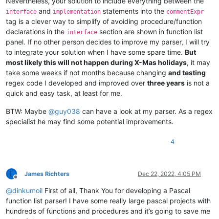
Nevertheless, your solution to include everything between the
and
statements into the
  Result := 0;

interface
implementation
commentExpr
end;

tag is a clever way to simplify of avoiding procedure/function
declarations in the
section are shown in function list
interface
panel. If no other person decides to improve my parser, I will try
to integrate your solution when I have some spare time.
But
most likely this will not happen during X-Mas holidays
, it may
take some weeks if not months because changing
and testing
regex code I developed and improved over
three years
is not a
quick and easy task, at least for me.
BTW: Maybe
@
guy038
can have a look at my parser. As a regex
specialist he may find some potential improvements.
4
James Richters
Dec 22, 2022, 4:05 PM
Offline
@
dinkumoil
First of all, Thank You for developing a Pascal
function list parser! I have some really large pascal projects with
hundreds of functions and procedures and it’s going to save me