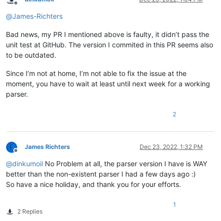
Offline
@
James-Richters
Bad news, my PR I mentioned above is faulty, it didn’t pass the
unit test at GitHub. The version I commited in this PR seems also
to be outdated.
Since I’m not at home, I’m not able to fix the issue at the
moment, you have to wait at least until next week for a working
parser.
2
James Richters
Dec 23, 2022, 1:32 PM
Offline
@
dinkumoil
No Problem at all, the parser version I have is WAY
better than the non-existent parser I had a few days ago :)
So have a nice holiday, and thank you for your efforts.
1
2 Replies