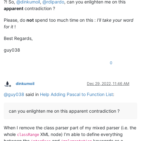
?! So,
@
dinkumoil
,
@
rdipardo
, can you enlighten me on this
apparent
contradiction ?
Please, do
not
spend too much time on this :
I’ll take your word
for it
!
Best Regards,
guy038
0
dinkumoil
Dec 29, 2022, 11:46 AM
Offline
@
guy038
said in
Help Adding Pascal to Function List
:
can you enlighten me on this apparent contradiction ?
When I remove the class parser part of my mixed parser (i.e. the
whole
XML node) I’m able to define everything
classRange
between the
and
keywords as a