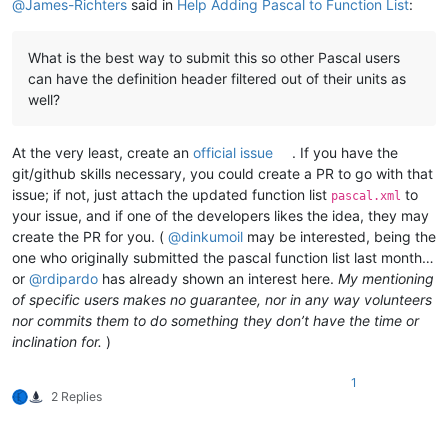
@
James-Richters
said in
Help Adding Pascal to Function List
:
What is the best way to submit this so other Pascal users
can have the definition header filtered out of their units as
well?
At the very least, create an
official issue
. If you have the
git/github skills necessary, you could create a PR to go with that
issue; if not, just attach the updated function list
to
pascal.xml
your issue, and if one of the developers likes the idea, they may
create the PR for you. (
@
dinkumoil
may be interested, being the
one who originally submitted the pascal function list last month…
or
@
rdipardo
has already shown an interest here.
My mentioning
of specific users makes no guarantee, nor in any way volunteers
nor commits them to do something they don’t have the time or
inclination for.
)
1
2 Replies