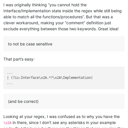
I was originally thinking “you cannot hold the
Interface/Implementation state inside the regex while still being
able to match all the functions/procedures”. But that was a
clever workaround, making your “comment” definition just
exclude everything between those two keywords. Great idea!
to not be case sensitive
That part’s easy:
...
...
(and be correct)
Looking at your regex, I was confused as to why you have the
in there, since I don’t see any asterisks in your example
\x2A