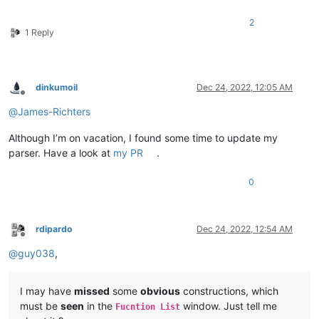
2
1 Reply
dinkumoil
Dec 24, 2022, 12:05 AM
Offline
@
James-Richters
Although I’m on vacation, I found some time to update my
parser. Have a look at
my PR
.
0
rdipardo
Dec 24, 2022, 12:54 AM
Offline
@
guy038
,
I may have
missed
some
obvious
constructions, which
must be
seen
in the
window. Just tell me
Fucntion List