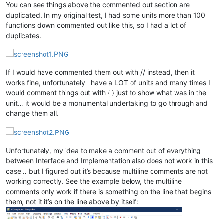
end; { func. Foo  If these comments are 
not
 here, it doens
'
t
You can see things above the commented out section are
duplicated. In my original test, I had some units more than 100
function 
Bar
(
const
 AParam: string)
: integer;
functions down commented out like this, so I had a lot of
begin

duplicates.
// Do something
  Result := 
0
;

end; { func. Bar }

If I would have commented them out with // instead, then it
works fine, unfortunately I have a LOT of units and many times I
function 
Test
(Tnum:Double)
: DWord;
begin

would comment things out with { } just to show what was in the
// Do something
unit… it would be a monumental undertaking to go through and
change them all.
  Result := 
0
;

end;{ func. Test }

procedure 
Boo
(AParam: integer)
;

Unfortunately, my idea to make a comment out of everything
begin

between Interface and Implementation also does not work in this
// Do something
case… but I figured out it’s because multiline comments are not
  Result := 
0
;

working correctly. See the example below, the multiline
end;

comments only work if there is something on the line that begins
them, not it it’s on the line above by itself:
Begin
