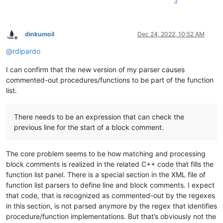
procedure Foo(AParam: integer);

3
procedure Boo(AParam: integer);

Implementation

dinkumoil
Dec 24, 2022, 10:52 AM
Offline
Procedure Dummy ( const bla);

@
rdipardo
begin

end;

I can confirm that the new version of my parser causes
commented-out procedures/functions to be part of the function
{ This is a small test } function  Bar(const AParam: string): i
list.
                         begin

                           Result := -1;

                         end;

There needs to be an expression that can check the
procedure Foo(AParam: integer);

previous line for the start of a block comment.
begin

end;

The core problem seems to be how matching and processing
{

block comments is realized in the related C++ code that fills the
This is a (* small test

function list panel. There is a special section in the XML file of
procedure Foo(AParam: integer);

function list parsers to define line and block comments. I expect
function  Bar(const AParam: string): integer;

that code, that is recognized as commented-out by the regexes
function  Test(Tnum:Double): DWord;

in this section, is not parsed anymore by the regex that identifies
procedure Boo(AParam: integer);

to see if *) all is OK

procedure/function implementations. But that’s obviously not the