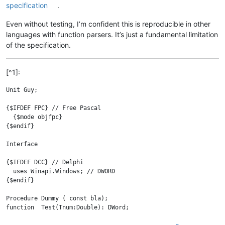
specification
.
Even without testing, I’m confident this is reproducible in other
languages with function parsers. It’s just a fundamental limitation
of the specification.
[^1]:
Unit Guy;

{$IFDEF FPC} // Free Pascal

  {$mode objfpc}

{$endif}

Interface

{$IFDEF DCC} // Delphi

  uses Winapi.Windows; // DWORD

{$endif}

Procedure Dummy ( const bla);

function  Test(Tnum:Double): DWord;

function  Bar(const AParam: string): integer;
