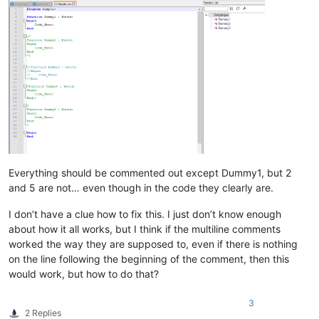
Everything should be commented out except Dummy1, but 2
and 5 are not… even though in the code they clearly are.
I don’t have a clue how to fix this. I just don’t know enough
about how it all works, but I think if the multiline comments
worked the way they are supposed to, even if there is nothing
on the line following the beginning of the comment, then this
would work, but how to do that?
3
2 Replies