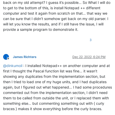
back on my old attempt? I guess it’s possible… So What I will do
to get to the bottom of this, is install Notepad ++ different
computer and test it again from scratch on that… that way we
can be sure that I didn’t somehow get back on my old parser. I
will let you know the results, and if I still have the issue, I will
provide a sample program to demonstrate it.
3
James Richters
Dec 22, 2022, 6:24 PM
Offline
@
dinkumoil
: I installed Notepad++ on another computer and at
first I thought the Pascal function list was fine… it wasn’t
showing any duplicates from the implementation section, but
then I tried to load one of my huge units, and I had duplicates
again, but I figured out what happened… I had some procedures
commented out from the implementation section, I didn’t need
them to be called from outside the unit, or I replaced them with
something else… but commenting something out with { curly
braces } makes it show everything before the curly braces.