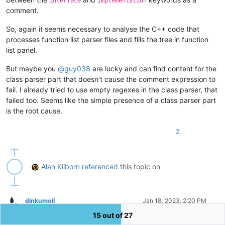
interface
implementation
comment.
So, again it seems necessary to analyse the C++ code that
processes function list parser files and fills the tree in function
list panel.
But maybe you
@
guy038
are lucky and can find content for the
class parser part that doesn’t cause the comment expression to
fail. I already tried to use empty regexes in the class parser, that
failed too. Seems like the simple presence of a class parser part
is the root cause.
2
Alan Kilborn
referenced
this topic on
dinkumoil
Jan 18, 2023, 2:20 PM
Offline
15 out of 27
@
James-Richters