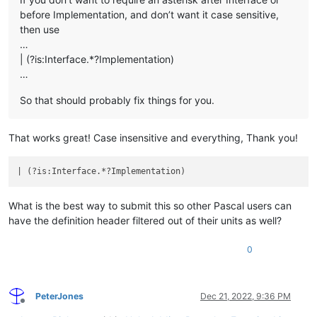
before Implementation, and don’t want it case sensitive,
then use
…
| (?is:Interface.*?Implementation)
…
So that should probably fix things for you.
That works great! Case insensitive and everything, Thank you!
| (?is:Interface.*?Implementation)                          
What is the best way to submit this so other Pascal users can
have the definition header filtered out of their units as well?
0
PeterJones
Dec 21, 2022, 9:36 PM
Offline