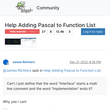
Community
Help Adding Pascal to Function List
27
8
12.6k
3
Log in to reply
Help wanted · · · – – – · · ·
James Richters
Dec 21, 2022, 8:26 PM
Offline
@
James-Richters
said in
Help Adding Pascal to Function List
:
Can’t I just define that the word “Interface” starts a multi
line comment and the word “Implementation” ends it?
Why yes I can!