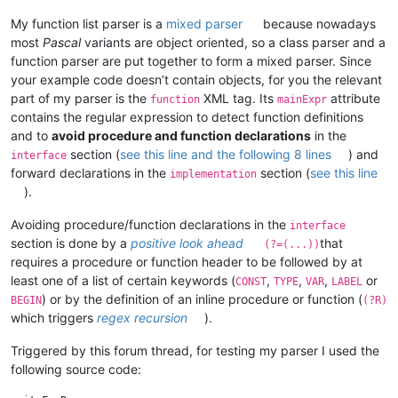
My function list parser is a
mixed parser
because nowadays
most
Pascal
variants are object oriented, so a class parser and a
function parser are put together to form a mixed parser. Since
your example code doesn’t contain objects, for you the relevant
part of my parser is the
XML tag. Its
attribute
function
mainExpr
contains the regular expression to detect function definitions
and to
avoid procedure and function declarations
in the
section (
see this line and the following 8 lines
) and
interface
forward declarations in the
section (
see this line
implementation
).
Avoiding procedure/function declarations in the
interface
section is done by a
positive look ahead
that
(?=(...))
requires a procedure or function header to be followed by at
least one of a list of certain keywords (
,
,
,
or
CONST
TYPE
VAR
LABEL
) or by the definition of an inline procedure or function (
BEGIN
(?R)
which triggers
regex recursion
).
Triggered by this forum thread, for testing my parser I used the
following source code: