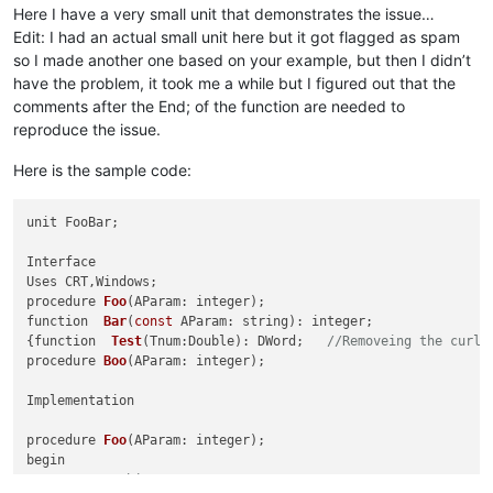
Here I have a very small unit that demonstrates the issue…
Edit: I had an actual small unit here but it got flagged as spam
so I made another one based on your example, but then I didn’t
have the problem, it took me a while but I figured out that the
comments after the End; of the function are needed to
reproduce the issue.
Here is the sample code:
unit FooBar;

Interface

procedure 
Foo
(AParam: integer)
function  
Bar
(
const
 AParam: string)
: integer;
{
function  
Test
(Tnum:Double)
: DWord;
//Removeing the curly
procedure 
Boo
(AParam: integer)
;

Implementation

procedure 
Foo
(AParam: integer)
;

begin

// Do something