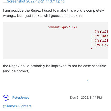
I am positive the Regex I used to make this work is completely
wrong… but I just took a wild guess and stuck in:
commentExpr="(?x)
(?s:\x7B.
|
(?s:Inter
|
(?s:\x28\
|
(?m-s:\x2
"

the Regex could probably be improved to not be case sensitive
(and be correct)
1
PeterJones
Dec 21, 2022, 8:44 PM
Offline
@
James-Richters
,