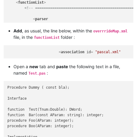
<
functionList
>
<!-- ===============================================
<
parser
displayName
=
"Pascal"
id
         =
"pascal_function"
Add
, as usual, the line below, within the
overrrideMap.xml
commentExpr
=
"(?x)                           
file, in the
folder :
functionList
                             (?s:  \x7B        .*? \x7D      
                          |  (?is: ^ Interface .*? ^ Implemen
                          |  (?s:  \x28\x2A    .*? \x2A\x29  
<
association
id
= 
"pascal.xml"
                          |  (?-s: \x2F\x2F    .*            
                            "
Open a
new
tab and
paste
the following text in a file,
            >
named
:
Test.pas
<
function
mainExpr
=
"(?x)                          
                              (?-s) ^ \h*                    
Procedure Dummy ( const bla);

                              (?i: PROCEDURE | FUNCTION ) \s*
                              \K                            
Interface

                              [A-Za-z_] \w*                  
                              (?: \s* \( .*? \) (?: : .+ )? )
function  Test(Tnum:Double): DWord;

                        "
function  Bar(const AParam: string): integer;

                >
procedure Foo(AParam: integer);

<!-- COMMENT out the THREE following lines t
procedure Boo(AParam: integer);

<
functionName
>
<
nameExpr
expr
=
"[A-Za-z_]\w*"
 />