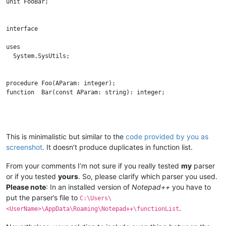
unit FooBar;

interface

uses

  System.SysUtils;

procedure Foo(AParam: integer);

function  Bar(const AParam: string): integer;

implementation

This is minimalistic but similar to the
code provided by you as
screenshot
. It doesn’t produce duplicates in function list.
procedure Foo(AParam: integer);

begin

  // Do something

From your comments I’m not sure if you really tested
my
parser
end;

or if you tested
yours
. So, please clarify which parser you used.
Please note
: In an installed version of
Notepad++
you have to
put the parser’s file to
C:\Users\
function Bar(const AParam: string): integer;

.
<UserName>\AppData\Roaming\Notepad++\functionList
begin

  // Do something
