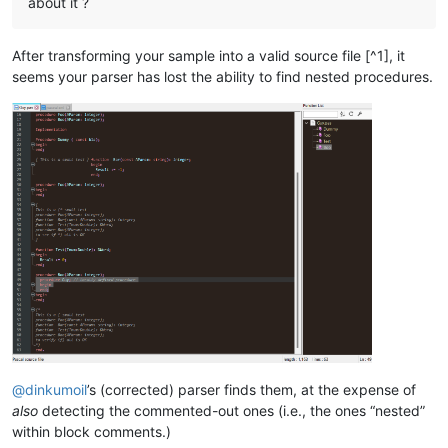
about it ?
After transforming your sample into a valid source file [^1], it
seems your parser has lost the ability to find nested procedures.
@
dinkumoil
’s (corrected) parser finds them, at the expense of
also
detecting the commented-out ones (i.e., the ones “nested”
within block comments.)