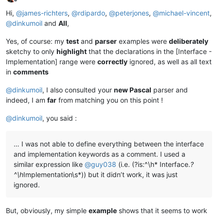
Offline
Hi,
@
james-richters
,
@
rdipardo
,
@
peterjones
,
@
michael-vincent
,
@
dinkumoil
and
All
,
Yes, of course: my
test
and
parser
examples were
deliberately
sketchy to only
highlight
that the declarations in the [Interface -
Implementation] range were
correctly
ignored, as well as all text
in
comments
@
dinkumoil
, I also consulted your
new Pascal
parser and
indeed, I am
far
from matching you on this point !
@
dinkumoil
, you said :
… I was not able to define everything between the interface
and implementation keywords as a comment. I used a
similar expression like
@
guy038
(i.e. (?is:^\h* Interface.
?
^\h
Implementation\s*)) but it didn’t work, it was just
ignored.
But, obviously, my simple
example
shows that it seems to work