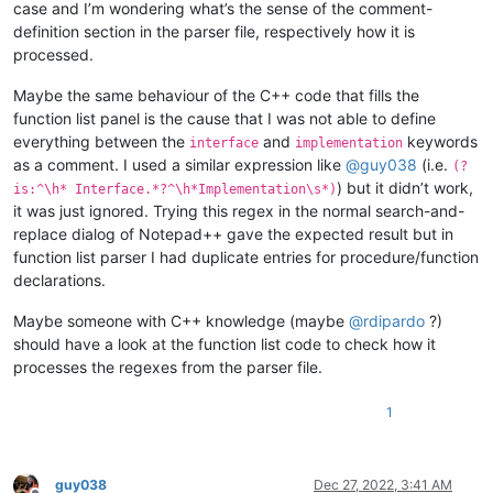
}

case and I’m wondering what’s the sense of the comment-
definition section in the parser file, respectively how it is
function Test(Tnum:Double): DWord;

processed.
begin

  Result := 0;

Maybe the same behaviour of the C++ code that fills the
end;

function list panel is the cause that I was not able to define
everything between the
and
keywords
procedure Boo(AParam: integer);

interface
implementation
  procedure Guy; // locally defined procedure

as a comment. I used a similar expression like
@
guy038
(i.e.
(?
  begin

) but it didn’t work,
is:^\h* Interface.*?^\h*Implementation\s*)
  end;

it was just ignored. Trying this regex in the normal search-and-
begin

replace dialog of Notepad++ gave the expected result but in
end;

function list parser I had duplicate entries for procedure/function
declarations.
(*

This is a { small test

Maybe someone with C++ knowledge (maybe
@
rdipardo
?)
procedure Foo(AParam: integer);

function  Bar(const AParam: string): integer;

should have a look at the function list code to check how it
function  Test(Tnum:Double): DWord;

processes the regexes from the parser file.
procedure Boo(AParam: integer);

to verify if} all is OK

1
*)

guy038
Dec 27, 2022, 3:41 AM