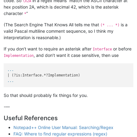
code. So
in a regex means “match the ASCII character at
\x2A
hex position 2A, which is decimal 42, which is the asterisk
character
”
*
(The Search Engine That Knows All tells me that
is a
(* ... *)
valid Pascal multiline comment sequence, so I think my
interpretation is reasonable.)
If you don’t want to require an asterisk after
or before
Interface
, and don’t want it case sensitive, then use
Implementation
...
...
So that should probably fix things for you.
-—
Useful References
Notepad++ Online User Manual: Searching/Regex
FAQ: Where to find regular expressions (regex)