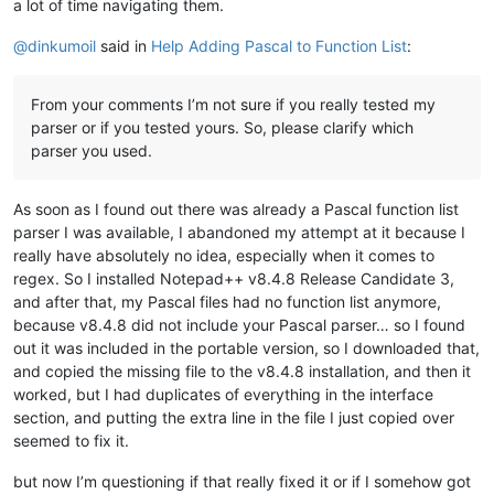
a lot of time navigating them.
@
dinkumoil
said in
Help Adding Pascal to Function List
:
From your comments I’m not sure if you really tested my
parser or if you tested yours. So, please clarify which
parser you used.
As soon as I found out there was already a Pascal function list
parser I was available, I abandoned my attempt at it because I
really have absolutely no idea, especially when it comes to
regex. So I installed Notepad++ v8.4.8 Release Candidate 3,
and after that, my Pascal files had no function list anymore,
because v8.4.8 did not include your Pascal parser… so I found
out it was included in the portable version, so I downloaded that,
and copied the missing file to the v8.4.8 installation, and then it
worked, but I had duplicates of everything in the interface
section, and putting the extra line in the file I just copied over
seemed to fix it.
but now I’m questioning if that really fixed it or if I somehow got