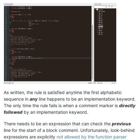
As written, the rule is satisfied anytime the first alphabetic
sequence in
any
line happens to be an implementation keyword.
The only time the rule fails is when a comment marker is
directly
followed
by an implementation keyword.
There needs to be an expression that can check the
previous
line for the start of a block comment. Unfortunately, look-behind
expressions are explicitly
not
allowed by the function parser