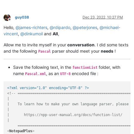
guy038
Dec 23, 2022, 10:27 PM
Offline
Hello,
@
james-richters
,
@
rdipardo
,
@
peterjones
,
@
michael-
vincent
,
@
dinkumoil
and
All
,
Allow me to invite myself in your
conversation
. I did some texts
and the following
parser should meet your
needs
!
Pascal
Save the following text, in the
folder, with
functionList
name
, as an
encoded file :
Pascal.xml
UTF-8
<?xml version="1.0" encoding="UTF-8" ?>
<!-- ========================================================
|

|    To learn how to make your own language parser, please ch
|

|       https://npp-user-manual.org/docs/function-list/

|

     =======================================================
<
NotepadPlus
>