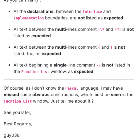
All the
declarations
, between the
and
Interface
boundaries, are
not
listed as
expected
Inplementation
All text between the
multi
-lines comment
and
is
not
(\*
\*)
listed as
expected
All text between the
multi
-lines comment
and
is
not
{
}
listed, too, as
expected
All text beginning a
single
-line comment
is
not
listed in
//
the
window, as
expected
Function List
Of course, as I don’t know the
language, I may have
Pascal
missed
some
obvious
constructions, which must be
seen
in the
window. Just tell me about it ?
Fucntion List
See you later,
Best Regards,
guy038