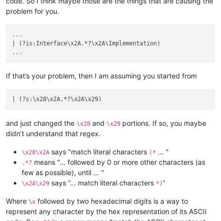
code. So I think maybe those are the things that are causing the
problem for you.
...
...
If that’s your problem, then I am assuming you started from
| (?s:\x28\x2A.*?\x2A\x29)                                  
and just changed the
and
portions. If so, you maybe
\x28
\x29
didn’t understand that regex.
says "match literal characters
… "
\x28\x2A
(*
means "… followed by 0 or more other characters (as
.*?
few as possible), until … "
says “… match literal characters
”
\x2A\x29
*)
Where
followed by two hexadecimal digits is a way to
\x
represent any character by the hex representation of its ASCII