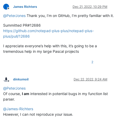
James Richters
Dec 21, 2022, 10:29 PM
Offline
@
PeterJones
Thank you, I’m on GitHub, I’m pretty familiar with it.
Summitted PR#12686
https://github.com/notepad-plus-plus/notepad-plus-
plus/pull/12686
I appreciate everyone’s help with this, it’s going to be a
tremendous help in my large Pascal projects
2
dinkumoil
Dec 22, 2022, 9:24 AM
Offline
@
PeterJones
Of course,
I am
interested in potential bugs in my function list
parser.
@
James-Richters
However, I can not reproduce your issue.