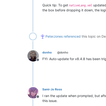
Quick tip: To get
updated,
nativeLang.xml
the box before dropping it down, the logi
PeterJones
referenced
this topic on
De
donho
@donho
FYI: Auto-update for v8.4.8 has been tri
Offline
Sami-Jo Ross
I ran the update when prompted, but afte
Offline
this issue.