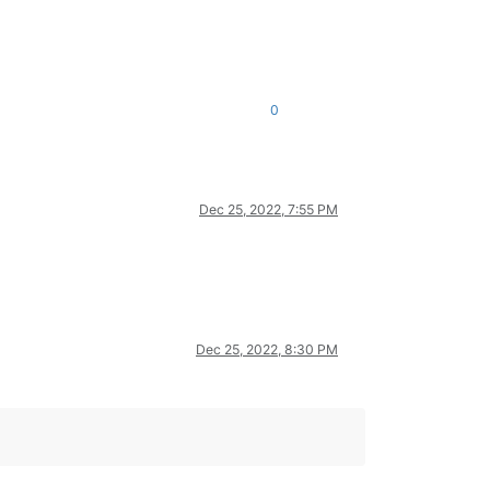
0
Dec 25, 2022, 7:55 PM
Dec 25, 2022, 8:30 PM