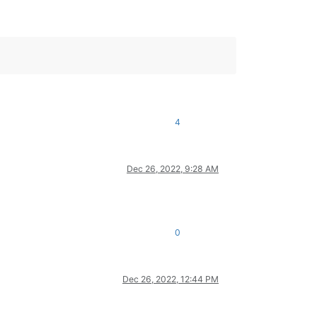
4
Dec 26, 2022, 9:28 AM
0
Dec 26, 2022, 12:44 PM