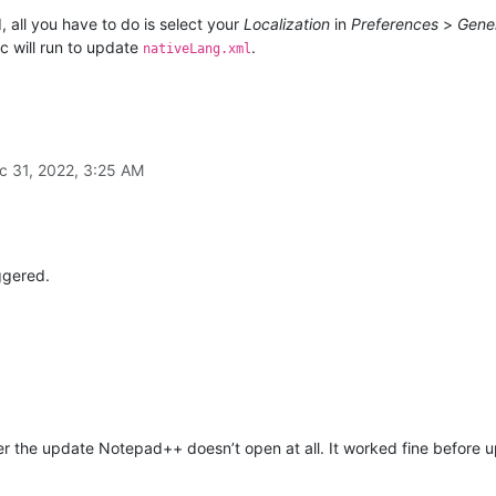
 all you have to do is select your
Localization
in
Preferences
>
Gene
c will run to update
.
nativeLang.xml
c 31, 2022, 3:25 AM
ggered.
r the update Notepad++ doesn’t open at all. It worked fine before up