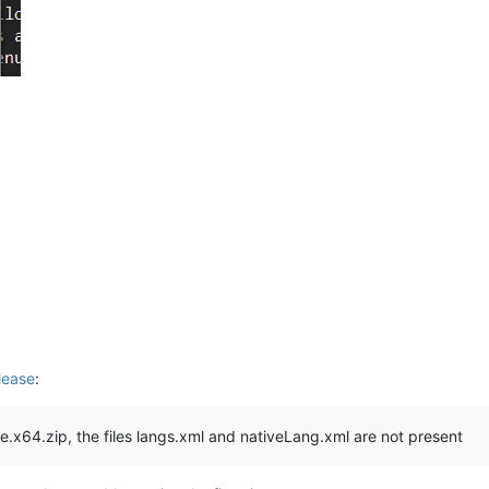
lease
:
le.x64.zip, the files langs.xml and nativeLang.xml are not present