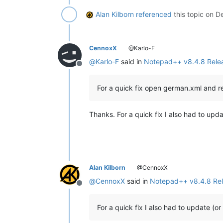
Alan Kilborn
referenced
this topic on
De
CennoxX
@Karlo-F
@
Karlo-F
said in
Notepad++ v8.4.8 Rele
Offline
For a quick fix open german.xml and 
Thanks. For a quick fix I also had to upd
Alan Kilborn
@CennoxX
@
CennoxX
said in
Notepad++ v8.4.8 Re
Offline
For a quick fix I also had to update (o