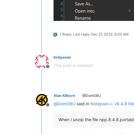
1 Reply
Last reply
Dec 27, 2022, 9:05 AM
ImSpecial
This post is deleted!
Offline
Alan Kilborn
@DomOBU
@
DomOBU
said in
Notepad++ v8.4.8 Re
Offline
When I unzip the file npp.8.4.8.portab