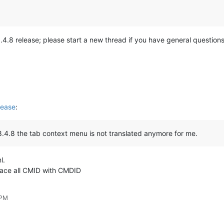
he 8.4.8 release; please start a new thread if you have general questi
lease
:
 8.4.8 the tab context menu is not translated anymore for me.
l.
lace all CMID with CMDID
 PM