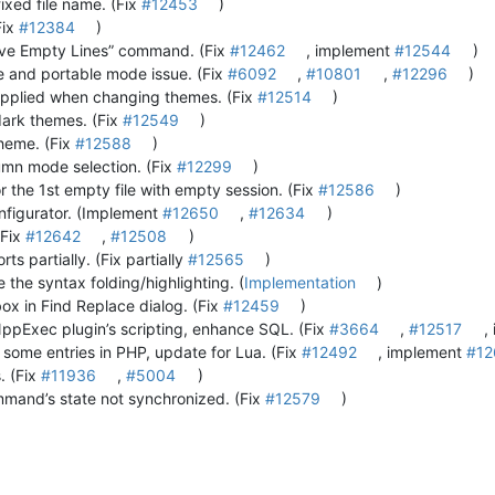
xed file name. (Fix
#12453
)
Fix
#12384
)
ve Empty Lines” command. (Fix
#12462
, implement
#12544
)
e and portable mode issue. (Fix
#6092
,
#10801
,
#12296
)
 applied when changing themes. (Fix
#12514
)
dark themes. (Fix
#12549
)
theme. (Fix
#12588
)
lumn mode selection. (Fix
#12299
)
 the 1st empty file with empty session. (Fix
#12586
)
onfigurator. (Implement
#12650
,
#12634
)
(Fix
#12642
,
#12508
)
ts partially. (Fix partially
#12565
)
 the syntax folding/highlighting. (
Implementation
)
box in Find Replace dialog. (Fix
#12459
)
NppExec plugin’s scripting, enhance SQL. (Fix
#3664
,
#12517
,
 some entries in PHP, update for Lua. (Fix
#12492
, implement
#12
. (Fix
#11936
,
#5004
)
mmand’s state not synchronized. (Fix
#12579
)