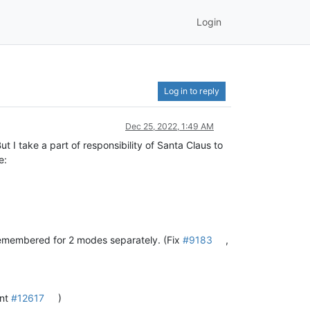
Login
Log in to reply
Dec 25, 2022, 1:49 AM
t I take a part of responsibility of Santa Claus to
e:
remembered for 2 modes separately. (Fix
#9183
,
ent
#12617
)