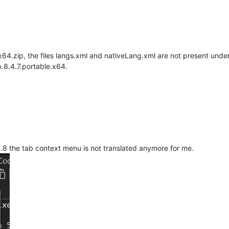
.x64.zip, the files langs.xml and nativeLang.xml are not present unde
.8.4.7.portable.x64.
4.8 the tab context menu is not translated anymore for me.