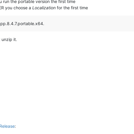
 run the portable version the first time
TER you choose a
Localization
for the first time
npp.8.4.7.portable.x64.
 unzip it.
Release
: