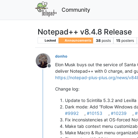
Community
Notepad++ v8.4.8 Release
38
posts
15
posters
Locked
Announcements
donho
Elon Musk buys out the service of Santa Cl
Offline
deliver Notepad++ with 0 charge, and guar
https://notepad-plus-plus.org/news/v84
Change log:
Update to Scintilla 5.3.2 and Lexilla
Dark mode: Add “Follow Windows dar
#9992
,
#10153
,
#10239
,
#
Fix inconsistencies at OS-forced No
Make tab context menu customizabl
Make Macro & Run menu organizable