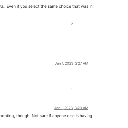
ral
. Even if you select the same choice that was in
2
Jan 1, 2023, 2:27 AM
1
Jan 1, 2023, 3:20 AM
dating, though. Not sure if anyone else is having