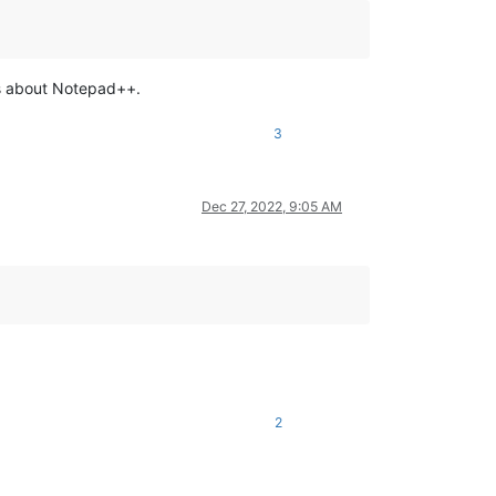
ons about Notepad++.
3
Dec 27, 2022, 9:05 AM
2