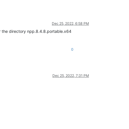
Dec 25, 2022, 6:58 PM
r the directory npp.8.4.8.portable.x64
0
Dec 25, 2022, 7:31 PM