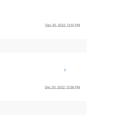
Dec 30, 2022, 12:51 PM
0
Dec 30, 2022, 12:56 PM