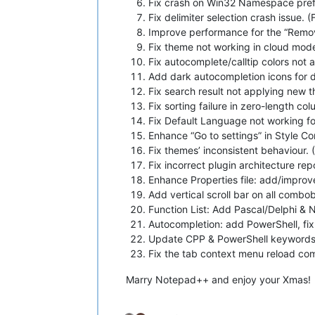
Fix crash on Win32 Namespace prefi
Fix delimiter selection crash issue. (
Improve performance for the “Remo
Fix theme not working in cloud mod
Fix autocomplete/calltip colors not
Add dark autocompletion icons for 
Fix search result not applying new 
Fix sorting failure in zero-length co
Fix Default Language not working for
Enhance “Go to settings” in Style C
Fix themes’ inconsistent behaviour. 
Fix incorrect plugin architecture repor
Enhance Properties file: add/improve
Add vertical scroll bar on all combo
Function List: Add Pascal/Delphi & 
Autocompletion: add PowerShell, fix
Update CPP & PowerShell keywords
Fix the tab context menu reload co
Marry Notepad++ and enjoy your Xmas!