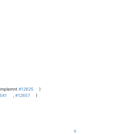
 implemnt
#12625
)
641
,
#12657
)
9