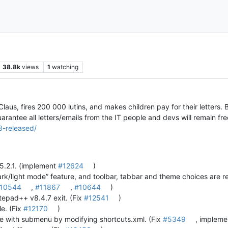
38.8k
views
1
watching
aus, fires 200 000 lutins, and makes children pay for their letters. Bu
antee all letters/emails from the IT people and devs will remain fre
8-released/
 5.2.1. (implement
#12624
)
k/light mode” feature, and toolbar, tabbar and theme choices are 
10544
,
#11867
,
#10644
)
tepad++ v8.4.7 exit. (Fix
#12541
)
e. (Fix
#12170
)
 with submenu by modifying shortcuts.xml. (Fix
#5349
, implem