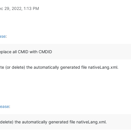
c 29, 2022, 1:13 PM
ase
:
replace all CMID with CMDID
ate (or delete) the automatically generated file nativeLang.xml.
lease
:
r delete) the automatically generated file nativeLang.xml.