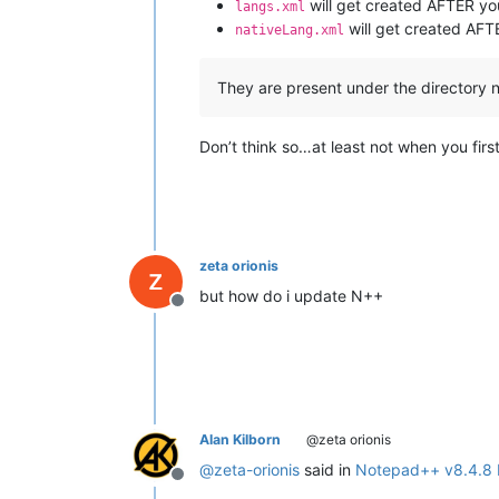
will get created AFTER you
langs.xml
will get created AF
nativeLang.xml
They are present under the directory 
Don’t think so…at least not when you first
zeta orionis
but how do i update N++
Offline
Alan Kilborn
@zeta orionis
@
zeta-orionis
said in
Notepad++ v8.4.8 
Offline