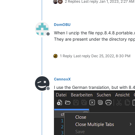
2 Replies
Last reply
Jan 1, 2023, 2:27 AM
DomOBU
When I unzip the file npp.8.4.8.portable
Offline
They are present under the directory npp
1 Reply
Last reply
Dec 25, 2022, 8:30 PM
CennoxX
I use the German translation, but with 8.
Offline