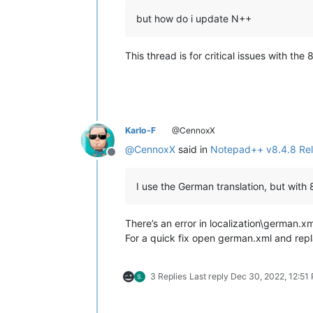
but how do i update N++
This thread is for critical issues with t
Karlo-F
@CennoxX
@
CennoxX
said in
Notepad++ v8.4.8 Re
Offline
I use the German translation, but with
There’s an error in localization\german.xm
For a quick fix open german.xml and rep
3 Replies
Last reply
Dec 30, 2022, 12:51