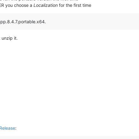
TER you choose a
Localization
for the first time
npp.8.4.7.portable.x64.
 unzip it.
Release
: