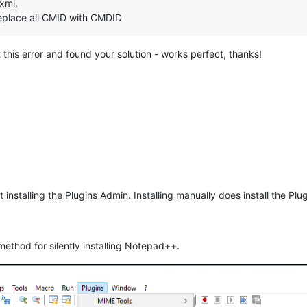
.xml.
replace all CMID with CMDID
t this error and found your solution - works perfect, thanks!
not installing the Plugins Admin. Installing manually does install the Pl
 method for silently installing Notepad++.