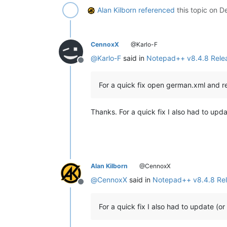
Alan Kilborn
referenced
this topic on
De
CennoxX
@Karlo-F
@
Karlo-F
said in
Notepad++ v8.4.8 Rele
Offline
For a quick fix open german.xml and 
Thanks. For a quick fix I also had to upd
Alan Kilborn
@CennoxX
@
CennoxX
said in
Notepad++ v8.4.8 Re
Offline
For a quick fix I also had to update (o