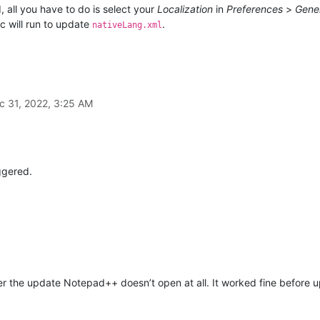
 all you have to do is select your
Localization
in
Preferences
>
Gene
c will run to update
.
nativeLang.xml
c 31, 2022, 3:25 AM
ggered.
r the update Notepad++ doesn’t open at all. It worked fine before up