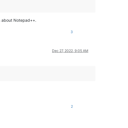
ons about Notepad++.
3
Dec 27, 2022, 9:05 AM
2