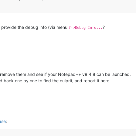
you provide the debug info (via menu
?
?->Debug Info...
ed, remove them and see if your Notepad++ v8.4.8 can be launched.
d back one by one to find the culprit, and report it here.
ase
: