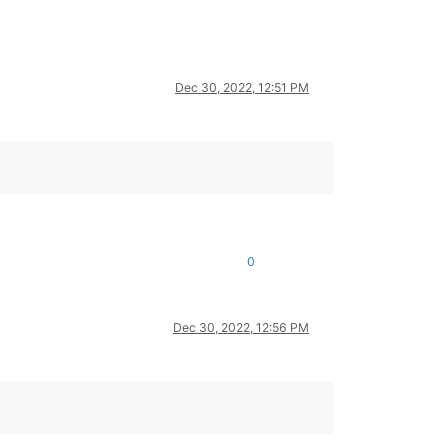
Dec 30, 2022, 12:51 PM
0
Dec 30, 2022, 12:56 PM