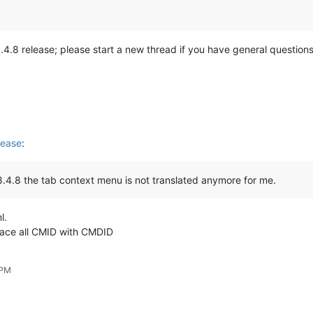
he 8.4.8 release; please start a new thread if you have general questi
lease
:
 8.4.8 the tab context menu is not translated anymore for me.
l.
lace all CMID with CMDID
 PM