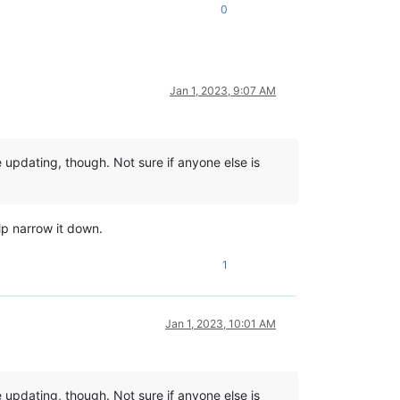
0
Jan 1, 2023, 9:07 AM
 updating, though. Not sure if anyone else is
lp narrow it down.
1
Jan 1, 2023, 10:01 AM
 updating, though. Not sure if anyone else is