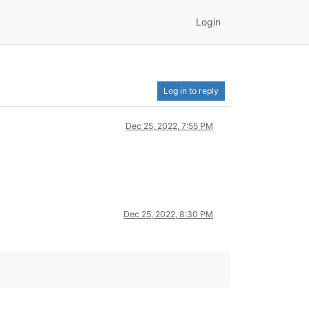
Login
Log in to reply
Dec 25, 2022, 7:55 PM
Dec 25, 2022, 8:30 PM