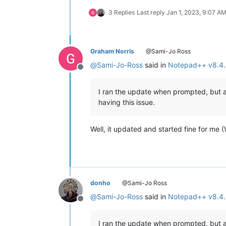
3 Replies
Last reply
Jan 1, 2023, 9:07 A
Graham Norris
@Sami-Jo Ross
@
Sami-Jo-Ross
said in
Notepad++ v8.4.
Offline
I ran the update when prompted, but af
having this issue.
Well, it updated and started fine for me
donho
@Sami-Jo Ross
@
Sami-Jo-Ross
said in
Notepad++ v8.4.
Offline
I ran the update when prompted, but af