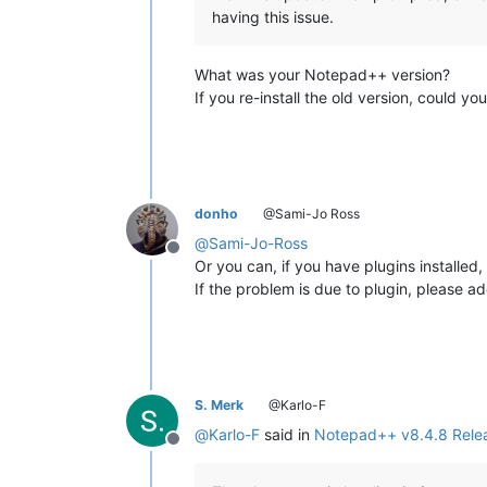
having this issue.
What was your Notepad++ version?
If you re-install the old version, could 
donho
@Sami-Jo Ross
@
Sami-Jo-Ross
Offline
Or you can, if you have plugins install
If the problem is due to plugin, please ad
S. Merk
@Karlo-F
@
Karlo-F
said in
Notepad++ v8.4.8 Rele
Offline