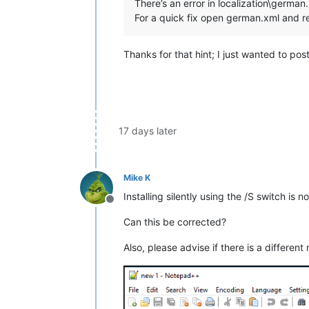
There’s an error in localization\german
For a quick fix open german.xml and 
Thanks for that hint; I just wanted to pos
17 days later
Mike K
Installing silently using the /S switch is 
Offline
Can this be corrected?
Also, please advise if there is a different