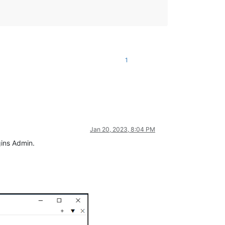
1
Jan 20, 2023, 8:04 PM
ugins Admin.