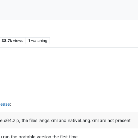
38.7k
views
1
watching
lease
:
le.x64.zip, the files langs.xml and nativeLang.xml are not present
 run the portable version the first time