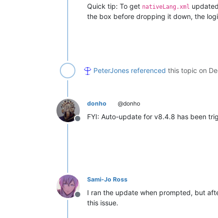
Quick tip: To get
updated,
nativeLang.xml
the box before dropping it down, the logi
PeterJones
referenced
this topic on
De
donho
@donho
FYI: Auto-update for v8.4.8 has been tri
Offline
Sami-Jo Ross
I ran the update when prompted, but afte
Offline
this issue.