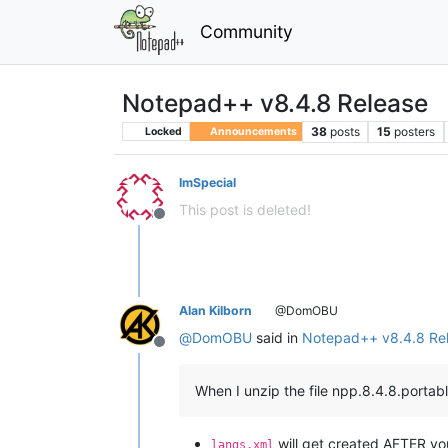
Community
Notepad++ v8.4.8 Release
38
posts
15
posters
Locked
Announcements
ImSpecial
This post is deleted!
Offline
Alan Kilborn
@DomOBU
@
DomOBU
said in
Notepad++ v8.4.8 Re
Offline
When I unzip the file npp.8.4.8.portab
will get created AFTER you
langs.xml