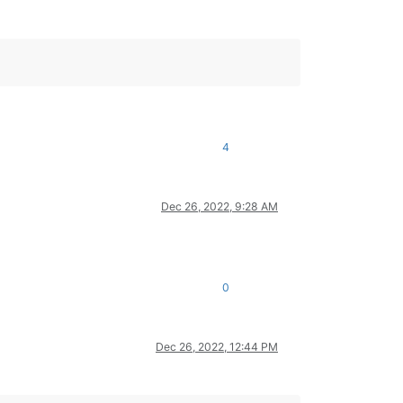
4
Dec 26, 2022, 9:28 AM
0
Dec 26, 2022, 12:44 PM