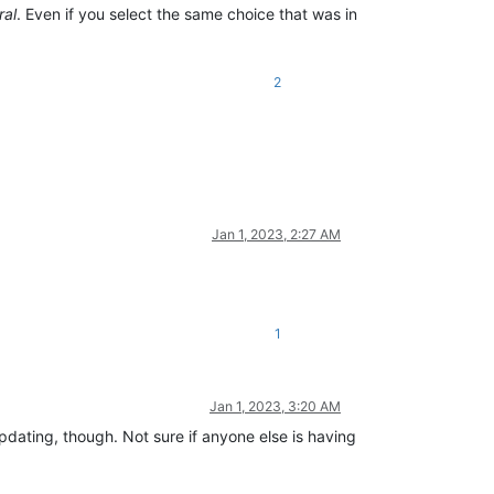
ral
. Even if you select the same choice that was in
2
Jan 1, 2023, 2:27 AM
1
Jan 1, 2023, 3:20 AM
dating, though. Not sure if anyone else is having