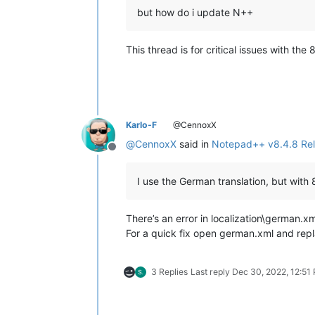
but how do i update N++
This thread is for critical issues with t
Karlo-F
@CennoxX
@
CennoxX
said in
Notepad++ v8.4.8 Re
Offline
I use the German translation, but with
There’s an error in localization\german.xm
For a quick fix open german.xml and rep
3 Replies
Last reply
Dec 30, 2022, 12:51