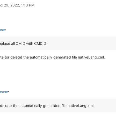
c 29, 2022, 1:13 PM
ase
:
replace all CMID with CMDID
ate (or delete) the automatically generated file nativeLang.xml.
lease
:
r delete) the automatically generated file nativeLang.xml.