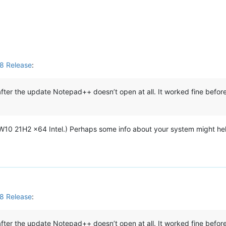
M
8 Release
:
ter the update Notepad++ doesn’t open at all. It worked fine before
 (W10 21H2 x64 Intel.) Perhaps some info about your system might he
8 Release
:
ter the update Notepad++ doesn’t open at all. It worked fine before