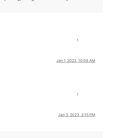
1
Jan 1, 2023, 10:09 AM
1
Jan 3, 2023, 3:15 PM