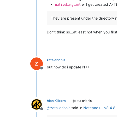
will get created AF
nativeLang.xml
They are present under the directory 
Don’t think so…at least not when you first
zeta orionis
but how do i update N++
Offline
Alan Kilborn
@zeta orionis
@
zeta-orionis
said in
Notepad++ v8.4.8 
Offline