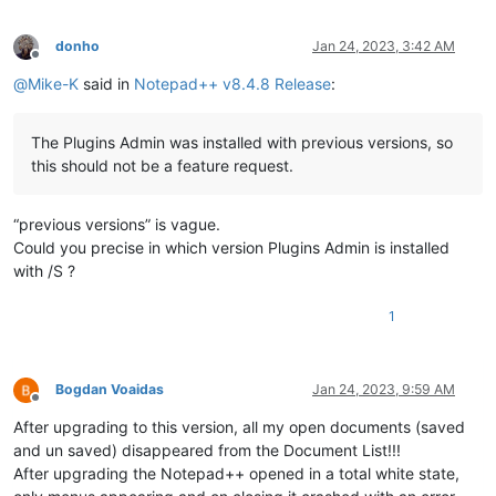
donho
Jan 24, 2023, 3:42 AM
Offline
@
Mike-K
said in
Notepad++ v8.4.8 Release
:
The Plugins Admin was installed with previous versions, so
this should not be a feature request.
“previous versions” is vague.
Could you precise in which version Plugins Admin is installed
with /S ?
1
Bogdan Voaidas
Jan 24, 2023, 9:59 AM
Offline
After upgrading to this version, all my open documents (saved
and un saved) disappeared from the Document List!!!
After upgrading the Notepad++ opened in a total white state,