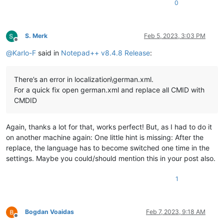
0
S. Merk
Feb 5, 2023, 3:03 PM
Offline
@
Karlo-F
said in
Notepad++ v8.4.8 Release
:
There’s an error in localization\german.xml.
For a quick fix open german.xml and replace all CMID with
CMDID
Again, thanks a lot for that, works perfect! But, as I had to do it
on another machine again: One little hint is missing: After the
replace, the language has to become switched one time in the
settings. Maybe you could/should mention this in your post also.
1
Bogdan Voaidas
Feb 7, 2023, 9:18 AM
Offline