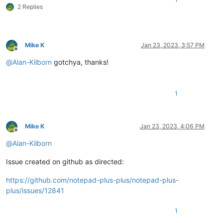
2 Replies
Mike K
Jan 23, 2023, 3:57 PM
Offline
@
Alan-Kilborn
gotchya, thanks!
1
Mike K
Jan 23, 2023, 4:06 PM
Offline
@
Alan-Kilborn
Issue created on github as directed:
https://github.com/notepad-plus-plus/notepad-plus-
plus/issues/12841
1