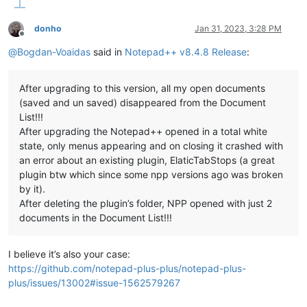
donho
Jan 31, 2023, 3:28 PM
Offline
@
Bogdan-Voaidas
said in
Notepad++ v8.4.8 Release
:
After upgrading to this version, all my open documents
(saved and un saved) disappeared from the Document
List!!!
After upgrading the Notepad++ opened in a total white
state, only menus appearing and on closing it crashed with
an error about an existing plugin, ElaticTabStops (a great
plugin btw which since some npp versions ago was broken
by it).
After deleting the plugin’s folder, NPP opened with just 2
documents in the Document List!!!
I believe it’s also your case:
https://github.com/notepad-plus-plus/notepad-plus-
plus/issues/13002#issue-1562579267