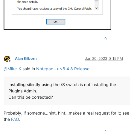
0
Alan Kilborn
Jan 20, 2023, 8:15 PM
Offline
@
Mike-K
said in
Notepad++ v8.4.8 Release
:
Installing silently using the /S switch is not installing the
Plugins Admin.
Can this be corrected?
Probably, if someone…hint, hint…makes a real request for it; see
the
FAQ
.
1