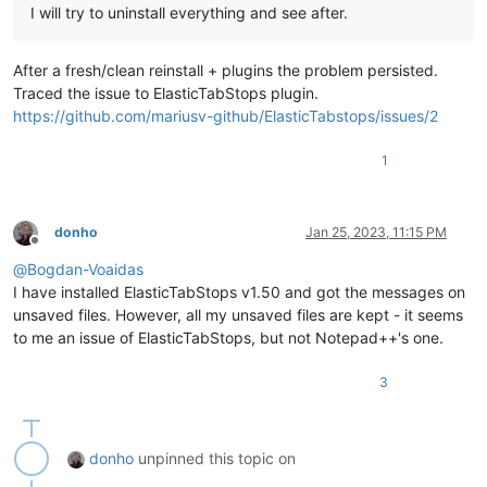
I will try to uninstall everything and see after.
After a fresh/clean reinstall + plugins the problem persisted.
Traced the issue to ElasticTabStops plugin.
https://github.com/mariusv-github/ElasticTabstops/issues/2
1
donho
Jan 25, 2023, 11:15 PM
Offline
@
Bogdan-Voaidas
I have installed ElasticTabStops v1.50 and got the messages on
unsaved files. However, all my unsaved files are kept - it seems
to me an issue of ElasticTabStops, but not Notepad++'s one.
3
donho
unpinned this topic on