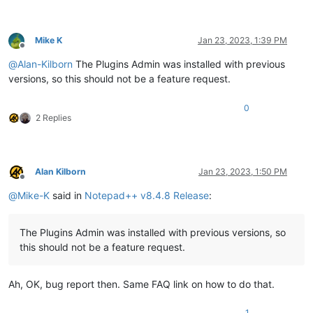
Mike K
Jan 23, 2023, 1:39 PM
Offline
@
Alan-Kilborn
The Plugins Admin was installed with previous
versions, so this should not be a feature request.
0
2 Replies
Alan Kilborn
Jan 23, 2023, 1:50 PM
Offline
@
Mike-K
said in
Notepad++ v8.4.8 Release
:
The Plugins Admin was installed with previous versions, so
this should not be a feature request.
Ah, OK, bug report then. Same FAQ link on how to do that.
1