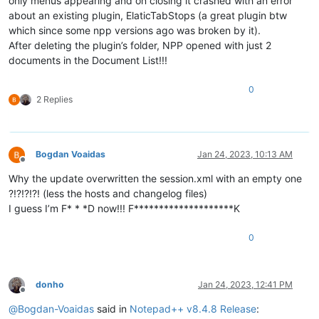
only menus appearing and on closing it crashed with an error
about an existing plugin, ElaticTabStops (a great plugin btw
which since some npp versions ago was broken by it).
After deleting the plugin’s folder, NPP opened with just 2
documents in the Document List!!!
0
2 Replies
Bogdan Voaidas
Jan 24, 2023, 10:13 AM
Offline
Why the update overwritten the session.xml with an empty one
?!?!?!?! (less the hosts and changelog files)
I guess I’m F* * *D now!!! F********************K
0
donho
Jan 24, 2023, 12:41 PM
Offline
@
Bogdan-Voaidas
said in
Notepad++ v8.4.8 Release
: