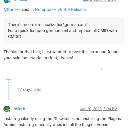
Offline
@
Karlo-F
said in
Notepad++ v8.4.8 Release
:
There’s an error in localization\german.xml.
For a quick fix open german.xml and replace all CMID with
CMDID
Thanks for that hint; I just wanted to post this error and found
your solution - works perfect, thanks!
1
17 days later
Mike K
Jan 20, 2023, 8:04 PM
Offline
Installing silently using the /S switch is not installing the Plugins
Admin. Installing manually does install the Plugins Admin.