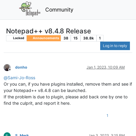
Community
Notepad++ v8.4.8 Release
38
15
38.8k
1
Locked
Announcements
Log in to reply
donho
Jan 1, 2023, 10:09 AM
Offline
@
Sami-Jo-Ross
Or you can, if you have plugins installed, remove them and see if
your Notepad++ v8.4.8 can be launched.
If the problem is due to plugin, please add back one by one to
find the culprit, and report it here.
1
S. Merk
Jan 3, 2023, 3:15 PM