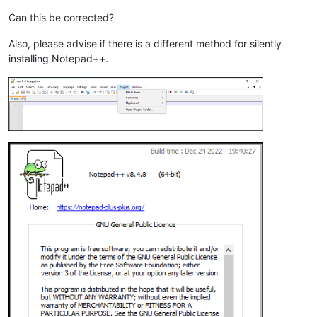
Can this be corrected?
Also, please advise if there is a different method for silently
installing Notepad++.