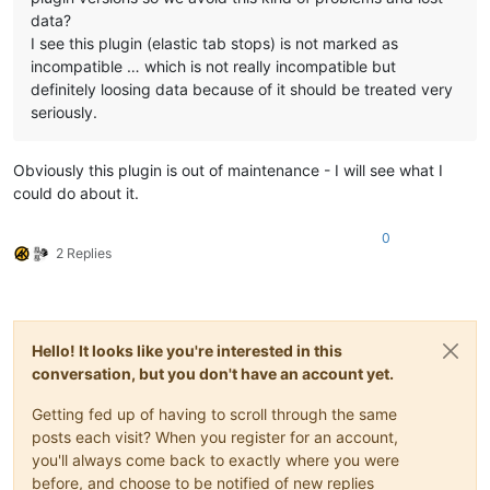
data?
I see this plugin (elastic tab stops) is not marked as
incompatible … which is not really incompatible but
definitely loosing data because of it should be treated very
seriously.
Obviously this plugin is out of maintenance - I will see what I
could do about it.
0
2 Replies
Hello! It looks like you're interested in this
conversation, but you don't have an account yet.
Getting fed up of having to scroll through the same
posts each visit? When you register for an account,
you'll always come back to exactly where you were
before, and choose to be notified of new replies