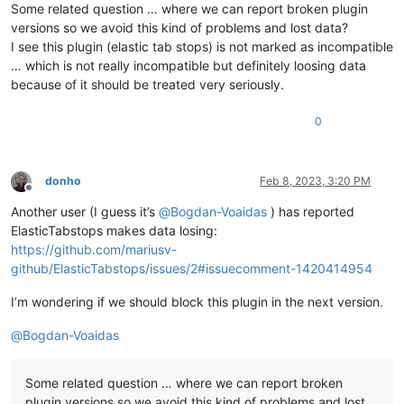
Some related question … where we can report broken plugin
versions so we avoid this kind of problems and lost data?
I see this plugin (elastic tab stops) is not marked as incompatible
… which is not really incompatible but definitely loosing data
because of it should be treated very seriously.
0
donho
Feb 8, 2023, 3:20 PM
Offline
Another user (I guess it’s
@
Bogdan-Voaidas
) has reported
ElasticTabstops makes data losing:
https://github.com/mariusv-
github/ElasticTabstops/issues/2#issuecomment-1420414954
I’m wondering if we should block this plugin in the next version.
@
Bogdan-Voaidas
Some related question … where we can report broken
plugin versions so we avoid this kind of problems and lost