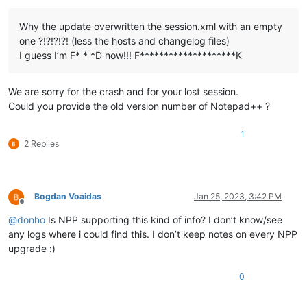
Why the update overwritten the session.xml with an empty
one ?!?!?!?! (less the hosts and changelog files)
I guess I’m F* * *D now!!! F********************K
We are sorry for the crash and for your lost session.
Could you provide the old version number of Notepad++ ?
1
2 Replies
Bogdan Voaidas
Jan 25, 2023, 3:42 PM
Offline
@
donho
Is NPP supporting this kind of info? I don’t know/see
any logs where i could find this. I don’t keep notes on every NPP
upgrade :)
0