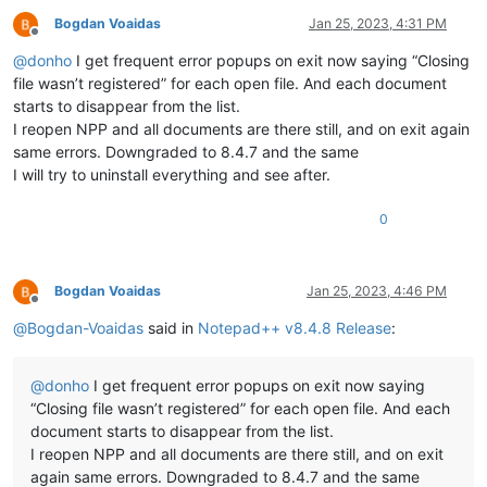
Bogdan Voaidas
Jan 25, 2023, 4:31 PM
Offline
@
donho
I get frequent error popups on exit now saying “Closing
file wasn’t registered” for each open file. And each document
starts to disappear from the list.
I reopen NPP and all documents are there still, and on exit again
same errors. Downgraded to 8.4.7 and the same
I will try to uninstall everything and see after.
0
Bogdan Voaidas
Jan 25, 2023, 4:46 PM
Offline
@
Bogdan-Voaidas
said in
Notepad++ v8.4.8 Release
:
@
donho
I get frequent error popups on exit now saying
“Closing file wasn’t registered” for each open file. And each
document starts to disappear from the list.
I reopen NPP and all documents are there still, and on exit
again same errors. Downgraded to 8.4.7 and the same