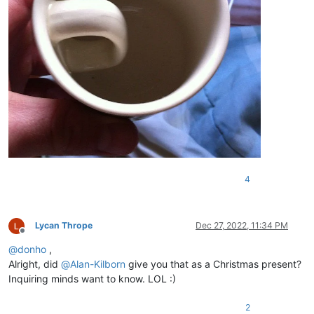
4
Lycan Thrope
Dec 27, 2022, 11:34 PM
Offline
@
donho
,
Alright, did
@
Alan-Kilborn
give you that as a Christmas present?
Inquiring minds want to know. LOL :)
2