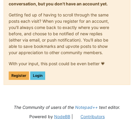
conversation, but you don't have an account yet.
Getting fed up of having to scroll through the same
posts each visit? When you register for an account,
you'll always come back to exactly where you were
before, and choose to be notified of new replies
(either via email, or push notification). You'll also be
able to save bookmarks and upvote posts to show
your appreciation to other community members.
With your input, this post could be even better 💗
Register
Login
The Community of users of the
Notepad++
text editor.
Powered by
NodeBB
|
Contributors