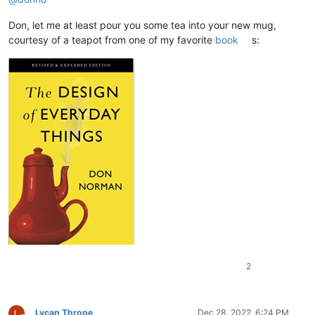
Don, let me at least pour you some tea into your new mug,
courtesy of a teapot from one of my favorite
book
s:
2
Lycan Thrope
Dec 28, 2022, 6:24 PM