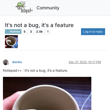
Community
It's not a bug, it's a feature
5
3
2.0k
1
Log in to reply
Humour
donho
Dec 27, 2022, 10:17 PM
Offline
Notepad++ : It’s not a bug, it’s a feature.