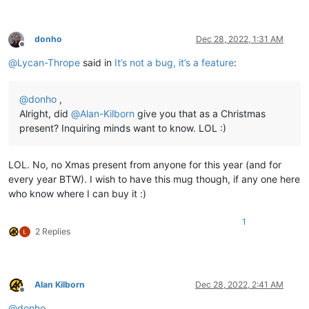
donho
Dec 28, 2022, 1:31 AM
Offline
@
Lycan-Thrope
said in
It’s not a bug, it’s a feature
:
@
donho
,
Alright, did
@
Alan-Kilborn
give you that as a Christmas
present? Inquiring minds want to know. LOL :)
LOL. No, no Xmas present from anyone for this year (and for
every year BTW). I wish to have this mug though, if any one here
who know where I can buy it :)
1
2 Replies
Alan Kilborn
Dec 28, 2022, 2:41 AM
Offline
@
donho