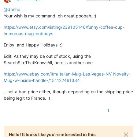
Offline
@
donho
,
Your wish is my command, oh great poobah. :)
https://www.etsy.com/listing/239105146/funny-coffee-cup-
humorous-mug-nobodys
Enjoy, and Happy Holidays. :)
Edit: As they may be out of stock, using the
SearchSiteThatKnowsAll, here is another one
https://www.ebay.com/itm/Italian-Mug-Las-Vegas-NV-Novelty-
Mug-w-inside-handle-/151122461334
…not a bad price either, though depending on the shipping price
being legit to France. :)
1
Hello! It looks like you're interested in this