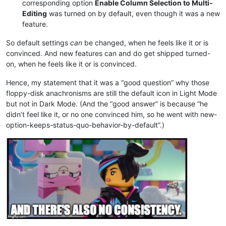
corresponding option
Enable Column Selection to Multi-
Editing
was turned on by default, even though it was a new
feature.
So default settings
can
be changed, when he feels like it or is
convinced. And new features can and do get shipped turned-
on, when he feels like it or is convinced.
Hence, my statement that it was a “good question” why those
floppy-disk anachronisms are still the default icon in Light Mode
but not in Dark Mode. (And the “good answer” is because “he
didn’t feel like it, or no one convinced him, so he went with new-
option-keeps-status-quo-behavior-by-default”.)