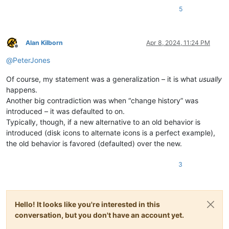
5
Alan Kilborn
Apr 8, 2024, 11:24 PM
Offline
@
PeterJones
Of course, my statement was a generalization – it is what
usually
happens.
Another big contradiction was when “change history” was
introduced – it was defaulted to on.
Typically, though, if a new alternative to an old behavior is
introduced (disk icons to alternate icons is a perfect example),
the old behavior is favored (defaulted) over the new.
3
Hello! It looks like you're interested in this
conversation, but you don't have an account yet.