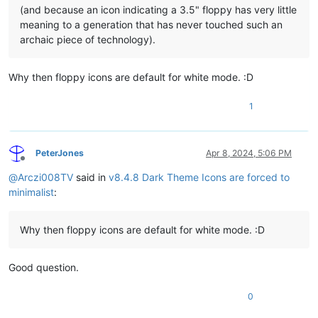
(and because an icon indicating a 3.5" floppy has very little
meaning to a generation that has never touched such an
archaic piece of technology).
Why then floppy icons are default for white mode. :D
1
PeterJones
Apr 8, 2024, 5:06 PM
Offline
@
Arczi008TV
said in
v8.4.8 Dark Theme Icons are forced to
minimalist
:
Why then floppy icons are default for white mode. :D
Good question.
0