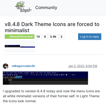
Community
v8.4.8 Dark Theme Icons are forced to
minimalist
14
6
3.9k
2
Log in to reply
General Discussion
mikegonzalez2k
Jan 3, 2023, 9:06 PM
Offline
I upgraded to version 8.4.8 today and now the menu icons are
all white minimalist versions of their former self. In Light Theme
the icons look normal.