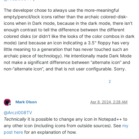
The developer chose to always use the more-meaningful
empty/pencil/lock icons rather than the archaic colored-disk-
icons when in Dark mode, because in the dark mode, there isn’t
enough contrast to tell the difference between the different
colored disks (or didn’t like the looks of the color combos in dark
mode) (and because an icon indicating a 3.5" floppy has very
little meaning to a generation that has never touched such an
archaic piece of technology). He intentionally made Dark Mode
not make a significant difference between “alternate icon” and
non-“alternate icon”, and that is not user configurable. Sorry.
2
Mark Olson
Apr 8, 2024, 2:28 AM
Offline
@
Arczi008TV
Technically
it is possible to change any icon in Notepad++ to
any other icon (including icons from outside sources). See
my
post here
for an explanation of how.