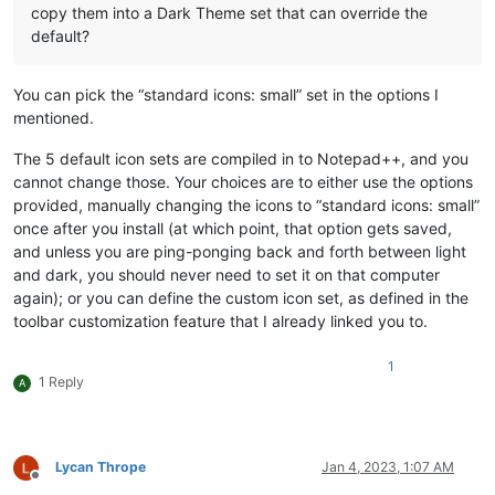
copy them into a Dark Theme set that can override the
default?
You can pick the “standard icons: small” set in the options I
mentioned.
The 5 default icon sets are compiled in to Notepad++, and you
cannot change those. Your choices are to either use the options
provided, manually changing the icons to “standard icons: small”
once after you install (at which point, that option gets saved,
and unless you are ping-ponging back and forth between light
and dark, you should never need to set it on that computer
again); or you can define the custom icon set, as defined in the
toolbar customization feature that I already linked you to.
1
1 Reply
A
Lycan Thrope
Jan 4, 2023, 1:07 AM
Offline