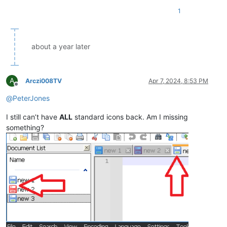
1
about a year later
A
Arczi008TV
Apr 7, 2024, 8:53 PM
Offline
@
PeterJones
I still can’t have
ALL
standard icons back. Am I missing
something?