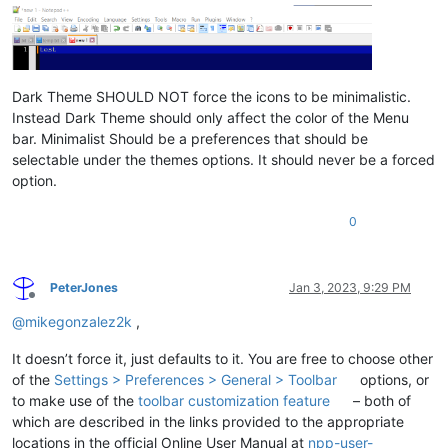
Dark Theme SHOULD NOT force the icons to be minimalistic.
Instead Dark Theme should only affect the color of the Menu
bar. Minimalist Should be a preferences that should be
selectable under the themes options. It should never be a forced
option.
0
PeterJones
Jan 3, 2023, 9:29 PM
Offline
@
mikegonzalez2k
,
It doesn’t force it, just defaults to it. You are free to choose other
of the
Settings > Preferences > General > Toolbar
options, or
to make use of the
toolbar customization feature
– both of
which are described in the links provided to the appropriate
locations in the official Online User Manual at
npp-user-