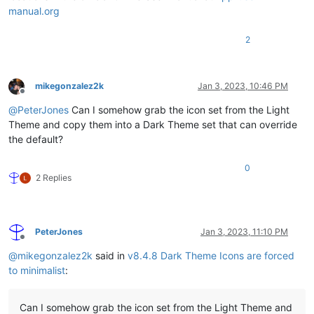
manual.org
2
mikegonzalez2k
Jan 3, 2023, 10:46 PM
Offline
@
PeterJones
Can I somehow grab the icon set from the Light
Theme and copy them into a Dark Theme set that can override
the default?
0
2 Replies
PeterJones
Jan 3, 2023, 11:10 PM
Offline
@
mikegonzalez2k
said in
v8.4.8 Dark Theme Icons are forced
to minimalist
:
Can I somehow grab the icon set from the Light Theme and