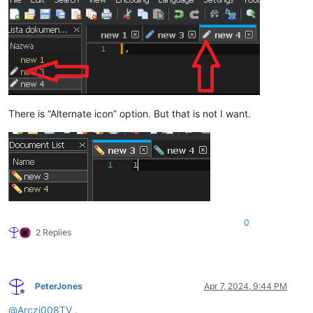
There is “Alternate icon” option. But that is not I want.
0
2 Replies
PeterJones
Apr 7, 2024, 9:44 PM
Offline
@
Arczi008TV
,