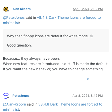
Alan Kilborn
Apr 8, 2024, 7:32 PM
Offline
@
PeterJones
said in
v8.4.8 Dark Theme Icons are forced to
minimalist
:
Why then floppy icons are default for white mode. :D
Good question.
Because… they always have been.
When new features are introduced, old stuff is made the default.
If you want the new behavior, you have to change something.
0
PeterJones
Apr 8, 2024, 8:42 PM
Offline
@
Alan-Kilborn
said in
v8.4.8 Dark Theme Icons are forced to
minimalist
: