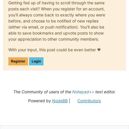
Getting fed up of having to scroll through the same
posts each visit? When you register for an account,
you'll always come back to exactly where you were
before, and choose to be notified of new replies
(either via email, or push notification). You'll also be
able to save bookmarks and upvote posts to show
your appreciation to other community members.
With your input, this post could be even better 💗
Register
Login
The Community of users of the
Notepad++
text editor.
Powered by
NodeBB
|
Contributors