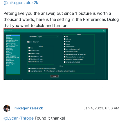
@
mikegonzalez2k
,
Peter gave you the answer, but since 1 picture is worth a
thousand words, here is the setting in the Preferences Dialog
that you want to click and turn on:
1
mikegonzalez2k
Jan 4, 2023, 6:36 AM
Offline
@
Lycan-Thrope
Found it thanks!