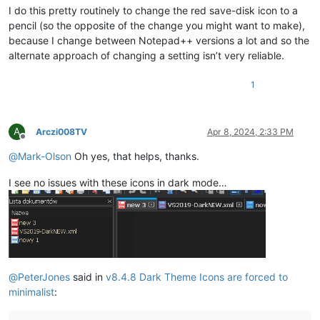
I do this pretty routinely to change the red save-disk icon to a
pencil (so the opposite of the change you might want to make),
because I change between Notepad++ versions a lot and so the
alternate approach of changing a setting isn’t very reliable.
1
A
Arczi008TV
Apr 8, 2024, 2:33 PM
Offline
@
Mark-Olson
Oh yes, that helps, thanks.
I see no issues with these icons in dark mode…
@
PeterJones
said in
v8.4.8 Dark Theme Icons are forced to
minimalist
: