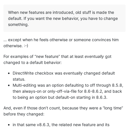
When new features are introduced, old stuff is made the
default. If you want the new behavior, you have to change
something.
… except when he feels otherwise or someone convinces him
otherwise. :-)
For examples of “new feature” that at least
eventually
got
changed to a default behavior:
DirectWrite checkbox was eventually changed default
status.
Multi-editing was an option defaulting to off through 8.5.8,
then always-on or only-off-via-file for 8.6-8.6.2, and back
to being an option but default-on starting in 8.6.3.
And, even if those don’t count, because they were a “long time”
before they changed:
in that same v8.6.3, the related new feature and its