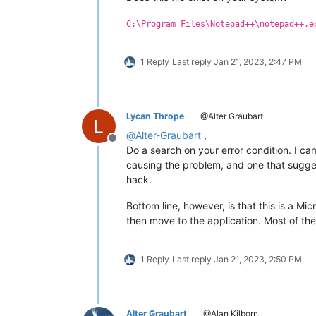
C:\Program Files\Notepad++\notepad++.e
1 Reply
Last reply
Jan 21, 2023, 2:47 PM
Lycan Thrope
@Alter Graubart
@
Alter-Graubart
,
Offline
Do a search on your error condition. I c
causing the problem, and one that sugge
hack.
Bottom line, however, is that this is a Mic
then move to the application. Most of thes
1 Reply
Last reply
Jan 21, 2023, 2:50 PM
Alter Graubart
@Alan Kilborn