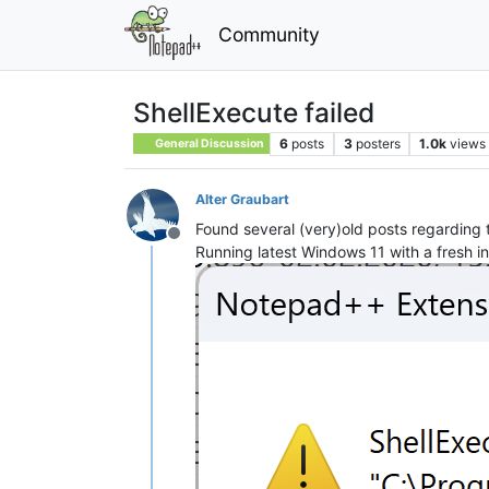
Community
ShellExecute failed
6
posts
3
posters
1.0k
views
General Discussion
Alter Graubart
Found several (very)old posts regarding 
Offline
Running latest Windows 11 with a fresh in