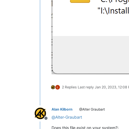
2 Replies
Last reply
Jan 20, 2023, 12:08
Alan Kilborn
@Alter Graubart
@
Alter-Graubart
Offline
Does this file exist on your system?: