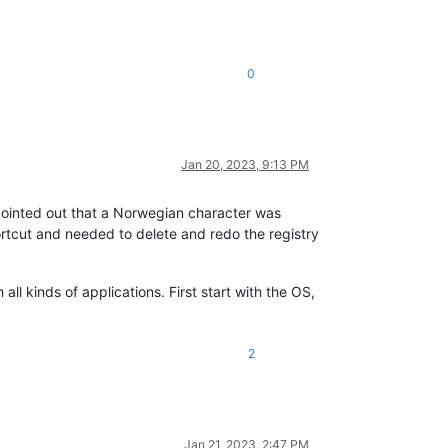
0
Jan 20, 2023, 9:13 PM
 pointed out that a Norwegian character was
tcut and needed to delete and redo the registry
all kinds of applications. First start with the OS,
2
Jan 21, 2023, 2:47 PM