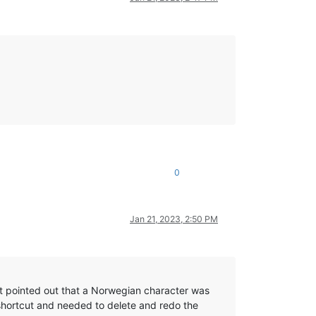
0
Jan 21, 2023, 2:50 PM
hat pointed out that a Norwegian character was
hortcut and needed to delete and redo the