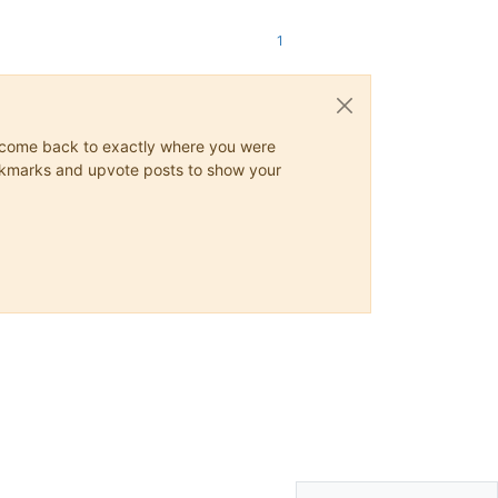
1
ys come back to exactly where you were
 bookmarks and upvote posts to show your