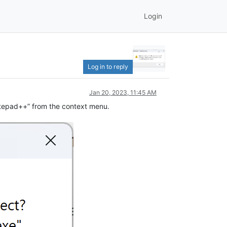
Login
Log in to reply
Jan 20, 2023, 11:45 AM
Notepad++” from the context menu.