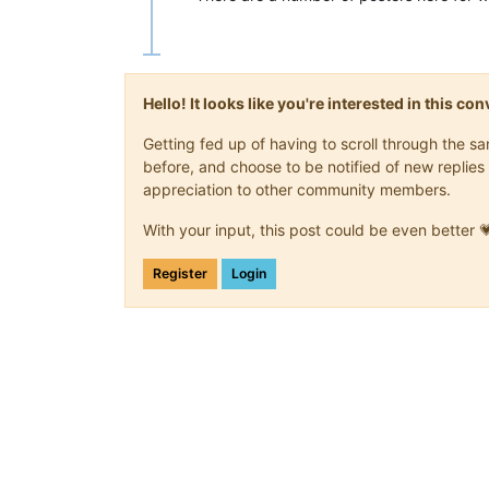
Hello! It looks like you're interested in this c
Getting fed up of having to scroll through the 
before, and choose to be notified of new replies 
appreciation to other community members.
With your input, this post could be even better 
Register
Login