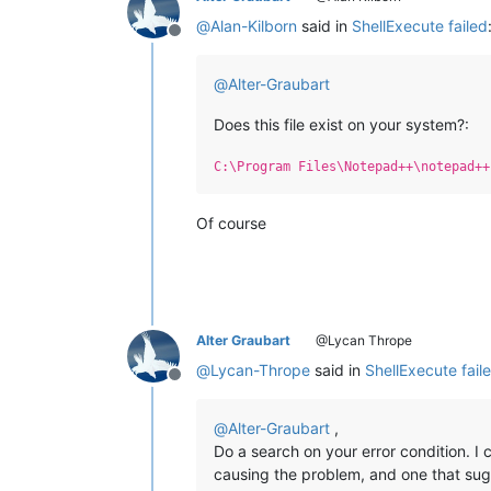
@
Alan-Kilborn
said in
ShellExecute failed
Offline
@
Alter-Graubart
Does this file exist on your system?:
C:\Program Files\Notepad++\notepad++
Of course
Alter Graubart
@Lycan Thrope
@
Lycan-Thrope
said in
ShellExecute fail
Offline
@
Alter-Graubart
,
Do a search on your error condition. I
causing the problem, and one that su