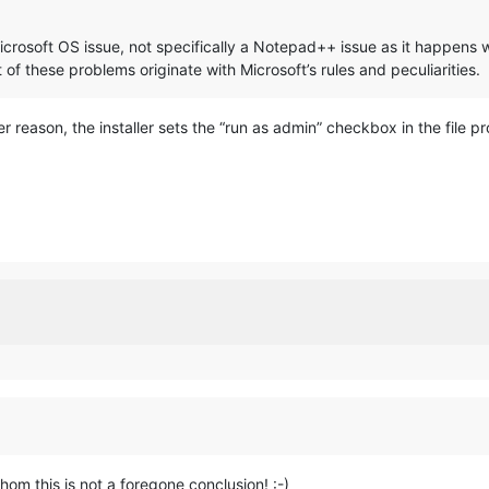
Microsoft OS issue, not specifically a Notepad++ issue as it happens wit
of these problems originate with Microsoft’s rules and peculiarities.
 reason, the installer sets the “run as admin” checkbox in the file pr
om this is not a foregone conclusion! :-)