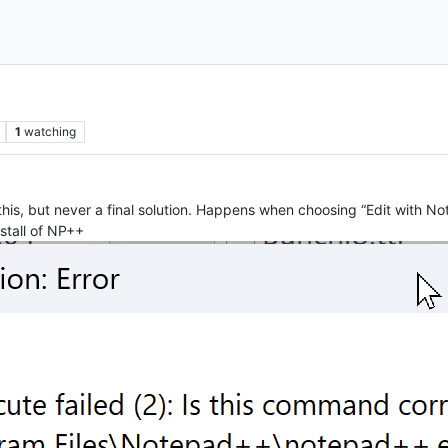
1
watching
this, but never a final solution. Happens when choosing “Edit with 
stall of NP++