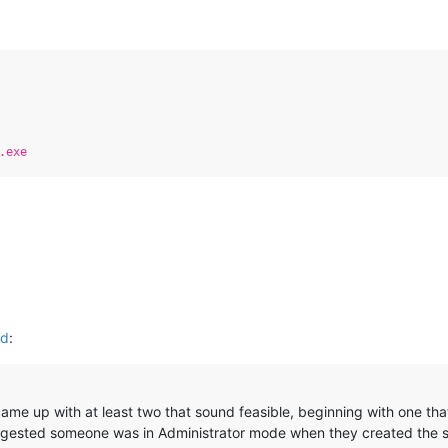
:
.exe
ed
:
 came up with at least two that sound feasible, beginning with one t
ggested someone was in Administrator mode when they created the s