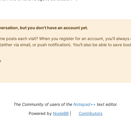
onversation, but you don't have an account yet.
same posts each visit? When you register for an account, you'll alwa
(either via email, or push notification). You'll also be able to save

The Community of users of the
Notepad++
text editor.
Powered by
NodeBB
|
Contributors