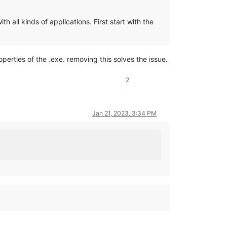
h all kinds of applications. First start with the
operties of the .exe. removing this solves the issue.
2
Jan 21, 2023, 3:34 PM