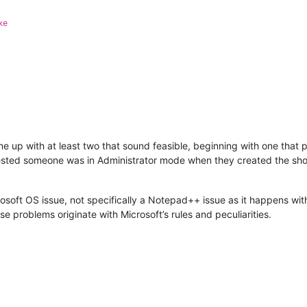
xe
ame up with at least two that sound feasible, beginning with one that
sted someone was in Administrator mode when they created the shor
rosoft OS issue, not specifically a Notepad++ issue as it happens with 
e problems originate with Microsoft’s rules and peculiarities.