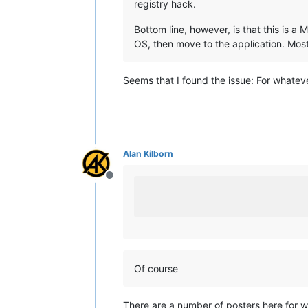
registry hack.
Bottom line, however, is that this is a 
OS, then move to the application. Most 
Seems that I found the issue: For whatever
Alan Kilborn
Offline
Of course
There are a number of posters here for wh