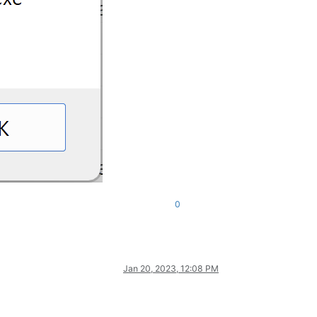
0
Jan 20, 2023, 12:08 PM