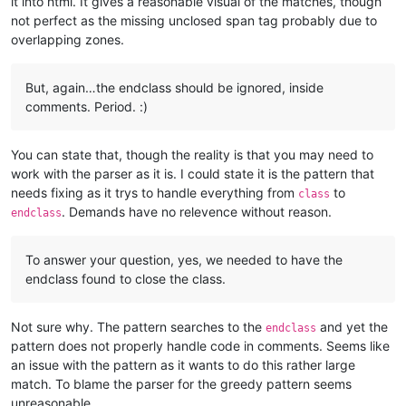
it into html. It gives a reasonable visual of the matches, though
not perfect as the missing unclosed span tag probably due to
overlapping zones.
But, again…the endclass should be ignored, inside
comments. Period. :)
You can state that, though the reality is that you may need to
work with the parser as it is. I could state it is the pattern that
needs fixing as it trys to handle everything from
to
class
. Demands have no relevence without reason.
endclass
To answer your question, yes, we needed to have the
endclass found to close the class.
Not sure why. The pattern searches to the
and yet the
endclass
pattern does not properly handle code in comments. Seems like
an issue with the pattern as it wants to do this rather large
match. To blame the parser for the greedy pattern seems
unreasonable.