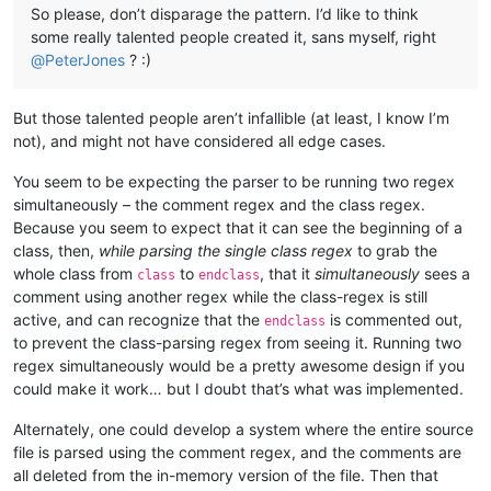
So please, don’t disparage the pattern. I’d like to think
some really talented people created it, sans myself, right
@
PeterJones
? :)
But those talented people aren’t infallible (at least, I know I’m
not), and might not have considered all edge cases.
You seem to be expecting the parser to be running two regex
simultaneously – the comment regex and the class regex.
Because you seem to expect that it can see the beginning of a
class, then,
while parsing the single class regex
to grab the
whole class from
to
, that it
simultaneously
sees a
class
endclass
comment using another regex while the class-regex is still
active, and can recognize that the
is commented out,
endclass
to prevent the class-parsing regex from seeing it. Running two
regex simultaneously would be a pretty awesome design if you
could make it work… but I doubt that’s what was implemented.
Alternately, one could develop a system where the entire source
file is parsed using the comment regex, and the comments are
all deleted from the in-memory version of the file. Then that