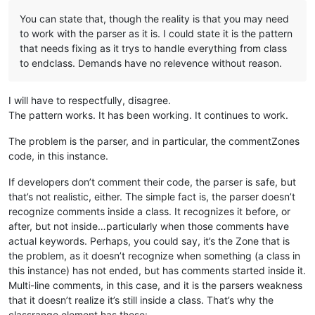
You can state that, though the reality is that you may need
to work with the parser as it is. I could state it is the pattern
that needs fixing as it trys to handle everything from class
to endclass. Demands have no relevence without reason.
I will have to respectfully, disagree.
The pattern works. It has been working. It continues to work.
The problem is the parser, and in particular, the commentZones
code, in this instance.
If developers don’t comment their code, the parser is safe, but
that’s not realistic, either. The simple fact is, the parser doesn’t
recognize comments inside a class. It recognizes it before, or
after, but not inside…particularly when those comments have
actual keywords. Perhaps, you could say, it’s the Zone that is
the problem, as it doesn’t recognize when something (a class in
this instance) has not ended, but has comments started inside it.
Multi-line comments, in this case, and it is the parsers weakness
that it doesn’t realize it’s still inside a class. That’s why the
classrange element has these: