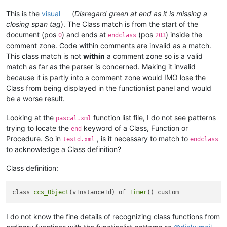
<
association id
=
"myphp2.xml"
This is the
visual
(
Disregard green at end as it is missing a
			and that's it.

closing span tag
). The Class match is from the start of the
-->
document (pos
) and ends at
(pos
) inside the
0
endclass
203
comment zone. Code within comments are invalid as a match.
<!--
This class match is not
within
a comment zone so is a valid
As
 there 
is
 currently only one langID 
for
match as far as the parser is concerned. Making it invalid
		   uncomment the following line to change to
because it is partly into a comment zone would IMO lose the
if
 this 
is
 your favourite format

Class from being displayed in the functionlist panel and would
-->
be a worse result.
<!--
<
association id
=
"cobol-free.xml"
Looking at the
function list file, I do not see patterns
-->
pascal.xml
						/>

trying to locate the
keyword of a Class, Function or
end
<!--
					</functionName>

Procedure. So in
, is it necessary to match to
testd.xml
endclass
For
User
Defined
Languages
 (
UDL
's) us
				</function>

to acknowledge a Class definition?
			</classRange>

<
association id
=
"my_parser.xml"
 user
			<function

Class definition:
					mainExpr="
(?xi-s)
If
"My UDL Name"
 doesn't exist yet, 
-->
class 
ccs_Object
(vInstanceId) of 
Timer
<!--
====================
User
Defin
<
association id
=
"testd.xml"
I do not know the fine details of recognizing class functions from
<
association id
=
"krl.xml"
<
association id
=
"sinumerik.xml"