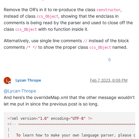
displayName="testd"
<
Keywords
name
=
"Keywords8"
>
</
Keywords
>
id
="testd"
<
Keywords
name
=
"Delimiters"
>
00[ 01 02] 03( 04 05
Remove the OR’s in it to re-produce the class
,
constructor
commentExpr="(?x)
</
KeywordLists
>
instead of class
, showing that the endclass in
ccs_Object
(?s:
<
Styles
>
comments is being read by the parser and used to close off the
|(?m
<
WordsStyle
name
=
"DEFAULT"
fgColor
=
"FFFF00"
bgCo
class
with no function inside it.
ccs_Object
|(?m
<
WordsStyle
name
=
"COMMENTS"
fgColor
=
"00FF00"
bgC
"

<
WordsStyle
name
=
"LINE COMMENTS"
fgColor
=
"00FF00
Alternatively, use single line comments
instead of the block
		>

//
<
WordsStyle
name
=
"NUMBERS"
fgColor
=
"00FFFF"
bgCo
			<classRange

comments
to show the proper class
named.
<
WordsStyle
name
=
"KEYWORDS1"
fgColor
=
"FFFFFF"
bg
/* */
ccs_Object
				mainExpr="
(?xi)
<
WordsStyle
name
=
"KEYWORDS2"
fgColor
=
"FFFFFF"
bg
<
WordsStyle
name
=
"KEYWORDS3"
fgColor
=
"FFFFFF"
bg
0
^\h*
<
WordsStyle
name
=
"KEYWORDS4"
fgColor
=
"FFFFFF"
bg
class
<
WordsStyle
name
=
"KEYWORDS5"
fgColor
=
"FFFFFF"
bg
\h?
<
WordsStyle
name
=
"KEYWORDS6"
fgColor
=
"00FFFF"
bg
\w+
Lycan Thrope
Feb 7, 2023, 6:06 PM
<
WordsStyle
name
=
"KEYWORDS7"
fgColor
=
"000000"
bg
Offline
\h?
<
WordsStyle
name
=
"KEYWORDS8"
fgColor
=
"000000"
bg
@
Lycan-Thrope
<
WordsStyle
name
=
"OPERATORS"
fgColor
=
"FFFFFF"
bg
And here’s the overrideMap.xml that the other message wouldn’t
<
WordsStyle
name
=
"FOLDER IN CODE1"
fgColor
=
"0000
<
WordsStyle
name
=
"FOLDER IN CODE2"
fgColor
=
"FFFF
let me put in since the previous post is so long.
(?:
<
WordsStyle
name
=
"FOLDER IN COMMENT"
fgColor
=
"FF
\(
<
WordsStyle
name
=
"DELIMITERS1"
fgColor
=
"00FFFF"
<?
xml version
=
"1.0"
 encoding
=
"UTF-8"
?>
(\h*
<
WordsStyle
name
=
"DELIMITERS2"
fgColor
=
"FFFFFF"
<!--
=======================================================
(
,?
<
WordsStyle
name
=
"DELIMITERS3"
fgColor
=
"FFFFFF"
|
\)
<
WordsStyle
name
=
"DELIMITERS4"
fgColor
=
"00FF00"
|
To
)?
<
WordsStyle
name
=
"DELIMITERS5"
fgColor
=
"00FFFF"