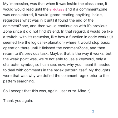
My impression, was that when it was inside the class zone, it
would would read until the
and if a commmentZone
endclass
was encountered, it would ignore reading anything inside,
regardless what was in it until it found the end of the
commentZone, and then would continue on with it’s previous
Zone since it did not find it’s end. In that regard, it would be like
a switch, with it’s recursion, like how a function in code works (It
seemed like the logical explanation) where it would stop basic
operation there until it finished the commentZone, and then
return to it’s previous task. Maybe, that is the way it works, but
the weak point was, we’re not able to use a keyword, only a
character symbol, so I can see, now, why you meant it needed
to deal with comments in the regex pattern itself. My thoughts
were that was why we defind the comment regex prior to the
pattern searching.
So I accept that this was, again, user error. Mine. :)
Thank you again.
2