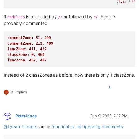
						  (
?s
i:
.*
?^\
if
is preceded by
or followed by
then it is
endclass
//
*/
probably commented.
commentZone: 51, 209
commentZone: 213, 409
funcZone: 411, 432
classZone: 0, 460
funcZone: 462, 487
Instead of 2 classZones as before, now there is only 1 classZone.
3
3 Replies
PeterJones
Feb 9, 2023, 2:12 PM
Offline
@
Lycan-Thrope
said in
functionList not ignoring comments
: