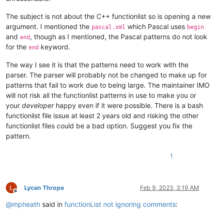
The subject is not about the C++ functionlist so is opening a new
argument. I mentioned the
which Pascal uses
pascal.xml
begin
and
, though as I mentioned, the Pascal patterns do not look
end
for the
keyword.
end
The way I see it is that the patterns need to work with the
parser. The parser will probably not be changed to make up for
patterns that fail to work due to being large. The maintainer IMO
will not risk all the functionlist patterns in use to make you or
your
developer
happy even if it were possible. There is a bash
functionlist file issue at least 2 years old and risking the other
functionlist files could be a bad option. Suggest you fix the
pattern.
1
Lycan Thrope
Feb 9, 2023, 3:19 AM
Offline
@
mpheath
said in
functionList not ignoring comments
: