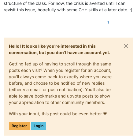
structure of the class. For now, the crisis is averted until I can
revisit this issue, hopefully with some C++ skills at a later date. :)
1
Hello! It looks like you're interested in this
conversation, but you don't have an account yet.
Getting fed up of having to scroll through the same
posts each visit? When you register for an account,
you'll always come back to exactly where you were
before, and choose to be notified of new replies
(either via email, or push notification). You'll also be
able to save bookmarks and upvote posts to show
your appreciation to other community members.
With your input, this post could be even better 💗
Register
Login