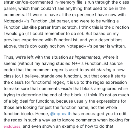
shrunken/de-commented in-memory file is run through the class
parser, which then couldn’t see anything that used to be in the
comments. If I were to have all the experience I have now with
Notepad++'s Function List parser, and were to be writing a
Function List-like parser from scratch, I think this is the direction
I would go (if I could remember to do so). But based on my
previous experience with FunctionList, and your descriptions
above, that’s obviously not how Notepad++'s parser is written.
Thus, we’re left with the situation
as implemented
, where it
seems (without my having studied N++'s FunctionList source
code) that the comment regex is used to avoid
starting
a new
class (or, I believe, standalone function), but that once it starts
the class’s (or function’s) regex, it is up to the regex expression
to make sure that comments
inside
that block are ignored while
trying to determine the end of the block. (I think it’s not as much
of a big deal for functions, because usually the expressions for
those are looking for just the function name, not the whole
function block). Hence,
@
mpheath
has encouraged you to edit
the regex in such a way as to ignore comments when looking for
, and even shown an example of how to do that.
endclass