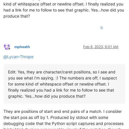
kind of whitespace offset or newline offset. I finally realized you
had a link for me to follow to see that graphic. Yes…how did you
produce that?
0
mpheath
Feb 8, 2023, 6:01 AM
Offline
@
Lycan-Thrope
Edit: Yes, they are character/caret positions, so I see and
you see what I’m saying. :) The numbers are off, I suspect
for some kind of whitespace offset or newline offset. I
finally realized you had a link for me to follow to see that
graphic. Yes…how did you produce that?
They are positions of start and end pairs of a match. I consider
the start pos as off by 1. Produced by stdout with some
debugging code that the Python script captures and processes