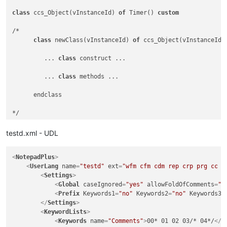
class
 ccs_Object(vInstanceId) 
of
 Timer() 
custom
/*

class
 newClass(vInstanceId) 
of
 ccs_Object(vInstanceId)

         ... 
class
 construct ...

         ... 
class
 methods ...

      endclass

*/

/*

testd.xml - UDL
   ==========================================================
<
NotepadPlus
>
Class
 constructor

<
UserLang
name
=
"testd"
ext
=
"wfm cfm cdm rep crp prg cc m
<
Settings
>
   ==========================================================
<
Global
caseIgnored
=
"yes"
allowFoldOfComments
=
"n
*/

<
Prefix
Keywords1
=
"no"
Keywords2
=
"no"
Keywords3
=
function
 IamLoaded()

</
Settings
>
return
<
KeywordLists
>
<
Keywords
name
=
"Comments"
>
00* 01 02 03/* 04*/
</
K