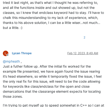
tried it last night, as that’s what I thought he was referring to,
and all the functions inside and out showed up, but not the
classes, so I knew that endclass keyword had to stay. I’ll have to
chalk this misunderstanding to my lack of experience, which,
thanks to his above solution, I can be a little wiser…not much…
but a little. :)
2
Lycan Thrope
Feb 12, 2023, 8:49 AM
Offline
@
mpheath
,
Just a futher follow up. After the initial fix worked for the
example file presented, we have again found the issue rearing
it’s head elsewhere, so while it temporarily fixed the issue, I feel
the only real fix for this issue, will need to be the code allowing
for keywords like class/endclass for the open and close
demarcations that the classrange element expects for locating
those zones.
I’m trying to get myself up to speed somewhat in C++ so I can at