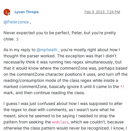
Lycan Thrope
Feb 9, 2023, 7:24 PM
Offline
@
PeterJones
,
Never expected you to be perfect, Peter, but you’re pretty
close. :)
As in my reply to
@
mpheath
, you’re mostly right about how I
thought the parser worked. The exception was that I didn’t
necessarily think it was running two regex simultaneously, but
that it would know where the commentZone was, perhaps based
on the commentZone character positions it uses, and turn off the
reading/consumption mode of the class regex while inside a
marked commentZone, basically ignore it until it came to the
*/
mark, and then continue reading the class.
I guess I was just confused about how I was supposed to alter
the regex to deal with comments, as I wasn’t sure what he
meant, since he seemed to be saying I needed to stop the
pattern from seeking the
, which we couldn’t, because
endclass
otherwise the class pattern would never be recognized. I know, I