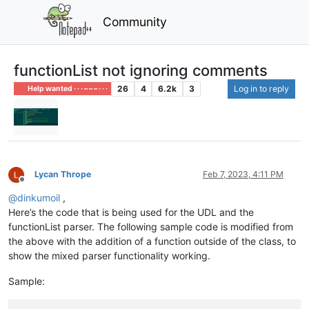
Community
functionList not ignoring comments
26
4
6.2k
3
Log in to reply
Help wanted · · · – – – · · ·
Lycan Thrope
Feb 7, 2023, 4:11 PM
Offline
@
dinkumoil
,
Here’s the code that is being used for the UDL and the
functionList parser. The following sample code is modified from
the above with the addition of a function outside of the class, to
show the mixed parser functionality working.
Sample: