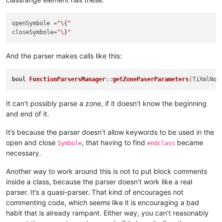
openSymbole
 =
"\{"
closeSymbole
=
"\}"
And the parser makes calls like this:
bool
FunctionParsersManager
::
getZonePaserParameters
(TiXmlNod
It can’t possibly parse a zone, if it doesn’t know the beginning
and end of it.
It’s because the parser doesn’t allow keywords to be used in the
open and close
, that having to find
became
Symbole
endclass
necessary.
Another way to work around this is not to put block comments
inside a class, because the parser doesn’t work like a real
parser. It’s a quasi-parser. That kind of encourages not
commenting code, which seems like it is encouraging a bad
habit that is already rampant. Either way, you can’t reasonably