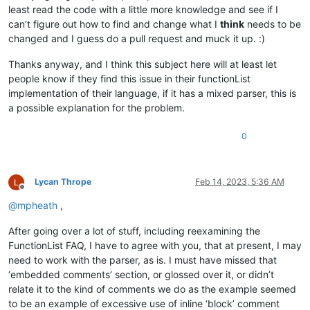
least read the code with a little more knowledge and see if I
can’t figure out how to find and change what I
think
needs to be
changed and I guess do a pull request and muck it up. :)
Thanks anyway, and I think this subject here will at least let
people know if they find this issue in their functionList
implementation of their language, if it has a mixed parser, this is
a possible explanation for the problem.
0
Lycan Thrope
Feb 14, 2023, 5:36 AM
Offline
@
mpheath
,
After going over a lot of stuff, including reexamining the
FunctionList FAQ, I have to agree with you, that at present, I may
need to work with the parser, as is. I must have missed that
‘embedded comments’ section, or glossed over it, or didn’t
relate it to the kind of comments we do as the example seemed
to be an example of excessive use of inline ‘block’ comment