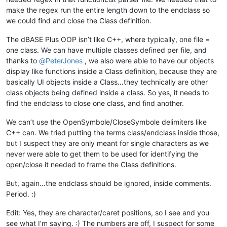
		</parser>

make the regex run the entire length down to the endclass so
	</functionList>

we could find and close the Class definition.
The dBASE Plus OOP isn’t like C++, where typically, one file =
one class. We can have multiple classes defined per file, and
thanks to
@
PeterJones
, we also were able to have our objects
display like functions inside a Class definition, because they are
basically UI objects inside a Class…they technically are other
class objects being defined inside a class. So yes, it needs to
find the endclass to close one class, and find another.
We can’t use the OpenSymbole/CloseSymbole delimiters like
C++ can. We tried putting the terms class/endclass inside those,
but I suspect they are only meant for single characters as we
never were able to get them to be used for identifying the
open/close it needed to frame the Class definitions.
But, again…the endclass should be ignored, inside comments.
Period. :)
Edit: Yes, they are character/caret positions, so I see and you
see what I’m saying. :) The numbers are off, I suspect for some