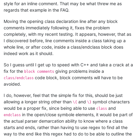
style for an inline comment. That may be what threw me as
regards that example in the FAQ.
Moving the opening class declaration line after any block
comments immediately following it, fixes the problem
completely, with my recent testing. It appears, however, that as
I discovered before, line comments inside a class taking up a
whole line, or after code, inside a class/endclass block does
indeed work as it should.
So I guess until I get up to speed with C++ and take a crack at a
fix for the
giving problems inside a
block comments
code block, block comments will have to be
class/endclass
avoided.
I do, however, feel that the simple fix for this, should be just
allowing a longer string other than
and
symbol characters
\{
\}
would be a proper fix, since being able to use
and
class
in the open/close symbole elements, it would be part of
endclass
the actual parser demarcation ability to know where a class
starts and ends, rather than having to use regex to find all the
way to the end like this regex had to do to be able to outline the