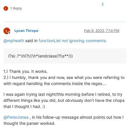
2
1 Reply
Lycan Thrope
Feb 9, 2023, 7:14 PM
Offline
@
mpheath
said in
functionList not ignoring comments
:
(?si:.
?^\h
(?!//\h*)endclass(?!\s**/))
1.) Thank you. It works.
2.) I humbly, thank you and now, see what you were referring to
with regard handling the comments inside the regex…
I was again trying last night/this morning before I retired, to try
different things like you did, but obviously don’t have the chops
that I thought I had. :)
@
PeterJones
, in his follow-up message almost points out how I
thought the parser worked.