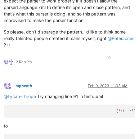
expect the parser to work properly if it doesn’t allow the
parserLanguage.xml to define it’s open and close pattern, and
that’s what this parser is doing, and so this pattern was
improvised to make the parser function.
So please, don’t disparage the pattern. I’d like to think some
really talented people created it, sans myself, right
@
PeterJones
? :)
0
2 Replies
mpheath
Feb 9, 2023, 11:03 AM
Offline
@
Lycan-Thrope
Try changing line 91 in testd.xml
						  (
?s
i:
.*
?^\
to