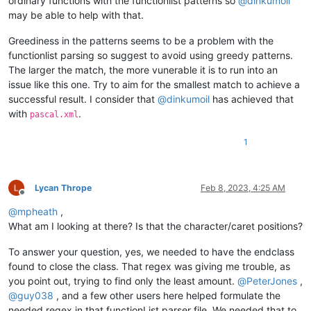
ordinary functions with the functionlist patterns so
@
dinkumoil
<
association id
=
"universe_basic.xml
may be able to help with that.
<!--
===============================
</
associationMap
>
"

Greediness in the patterns seems to be a problem with the
</
functionList
>
				>

functionlist parsing so suggest to avoid using greedy patterns.
</
NotepadPlus
>
					<functionName>

The larger the match, the more vunerable it is to run into an
						<nameExpr 

issue like this one. Try to aim for the smallest match to achieve a
successful result. I consider that
@
dinkumoil
has achieved that
with
.
pascal.xml
1
Lycan Thrope
Feb 8, 2023, 4:25 AM
Offline
@
mpheath
,
What am I looking at there? Is that the character/caret positions?
To answer your question, yes, we needed to have the endclass
found to close the class. That regex was giving me trouble, as
						/>

you point out, trying to find only the least amount.
@
PeterJones
,
					</functionName>

@
guy038
, and a few other users here helped formulate the
				</function>

needed regex in that functionList parser file. We needed that to