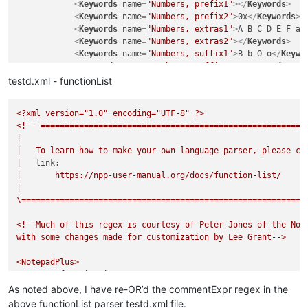
<
Keywords
name
=
"Numbers, prefix1"
>
</
Keywords
>
function
 outsideClassTest

<
Keywords
name
=
"Numbers, prefix2"
>
0x
</
Keywords
>
junk = 
nothing
<
Keywords
name
=
"Numbers, extras1"
>
A B C D E F a 
return
<
Keywords
name
=
"Numbers, extras2"
>
</
Keywords
>
<
Keywords
name
=
"Numbers, suffix1"
>
B b O o
</
Keywo
<
Keywords
name
=
"Numbers, suffix2"
>
</
Keywords
>
<
Keywords
name
=
"Numbers, range"
>
</
Keywords
>
testd.xml - functionList
<
Keywords
name
=
"Operators1"
>
= ; | := += -= *= /=
<
Keywords
name
=
"Operators2"
>
</
Keywords
>
<?xml
version="1.0"
encoding="UTF-8"
?>
<
Keywords
name
=
"Folders in code1, open"
>
</
Keywor
<!--
=======================================================
<
Keywords
name
=
"Folders in code1, middle"
>
</
Keyw
|
<
Keywords
name
=
"Folders in code1, close"
>
</
Keywo
|
To
learn
how
to
make
your
own
language
parser,
please
ch
<
Keywords
name
=
"Folders in code2, open"
>
"do case
|
link:
<
Keywords
name
=
"Folders in code2, middle"
>
#elsei
|
https://npp-user-manual.org/docs/function-list/
<
Keywords
name
=
"Folders in code2, close"
>
endcase
|
<
Keywords
name
=
"Folders in comment, open"
>
</
Keyw
\===========================================================
<
Keywords
name
=
"Folders in comment, middle"
>
</
Ke
<
Keywords
name
=
"Folders in comment, close"
>
</
Key
<!--Much
of
this
regex
is
courtesy
of
Peter
Jones
of
the
Not
<
Keywords
name
=
"Keywords1"
>
'close procedure' 'se
with
some
changes
made
for
customization
by
Lee
Grant-->
<
Keywords
name
=
"Keywords2"
>
case catch exit final
<
Keywords
name
=
"Keywords3"
>
AND NEW NOT OR of
</
Ke
<NotepadPlus>
<
Keywords
name
=
"Keywords4"
>
'.and.' '.f.' '.not.'
<functionList>
<
Keywords
name
=
"Keywords5"
>
</
Keywords
>
<!--
=======================================
As noted above, I have re-OR’d the commentExpr regex in the
<
Keywords
name
=
"Keywords6"
>
false true
</
Keywords
>
<parser
<
Keywords
name
=
"Keywords7"
>
</
Keywords
>
above functionList parser testd.xml file.