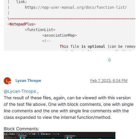
|
<
WordsStyle
name
=
"DELIMITERS6"
fgColor
=
"000000"
|
       https:
//npp-user-manual.org/docs/function-list/
<
WordsStyle
name
=
"DELIMITERS7"
fgColor
=
"000000"
|
\h?
<
WordsStyle
name
=
"DELIMITERS8"
fgColor
=
"000000"
\
===========================================================
</
Styles
>
<
NotepadPlus
>
(?:
</
UserLang
>
<
functionList
>
</
NotepadPlus
>
<
associationMap
>
<!--
This
 file 
is
optional
 (can be removed
Each
 functionlist parse rule links t
of
The
"id"
is
 the parse rule's 
default
\h?
0
Here
 are the 
default
 value they are u
\w+
\h?
<
association id
=
"php.xml"
(?:
<
association id
=
"c.xml"
Lycan Thrope
Feb 7, 2023, 6:24 PM
\(
Offline
<
association id
=
"cpp.xml"
(\h?
@
Lycan-Thrope
,
<
association id
=
"cs.xml"
(
,?
<
association id
=
"objc.xml"
The result of these files, again, can be viewed with this version
\)
<
association id
=
"java.xml"
)?
of the test file above. One with block comments, one with single
<
association id
=
"rc.xml"
line comments and the one with single line comments with the
<
association id
=
"html.xml"
class expanded to view the internal function/method.
<
association id
=
"xml.xml"
<
association id
=
"makefile.xml"
#\h*
Block Comments:
<
association id
=
"pascal.xml"
#( c
<
association id
=
"batch.xml"