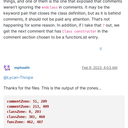
things, and one of them is the one that exposed that comments
<
association id
=
"blitzbasic.xml"
weren’t ignoring the
in comments. It may be the
endclass
<
association id
=
"purebasic.xml"
keyword pair that closes the class definition, but as it is behind
<
association id
=
"freebasic.xml"
comments, it should not be paid any attention. That’s not
<
association id
=
"csound.xml"
<
association id
=
"erlang.xml"
happening for some reason. In addition, if I take that
out, we
?
<
association id
=
"escript.xml"
"

get the next comment that has
in the
Class constructor
<
association id
=
"forth.xml"
				>

comment section chosen to be a functionList entry.
<
association id
=
"latex.xml"
					<functionName>

<
association id
=
"mmixal.xml"
						<funcNameExpr 

0
<
association id
=
"nimrod.xml"
<
association id
=
"nncrontab.xml"
<
association id
=
"oscript.xml"
<
association id
=
"rebol.xml"
mpheath
Feb 8, 2023, 4:03 AM
<
association id
=
"registry.xml"
Offline
<
association id
=
"rust.xml"
@
Lycan-Thrope
<
association id
=
"spice.xml"
<
association id
=
"txt2tags.xml"
Thanks for the files. This is the output of the zones…
<
association id
=
"visualprolog.xml"
 
<
association id
=
"typescript.xml"
commentZone: 51, 209
If
 you create your own parse rule of
commentZone: 213, 409
			you can copy it without modifying the original one, and make it point to your rule.

classZone: 0, 203
classZone: 301, 460
For
 example, you have created your p
funcZone: 462, 487
			into the functionlist directory and