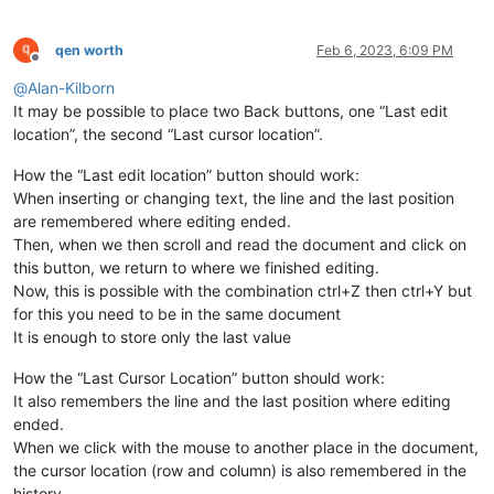
qen worth
Feb 6, 2023, 6:09 PM
Offline
@
Alan-Kilborn
It may be possible to place two Back buttons, one “Last edit
location”, the second “Last cursor location”.
How the “Last edit location” button should work:
When inserting or changing text, the line and the last position
are remembered where editing ended.
Then, when we then scroll and read the document and click on
this button, we return to where we finished editing.
Now, this is possible with the combination ctrl+Z then ctrl+Y but
for this you need to be in the same document
It is enough to store only the last value
How the “Last Cursor Location” button should work:
It also remembers the line and the last position where editing
ended.
When we click with the mouse to another place in the document,
the cursor location (row and column) is also remembered in the
history