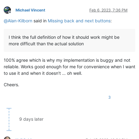
Michael Vincent
Feb 6, 2023, 7:36 PM
Offline
@
Alan-Kilborn
said in
Missing back and next buttons
:
I think the full definition of how it should work might be
more difficult than the actual solution
100% agree which is why my implementation is buggy and not
reliable. Works good enough for me for convenience when I want
to use it and when it doesn’t … oh well.
Cheers.
3
9 days later