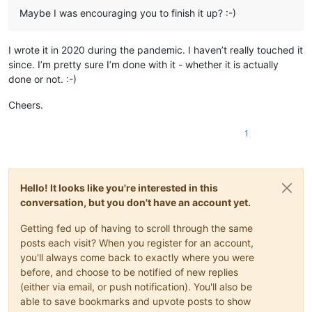
Maybe I was encouraging you to finish it up? :-)
I wrote it in 2020 during the pandemic. I haven’t really touched it
since. I’m pretty sure I’m done with it - whether it is actually
done or not. :-)
Cheers.
1
Hello! It looks like you're interested in this
conversation, but you don't have an account yet.
Getting fed up of having to scroll through the same
posts each visit? When you register for an account,
you'll always come back to exactly where you were
before, and choose to be notified of new replies
(either via email, or push notification). You'll also be
able to save bookmarks and upvote posts to show