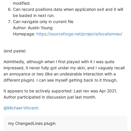
modified.
Can record positions data when application exit and it will
be loaded in next run.
Can navigate only in current file
Author: Austin Young
Homepage:
https://sourceforge.net/projects/locationnav/
(end paste)
Admittedly, although when I first played with it I was quite
impressed, it never fully got under my skin, and I vaguely recall
an annoyance or two (like an undesirable interaction with a
different plugin). I can see myself getting back to it though.
It appears to be actively supported: Last rev was Apr 2021.
Author participated in discussion just last month.
@
Michael-Vincent
:
my ChangedLines plugin