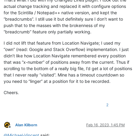
actual change tracking and replaced it with configure options
for the Scintilla / Notepad++ native version, and kept the
“breadcrumbs”. I still use it but definitely sure I don’t want to
push that to the masses with the brokenness of my
“breadcrumb” feature only partially working.
I did not lift that feature from Location Navigate; I used my
“own” (read: Google and Stack Overflow) implementation. I just
didn’t like how Location Navigate remembered every position
that was “x-number” of positions away from the current. Thus if
scrolling to the bottom of a really big file, I’d get a lot of positions
that I never really “visited”. Mine has a timeout countdown so
you need to “linger” at a position for it to be recorded.
Cheers.
2
Alan Kilborn
Feb 16, 2023, 1:45 PM
Offline
@
Michael-Vincent
said: