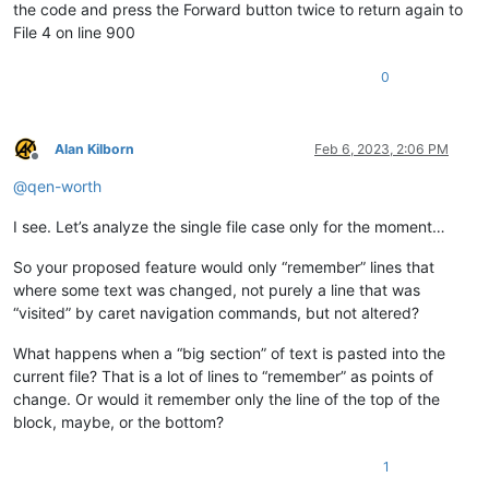
the code and press the Forward button twice to return again to
File 4 on line 900
0
Alan Kilborn
Feb 6, 2023, 2:06 PM
Offline
@
qen-worth
I see. Let’s analyze the single file case only for the moment…
So your proposed feature would only “remember” lines that
where some text was changed, not purely a line that was
“visited” by caret navigation commands, but not altered?
What happens when a “big section” of text is pasted into the
current file? That is a lot of lines to “remember” as points of
change. Or would it remember only the line of the top of the
block, maybe, or the bottom?
1