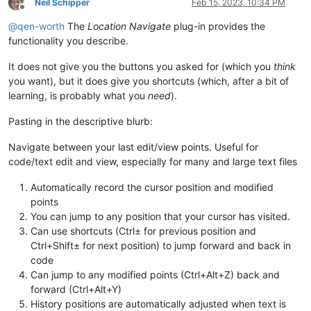
Neil Schipper
Feb 15, 2023, 10:34 PM
Offline
@
qen-worth
The
Location Navigate
plug-in provides the
functionality you describe.
It does not give you the buttons you asked for (which you
think
you want), but it does give you shortcuts (which, after a bit of
learning, is probably what you
need
).
Pasting in the descriptive blurb:
Navigate between your last edit/view points. Useful for
code/text edit and view, especially for many and large text files
Automatically record the cursor position and modified
points
You can jump to any position that your cursor has visited.
Can use shortcuts (Ctrl± for previous position and
Ctrl+Shift± for next position) to jump forward and back in
code
Can jump to any modified points (Ctrl+Alt+Z) back and
forward (Ctrl+Alt+Y)
History positions are automatically adjusted when text is