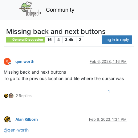
Community
Missing back and next buttons
16
4
3.4k
2
Log in to reply
General Discussion
qen worth
Feb 6, 2023, 1:16 PM
Offline
Missing back and next buttons
To go to the previous location and file where the cursor was
1
2 Replies
Alan Kilborn
Feb 6, 2023, 1:34 PM
Offline
@
qen-worth