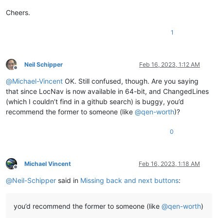
Cheers.
1
Neil Schipper
Feb 16, 2023, 1:12 AM
Offline
@
Michael-Vincent
OK. Still confused, though. Are you saying
that since LocNav is now available in 64-bit, and ChangedLines
(which I couldn’t find in a github search) is buggy, you’d
recommend the former to someone (like
@
qen-worth
)?
0
Michael Vincent
Feb 16, 2023, 1:18 AM
Offline
@
Neil-Schipper
said in
Missing back and next buttons
:
you’d recommend the former to someone (like
@
qen-worth
)