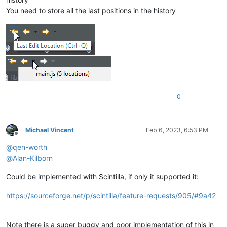
You need to store all the last positions in the history
0
Michael Vincent
Feb 6, 2023, 6:53 PM
Offline
@
qen-worth
@
Alan-Kilborn
Could be implemented with Scintilla, if only it supported it:
https://sourceforge.net/p/scintilla/feature-requests/905/#9a42
Note there is a super buggy and poor implementation of this in