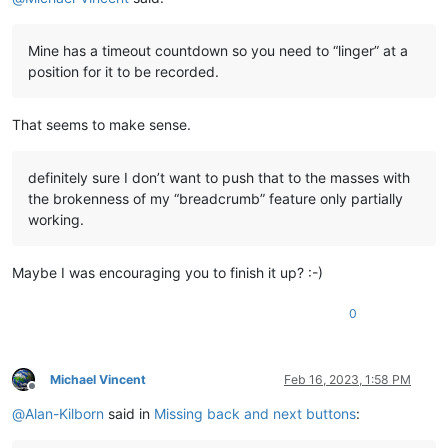
Mine has a timeout countdown so you need to “linger” at a
position for it to be recorded.
That seems to make sense.
definitely sure I don’t want to push that to the masses with
the brokenness of my “breadcrumb” feature only partially
working.
Maybe I was encouraging you to finish it up? :-)
0
Michael Vincent
Feb 16, 2023, 1:58 PM
Offline
@
Alan-Kilborn
said in
Missing back and next buttons
: