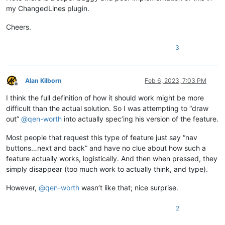
my ChangedLines plugin.
Cheers.
3
Alan Kilborn
Feb 6, 2023, 7:03 PM
Offline
I think the full definition of how it should work might be more
difficult than the actual solution. So I was attempting to “draw
out”
@
qen-worth
into actually spec’ing his version of the feature.
Most people that request this type of feature just say “nav
buttons…next and back” and have no clue about how such a
feature actually works, logistically. And then when pressed, they
simply disappear (too much work to actually think, and type).
However,
@
qen-worth
wasn’t like that; nice surprise.
2