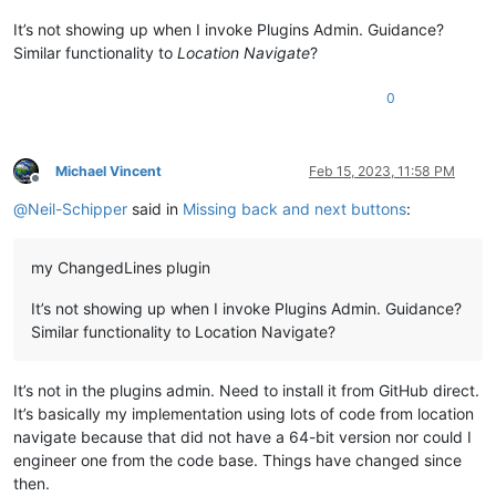
It’s not showing up when I invoke Plugins Admin. Guidance?
Similar functionality to
Location Navigate
?
0
Michael Vincent
Feb 15, 2023, 11:58 PM
Offline
@
Neil-Schipper
said in
Missing back and next buttons
:
my ChangedLines plugin
It’s not showing up when I invoke Plugins Admin. Guidance?
Similar functionality to Location Navigate?
It’s not in the plugins admin. Need to install it from GitHub direct.
It’s basically my implementation using lots of code from location
navigate because that did not have a 64-bit version nor could I
engineer one from the code base. Things have changed since
then.