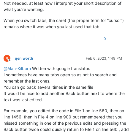
Not needed, at least how I interpret your short description of
what you’re wanting.
When you switch tabs, the caret (the proper term for “cursor”)
remains where it was when you last used that tab.
0
qen worth
Feb 6, 2023, 1:49 PM
Offline
@
Alan-Kilborn
Written with google translator.
I sometimes have many tabs open so as not to search and
remember the last ones.
You can go back several times in the same file
It would be nice to add another Back button next to where the
text was last edited.
For example, you edited the code in File 1 on line 560, then on
line 1456, then in File 4 on line 900 but remembered that you
missed something in one of the previous edits and pressing the
Back button twice could quickly return to File 1 on line 560 , add