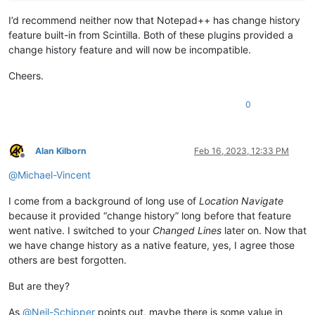
I’d recommend neither now that Notepad++ has change history
feature built-in from Scintilla. Both of these plugins provided a
change history feature and will now be incompatible.
Cheers.
0
Alan Kilborn
Feb 16, 2023, 12:33 PM
Offline
@
Michael-Vincent
I come from a background of long use of
Location Navigate
because it provided “change history” long before that feature
went native. I switched to your
Changed Lines
later on. Now that
we have change history as a native feature, yes, I agree those
others are best forgotten.
But are they?
As
@
Neil-Schipper
points out, maybe there is some value in