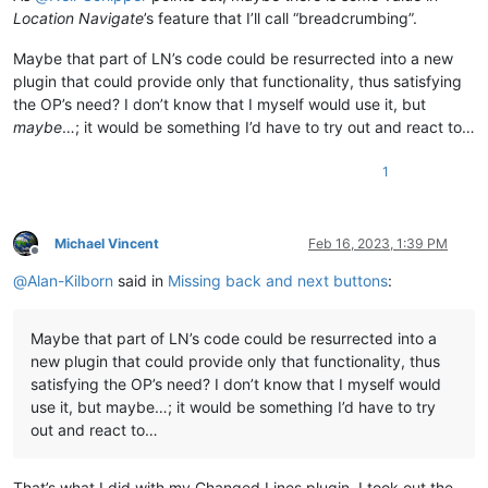
Location Navigate
’s feature that I’ll call “breadcrumbing”.
Maybe that part of LN’s code could be resurrected into a new
plugin that could provide only that functionality, thus satisfying
the OP’s need? I don’t know that I myself would use it, but
maybe
…; it would be something I’d have to try out and react to…
1
Michael Vincent
Feb 16, 2023, 1:39 PM
Offline
@
Alan-Kilborn
said in
Missing back and next buttons
:
Maybe that part of LN’s code could be resurrected into a
new plugin that could provide only that functionality, thus
satisfying the OP’s need? I don’t know that I myself would
use it, but maybe…; it would be something I’d have to try
out and react to…
That’s what I did with my Changed Lines plugin. I took out the