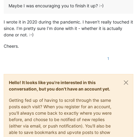
Maybe I was encouraging you to finish it up? :-)
I wrote it in 2020 during the pandemic. I haven’t really touched it
since. I’m pretty sure I’m done with it - whether it is actually
done or not. :-)
Cheers.
1
Hello! It looks like you're interested in this
conversation, but you don't have an account yet.
Getting fed up of having to scroll through the same
posts each visit? When you register for an account,
you'll always come back to exactly where you were
before, and choose to be notified of new replies
(either via email, or push notification). You'll also be
able to save bookmarks and upvote posts to show