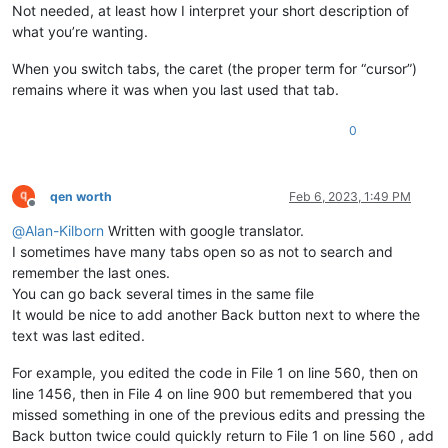
Not needed, at least how I interpret your short description of
what you’re wanting.
When you switch tabs, the caret (the proper term for “cursor”)
remains where it was when you last used that tab.
0
qen worth
Feb 6, 2023, 1:49 PM
Offline
@
Alan-Kilborn
Written with google translator.
I sometimes have many tabs open so as not to search and
remember the last ones.
You can go back several times in the same file
It would be nice to add another Back button next to where the
text was last edited.
For example, you edited the code in File 1 on line 560, then on
line 1456, then in File 4 on line 900 but remembered that you
missed something in one of the previous edits and pressing the
Back button twice could quickly return to File 1 on line 560 , add