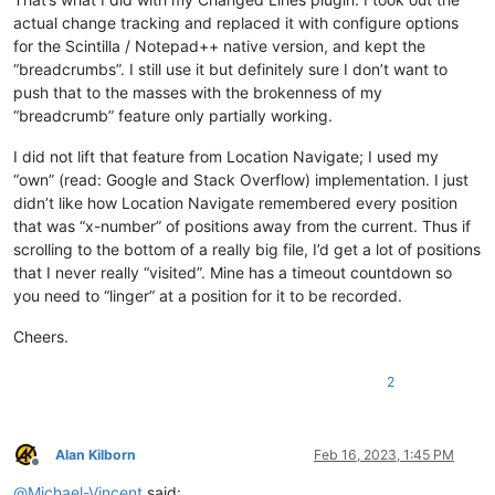
actual change tracking and replaced it with configure options
for the Scintilla / Notepad++ native version, and kept the
“breadcrumbs”. I still use it but definitely sure I don’t want to
push that to the masses with the brokenness of my
“breadcrumb” feature only partially working.
I did not lift that feature from Location Navigate; I used my
“own” (read: Google and Stack Overflow) implementation. I just
didn’t like how Location Navigate remembered every position
that was “x-number” of positions away from the current. Thus if
scrolling to the bottom of a really big file, I’d get a lot of positions
that I never really “visited”. Mine has a timeout countdown so
you need to “linger” at a position for it to be recorded.
Cheers.
2
Alan Kilborn
Feb 16, 2023, 1:45 PM
Offline
@
Michael-Vincent
said: