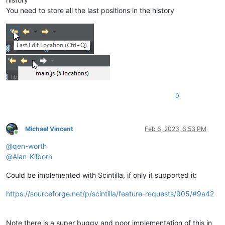
You need to store all the last positions in the history
0
Michael Vincent
Feb 6, 2023, 6:53 PM
Online
@
qen-worth
@
Alan-Kilborn
Could be implemented with Scintilla, if only it supported it:
https://sourceforge.net/p/scintilla/feature-requests/905/#9a42
Note there is a super buggy and poor implementation of this in