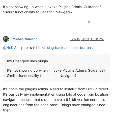
It’s not showing up when I invoke Plugins Admin. Guidance?
Similar functionality to
Location Navigate
?
0
Michael Vincent
Feb 15, 2023, 11:58 PM
Online
@
Neil-Schipper
said in
Missing back and next buttons
:
my ChangedLines plugin
It’s not showing up when I invoke Plugins Admin. Guidance?
Similar functionality to Location Navigate?
It’s not in the plugins admin. Need to install it from GitHub direct.
It’s basically my implementation using lots of code from location
navigate because that did not have a 64-bit version nor could I
engineer one from the code base. Things have changed since
then.