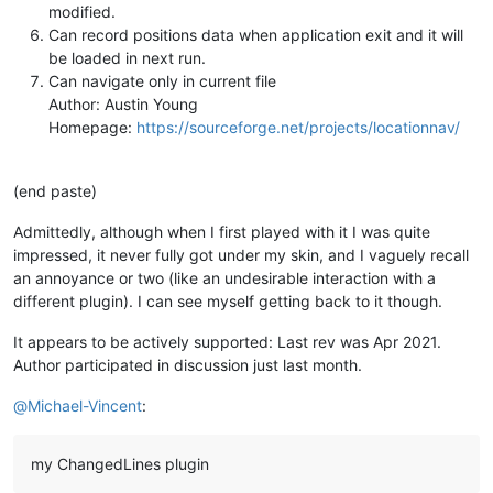
modified.
Can record positions data when application exit and it will
be loaded in next run.
Can navigate only in current file
Author: Austin Young
Homepage:
https://sourceforge.net/projects/locationnav/
(end paste)
Admittedly, although when I first played with it I was quite
impressed, it never fully got under my skin, and I vaguely recall
an annoyance or two (like an undesirable interaction with a
different plugin). I can see myself getting back to it though.
It appears to be actively supported: Last rev was Apr 2021.
Author participated in discussion just last month.
@
Michael-Vincent
:
my ChangedLines plugin