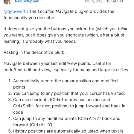
Neil Schipper
Feb 15, 2023, 10:34 PM
Offline
@
qen-worth
The
Location Navigate
plug-in provides the
functionality you describe.
It does not give you the buttons you asked for (which you
think
you want), but it does give you shortcuts (which, after a bit of
learning, is probably what you
need
).
Pasting in the descriptive blurb:
Navigate between your last edit/view points. Useful for
code/text edit and view, especially for many and large text files
Automatically record the cursor position and modified
points
You can jump to any position that your cursor has visited.
Can use shortcuts (Ctrl± for previous position and
Ctrl+Shift± for next position) to jump forward and back in
code
Can jump to any modified points (Ctrl+Alt+Z) back and
forward (Ctrl+Alt+Y)
History positions are automatically adjusted when text is