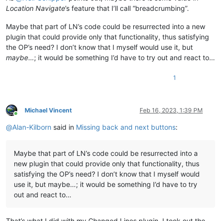
Location Navigate
’s feature that I’ll call “breadcrumbing”.
Maybe that part of LN’s code could be resurrected into a new
plugin that could provide only that functionality, thus satisfying
the OP’s need? I don’t know that I myself would use it, but
maybe
…; it would be something I’d have to try out and react to…
1
Michael Vincent
Feb 16, 2023, 1:39 PM
Online
@
Alan-Kilborn
said in
Missing back and next buttons
:
Maybe that part of LN’s code could be resurrected into a
new plugin that could provide only that functionality, thus
satisfying the OP’s need? I don’t know that I myself would
use it, but maybe…; it would be something I’d have to try
out and react to…
That’s what I did with my Changed Lines plugin. I took out the