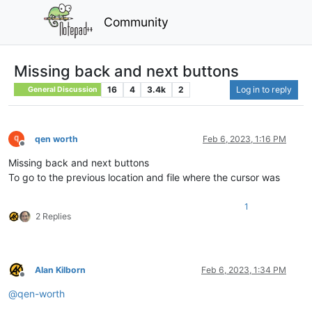
Community
Missing back and next buttons
16
4
3.4k
2
Log in to reply
General Discussion
qen worth
Feb 6, 2023, 1:16 PM
Offline
Missing back and next buttons
To go to the previous location and file where the cursor was
1
2 Replies
Alan Kilborn
Feb 6, 2023, 1:34 PM
Offline
@
qen-worth