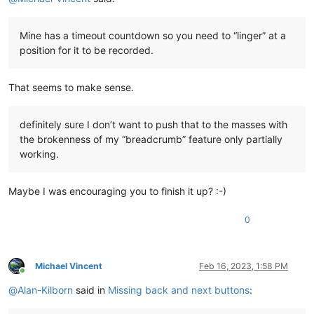
Mine has a timeout countdown so you need to “linger” at a
position for it to be recorded.
That seems to make sense.
definitely sure I don’t want to push that to the masses with
the brokenness of my “breadcrumb” feature only partially
working.
Maybe I was encouraging you to finish it up? :-)
0
Michael Vincent
Feb 16, 2023, 1:58 PM
Online
@
Alan-Kilborn
said in
Missing back and next buttons
: