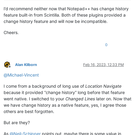
I’d recommend neither now that Notepad++ has change history
feature built-in from Scintilla. Both of these plugins provided a
change history feature and will now be incompatible.
Cheers.
0
Alan Kilborn
Feb 16, 2023, 12:33 PM
Offline
@
Michael-Vincent
I come from a background of long use of
Location Navigate
because it provided “change history” long before that feature
went native. I switched to your
Changed Lines
later on. Now that
we have change history as a native feature, yes, I agree those
others are best forgotten.
But are they?
As
@
Neil-Schipper
points out, maybe there is some value in