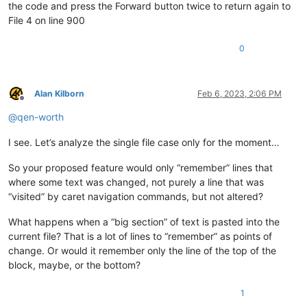
the code and press the Forward button twice to return again to
File 4 on line 900
0
Alan Kilborn
Feb 6, 2023, 2:06 PM
Offline
@
qen-worth
I see. Let’s analyze the single file case only for the moment…
So your proposed feature would only “remember” lines that
where some text was changed, not purely a line that was
“visited” by caret navigation commands, but not altered?
What happens when a “big section” of text is pasted into the
current file? That is a lot of lines to “remember” as points of
change. Or would it remember only the line of the top of the
block, maybe, or the bottom?
1