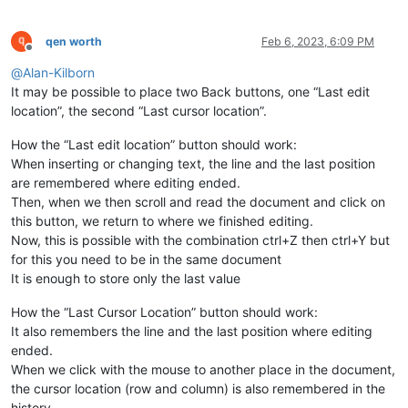
qen worth
Feb 6, 2023, 6:09 PM
Offline
@
Alan-Kilborn
It may be possible to place two Back buttons, one “Last edit
location”, the second “Last cursor location”.
How the “Last edit location” button should work:
When inserting or changing text, the line and the last position
are remembered where editing ended.
Then, when we then scroll and read the document and click on
this button, we return to where we finished editing.
Now, this is possible with the combination ctrl+Z then ctrl+Y but
for this you need to be in the same document
It is enough to store only the last value
How the “Last Cursor Location” button should work:
It also remembers the line and the last position where editing
ended.
When we click with the mouse to another place in the document,
the cursor location (row and column) is also remembered in the
history