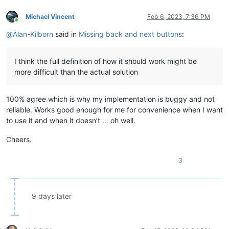
Michael Vincent
Feb 6, 2023, 7:36 PM
Online
@
Alan-Kilborn
said in
Missing back and next buttons
:
I think the full definition of how it should work might be
more difficult than the actual solution
100% agree which is why my implementation is buggy and not
reliable. Works good enough for me for convenience when I want
to use it and when it doesn’t … oh well.
Cheers.
3
9 days later