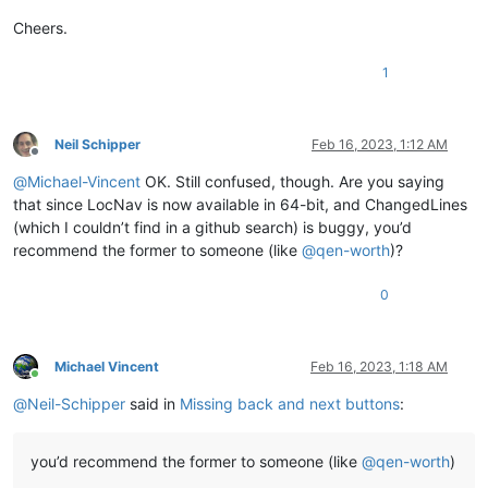
Cheers.
1
Neil Schipper
Feb 16, 2023, 1:12 AM
Offline
@
Michael-Vincent
OK. Still confused, though. Are you saying
that since LocNav is now available in 64-bit, and ChangedLines
(which I couldn’t find in a github search) is buggy, you’d
recommend the former to someone (like
@
qen-worth
)?
0
Michael Vincent
Feb 16, 2023, 1:18 AM
Online
@
Neil-Schipper
said in
Missing back and next buttons
:
you’d recommend the former to someone (like
@
qen-worth
)