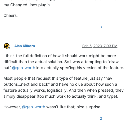
my ChangedLines plugin.
Cheers.
3
Alan Kilborn
Feb 6, 2023, 7:03 PM
Offline
I think the full definition of how it should work might be more
difficult than the actual solution. So I was attempting to “draw
out”
@
qen-worth
into actually spec’ing his version of the feature.
Most people that request this type of feature just say “nav
buttons…next and back” and have no clue about how such a
feature actually works, logistically. And then when pressed, they
simply disappear (too much work to actually think, and type).
However,
@
qen-worth
wasn’t like that; nice surprise.
2