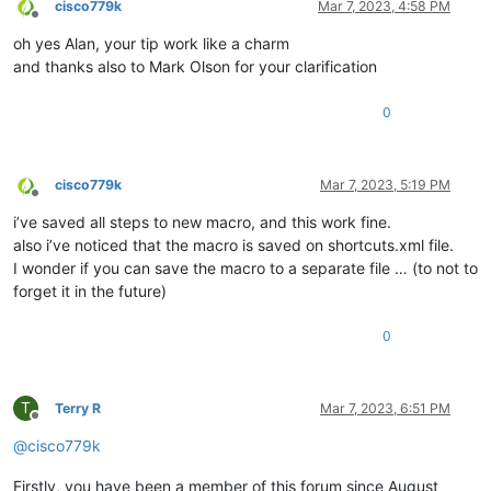
cisco779k
Mar 7, 2023, 4:58 PM
Offline
oh yes Alan, your tip work like a charm
and thanks also to Mark Olson for your clarification
0
cisco779k
Mar 7, 2023, 5:19 PM
Offline
i’ve saved all steps to new macro, and this work fine.
also i’ve noticed that the macro is saved on shortcuts.xml file.
I wonder if you can save the macro to a separate file … (to not to
forget it in the future)
0
T
Terry R
Mar 7, 2023, 6:51 PM
Offline
@
cisco779k
Firstly, you have been a member of this forum since August