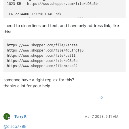
1823 KH - https://www.shopper.com/file/dO3a6b

IEG_2214406_123258_0140.rak

i need to clean lines and text, and have only address link, like
this:
https://www.shopper.com/file/kahste

https://www.shopper.com/file/4dLfhgfj6

https://www.shopper.com/file/ba211

https://www.shopper.com/file/dO3a6b

someone have a right reg-ex for this?
thanks a lot for your help
0
T
Terry R
Mar 7, 2023, 9:11 AM
Offline
@
cisco779k