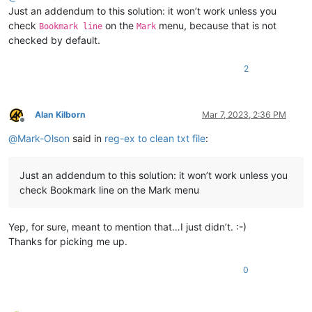
Just an addendum to this solution: it won’t work unless you
check
on the
menu, because that is not
Bookmark line
Mark
checked by default.
2
Alan Kilborn
Mar 7, 2023, 2:36 PM
Offline
@
Mark-Olson
said in
reg-ex to clean txt file
:
Just an addendum to this solution: it won’t work unless you
check Bookmark line on the Mark menu
Yep, for sure, meant to mention that…I just didn’t. :-)
Thanks for picking me up.
0