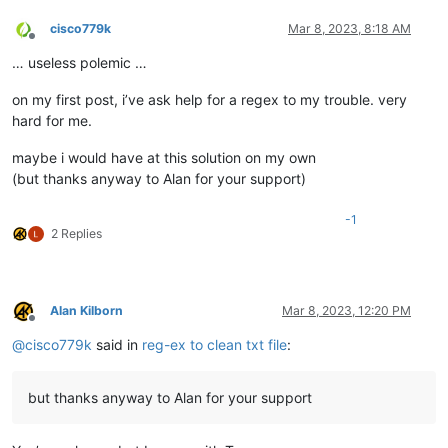
cisco779k
Mar 8, 2023, 8:18 AM
Offline
… useless polemic …
on my first post, i’ve ask help for a regex to my trouble. very
hard for me.
maybe i would have at this solution on my own
(but thanks anyway to Alan for your support)
-1
2 Replies
Alan Kilborn
Mar 8, 2023, 12:20 PM
Offline
@
cisco779k
said in
reg-ex to clean txt file
:
but thanks anyway to Alan for your support