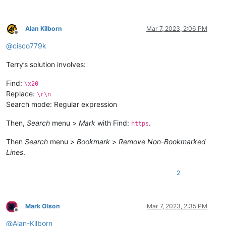
Alan Kilborn
Mar 7, 2023, 2:06 PM
Offline
@
cisco779k
Terry’s solution involves:
Find:
\x20
Replace:
\r\n
Search mode: Regular expression
Then,
Search
menu >
Mark
with Find:
.
https
Then
Search
menu >
Bookmark
>
Remove Non-Bookmarked
Lines
.
2
Mark Olson
Mar 7, 2023, 2:35 PM
Offline
@
Alan-Kilborn