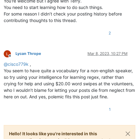
You’re welcome but I agree with Terry.
You need to start learning how to do such things.
For some reason I didn’t check your posting history before
contributing thoughts to this thread.
2
Lycan Thrope
Mar 8, 2023, 10:27 PM
Offline
@
cisco779k
,
You seem to have quite a vocabulary for a non-english speaker,
so try using your intelligence for learning regex, rather than
crying for help and using $20.00 word swipes at the volunteers,
who I wouldn’t blame for letting your posts die from neglect from
here on out. And yes, polemic fits this post just fine.
1
Hello! It looks like you're interested in this