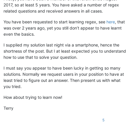
2017, so at least 5 years. You have asked a number of regex
related questions and received answers in all cases.
You have been requested to start learning regex, see
here
, that
was over 2 years ago, yet you still don’t appear to have learnt
even the basics.
I supplied my solution last night via a smartphone, hence the
shortness of the post. But I at least expected you to understand
how to use that to solve your question.
I must say you appear to have been lucky in getting so many
solutions. Normally we request users in your position to have at
least tried to figure out an answer. Then present us with what
you tried.
How about trying to learn now!
Terry
5