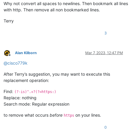
Why not convert all spaces to newlines. Then bookmark all lines
with http. Then remove all non bookmarked lines.
Terry
3
Alan Kilborn
Mar 7, 2023, 12:47 PM
Offline
@
cisco779k
After Terry’s suggestion, you may want to execute this
replacement operation:
Find:
(?-is)^.+?(?=https:)
Replace: nothing
Search mode: Regular expression
to remove what occurs
before
on your lines.
https
0