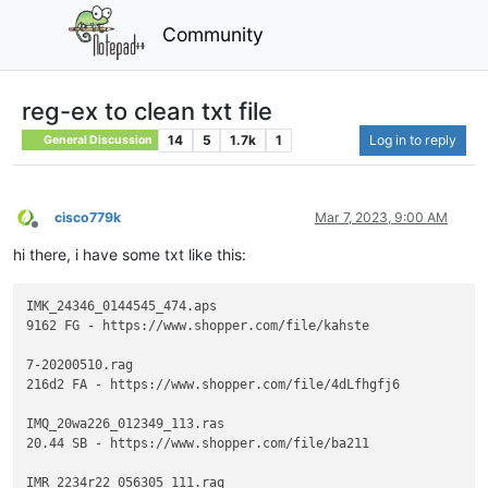
Community
reg-ex to clean txt file
14
5
1.7k
1
Log in to reply
General Discussion
cisco779k
Mar 7, 2023, 9:00 AM
Offline
hi there, i have some txt like this:
IMK_24346_0144545_474.aps

9162 FG - https://www.shopper.com/file/kahste

7-20200510.rag

216d2 FA - https://www.shopper.com/file/4dLfhgfj6

IMQ_20wa226_012349_113.ras

20.44 SB - https://www.shopper.com/file/ba211

IMR_2234r22_056305_111.raq
