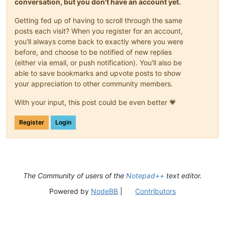
conversation, but you don't have an account yet.
Getting fed up of having to scroll through the same
posts each visit? When you register for an account,
you'll always come back to exactly where you were
before, and choose to be notified of new replies
(either via email, or push notification). You'll also be
able to save bookmarks and upvote posts to show
your appreciation to other community members.
With your input, this post could be even better 💗
Register
Login
The Community of users of the
Notepad++
text editor.
Powered by
NodeBB
|
Contributors