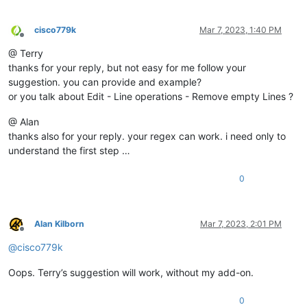
cisco779k
Mar 7, 2023, 1:40 PM
Offline
@ Terry
thanks for your reply, but not easy for me follow your
suggestion. you can provide and example?
or you talk about Edit - Line operations - Remove empty Lines ?
@ Alan
thanks also for your reply. your regex can work. i need only to
understand the first step …
0
Alan Kilborn
Mar 7, 2023, 2:01 PM
Offline
@
cisco779k
Oops. Terry’s suggestion will work, without my add-on.
0