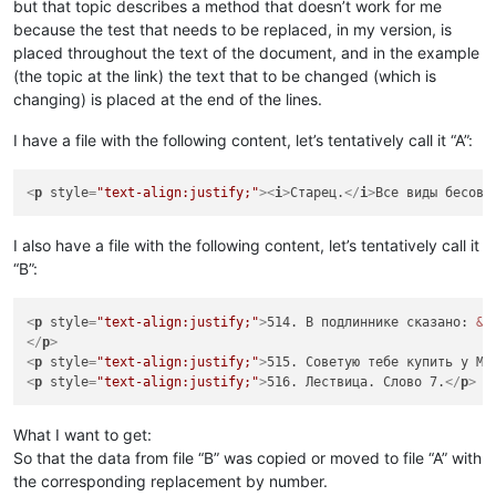
but that topic describes a method that doesn’t work for me
because the test that needs to be replaced, in my version, is
placed throughout the text of the document, and in the example
(the topic at the link) the text that to be changed (which is
changing) is placed at the end of the lines.
I have a file with the following content, let’s tentatively call it “A”:
<
p
style
=
"text-align:justify;"
>
<
i
>
Старец.
</
i
>
Все виды бесовс
I also have a file with the following content, let’s tentatively call it
“B”:
<
p
style
=
"text-align:justify;"
>
514. В подлиннике сказано: 
&l
</
p
>
<
p
style
=
"text-align:justify;"
>
515. Советую тебе купить у Ме
<
p
style
=
"text-align:justify;"
>
516. Лествица. Слово 7.
</
p
>
What I want to get:
So that the data from file “B” was copied or moved to file “A” with
the corresponding replacement by number.