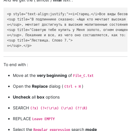
<p style="text-align:justify;"><i>Старец.</i>Все виды бесовс
<sup title="В подлиннике сказано: «Аще кто мечтает высокая с
❊</sup>, мечтает достигнуть в высокие молитвенные состояния 
<sup title="Советую тебе купить у Меня золото, огнем очищенн
❊</sup>. Покаяние и все, из чего оно составляется, как то: с
<sup title="Лествица. Слово 7.">

To end with :
Move at the
very beginning
of
File_C.txt
Open the
Replace
dialog (
)
Ctrl + H
Uncheck
all
box
options
SEARCH
(?x) (?<!\r\n) (\r\n) (?!\R)
REPLACE
Leave EMPTY
Select the
search
mode
Regular expression