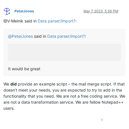
PeterJones
Mar 7, 2023, 5:36 PM
Online
@V-Melnik said in
Data parser/import?
:
@
PeterJones
said in
Data parser/import?
:
It would be great
We
did
provide an example script – the mail merge script. If that
doesn’t meet your needs, you are expected to try to add in the
functionality that you need. We are not a free coding service. We
are not a data transformation service. We are fellow Notepad++
users.
1