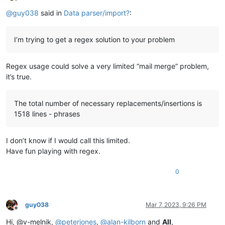
Offline
@
guy038
said in
Data parser/import?
:
I’m trying to get a regex solution to your problem
Regex usage could solve a very limited “mail merge” problem,
it’s true.
The total number of necessary replacements/insertions is
1518 lines - phrases
I don’t know if I would call this limited.
Have fun playing with regex.
0
guy038
Mar 7, 2023, 9:26 PM
Offline
Hi, @v-melnik,
@
peterjones
,
@
alan-kilborn
and
All
,