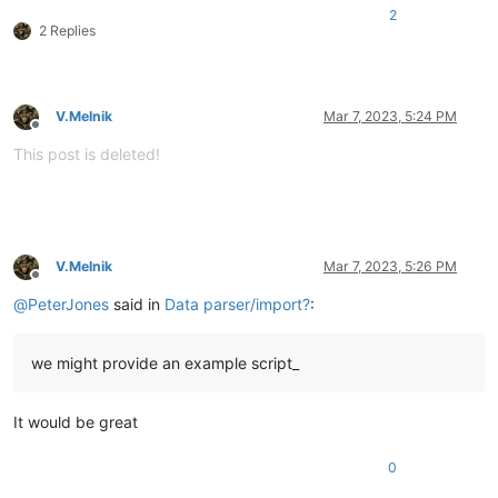
2
2 Replies
V.Melnik
Mar 7, 2023, 5:24 PM
Offline
This post is deleted!
V.Melnik
Mar 7, 2023, 5:26 PM
Offline
@
PeterJones
said in
Data parser/import?
:
we might provide an example script_
It would be great
0