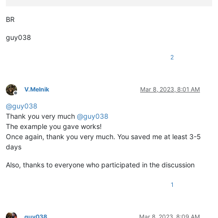
BR
guy038
2
V.Melnik
Mar 8, 2023, 8:01 AM
Offline
@
guy038
Thank you very much
@
guy038
The example you gave works!
Once again, thank you very much. You saved me at least 3-5
days
Also, thanks to everyone who participated in the discussion
1
guy038
Mar 8, 2023, 8:09 AM