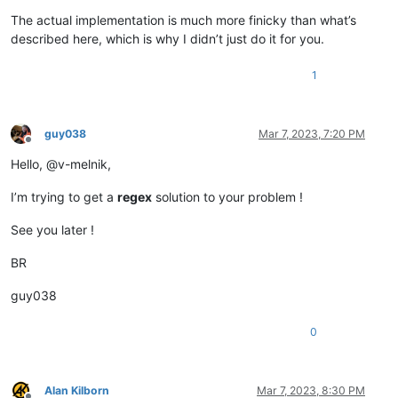
The actual implementation is much more finicky than what’s
described here, which is why I didn’t just do it for you.
1
guy038
Mar 7, 2023, 7:20 PM
Offline
Hello, @v-melnik,
I’m trying to get a
regex
solution to your problem !
See you later !
BR
guy038
0
Alan Kilborn
Mar 7, 2023, 8:30 PM