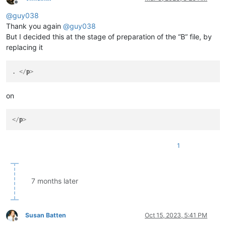
Offline
@
guy038
Thank you again
@
guy038
But I decided this at the stage of preparation of the “B” file, by
replacing it
. 
</
p
>
on
</
p
>
1
7 months later
Susan Batten
Oct 15, 2023, 5:41 PM
Offline