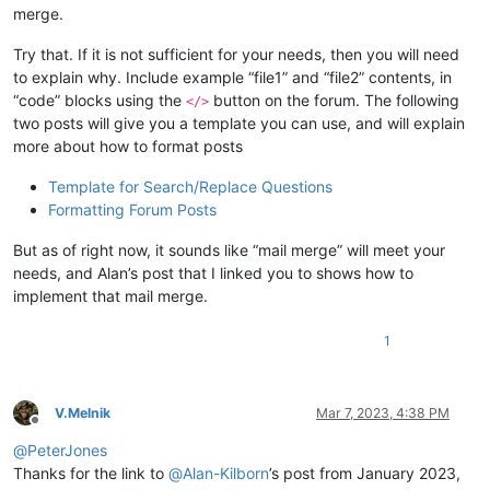
merge.
Try that. If it is not sufficient for your needs, then you will need
to explain why. Include example “file1” and “file2” contents, in
“code” blocks using the
button on the forum. The following
</>
two posts will give you a template you can use, and will explain
more about how to format posts
Template for Search/Replace Questions
Formatting Forum Posts
But as of right now, it sounds like “mail merge” will meet your
needs, and Alan’s post that I linked you to shows how to
implement that mail merge.
1
V.Melnik
Mar 7, 2023, 4:38 PM
Offline
@
PeterJones
Thanks for the link to
@
Alan-Kilborn
’s post from January 2023,