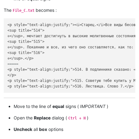
The
becomes :
File_C.txt
<p style="text-align:justify;"><i>Старец.</i>Все виды бесовс
<sup title="514">

❊</sup>, мечтает достигнуть в высокие молитвенные состояния 
<sup title="515">

❊</sup>. Покаяние и все, из чего оно составляется, как то: с
<sup title="516">

=====
<p style="text-align:justify;">514. В подлиннике сказано: «А
</p>

<p style="text-align:justify;">515. Советую тебе купить у Ме
Move to the line of
equal
signs (
IMPORTANT
)
Open the
Replace
dialog (
)
Ctrl + H
Uncheck
all
box
options