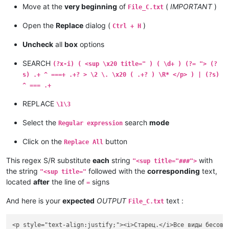
Move at the
very beginning
of
(
IMPORTANT
)
File_C.txt
Open the
Replace
dialog (
)
Ctrl + H
Uncheck
all
box
options
SEARCH
(?x-i) ( <sup \x20 title=" ) ( \d+ ) (?= "> (?
s) .+ ^ ===+ .+? > \2 \. \x20 ( .+? ) \R* </p> ) | (?s)
^ === .+
REPLACE
\1\3
Select the
search
mode
Regular expression
Click on the
button
Replace All
This regex S/R substitute
each
string
with
"<sup title="###">
the string
followed with the
corresponding
text,
"<sup title="
located
after
the line of
signs
=
And here is your
expected
OUTPUT
text :
File_C.txt