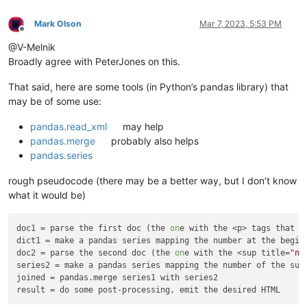
Mark Olson
Mar 7, 2023, 5:53 PM
Offline
@V-Melnik
Broadly agree with PeterJones on this.
That said, here are some tools (in Python’s pandas library) that
may be of some use:
pandas.read_xml
may help
pandas.merge
probably also helps
pandas.series
rough pseudocode (there may be a better way, but I don’t know
what it would be)
doc1
 = parse the first doc (the 
on
dict1
doc2
 = parse the second doc (the 
on
e with the <sup title=
"nu
series2
joined
result