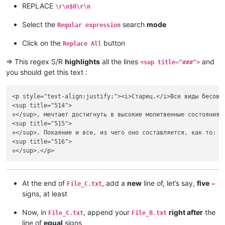
REPLACE
\r\n$0\r\n
Select the
search
mode
Regular expression
Click on the
button
Replace All
=> This regex S/R
highlights
all the lines
and
<sup title="###">
you should get this text :
<p style="text-align:justify;"><i>Старец.</i>Все виды бесовс
<sup title="514">

❊</sup>, мечтает достигнуть в высокие молитвенные состояния 
<sup title="515">

❊</sup>. Покаяние и все, из чего оно составляется, как то: с
<sup title="516">

At the end of
, add a
new
line of, let’s say,
five
File_C.txt
=
signs, at least
Now, in
, append your
right after
the
File_C.txt
File_B.txt
line of
equal
signs