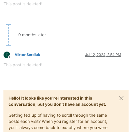
This post is deleted!
9 months later
Viktor Serdiuk
Jul 12, 2024, 2:54 PM
Offline
This post is deleted!
Hello! It looks like you're interested in this
conversation, but you don't have an account yet.
Getting fed up of having to scroll through the same
posts each visit? When you register for an account,
you'll always come back to exactly where you were