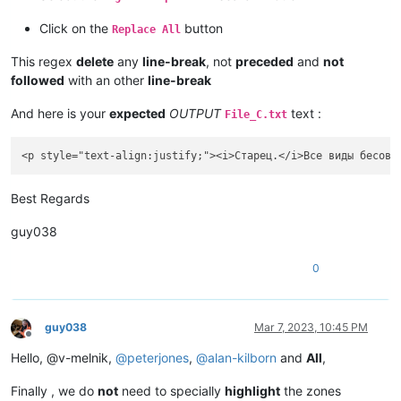
Click on the
button
Replace All
This regex
delete
any
line-break
, not
preceded
and
not
followed
with an other
line-break
And here is your
expected
OUTPUT
text :
File_C.txt
Best Regards
guy038
0
guy038
Mar 7, 2023, 10:45 PM
Offline
Hello, @v-melnik,
@
peterjones
,
@
alan-kilborn
and
All
,
Finally , we do
not
need to specially
highlight
the zones