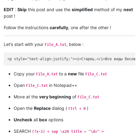
EDIT
:
Skip
this post and use the
simplified
method of my
next
post !
Follow the instructions
carefully
, one after the other !
Let’s start with your
, below :
File_A.txt
Copy your
to a
new
file
File_A.txt
File_C.txt
Open
in Notepad++
File_C.txt
Move at the
very beginning
of
File_C.txt
Open the
Replace
dialog (
)
Ctrl + H
Uncheck
all
box
options
SEARCH
(?x-i) < sup \x20 title = "\d+" >