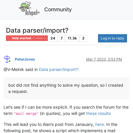
Community
Data parser/import?
24
7
11.3k
2
Log in to reply
Help wanted · · · – – – · · ·
PeterJones
Mar 7, 2023, 3:53 PM
Online
@V-Melnik said in
Data parser/import?
:
but did not find anything to solve my question, so I created
a request.
Let’s see if I can be more explicit. If you search the forum for the
term
(in quotes), you will get
these results
"mail merge"
This will lead you to Alan’s post from Janauary,
here
. In the
following post, he shows a script which implements a mail