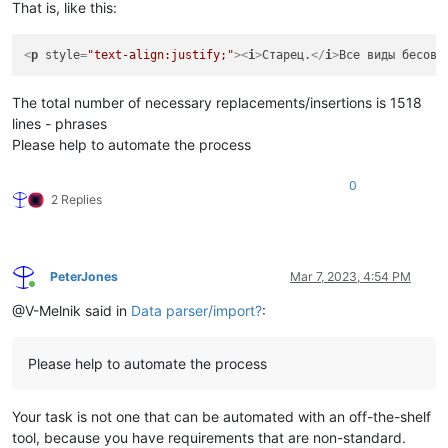
That is, like this:
<
p
style
=
"text-align:justify;"
>
<
i
>
Старец.
</
i
>
Все виды бесовс
The total number of necessary replacements/insertions is 1518
lines - phrases
Please help to automate the process
0
2 Replies
PeterJones
Mar 7, 2023, 4:54 PM
Online
@V-Melnik said in
Data parser/import?
:
Please help to automate the process
Your task is not one that can be automated with an off-the-shelf
tool, because you have requirements that are non-standard.