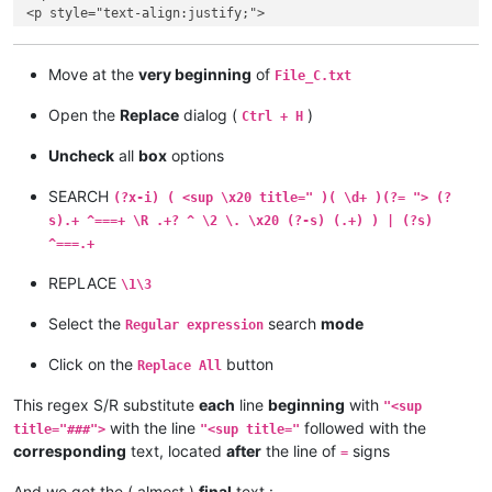
<p style="text-align:justify;">

515. Советую тебе купить у Меня золото, огнем очищенное, что
</p>

<p style="text-align:justify;">

Move at the
very beginning
of
File_C.txt
516. Лествица. Слово 7.

Open the
Replace
dialog (
)
Ctrl + H
Uncheck
all
box
options
SEARCH
(?x-i) ( <sup \x20 title=" )( \d+ )(?= "> (?
s).+ ^===+ \R .+? ^ \2 \. \x20 (?-s) (.+) ) | (?s)
^===.+
REPLACE
\1\3
Select the
search
mode
Regular expression
Click on the
button
Replace All
This regex S/R substitute
each
line
beginning
with
"<sup
with the line
followed with the
title="###">
"<sup title="
corresponding
text, located
after
the line of
signs
=
And we get the ( almost )
final
text :