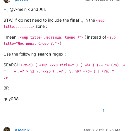
Offline
Hi, @v-melnik and
All
,
BTW, if do
not
need to include the
final
, in the
.
<sup
zone :
title.........>
I mean :
( instead of
<sup title="Лествица. Слово 7">
<sup
)
title="Лествица. Слово 7.">
Use the following
search
regex :
SEARCH
(?x-i) ( <sup \x20 title=" ) ( \d+ ) (?= "> (?s) .+
^ ===+ .+? > \2 \. \x20 ( .+? ) \. \R* </p> ) | (?s) ^ ===
.+
BR
guy038
1
V.Melnik
Mar 8, 2023, 8:26 AM