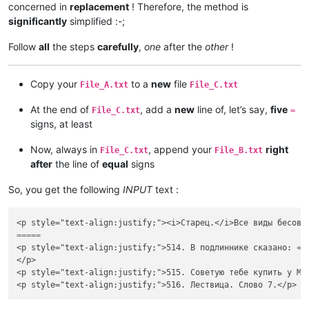
concerned in
replacement
! Therefore, the method is
significantly
simplified :-;
Follow
all
the steps
carefully
,
one
after the
other
!
Copy your
to a
new
file
File_A.txt
File_C.txt
At the end of
, add a
new
line of, let’s say,
five
File_C.txt
=
signs, at least
Now, always in
, append your
right
File_C.txt
File_B.txt
after
the line of
equal
signs
So, you get the following
INPUT
text :
=====
<p style="text-align:justify;">514. В подлиннике сказано: «А
</p>

<p style="text-align:justify;">515. Советую тебе купить у Ме