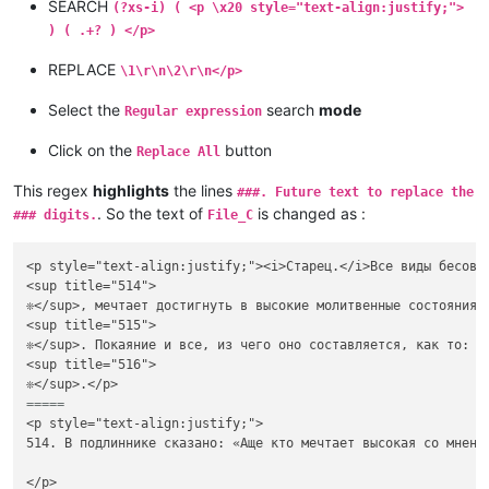
SEARCH
(?xs-i) ( <p \x20 style="text-align:justify;">
) ( .+? ) </p>
REPLACE
\1\r\n\2\r\n</p>
Select the
search
mode
Regular expression
Click on the
button
Replace All
This regex
highlights
the lines
###. Future text to replace the
. So the text of
is changed as :
### digits.
File_C
<p style="text-align:justify;"><i>Старец.</i>Все виды бесовс
<sup title="514">

❊</sup>, мечтает достигнуть в высокие молитвенные состояния 
<sup title="515">

❊</sup>. Покаяние и все, из чего оно составляется, как то: с
<sup title="516">

=====
<p style="text-align:justify;">

514. В подлиннике сказано: «Аще кто мечтает высокая со мнени
</p>
