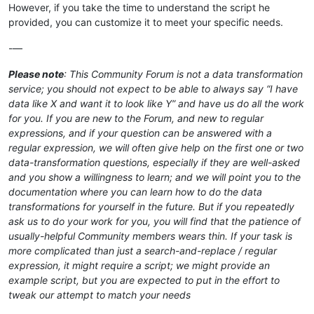
However, if you take the time to understand the script he
provided, you can customize it to meet your specific needs.
-—
Please note
: This Community Forum is not a data transformation
service; you should not expect to be able to always say “I have
data like X and want it to look like Y” and have us do all the work
for you. If you are new to the Forum, and new to regular
expressions, and if your question can be answered with a
regular expression, we will often give help on the first one or two
data-transformation questions, especially if they are well-asked
and you show a willingness to learn; and we will point you to the
documentation where you can learn how to do the data
transformations for yourself in the future. But if you repeatedly
ask us to do your work for you, you will find that the patience of
usually-helpful Community members wears thin. If your task is
more complicated than just a search-and-replace / regular
expression, it might require a script; we might provide an
example script, but you are expected to put in the effort to
tweak our attempt to match your needs