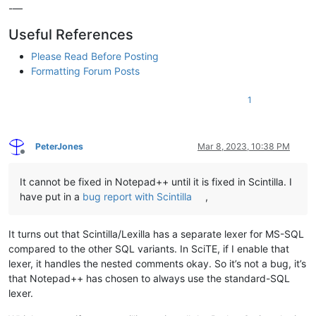
-—
Useful References
Please Read Before Posting
Formatting Forum Posts
1
PeterJones
Mar 8, 2023, 10:38 PM
Offline
It cannot be fixed in Notepad++ until it is fixed in Scintilla. I
have put in a
bug report with Scintilla
,
It turns out that Scintilla/Lexilla has a separate lexer for MS-SQL
compared to the other SQL variants. In SciTE, if I enable that
lexer, it handles the nested comments okay. So it’s not a bug, it’s
that Notepad++ has chosen to always use the standard-SQL
lexer.