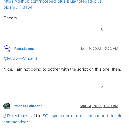
https://github.com/notepad-plus-plus/notepad-plus-
plus/pull/13184
Cheers.
3
PeterJones
Mar 9, 2023, 12:23 AM
Offline
@
Michael-Vincent
,
Nice. I am not going to bother with the script on this one, then.
:-)
2
Michael Vincent
Mar 14, 2023, 11:29 AM
Offline
@
PeterJones
said in
SQL syntax color does not support double
commenting
: