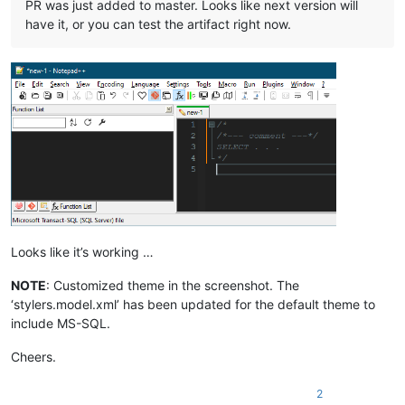
PR was just added to master. Looks like next version will
have it, or you can test the artifact right now.
Looks like it’s working …
NOTE
: Customized theme in the screenshot. The
‘stylers.model.xml’ has been updated for the default theme to
include MS-SQL.
Cheers.
2