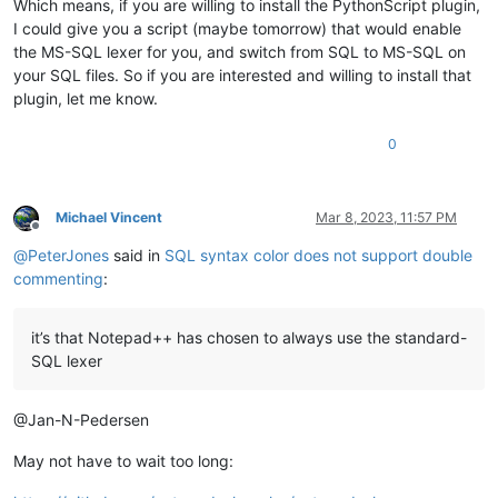
Which means, if you are willing to install the PythonScript plugin,
I could give you a script (maybe tomorrow) that would enable
the MS-SQL lexer for you, and switch from SQL to MS-SQL on
your SQL files. So if you are interested and willing to install that
plugin, let me know.
0
Michael Vincent
Mar 8, 2023, 11:57 PM
Offline
@
PeterJones
said in
SQL syntax color does not support double
commenting
:
it’s that Notepad++ has chosen to always use the standard-
SQL lexer
@Jan-N-Pedersen
May not have to wait too long: