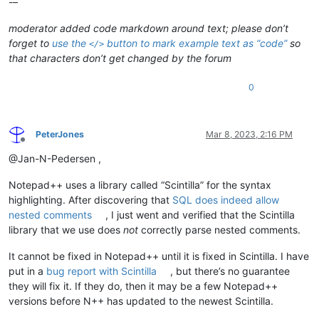
-–
moderator added code markdown around text; please don’t
forget to
use the
button to mark example text as “code”
so
</>
that characters don’t get changed by the forum
0
PeterJones
Mar 8, 2023, 2:16 PM
Offline
@Jan-N-Pedersen ,
Notepad++ uses a library called “Scintilla” for the syntax
highlighting. After discovering that
SQL does indeed allow
nested comments
, I just went and verified that the Scintilla
library that we use does
not
correctly parse nested comments.
It cannot be fixed in Notepad++ until it is fixed in Scintilla. I have
put in a
bug report with Scintilla
, but there’s no guarantee
they will fix it. If they do, then it may be a few Notepad++
versions before N++ has updated to the newest Scintilla.