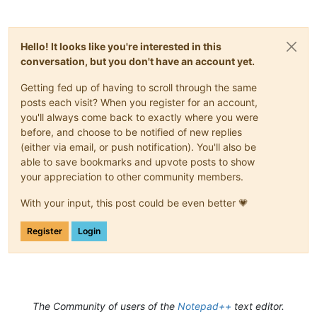
Hello! It looks like you're interested in this
conversation, but you don't have an account yet.
Getting fed up of having to scroll through the same
posts each visit? When you register for an account,
you'll always come back to exactly where you were
before, and choose to be notified of new replies
(either via email, or push notification). You'll also be
able to save bookmarks and upvote posts to show
your appreciation to other community members.
With your input, this post could be even better 💗
Register
Login
The Community of users of the
Notepad++
text editor.