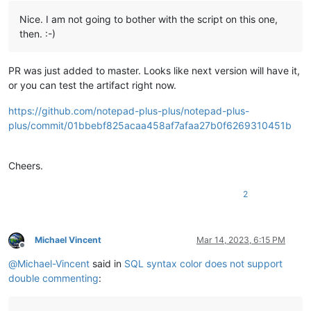
Nice. I am not going to bother with the script on this one,
then. :-)
PR was just added to master. Looks like next version will have it,
or you can test the artifact right now.
https://github.com/notepad-plus-plus/notepad-plus-
plus/commit/01bbebf825acaa458af7afaa27b0f6269310451b
Cheers.
2
Michael Vincent
Mar 14, 2023, 6:15 PM
Offline
@
Michael-Vincent
said in
SQL syntax color does not support
double commenting
: