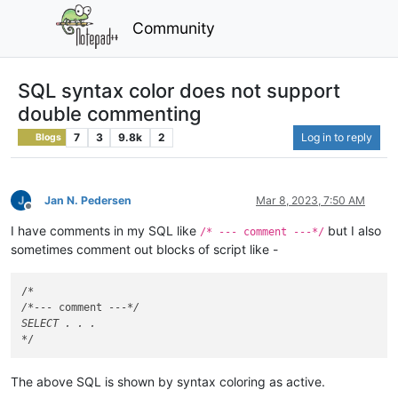
Community
SQL syntax color does not support
double commenting
7
3
9.8k
2
Log in to reply
Blogs
Jan N. Pedersen
Mar 8, 2023, 7:50 AM
Offline
I have comments in my SQL like
but I also
/* --- comment ---*/
sometimes comment out blocks of script like -
/
*

/*
--- comment ---
*/

SELECT . . .

*
The above SQL is shown by syntax coloring as active.