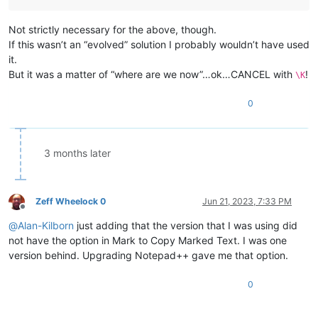
Not strictly necessary for the above, though.
If this wasn’t an “evolved” solution I probably wouldn’t have used
it.
But it was a matter of “where are we now”…ok…CANCEL with
!
\K
0
3 months later
Zeff Wheelock 0
Jun 21, 2023, 7:33 PM
Offline
@
Alan-Kilborn
just adding that the version that I was using did
not have the option in Mark to Copy Marked Text. I was one
version behind. Upgrading Notepad++ gave me that option.
0