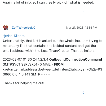
Again, a lot of info, so I can’t really pick off what is needed.
1
Zeff Wheelock 0
Mar 21, 2023, 12:14 PM
Offline
@
Alan-Kilborn
Unfortunately, that just blanked out the whole line. I am trying to
match any line that contains the bolded content and get the
email address within the Less Than/Greater Than delimiters:
2023-03-07 01:30:24 1.2.3.4
OutboundConnectionCommand
SMTPSVC1 SERVER01- 0 MAIL -
FROM
:
<return_email_address_between_delimiters@abc.xyz>+SIZE=93
3660 0 0 4 0 141 SMTP - - - -
Thanks for helping me out!
0