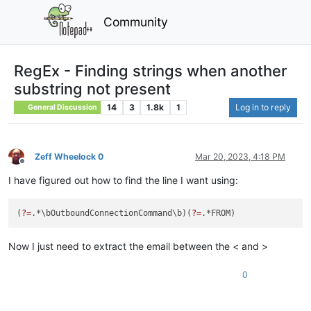
Community
RegEx - Finding strings when another
substring not present
14
3
1.8k
1
Log in to reply
General Discussion
Zeff Wheelock 0
Mar 20, 2023, 4:18 PM
Offline
I have figured out how to find the line I want using:
(
?=
.*\bOutboundConnectionCommand\b)(
?=
Now I just need to extract the email between the < and >
0