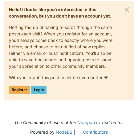
Hello! It looks like you're interested in this
conversation, but you don't have an account yet.
Getting fed up of having to scroll through the same
posts each visit? When you register for an account,
you'll always come back to exactly where you were
before, and choose to be notified of new replies
(either via email, or push notification). You'll also be
able to save bookmarks and upvote posts to show
your appreciation to other community members.
With your input, this post could be even better 💗
Register
Login
The Community of users of the
Notepad++
text editor.
Powered by
NodeBB
|
Contributors