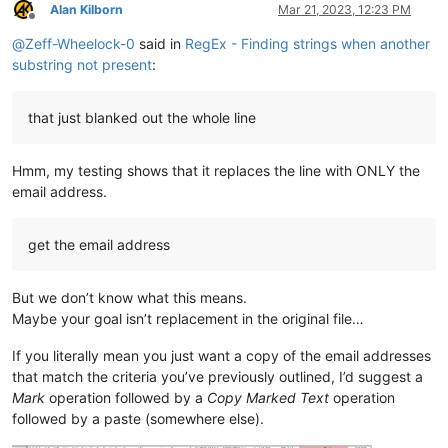
Alan Kilborn
Mar 21, 2023, 12:23 PM
Offline
@
Zeff-Wheelock-0
said in
RegEx - Finding strings when another
substring not present
:
that just blanked out the whole line
Hmm, my testing shows that it replaces the line with ONLY the
email address.
get the email address
But we don’t know what this means.
Maybe your goal isn’t replacement in the original file…
If you literally mean you just want a copy of the email addresses
that match the criteria you’ve previously outlined, I’d suggest a
Mark
operation followed by a
Copy Marked Text
operation
followed by a paste (somewhere else).