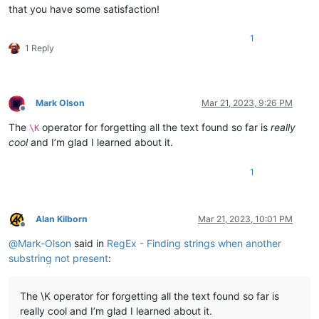
that you have some satisfaction!
1
1 Reply
Mark Olson
Mar 21, 2023, 9:26 PM
Offline
The
operator for forgetting all the text found so far is
really
\K
cool
and I’m glad I learned about it.
1
Alan Kilborn
Mar 21, 2023, 10:01 PM
Offline
@
Mark-Olson
said in
RegEx - Finding strings when another
substring not present
:
The \K operator for forgetting all the text found so far is
really cool and I’m glad I learned about it.