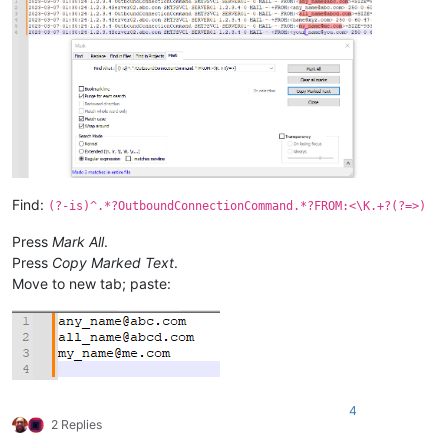
Find:
(?-is)^.*?OutboundConnectionCommand.*?FROM:<\K.+?(?=>)
Press
Mark All
.
Press
Copy Marked Text
.
Move to new tab; paste:
4
2 Replies