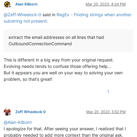
Alan Kilborn
Mar 20, 2023, 4:24 PM
Offline
@
Zeff-Wheelock-0
said in
RegEx - Finding strings when another
substring not present
:
extract the email addresses on all lines that had
OutboundConnectionCommand
This is different in a big way from your original request.
Evolving needs tends to confuse those offering help…
But it appears you are well on your way to solving your own
problem, so that’s great!
1
Zeff Wheelock 0
Mar 20, 2023, 5:52 PM
Offline
@
Alan-Kilborn
I apologize for that. After seeing your answer, I realized that I
probably needed to add more context than the original ask.