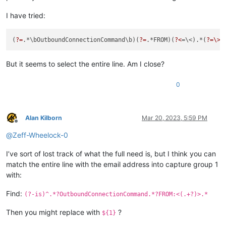
I have tried:
(
?=
.*\bOutboundConnectionCommand\b)(
?=
.*FROM)(
?<
=\<).*(
?=\>
But it seems to select the entire line. Am I close?
0
Alan Kilborn
Mar 20, 2023, 5:59 PM
Offline
@
Zeff-Wheelock-0
I’ve sort of lost track of what the full need is, but I think you can
match the entire line with the email address into capture group 1
with:
Find:
(?-is)^.*?OutboundConnectionCommand.*?FROM:<(.+?)>.*
Then you might replace with
?
${1}