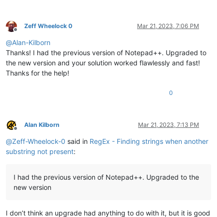
Zeff Wheelock 0
Mar 21, 2023, 7:06 PM
Offline
@
Alan-Kilborn
Thanks! I had the previous version of Notepad++. Upgraded to
the new version and your solution worked flawlessly and fast!
Thanks for the help!
0
Alan Kilborn
Mar 21, 2023, 7:13 PM
Offline
@
Zeff-Wheelock-0
said in
RegEx - Finding strings when another
substring not present
:
I had the previous version of Notepad++. Upgraded to the
new version
I don’t think an upgrade had anything to do with it, but it is good