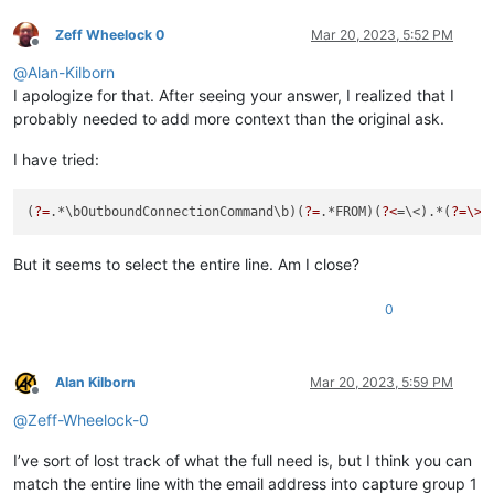
Zeff Wheelock 0
Mar 20, 2023, 5:52 PM
Offline
@
Alan-Kilborn
I apologize for that. After seeing your answer, I realized that I
probably needed to add more context than the original ask.
I have tried:
(
?=
.*\bOutboundConnectionCommand\b)(
?=
.*FROM)(
?<
=\<).*(
?=\>
But it seems to select the entire line. Am I close?
0
Alan Kilborn
Mar 20, 2023, 5:59 PM
Offline
@
Zeff-Wheelock-0
I’ve sort of lost track of what the full need is, but I think you can
match the entire line with the email address into capture group 1