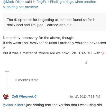
@
Mark-Olson
said in
RegEx - Finding strings when another
substring not present
:
The \K operator for forgetting all the text found so far is
really cool and I’m glad I learned about it.
Not strictly necessary for the above, though.
If this wasn’t an “evolved” solution I probably wouldn’t have used
it.
But it was a matter of “where are we now”…ok…CANCEL with
!
\K
0
3 months later
Zeff Wheelock 0
Jun 21, 2023, 7:33 PM
Offline
@
Alan-Kilborn
just adding that the version that I was using did