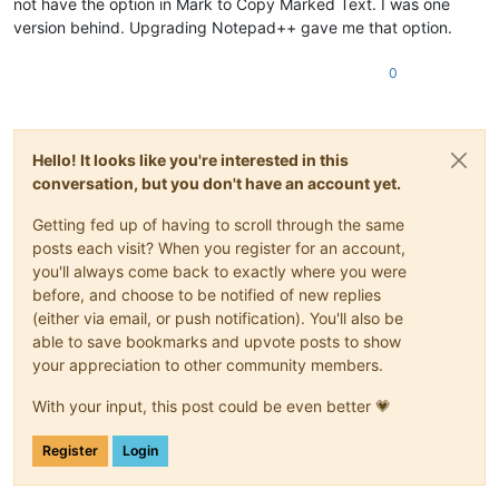
not have the option in Mark to Copy Marked Text. I was one
version behind. Upgrading Notepad++ gave me that option.
0
Hello! It looks like you're interested in this
conversation, but you don't have an account yet.
Getting fed up of having to scroll through the same
posts each visit? When you register for an account,
you'll always come back to exactly where you were
before, and choose to be notified of new replies
(either via email, or push notification). You'll also be
able to save bookmarks and upvote posts to show
your appreciation to other community members.
With your input, this post could be even better 💗
Register
Login