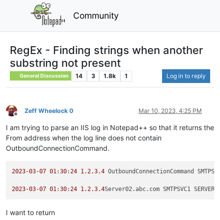
Community
RegEx - Finding strings when another
substring not present
14
3
1.8k
1
Log in to reply
General Discussion
Zeff Wheelock 0
Mar 10, 2023, 4:25 PM
Offline
I am trying to parse an IIS log in Notepad++ so that it returns the
From address when the log line does not contain
OutboundConnectionCommand.
2023
-03
-07
01
:
30
:
24
1.2
.3
.4
 OutboundConnectionCommand SMTPSV
2023
-03
-07
01
:
30
:
24
1.2
.3
.4
Server02.abc.com SMTPSVC1 SERVER0
I want to return