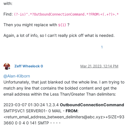
with:
Find:
(?-is)^.*?OutboundConnectionCommand.*?FROM:<(.+?)>.*
Then you might replace with
?
${1}
Again, a lot of info, so I can’t really pick off what is needed.
1
Zeff Wheelock 0
Mar 21, 2023, 12:14 PM
Offline
@
Alan-Kilborn
Unfortunately, that just blanked out the whole line. I am trying to
match any line that contains the bolded content and get the
email address within the Less Than/Greater Than delimiters:
2023-03-07 01:30:24 1.2.3.4
OutboundConnectionCommand
SMTPSVC1 SERVER01- 0 MAIL -
FROM
:
<return_email_address_between_delimiters@abc.xyz>+SIZE=93
3660 0 0 4 0 141 SMTP - - - -