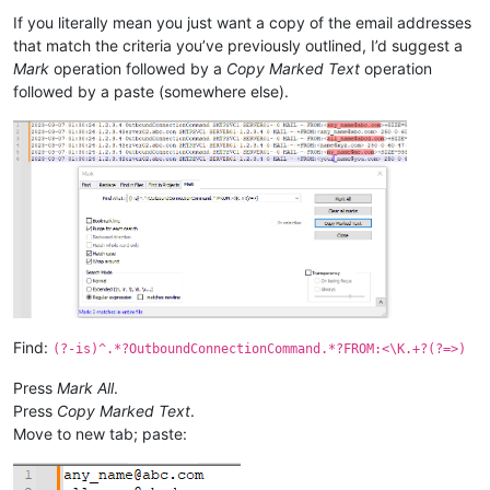
If you literally mean you just want a copy of the email addresses
that match the criteria you’ve previously outlined, I’d suggest a
Mark
operation followed by a
Copy Marked Text
operation
followed by a paste (somewhere else).
Find:
(?-is)^.*?OutboundConnectionCommand.*?FROM:<\K.+?(?=>)
Press
Mark All
.
Press
Copy Marked Text
.
Move to new tab; paste: