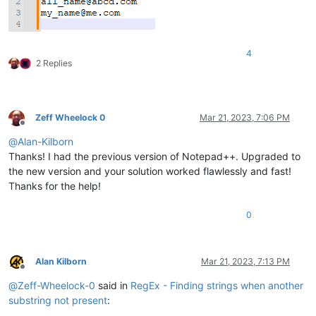
4
2 Replies
Zeff Wheelock 0
Mar 21, 2023, 7:06 PM
Offline
@
Alan-Kilborn
Thanks! I had the previous version of Notepad++. Upgraded to
the new version and your solution worked flawlessly and fast!
Thanks for the help!
0
Alan Kilborn
Mar 21, 2023, 7:13 PM
Offline
@
Zeff-Wheelock-0
said in
RegEx - Finding strings when another
substring not present
: