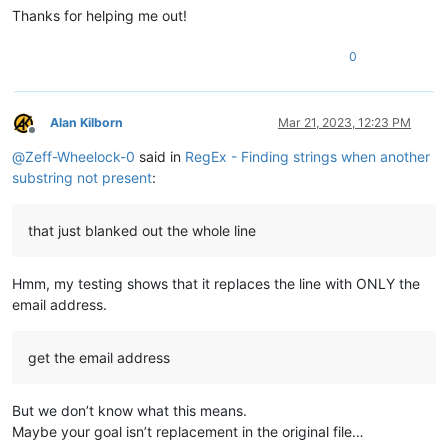
Thanks for helping me out!
0
Alan Kilborn
Mar 21, 2023, 12:23 PM
Offline
@
Zeff-Wheelock-0
said in
RegEx - Finding strings when another
substring not present
:
that just blanked out the whole line
Hmm, my testing shows that it replaces the line with ONLY the
email address.
get the email address
But we don’t know what this means.
Maybe your goal isn’t replacement in the original file…