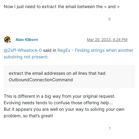
Now I just need to extract the email between the < and >
0
Alan Kilborn
Mar 20, 2023, 4:24 PM
Offline
@
Zeff-Wheelock-0
said in
RegEx - Finding strings when another
substring not present
:
extract the email addresses on all lines that had
OutboundConnectionCommand
This is different in a big way from your original request.
Evolving needs tends to confuse those offering help…
But it appears you are well on your way to solving your own
problem, so that’s great!
1