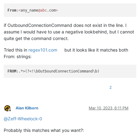
From
:
<
any_name
@abc
.com
>
if OutboundConnectionCommand does not exist in the line. I
assume I would have to use a negative lookbehind, but I cannot
quite get the command correct.
Tried this in
regex101.com
but it looks like it matches both
From: strings:
FROM
2
Alan Kilborn
Mar 10, 2023, 6:11 PM
Offline
@
Zeff-Wheelock-0
Probably this matches what you want?: