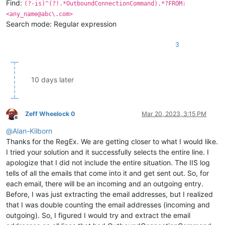
Find:
(?-is)^(?!.*OutboundConnectionCommand).*?FROM:
<any_name@abc\.com>
Search mode: Regular expression
3
10 days later
Zeff Wheelock 0
Mar 20, 2023, 3:15 PM
Offline
@
Alan-Kilborn
Thanks for the RegEx. We are getting closer to what I would like.
I tried your solution and it successfully selects the entire line. I
apologize that I did not include the entire situation. The IIS log
tells of all the emails that come into it and get sent out. So, for
each email, there will be an incoming and an outgoing entry.
Before, I was just extracting the email addresses, but I realized
that I was double counting the email addresses (incoming and
outgoing). So, I figured I would try and extract the email