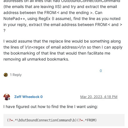
addresses on all lines that had OutboundConnectionCommand
(the emails that are leaving IIS) and try and extract the email
address between the FROM:< and the ending >. Can
NotePad++, using RegEx (I assume), find the line as you noted
in your reply, extract the email address between FROM:< and >
?
I would assume that the replace line would be something along
the lines of \r\n<regex of email address>\r\n so then I can apply
the bookmarking of that line that would then facilitate me
removing all unmarked bookmarks.
0
1 Reply
Zeff Wheelock 0
Mar 20, 2023, 4:18 PM
Offline
I have figured out how to find the line I want using:
(
?=
.*\bOutboundConnectionCommand\b)(
?=