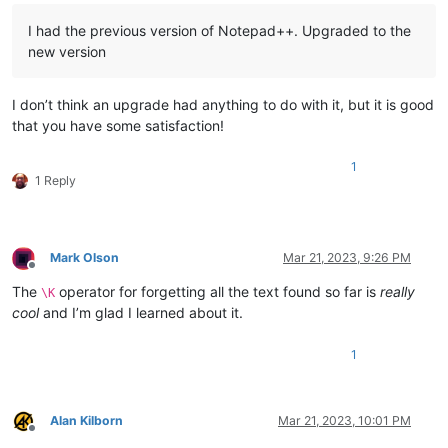
I had the previous version of Notepad++. Upgraded to the
new version
I don’t think an upgrade had anything to do with it, but it is good
that you have some satisfaction!
1
1 Reply
Mark Olson
Mar 21, 2023, 9:26 PM
Offline
The
operator for forgetting all the text found so far is
really
\K
cool
and I’m glad I learned about it.
1
Alan Kilborn
Mar 21, 2023, 10:01 PM
Offline