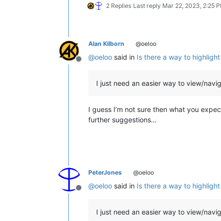
2 Replies
Last reply
Mar 22, 2023, 2:25 
Alan Kilborn
@oeloo
@
oeloo
said in
Is there a way to highlig
Offline
I just need an easier way to view/navig
I guess I’m not sure then what you expec
further suggestions…
PeterJones
@oeloo
@
oeloo
said in
Is there a way to highlig
Offline
I just need an easier way to view/navig