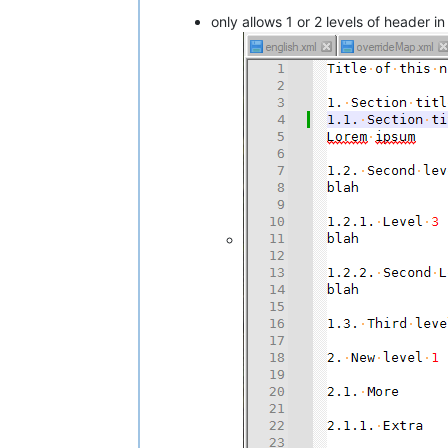
only allows 1 or 2 levels of header in 