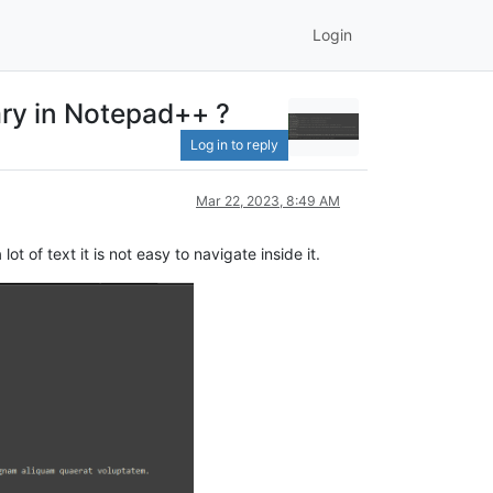
Login
ary in Notepad++ ?
Log in to reply
Mar 22, 2023, 8:49 AM
 of text it is not easy to navigate inside it.