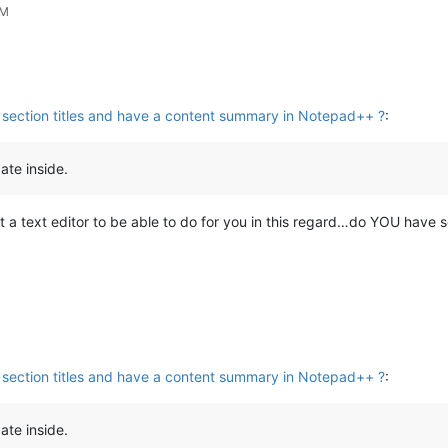
PM
ht section titles and have a content summary in Notepad++ ?
:
ate inside.
t a text editor to be able to do for you in this regard…do YOU have
ht section titles and have a content summary in Notepad++ ?
:
ate inside.