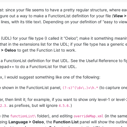
st: since your file seems to have a pretty regular structure, where 
gure out a way to make a FunctionList definition for your file (
View >
ines, with its title text. Depending on your definition of “easy to vi
L) for your file type (I called it “Oeloo”; make it something meaning
 that in the extensions list for the UDL; if your file type has a generic 
 > Oeloo
to get the Function List to work.
 FunctionList definition for that UDL. See the Useful Reference to fi
pad++ to do a FunctionList for that UDL.
x, I would suggest something like one of the following:
e shown in the FunctionList panel,
(to capture one
(?-s)^(\d+\.)+\h.*
er, then limit it; for example, if you want to show only level-1 or leve
as prefixes, but will ignore
)
2.3.
4.5.6.
e (the
folder), and editing
(in the same 
functionList\
overrideMap.xml
eeing
Language > Oeloo
, the
Function List
panel will show the outline