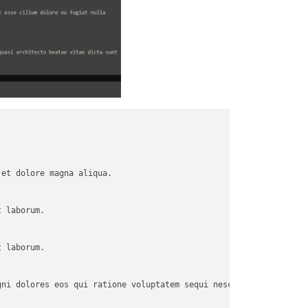
et dolore magna aliqua.

 laborum.

 laborum.

ni dolores eos qui ratione voluptatem sequi nesciunt.
