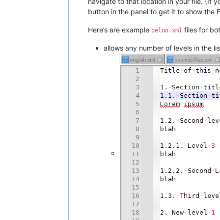
navigate to that location in your file. (If
button in the panel to get it to show the F
Here’s are example
files for bo
oeloo.xml
allows any number of levels in the lis