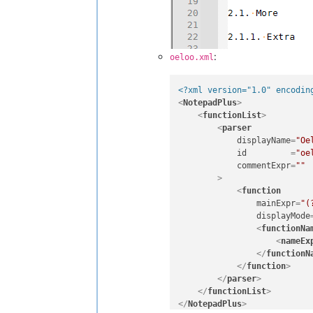
:
oeloo.xml
<?xml version="1.0" encodin
<
NotepadPlus
>
<
functionList
>
<
parser
displayName
=
"Oe
id
         =
"oe
commentExpr
=
""
        >
<
function
mainExpr
=
"(
displayMode
<
functionNa
<
nameEx
</
functionN
</
function
>
</
parser
>
</
functionList
>
</
NotepadPlus
>