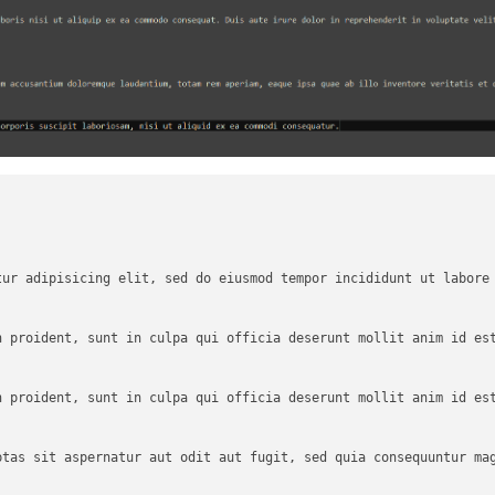
tur adipisicing elit, sed do eiusmod tempor incididunt ut labore 
 proident, sunt in culpa qui officia deserunt mollit anim id est
 proident, sunt in culpa qui officia deserunt mollit anim id est
ptas sit aspernatur aut odit aut fugit, sed quia consequuntur mag