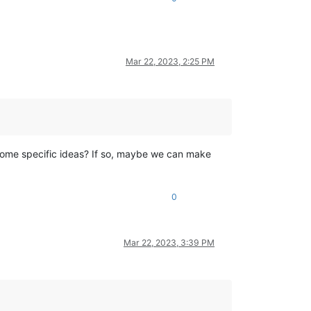
Mar 22, 2023, 2:25 PM
 some specific ideas? If so, maybe we can make
0
Mar 22, 2023, 3:39 PM