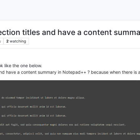
 section titles and have a content summ
s
2
watching
ok like the one below.
 and have a content summary in Notepad++ ? because when there is a lot