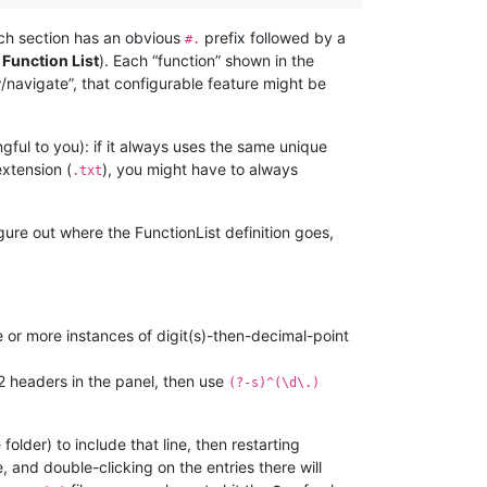
each section has an obvious
prefix followed by a
#.
 Function List
). Each “function” shown in the
ew/navigate”, that configurable feature might be
ful to you): if it always uses the same unique
extension (
), you might have to always
.txt
gure out where the FunctionList definition goes,
 or more instances of digit(s)-then-decimal-point
l-2 headers in the panel, then use
(?-s)^(\d\.)
folder) to include that line, then restarting
, and double-clicking on the entries there will