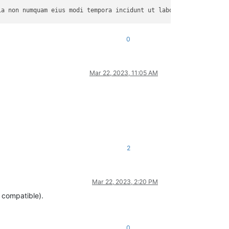
a non numquam eius modi tempora incidunt ut labore et dolore mag
0
equat. Duis aute irure dolor in reprehenderit in voluptate velit
Mar 22, 2023, 11:05 AM
am rem aperiam, eaque ipsa quae ab illo inventore veritatis et q
2
Mar 22, 2023, 2:20 PM
m compatible).
0