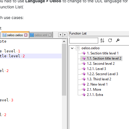
 you had to use
Language > Oeloo
to change to the UDL language for
unction List(
th use cases:
t