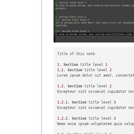
Title of this note

1
. 
Section
 title level 
1
1.1
. 
Section
 title level 
2
Lorem ipsum dolor sit amet, consecte
1.2
. 
Section
 title level 
2
Excepteur sint occaecat cupidatat non
1.2
.
1
. 
Section
 title level 
3
Excepteur sint occaecat cupidatat non
1.2
.
2
. 
Section
 title level 
3
Nemo enim ipsam voluptatem quia volu