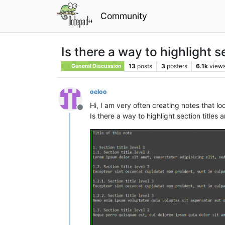
Community
Is there a way to highlight
13
posts
3
posters
6.1k
view
General Discussion
oeloo
Hi, I am very often creating notes that lo
Offline
Is there a way to highlight section titles