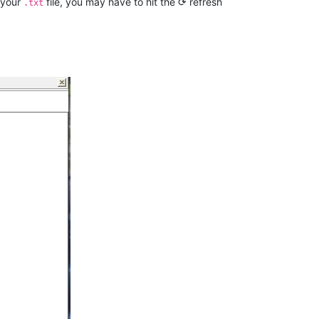
 your
file, you may have to hit the ⟳ refresh
.txt