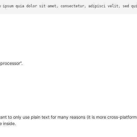
m ipsum quia dolor sit amet, consectetur, adipisci velit, sed qui
d exercitation ullamco laboris nisi ut aliquip ex ea commodo cons
natus error sit voluptatem accusantium doloremque laudantium, tot
 processor”.
want to only use plain text for many reasons (it is more cross-platfor
e inside.