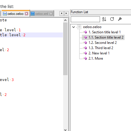
the list: