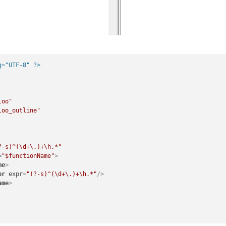
g="UTF-8" ?>
loo"
loo_outline"
?-s)^(\d+\.)+\h.*"
=
"$functionName"
>
me
>
pr
expr
=
"(?-s)^(\d+\.)+\h.*"
/>
ame
>