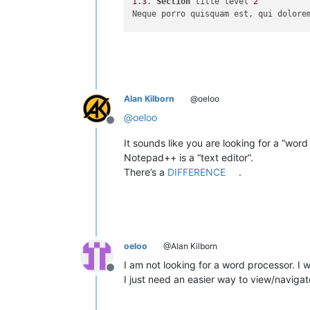
1.3
. 
Section
 title level 
2
Neque porro quisquam est, qui dolore
2
. 
Section
 title level 
1
Ut enim ad minim veniam, quis nostru
Alan Kilborn
@oeloo
3
. 
Section
 title level 
1
3.1
. 
Section
 title level 
2
@
oeloo
Offline
Sed ut perspiciatis unde omnis iste 
It sounds like you are looking for a “word
3.2
. 
Section
 title level 
2
Notepad++ is a “text editor”.
There’s a
DIFFERENCE
.
oeloo
@Alan Kilborn
I am not looking for a word processor. I 
Offline
I just need an easier way to view/navigat