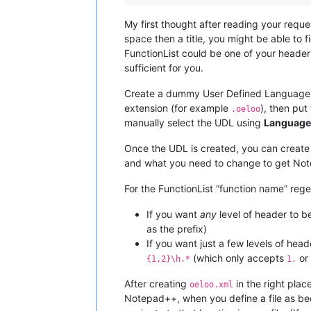
My first thought after reading your reque
space then a title, you might be able to fi
FunctionList could be one of your header l
sufficient for you.
Create a dummy User Defined Language (UD
extension (for example
), then put
.oeloo
manually select the UDL using
Language
Once the UDL is created, you can create a
and what you need to change to get Note
For the FunctionList “function name” rege
If you want
any
level of header to b
as the prefix)
If you want just a few levels of head
(which only accepts
or
{1,2}\h.*
1.
After creating
in the right plac
oeloo.xml
Notepad++, when you define a file as b