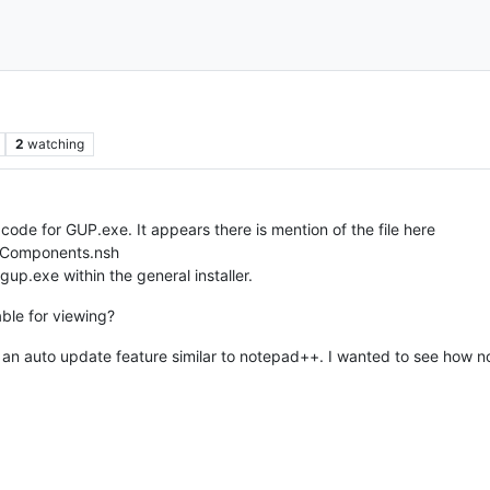
2
watching
e code for GUP.exe. It appears there is mention of the file here
iesComponents.nsh
gup.exe within the general installer.
able for viewing?
has an auto update feature similar to notepad++. I wanted to see how