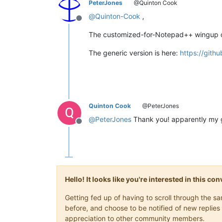
PeterJones
@Quinton Cook
@
Quinton-Cook
,
Offline
The customized-for-Notepad++ wingup c
The generic version is here:
https://git
Quinton Cook
@PeterJones
@
PeterJones
Thank you! apparently my 
Offline
Hello! It looks like you're interested in this c
Getting fed up of having to scroll through the 
before, and choose to be notified of new replies 
appreciation to other community members.