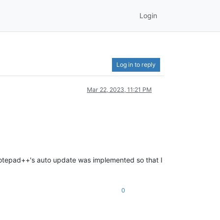
Login
Log in to reply
Mar 22, 2023, 11:21 PM
 notepad++'s auto update was implemented so that I
0