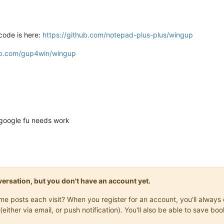
ode is here:
https://github.com/notepad-plus-plus/wingup
hub.com/gup4win/wingup
google fu needs work
onversation, but you don't have an account yet.
same posts each visit? When you register for an account, you'll alwa
(either via email, or push notification). You'll also be able to save