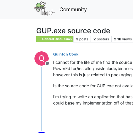
Community
GUP.exe source code
3
posts
2
posters
2.1k
views
General Discussion
Quinton Cook
I cannot for the life of me find the sourc
Offline
PowerEditor/installer/nsisInclude/binar
however this is just related to packaging 
Is the source code for GUP.exe not avail
I’m trying to write an application that 
could base my implementation off of that