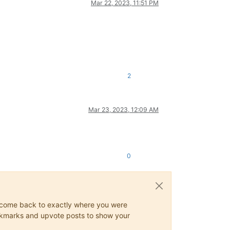
Mar 22, 2023, 11:51 PM
2
Mar 23, 2023, 12:09 AM
0
ys come back to exactly where you were
 bookmarks and upvote posts to show your