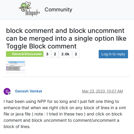
Community
block comment and block uncomment
can be merged into a single option like
Toggle Block comment
3
2
2.0k
2
Log in to reply
General Discussion
Ganesh Venkat
Mar 23, 2023, 10:07 AM
Offline
I had been using NPP for so long and I just felt one thing to
enhance that when we right click on any block of lines in a xml
file or java file ( note : I tried in these two ) and click on block
comment and block uncomment to comment/uncomment a
block of lines.