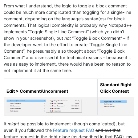
From what I understand, the logic to toggle a block comment
could be much more complicated than toggling for a single-line
comment, depending on the language’s syntax(es) for block
comments. That logical complexity is probably why Notepad++
implements “Toggle Single Line Comment” (which you didn’t
show in your screenshot), but
not
“Toggle Block Comment” – if
the developer went to the effort to create “Toggle Single Line
Comment”, he presumably also thought about “Toggle Block
Comment” and dismissed it for technical reasons – because if it
was as easy to implement, there would have been no reason to
not implement it at the same time.
Standard Right
Edit > Comment/Uncomment
Click Context
It
might
be possible to implement (though complicated), but
even if you followed the
Feature request FAQ
and put that
feature request in the right place (as described in that FAQ)
, my