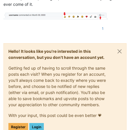
ever come of it.
1
Hello! It looks like you're interested in this
conversation, but you don't have an account yet.
Getting fed up of having to scroll through the same
posts each visit? When you register for an account,
you'll always come back to exactly where you were
before, and choose to be notified of new replies
(either via email, or push notification). You'll also be
able to save bookmarks and upvote posts to show
your appreciation to other community members.
With your input, this post could be even better 💗
Register
Login