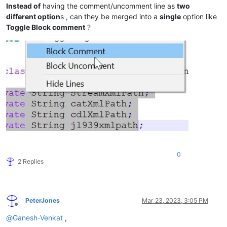
Instead of
having the comment/uncomment line as
two
different option
s , can they be merged into a
single
option like
Toggle Block comment
?
0
2 Replies
PeterJones
Mar 23, 2023, 3:05 PM
Offline
@
Ganesh-Venkat
,