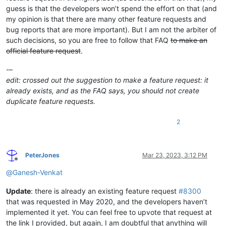
guess is that the developers won’t spend the effort on that (and
my opinion is that there are many other feature requests and
bug reports that are more important). But I am not the arbiter of
such decisions, so you are free to follow that FAQ
to make an
official feature request
.
-–
edit: crossed out the suggestion to make a feature request: it
already exists, and as the FAQ says, you should not create
duplicate feature requests.
2
PeterJones
Mar 23, 2023, 3:12 PM
Offline
@
Ganesh-Venkat
Update
: there is already an existing feature request
#8300
that was requested in May 2020, and the developers haven’t
implemented it yet. You can feel free to upvote that request at
the link I provided, but again, I am doubtful that anything will