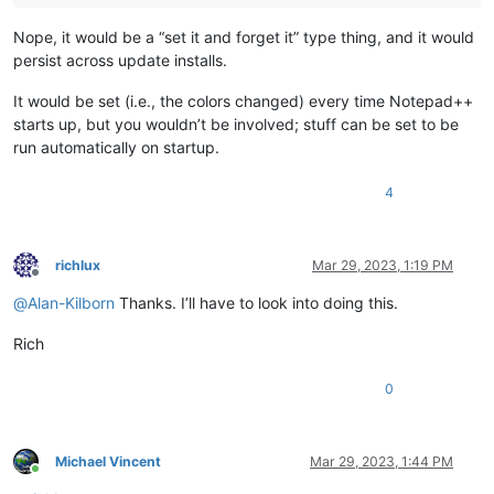
Nope, it would be a “set it and forget it” type thing, and it would
persist across update installs.
It would be set (i.e., the colors changed) every time Notepad++
starts up, but you wouldn’t be involved; stuff can be set to be
run automatically on startup.
4
richlux
Mar 29, 2023, 1:19 PM
Offline
@
Alan-Kilborn
Thanks. I’ll have to look into doing this.
Rich
0
Michael Vincent
Mar 29, 2023, 1:44 PM
Online