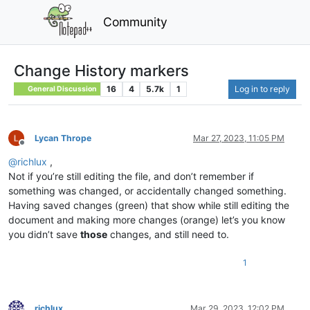
Community
Change History markers
16
4
5.7k
1
Log in to reply
General Discussion
Lycan Thrope
Mar 27, 2023, 11:05 PM
Offline
@
richlux
,
Not if you’re still editing the file, and don’t remember if
something was changed, or accidentally changed something.
Having saved changes (green) that show while still editing the
document and making more changes (orange) let’s you know
you didn’t save
those
changes, and still need to.
1
richlux
Mar 29, 2023, 12:02 PM