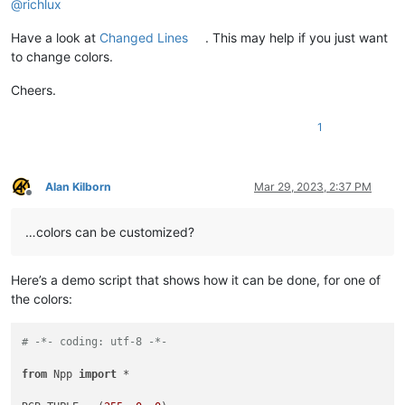
@
richlux
Have a look at
Changed Lines
. This may help if you just want
to change colors.
Cheers.
1
Alan Kilborn
Mar 29, 2023, 2:37 PM
Offline
…colors can be customized?
Here’s a demo script that shows how it can be done, for one of
the colors:
# -*- coding: utf-8 -*-
from
 Npp 
import
 *
