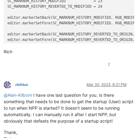
SC_MARKNUM_HISTORY_MODIFIED             = 23

SC_MARKNUM_HISTORY_REVERTED_TO_MODIFIED = 24

editor.markerSetBack(SC_MARKNUM_HISTORY_MODIFIED, RGB_MODIFIE
editor.markerSetFore(SC_MARKNUM_HISTORY_MODIFIED, RGB_MODIFIE
editor.markerSetBack(SC_MARKNUM_HISTORY_REVERTED_TO_ORIGIN, R
editor.markerSetFore(SC_MARKNUM_HISTORY_REVERTED_TO_ORIGIN, R
editor.markerSetBack(SC_MARKNUM_HISTORY_REVERTED_TO_MODIFIED,
Rich
editor.markerSetFore(SC_MARKNUM_HISTORY_REVERTED_TO_MODIFIED,
2
editor.markerSetBack(SC_MARKNUM_HISTORY_SAVED, RGB_SAVED)

richlux
Mar 30, 2023, 8:21 PM
Offline
@
Alan-Kilborn
I have one last question for you. Is there
something that needs to be done to get the startup (User) script
to run when NPP is started? It doesn’t seem to be running
automatically. I can manually run it after I start NPP, but
obviously that defeats the purpose of a startup script!
Thank,