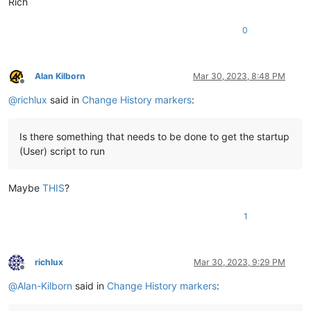
Rich
0
Alan Kilborn
Mar 30, 2023, 8:48 PM
Offline
@
richlux
said in
Change History markers
:
Is there something that needs to be done to get the startup
(User) script to run
Maybe
THIS
?
1
richlux
Mar 30, 2023, 9:29 PM
Offline
@
Alan-Kilborn
said in
Change History markers
: