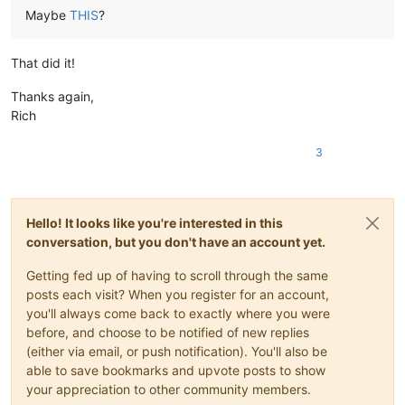
Maybe
THIS
?
That did it!
Thanks again,
Rich
3
Hello! It looks like you're interested in this
conversation, but you don't have an account yet.
Getting fed up of having to scroll through the same
posts each visit? When you register for an account,
you'll always come back to exactly where you were
before, and choose to be notified of new replies
(either via email, or push notification). You'll also be
able to save bookmarks and upvote posts to show
your appreciation to other community members.