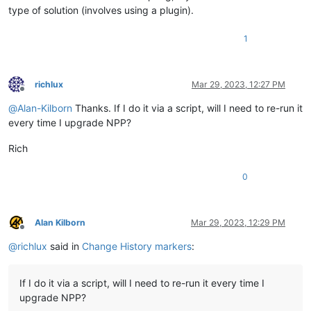
type of solution (involves using a plugin).
1
richlux
Mar 29, 2023, 12:27 PM
Offline
@
Alan-Kilborn
Thanks. If I do it via a script, will I need to re-run it
every time I upgrade NPP?
Rich
0
Alan Kilborn
Mar 29, 2023, 12:29 PM
Offline
@
richlux
said in
Change History markers
:
If I do it via a script, will I need to re-run it every time I
upgrade NPP?