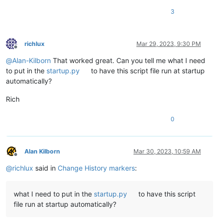
3
richlux
Mar 29, 2023, 9:30 PM
Offline
@
Alan-Kilborn
That worked great. Can you tell me what I need
to put in the
startup.py
to have this script file run at startup
automatically?
Rich
0
Alan Kilborn
Mar 30, 2023, 10:59 AM
Offline
@
richlux
said in
Change History markers
:
what I need to put in the
startup.py
to have this script
file run at startup automatically?