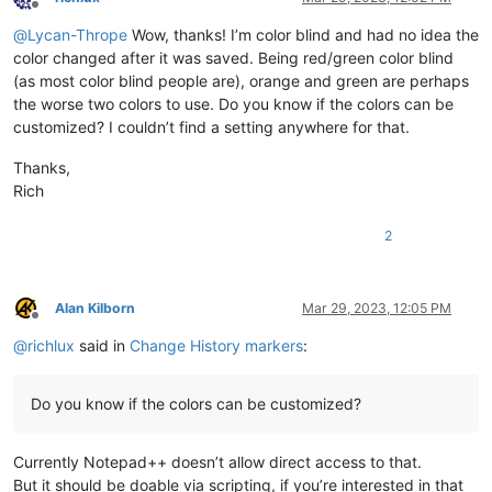
Offline
@
Lycan-Thrope
Wow, thanks! I’m color blind and had no idea the
color changed after it was saved. Being red/green color blind
(as most color blind people are), orange and green are perhaps
the worse two colors to use. Do you know if the colors can be
customized? I couldn’t find a setting anywhere for that.
Thanks,
Rich
2
Alan Kilborn
Mar 29, 2023, 12:05 PM
Offline
@
richlux
said in
Change History markers
:
Do you know if the colors can be customized?
Currently Notepad++ doesn’t allow direct access to that.
But it should be doable via scripting, if you’re interested in that