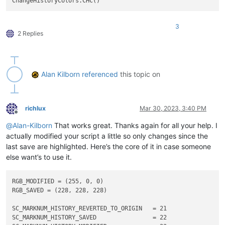
class
CHC
(
object
):

def
__init__
(
self
):

3
2 Replies
        RGB_TUPLE = (
255
, 
0
, 
0
)

        SC_MARKNUM_HISTORY_REVERTED_TO_ORIGIN   = 
21
        SC_MARKNUM_HISTORY_SAVED                = 
22
Alan Kilborn
referenced
this topic on
        SC_MARKNUM_HISTORY_MODIFIED             = 
23
        SC_MARKNUM_HISTORY_REVERTED_TO_MODIFIED = 
24
        editor.markerSetBack(SC_MARKNUM_HISTORY_MODIFIED, RGB
richlux
Mar 30, 2023, 3:40 PM
        editor.markerSetFore(SC_MARKNUM_HISTORY_MODIFIED, RGB
Offline
@
Alan-Kilborn
That works great. Thanks again for all your help. I
#-----------------------------------------------------------
actually modified your script a little so only changes since the
last save are highlighted. Here’s the core of it in case someone
if
 __name__ == 
'__main__'
else want’s to use it.
RGB_MODIFIED = (255, 0, 0)

RGB_SAVED = (228, 228, 228)

SC_MARKNUM_HISTORY_REVERTED_TO_ORIGIN   = 21

SC_MARKNUM_HISTORY_SAVED                = 22
