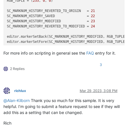
RGB_TUPLE = (
255
, 
0
, 
0
)

SC_MARKNUM_HISTORY_REVERTED_TO_ORIGIN   = 
21
SC_MARKNUM_HISTORY_SAVED                = 
22
SC_MARKNUM_HISTORY_MODIFIED             = 
23
SC_MARKNUM_HISTORY_REVERTED_TO_MODIFIED = 
24
editor.markerSetBack(SC_MARKNUM_HISTORY_MODIFIED, RGB_TUPLE)

For more info on scripting in general see the
FAQ
entry for it.
3
2 Replies
richlux
Mar 29, 2023, 3:08 PM
Offline
@
Alan-Kilborn
Thank you so much for this sample. It is very
helpful. I’m going to submit a feature request to see if they will
add this as a setting that can be changed.
Rich