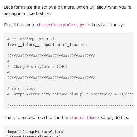
Let’s formalize the script a bit more, which will allow what you’re
asking in a nice fashion.
I’ll call the script
and revise it thusly:
ChangeHistoryColors.py
# -*- coding: utf-8 -*-
from
 __future__ 
import
 print_function

#########################################
#
#  ChangeHistoryColors (CHC)
#
#########################################
# references:
#  https://community.notepad-plus-plus.org/topic/24309/chang
#-----------------------------------------------------------
from
 Npp 
import
 *

Then, to embed a call to it in the
script, do this:
startup (User)
#-----------------------------------------------------------
import
 ChangeHistoryColors
