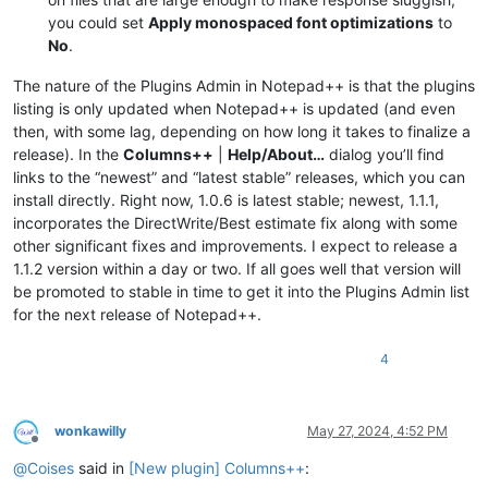
you could set
Apply monospaced font optimizations
to
No
.
The nature of the Plugins Admin in Notepad++ is that the plugins
listing is only updated when Notepad++ is updated (and even
then, with some lag, depending on how long it takes to finalize a
release). In the
Columns++
|
Help/About…
dialog you’ll find
links to the “newest” and “latest stable” releases, which you can
install directly. Right now, 1.0.6 is latest stable; newest, 1.1.1,
incorporates the DirectWrite/Best estimate fix along with some
other significant fixes and improvements. I expect to release a
1.1.2 version within a day or two. If all goes well that version will
be promoted to stable in time to get it into the Plugins Admin list
for the next release of Notepad++.
4
wonkawilly
May 27, 2024, 4:52 PM
Offline
@
Coises
said in
[New plugin] Columns++
: