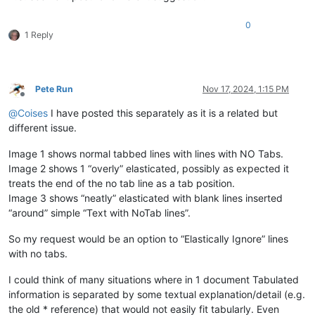
0
1 Reply
Pete Run
Nov 17, 2024, 1:15 PM
Offline
@
Coises
I have posted this separately as it is a related but
different issue.
Image 1 shows normal tabbed lines with lines with NO Tabs.
Image 2 shows 1 “overly” elasticated, possibly as expected it
treats the end of the no tab line as a tab position.
Image 3 shows “neatly” elasticated with blank lines inserted
“around” simple “Text with NoTab lines”.
So my request would be an option to “Elastically Ignore” lines
with no tabs.
I could think of many situations where in 1 document Tabulated
information is separated by some textual explanation/detail (e.g.
the old * reference) that would not easily fit tabularly. Even