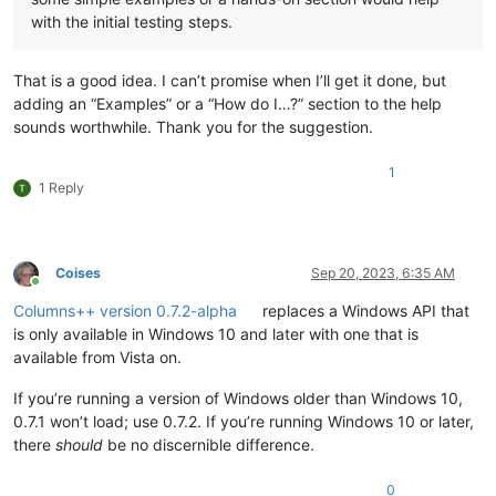
with the initial testing steps.
That is a good idea. I can’t promise when I’ll get it done, but
adding an “Examples” or a “How do I…?” section to the help
sounds worthwhile. Thank you for the suggestion.
1
1 Reply
Coises
Sep 20, 2023, 6:35 AM
Online
Columns++ version 0.7.2-alpha
replaces a Windows API that
is only available in Windows 10 and later with one that is
available from Vista on.
If you’re running a version of Windows older than Windows 10,
0.7.1 won’t load; use 0.7.2. If you’re running Windows 10 or later,
there
should
be no discernible difference.
0