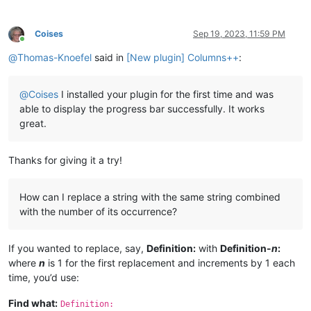
Coises
Sep 19, 2023, 11:59 PM
Online
@
Thomas-Knoefel
said in
[New plugin] Columns++
:
@
Coises
I installed your plugin for the first time and was
able to display the progress bar successfully. It works
great.
Thanks for giving it a try!
How can I replace a string with the same string combined
with the number of its occurrence?
If you wanted to replace, say,
Definition:
with
Definition-
n
:
where
n
is 1 for the first replacement and increments by 1 each
time, you’d use:
Find what:
Definition: