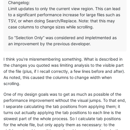
Changelog:
Limit updates to only the current view region. This can lead
to a significant performance increase for large files such as
TSV, or when doing Search/Replace. Note: that this may
case columns to change sizes while scrolling.
So “Selection Only” was considered and impletmented as
an improvement by the previous developer.
I think you’re misremembering something. What is described in
the changes you quoted was limiting analysis to the visible part
of the file (plus, if I recall correctly, a few lines before and after).
As noted, this caused the columns to change width when
scrolling.
One of my design goals was to get as much as possible of the
performance improvement without the visual jumps. To that end,
I separate calculating the tab positions from applying them; it
turns out actually applying the tab positions to each line is the
slowest part of the whole process. So I calculate tab positions
for the whole file, but only apply them as necessary: to the