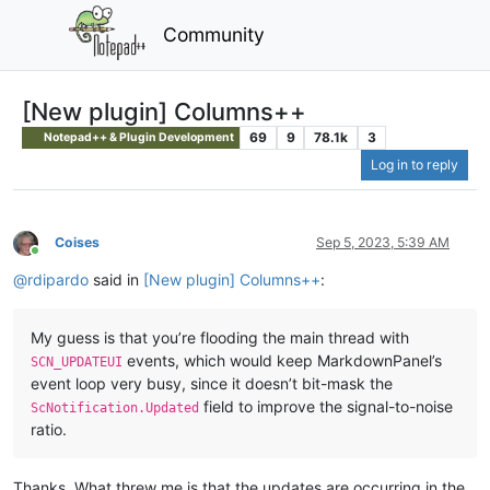
Community
[New plugin] Columns++
69
9
78.1k
3
Notepad++ & Plugin Development
Log in to reply
Coises
Sep 5, 2023, 5:39 AM
Online
@
rdipardo
said in
[New plugin] Columns++
:
My guess is that you’re flooding the main thread with
events, which would keep MarkdownPanel’s
SCN_UPDATEUI
event loop very busy, since it doesn’t bit-mask the
field to improve the signal-to-noise
ScNotification.Updated
ratio.
Thanks. What threw me is that the updates are occurring in the