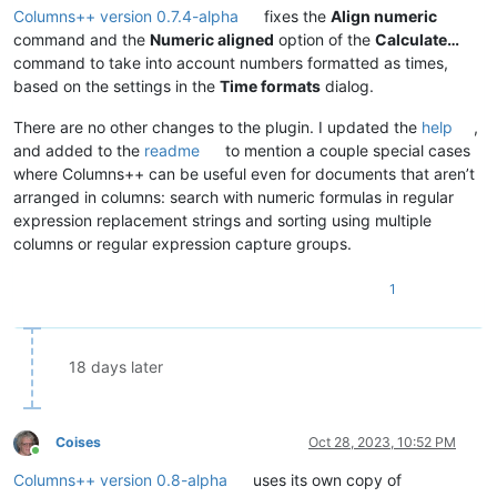
Columns++ version 0.7.4-alpha
fixes the
Align numeric
command and the
Numeric aligned
option of the
Calculate…
command to take into account numbers formatted as times,
based on the settings in the
Time formats
dialog.
There are no other changes to the plugin. I updated the
help
,
and added to the
readme
to mention a couple special cases
where Columns++ can be useful even for documents that aren’t
arranged in columns: search with numeric formulas in regular
expression replacement strings and sorting using multiple
columns or regular expression capture groups.
1
18 days later
Coises
Oct 28, 2023, 10:52 PM
Online
Columns++ version 0.8-alpha
uses its own copy of