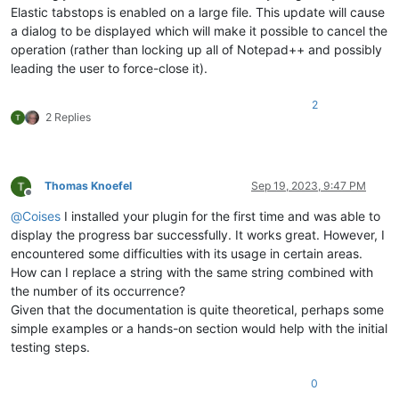
Elastic tabstops is enabled on a large file. This update will cause
a dialog to be displayed which will make it possible to cancel the
operation (rather than locking up all of Notepad++ and possibly
leading the user to force-close it).
2
2 Replies
Thomas Knoefel
Sep 19, 2023, 9:47 PM
Offline
@
Coises
I installed your plugin for the first time and was able to
display the progress bar successfully. It works great. However, I
encountered some difficulties with its usage in certain areas.
How can I replace a string with the same string combined with
the number of its occurrence?
Given that the documentation is quite theoretical, perhaps some
simple examples or a hands-on section would help with the initial
testing steps.
0