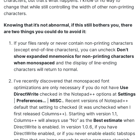
characters, but that’s what happens. I know of no way to
change that while still controlling the width of other non-printing
characters.
Knowing that it’s not abnormal, if this still bothers you, there
are two things you could do to avoid it:
If your files rarely or never contain non-printing characters
(except end-of-line characters), you can uncheck
Don’t
show expanded mnemonics for non-printing characters
when monospaced
and the display of line-ending
characters will return to normal.
I’ve recently discovered that monospaced font
optimizations are only necessary if you do not have
Use
DirectWrite
checked in the Notepad++ options at
Settings
|
Preferences…
|
MISC.
. Recent versions of Notepad++
default that setting to checked (it was unchecked when I
first released Columns++). Starting with version 1.1,
Columns++ will always use “No” as the
Best estimate
when
DirectWrite is enabled. In version 1.0.6, if you have
DirectWrite enabled, or if you never enable elastic tabstops
on files that are large enough to make response sluggish,