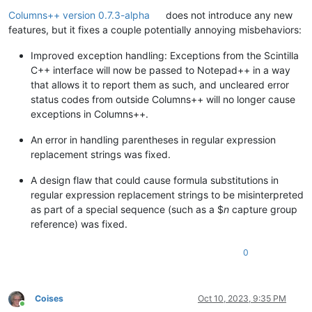
Online
Columns++ version 0.7.3-alpha
does not introduce any new
features, but it fixes a couple potentially annoying misbehaviors:
Improved exception handling: Exceptions from the Scintilla
C++ interface will now be passed to Notepad++ in a way
that allows it to report them as such, and uncleared error
status codes from outside Columns++ will no longer cause
exceptions in Columns++.
An error in handling parentheses in regular expression
replacement strings was fixed.
A design flaw that could cause formula substitutions in
regular expression replacement strings to be misinterpreted
as part of a special sequence (such as a $
n
capture group
reference) was fixed.
0
Coises
Oct 10, 2023, 9:35 PM
Online