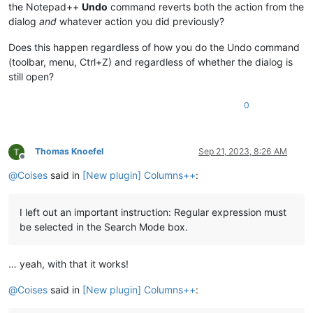
the Notepad++
Undo
command reverts both the action from the
dialog
and
whatever action you did previously?
Does this happen regardless of how you do the Undo command
(toolbar, menu, Ctrl+Z) and regardless of whether the dialog is
still open?
0
Thomas Knoefel
Sep 21, 2023, 8:26 AM
Offline
@
Coises
said in
[New plugin] Columns++
:
I left out an important instruction: Regular expression must
be selected in the Search Mode box.
… yeah, with that it works!
@
Coises
said in
[New plugin] Columns++
: