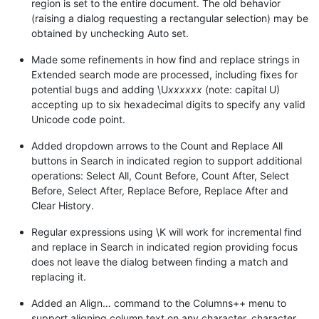
region is set to the entire document. The old behavior
(raising a dialog requesting a rectangular selection) may be
obtained by unchecking Auto set.
Made some refinements in how find and replace strings in
Extended search mode are processed, including fixes for
potential bugs and adding \U
xxxxxx
(note: capital U)
accepting up to six hexadecimal digits to specify any valid
Unicode code point.
Added dropdown arrows to the Count and Replace All
buttons in Search in indicated region to support additional
operations: Select All, Count Before, Count After, Select
Before, Select After, Replace Before, Replace After and
Clear History.
Regular expressions using \K will work for incremental find
and replace in Search in indicated region providing focus
does not leave the dialog between finding a match and
replacing it.
Added an Align… command to the Columns++ menu to
support aligning column text on any character, character