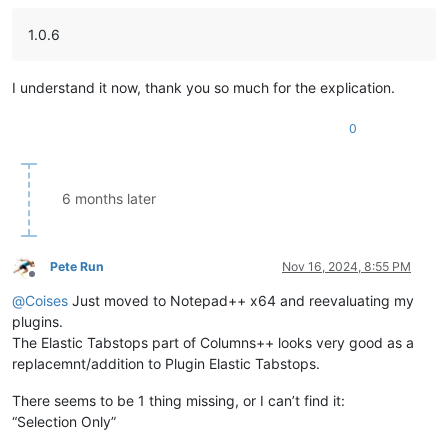
1.0.6
I understand it now, thank you so much for the explication.
0
6 months later
Pete Run
Nov 16, 2024, 8:55 PM
Offline
@
Coises
Just moved to Notepad++ x64 and reevaluating my
plugins.
The Elastic Tabstops part of Columns++ looks very good as a
replacemnt/addition to Plugin Elastic Tabstops.
There seems to be 1 thing missing, or I can’t find it:
“Selection Only”