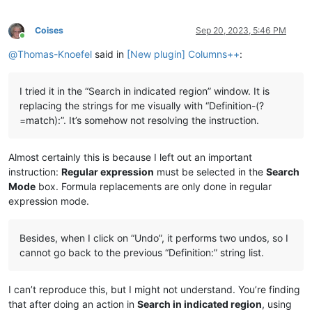
Coises
Sep 20, 2023, 5:46 PM
Online
@
Thomas-Knoefel
said in
[New plugin] Columns++
:
I tried it in the “Search in indicated region” window. It is
replacing the strings for me visually with “Definition-(?
=match):”. It’s somehow not resolving the instruction.
Almost certainly this is because I left out an important
instruction:
Regular expression
must be selected in the
Search
Mode
box. Formula replacements are only done in regular
expression mode.
Besides, when I click on “Undo”, it performs two undos, so I
cannot go back to the previous “Definition:” string list.
I can’t reproduce this, but I might not understand. You’re finding
that after doing an action in
Search in indicated region
, using