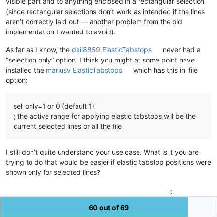
visible part and to anything enclosed in a rectangular selection
(since rectangular selections don’t work as intended if the lines
aren’t correctly laid out — another problem from the old
implementation I wanted to avoid).
As far as I know, the
dail8859 ElasticTabstops
never had a
“selection only” option. I think you might at some point have
installed the
mariusv ElasticTabstops
which has this ini file
option:
sel_only=1 or 0 (default 1)
; the active range for applying elastic tabstops will be the
current selected lines or all the file
I still don’t quite understand your use case. What is it you are
trying to do that would be easier if elastic tabstop positions were
shown only for selected lines?
0
60 out of 69