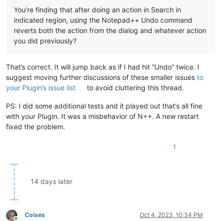
You’re finding that after doing an action in Search in
indicated region, using the Notepad++ Undo command
reverts both the action from the dialog and whatever action
you did previously?
That’s correct. It will jump back as if I had hit “Undo” twice. I
suggest moving further discussions of these smaller issues
to
your Plugin’s issue list
to avoid cluttering this thread.
PS: I did some additional tests and it played out that’s all fine
with your Plugin. It was a misbehavior of N++. A new restart
fixed the problem.
1
14 days later
Coises
Oct 4, 2023, 10:34 PM