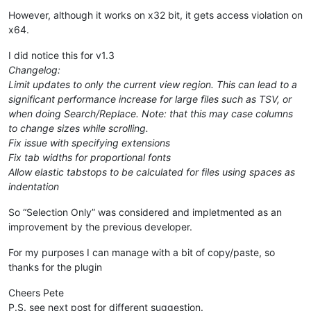
However, although it works on x32 bit, it gets access violation on
x64.
I did notice this for v1.3
Changelog:
Limit updates to only the current view region. This can lead to a
significant performance increase for large files such as TSV, or
when doing Search/Replace. Note: that this may case columns
to change sizes while scrolling.
Fix issue with specifying extensions
Fix tab widths for proportional fonts
Allow elastic tabstops to be calculated for files using spaces as
indentation
So “Selection Only” was considered and impletmented as an
improvement by the previous developer.
For my purposes I can manage with a bit of copy/paste, so
thanks for the plugin
Cheers Pete
P.S. see next post for different suggestion.