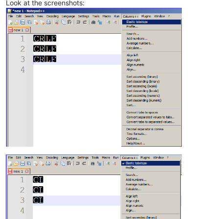
Look at the screenshots: