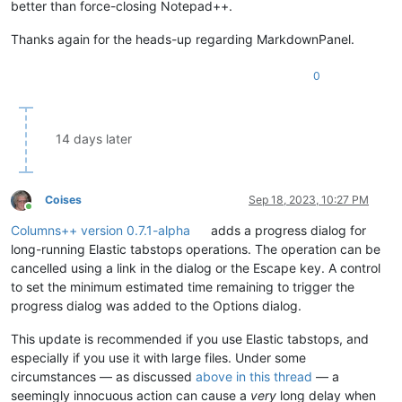
better than force-closing Notepad++.
Thanks again for the heads-up regarding MarkdownPanel.
0
14 days later
Coises
Sep 18, 2023, 10:27 PM
Online
Columns++ version 0.7.1-alpha
adds a progress dialog for
long-running Elastic tabstops operations. The operation can be
cancelled using a link in the dialog or the Escape key. A control
to set the minimum estimated time remaining to trigger the
progress dialog was added to the Options dialog.
This update is recommended if you use Elastic tabstops, and
especially if you use it with large files. Under some
circumstances — as discussed
above in this thread
— a
seemingly innocuous action can cause a
very
long delay when