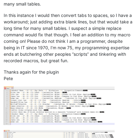
many small tables.
In this instance I would then convert tabs to spaces, so I have a
workaround; just adding extra blank lines, but that would take a
long time for many small tables. I suspect a simple replace
command would fix that though. I feel an addition to my macro
coming on! Please do not think I am a programmer, despite
being in IT since 1970, I’m now 75, my programming expertise
ends at butchering other peoples “scripts” and tinkering with
recorded macros, but great fun.
Thanks again for the plugin
Pete