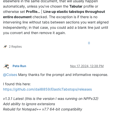
elsewhere in the same document, that will usually happen
automatically, unless you’ve chosen the
Tabular
profile or
otherwise set
Profile…
|
Line up elastic tabstops throughout
entire document
checked. The exception is if there is no
intervening line without tabs between sections you want aligned
independently; in that case, you could add a blank line just until
you convert and then remove it again.
0
2 Replies
Pete Run
Nov 17, 2024, 12:38 PM
Offline
@
Coises
Many thanks for the prompt and informative response.
I found this here:
https://github.com/dail8859/ElasticTabstops/releases
v1.3.1 Latest (this is the version I was running on NPPx32)
Add ability to ignore extensions
Rebuild for Notepad++ v7.7 64-bit compatibility