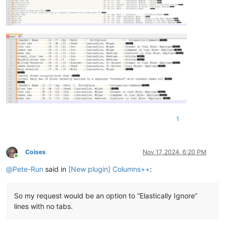
1
Coises
Nov 17, 2024, 6:20 PM
Online
@
Pete-Run
said in
[New plugin] Columns++
:
So my request would be an option to “Elastically Ignore”
lines with no tabs.