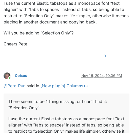
I use the current Elastic tabstops as a monospace font “text
aligner” with “tabs to spaces” instead of tabs, so being able to
restrict to “Selection Only” makes life simpler, otherwise it means
placing in another document and copying back.
Will you be adding “Selection Only”?
Cheers Pete
0
Coises
Nov 16, 2024, 10:06 PM
Online
@
Pete-Run
said in
[New plugin] Columns++
:
There seems to be 1 thing missing, or I can’t find it:
“Selection Only”
I use the current Elastic tabstops as a monospace font “text
aligner” with “tabs to spaces” instead of tabs, so being able
to restrict to “Selection Only” makes life simpler, otherwise it