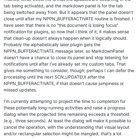
tab being activated, and the markdown panel is for the tab
being switched away from. But it appears that the panel doesn’t
close until after my NPPN_BUFFERACTIVATE routine is finished. I
have seen that there is no “this document is losing focus”
notification for plugins, so now that I think of it, it makes sense
that clean-up doesn’t always happen when it logically should.
Probably the alphabetically later plugin gets the
NPPN_BUFFERACTIVATE message later, so MarkdownPanel
doesn’t have a chance to close its panel and stop listening for
notifications until after I’ve already set my custom tabs. That
gives me something to consider, though; perhaps I can defer the
processing until the next SCN_UPDATEUI
after
the
NPPN_BUFFERACTIVATE, if that doesn’t cause jumpiness or
missed updates.
I’m currently attempting to project the time to completion for
these potentially long-running activities and raise a progress
dialog when the projected time remaining exceeds a threshold
(e.g., three seconds). At least the dialog will make it possible to
cancel the operation, with the understanding that visual layout
and/or rectangular selection might be mangled; that’s a lot