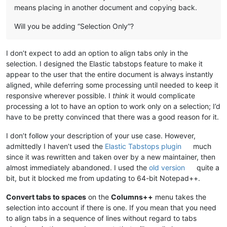
means placing in another document and copying back.
Will you be adding “Selection Only”?
I don’t expect to add an option to align tabs only in the
selection. I designed the Elastic tabstops feature to make it
appear to the user that the entire document is always instantly
aligned, while deferring some processing until needed to keep it
responsive wherever possible. I
think
it would complicate
processing a lot to have an option to work only on a selection; I’d
have to be pretty convinced that there was a good reason for it.
I don’t follow your description of your use case. However,
admittedly I haven’t used the
Elastic Tabstops plugin
much
since it was rewritten and taken over by a new maintainer, then
almost immediately abandoned. I used the
old version
quite a
bit, but it blocked me from updating to 64-bit Notepad++.
Convert tabs to spaces
on the
Columns++
menu takes the
selection into account if there is one. If you mean that you need
to align tabs in a sequence of lines without regard to tabs