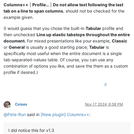
Columns++
|
Profile…
|
Do not allow text following the last
tab on a line to span columns.
should
not
be checked for the
example given.
(I would guess that you chose the built-in
Tabular
profile and
then unchecked
Line up elastic tabstops throughout the entire
document.
For mixed presentations like your example,
Classic
or
General
is usually a good starting place;
Tabular
is
specifically most useful when the entire document is a single
tab-separated-values table. Of course, you can use any
combination of options you like, and save the them as a custom
profile if desired.)
0
Coises
Nov 17, 2024, 6:58 PM
Online
@
Pete-Run
said in
[New plugin] Columns++
:
I did notice this for v1.3