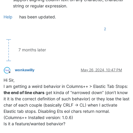
string or regular expression.
Help
has been updated.
2
7 months later
wonkawilly
May 26, 2024, 10:47 PM
Offline
Hi Sir,
I am getting a weird behavior in Columns++ > Elastic Tab Stops:
the end of line chars
get kinda of “narrowed down” (don’t know
it it is the correct definition of such behavior) or they lose the last
char of each couple (basically CRLF -> CL) when I activate
Elastic tab stops. Disabling Ets eol chars return normal.
(Columns++ Installed version: 1.0.6)
Is it a feature/wanted behavior?