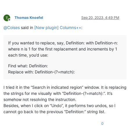
Thomas Knoefel
Sep 20, 2023, 4:49 PM
Offline
@
Coises
said in
[New plugin] Columns++
:
If you wanted to replace, say, Definition: with Definition-n:
where n is 1 for the first replacement and increments by 1
each time, you’d use:
Find what: Definition:
Replace with: Definition-(?=match):
I tried it in the “Search in indicated region” window. It is replacing
the strings for me visually with “Definition-(?=match):”. It’s
somehow not resolving the instruction.
Besides, when I click on “Undo”, it performs two undos, so I
cannot go back to the previous “Definition:” string list.
0