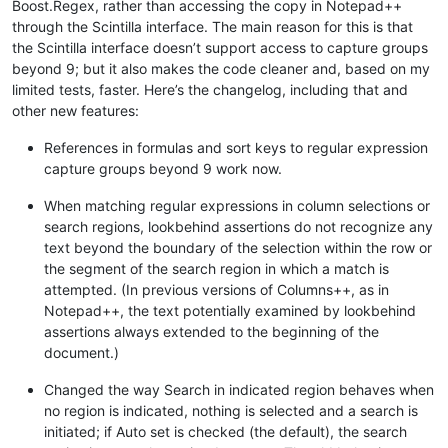
Boost.Regex, rather than accessing the copy in Notepad++
through the Scintilla interface. The main reason for this is that
the Scintilla interface doesn’t support access to capture groups
beyond 9; but it also makes the code cleaner and, based on my
limited tests, faster. Here’s the changelog, including that and
other new features:
References in formulas and sort keys to regular expression
capture groups beyond 9 work now.
When matching regular expressions in column selections or
search regions, lookbehind assertions do not recognize any
text beyond the boundary of the selection within the row or
the segment of the search region in which a match is
attempted. (In previous versions of Columns++, as in
Notepad++, the text potentially examined by lookbehind
assertions always extended to the beginning of the
document.)
Changed the way Search in indicated region behaves when
no region is indicated, nothing is selected and a search is
initiated; if Auto set is checked (the default), the search