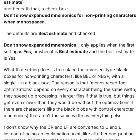
estimate
)
and beneath that, a check box:
Don’t show expanded mnemonics for non-printing characters
when monospaced.
The defaults are
Best estimate
and checked.
Don’t show expanded mnemonics…
only applies when the first
setting is
Yes
, or when it is
Best estimate
and the best estimate
is Yes.
What that setting does is to replace the reversed-type black
boxes for non-printing characters, like BEL or NBSP, with a
single
in a black box. The reason is that “monospaced font
!
optimizations” depend on every character being the same width;
they speed up processing in larger files if that is true, but things
get even slower than they would be without the optimizations if
there are characters (like the black blobs with control character
mnemonics) that aren’t the same width as everything else.
I don’t know why the CR and LF are converted to C and L
instead of being an exclamation point, like all other non-printing