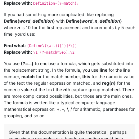
Replace with:
Definition-(?=match):
If you had something more complicated, like replacing
Define(
word
,
definition
)
with
Define(
word
,
n
,
definition
)
where
n
is 10 for the first replacement and increments by 5 each
time, you’d use:
Find what:
(Define\(\w+,)([^)]*\))
Replace with:
\1 (?=match*5+5),\2
You use
(?=…)
to enclose a formula, which gets substituted into
the replacement string. In the formula, you use
line
for the line
number,
match
for the match number,
this
for the numeric value
of the text the regular expression matched, and
reg(
n
)
for the
numeric value of the text the
n
th capture group matched. There
are more complicated possibilities, but those are the main ones.
The formula is written like a typical computer language
mathematical expression: +, -, *, / for arithmetic, parentheses for
grouping, and so on.
Given that the documentation is quite theoretical, perhaps
some simple examples or a hands-on section would help