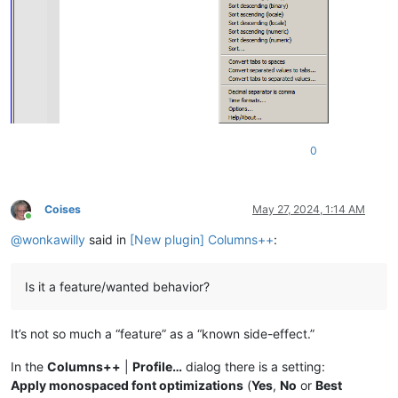
0
Coises
May 27, 2024, 1:14 AM
Online
@
wonkawilly
said in
[New plugin] Columns++
:
Is it a feature/wanted behavior?
It’s not so much a “feature” as a “known side-effect.”
In the
Columns++
|
Profile…
dialog there is a setting:
Apply monospaced font optimizations
(
Yes
,
No
or
Best