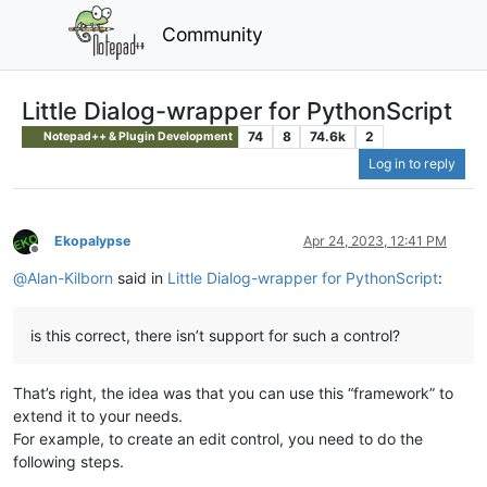
Community
Little Dialog-wrapper for PythonScript
74
8
74.6k
2
Notepad++ & Plugin Development
Log in to reply
Ekopalypse
Apr 24, 2023, 12:41 PM
Offline
@
Alan-Kilborn
said in
Little Dialog-wrapper for PythonScript
:
is this correct, there isn’t support for such a control?
That’s right, the idea was that you can use this “framework” to
extend it to your needs.
For example, to create an edit control, you need to do the
following steps.