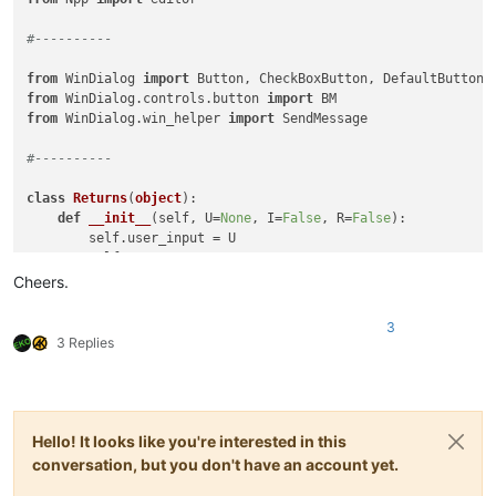
#----------
from
 WinDialog 
import
from
 WinDialog.controls.button 
import
from
 WinDialog.win_helper 
import
 SendMessage

#----------
class
Returns
(
object
):

def
__init__
(
self, U=
None
, I=
False
, R=
False
):

        self.user_input = U

        self.IGNORECASE = I

        self.REGEX      = R

Cheers.
class
FilerLinesEditDlg
(
Dialog
):

3
def
__init__
(
self, ret=Returns(
)
):

3 Replies
super
().__init__(               title=
'Filter Lines 
        self.label     = Label(         title=
'Filter for:'
 
        self.c2_edit   = TextBox(                           
        self.c3_case   = CheckBoxButton(title=
'Case Sensitiv
        self.c4_regex  = CheckBoxButton(title=
'Regular Expre
Hello! It looks like you're interested in this
        self.c1_ok     = DefaultButton( title=
'OK'
          
conversation, but you don't have an account yet.
        self.c5_cancel = Button(        title=
'Cancel'
      