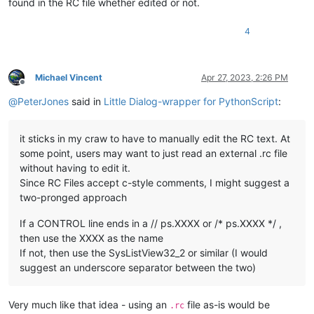
found in the RC file whether edited or not.
4
Michael Vincent
Apr 27, 2023, 2:26 PM
Offline
@
PeterJones
said in
Little Dialog-wrapper for PythonScript
:
it sticks in my craw to have to manually edit the RC text. At
some point, users may want to just read an external .rc file
without having to edit it.
Since RC Files accept c-style comments, I might suggest a
two-pronged approach
If a CONTROL line ends in a // ps.XXXX or /* ps.XXXX */ ,
then use the XXXX as the name
If not, then use the SysListView32_2 or similar (I would
suggest an underscore separator between the two)
Very much like that idea - using an
file as-is would be
.rc