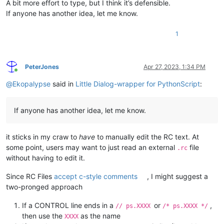
A bit more effort to type, but I think it’s defensible.
If anyone has another idea, let me know.
1
PeterJones
Apr 27, 2023, 1:34 PM
Online
@
Ekopalypse
said in
Little Dialog-wrapper for PythonScript
:
If anyone has another idea, let me know.
it sticks in my craw to
have
to manually edit the RC text. At
some point, users may want to just read an external
file
.rc
without having to edit it.
Since RC Files
accept c-style comments
, I might suggest a
two-pronged approach
If a CONTROL line ends in a
or
,
// ps.XXXX
/* ps.XXXX */
then use the
as the name
XXXX