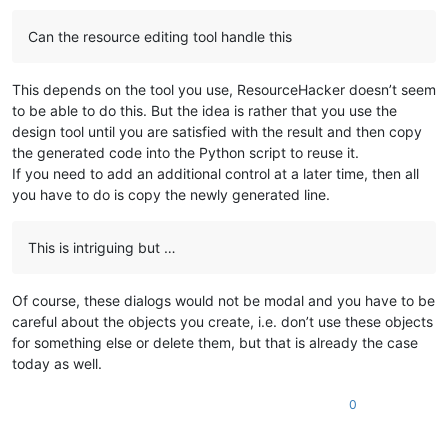
Can the resource editing tool handle this
This depends on the tool you use, ResourceHacker doesn’t seem
to be able to do this. But the idea is rather that you use the
design tool until you are satisfied with the result and then copy
the generated code into the Python script to reuse it.
If you need to add an additional control at a later time, then all
you have to do is copy the newly generated line.
This is intriguing but …
Of course, these dialogs would not be modal and you have to be
careful about the objects you create, i.e. don’t use these objects
for something else or delete them, but that is already the case
today as well.
0