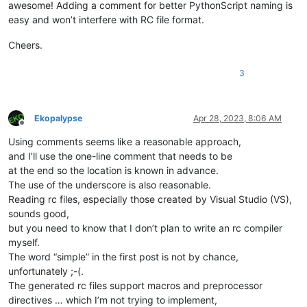
awesome! Adding a comment for better PythonScript naming is
easy and won’t interfere with RC file format.
Cheers.
3
Ekopalypse
Apr 28, 2023, 8:06 AM
Offline
Using comments seems like a reasonable approach,
and I’ll use the one-line comment that needs to be
at the end so the location is known in advance.
The use of the underscore is also reasonable.
Reading rc files, especially those created by Visual Studio (VS),
sounds good,
but you need to know that I don’t plan to write an rc compiler
myself.
The word “simple” in the first post is not by chance,
unfortunately ;-(.
The generated rc files support macros and preprocessor
directives … which I’m not trying to implement,