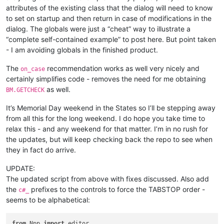
attributes of the existing class that the dialog will need to know
to set on startup and then return in case of modifications in the
dialog. The globals were just a “cheat” way to illustrate a
“complete self-contained example” to post here. But point taken
- I am avoiding globals in the finished product.
The
recommendation works as well very nicely and
on_case
certainly simplifies code - removes the need for me obtaining
as well.
BM.GETCHECK
It’s Memorial Day weekend in the States so I’ll be stepping away
from all this for the long weekend. I do hope you take time to
relax this - and any weekend for that matter. I’m in no rush for
the updates, but will keep checking back the repo to see when
they in fact do arrive.
UPDATE:
The updated script from above with fixes discussed. Also add
the
prefixes to the controls to force the TABSTOP order -
c#_
seems to be alphabetical:
from
 Npp 
import
 editor
