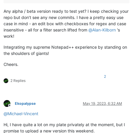
Any alpha / beta version ready to test yet? I keep checking your
repo but don’t see any new commits. I have a pretty easy use
case in mind - an edit box with checkboxes for regex and case
insensitive - all for a filter search lifted from
@
Alan-Kilborn
's
work!
Integrating my supreme Notepad++ experience by standing on
the shoulders of giants!
Cheers.
2
2 Replies
Ekopalypse
May 19, 2023, 6:32 AM
Offline
@
Michael-Vincent
Hi, I have quite a lot on my plate privately at the moment, but I
promise to upload a new version this weekend.