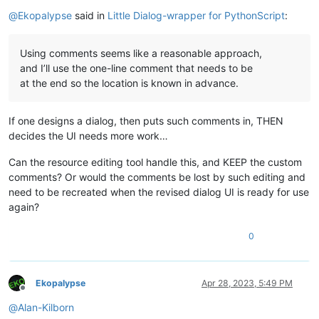
Online
@
Ekopalypse
said in
Little Dialog-wrapper for PythonScript
:
Using comments seems like a reasonable approach,
and I’ll use the one-line comment that needs to be
at the end so the location is known in advance.
If one designs a dialog, then puts such comments in, THEN
decides the UI needs more work…
Can the resource editing tool handle this, and KEEP the custom
comments? Or would the comments be lost by such editing and
need to be recreated when the revised dialog UI is ready for use
again?
0
Ekopalypse
Apr 28, 2023, 5:49 PM
Offline
@
Alan-Kilborn