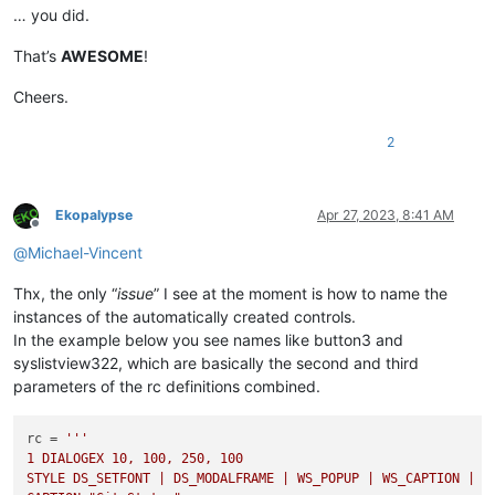
… you did.
That’s
AWESOME
!
Cheers.
2
Ekopalypse
Apr 27, 2023, 8:41 AM
Offline
@
Michael-Vincent
Thx, the only “
issue
” I see at the moment is how to name the
instances of the automatically created controls.
In the example below you see names like button3 and
syslistview322, which are basically the second and third
parameters of the rc definitions combined.
rc = 
'''

1 DIALOGEX 10, 100, 250, 100

STYLE DS_SETFONT | DS_MODALFRAME | WS_POPUP | WS_CAPTION | WS