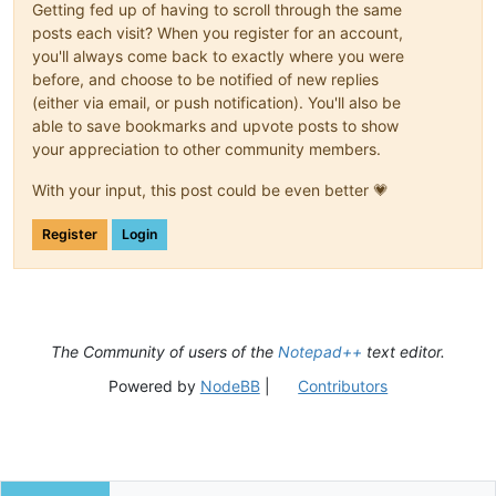
Getting fed up of having to scroll through the same
        self.ret = ret

posts each visit? When you register for an account,
you'll always come back to exactly where you were
        self.c1_ok.on_click     = self.on_ok

before, and choose to be notified of new replies
        self.c5_cancel.on_click = self.on_cancel

(either via email, or push notification). You'll also be
        self.c3_case.on_click   = self.on_case

        self.c4_regex.on_click  = self.on_regex

able to save bookmarks and upvote posts to show
your appreciation to other community members.
        self.show()

With your input, this post could be even better 💗
def
initialize
(
self
):

        self.c2_edit.set_text(self.ret.user_input)

Register
Login
        SendMessage(self.c3_case.hwnd,  BM.SETCHECK, self.re
        SendMessage(self.c4_regex.hwnd, BM.SETCHECK, self.re
def
on_ok
(
self
):

        self.ret.user_input = self.c2_edit.get_text()

        self.terminate()

The Community of users of the
Notepad++
text editor.
def
on_cancel
(
self
):

Powered by
NodeBB
|
Contributors
        self.ret.user_input = 
None
        self.terminate()

def
on_case
(
self
):

        self.ret.IGNORECASE = 
not
 self.ret.IGNORECASE
