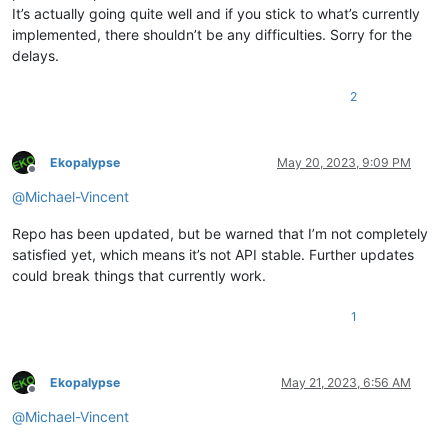
It’s actually going quite well and if you stick to what’s currently
implemented, there shouldn’t be any difficulties. Sorry for the
delays.
2
Ekopalypse
May 20, 2023, 9:09 PM
Offline
@
Michael-Vincent
Repo has been updated, but be warned that I’m not completely
satisfied yet, which means it’s not API stable. Further updates
could break things that currently work.
1
Ekopalypse
May 21, 2023, 6:56 AM
Offline
@
Michael-Vincent