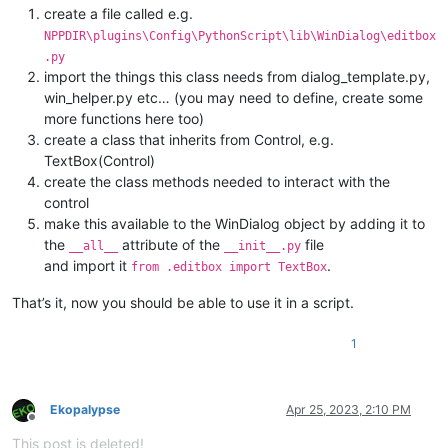
create a file called e.g.
NPPDIR\plugins\Config\PythonScript\lib\WinDialog\editbox
.py
import the things this class needs from dialog_template.py,
win_helper.py etc… (you may need to define, create some
more functions here too)
create a class that inherits from Control, e.g.
TextBox(Control)
create the class methods needed to interact with the
control
make this available to the WinDialog object by adding it to
the
attribute of the
file
__all__
__init__.py
and import it
.
from .editbox import TextBox
That’s it, now you should be able to use it in a script.
1
Ekopalypse
Apr 25, 2023, 2:10 PM
Offline
This post is deleted!