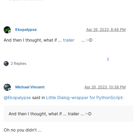
Ekopalypse
Apr 26, 2023, 8:46 PM
Offline
And then I thought, what if …
trailer
… :-D
3
2 Replies
Michael Vincent
Apr 26, 2023, 10:38 PM
Offline
@
Ekopalypse
said in
Little Dialog-wrapper for PythonScript
:
And then I thought, what if … trailer … :-D
Oh no you didn’t …