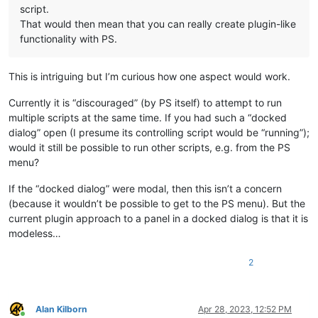
script.
That would then mean that you can really create plugin-like
functionality with PS.
This is intriguing but I’m curious how one aspect would work.
Currently it is “discouraged” (by PS itself) to attempt to run
multiple scripts at the same time. If you had such a “docked
dialog” open (I presume its controlling script would be “running”);
would it still be possible to run other scripts, e.g. from the PS
menu?
If the “docked dialog” were modal, then this isn’t a concern
(because it wouldn’t be possible to get to the PS menu). But the
current plugin approach to a panel in a docked dialog is that it is
modeless…
2
Alan Kilborn
Apr 28, 2023, 12:52 PM