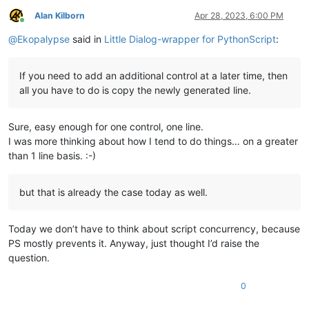
Alan Kilborn
Apr 28, 2023, 6:00 PM
Online
@
Ekopalypse
said in
Little Dialog-wrapper for PythonScript
:
If you need to add an additional control at a later time, then
all you have to do is copy the newly generated line.
Sure, easy enough for one control, one line.
I was more thinking about how I tend to do things… on a greater
than 1 line basis. :-)
but that is already the case today as well.
Today we don’t have to think about script concurrency, because
PS mostly prevents it. Anyway, just thought I’d raise the
question.
0