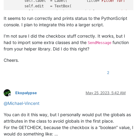
        self.label  = Label(         title=
'Filter for:'
    
        self.edit   = TextBox(                              
        self.case   = CheckBoxButton(title=
'Case Sensitive'
 
        self.regex  = CheckBoxButton(title=
'Regular Expressi
It seems to run correctly and prints status to the PythonScript
        self.ok     = Button(        title=
'OK'
             
console. I plan to integrate this into a larger script.
        self.cancel = Button(        title=
'Cancel'
         
I’m not sure I did the checkbox stuff correctly. It works, but I
        self.ok.on_click     = self.on_ok

had to import some extra classes and the
function
SendMessage
        self.cancel.on_click = self.on_cancel

from your helper library. Did I do this right?
        self.case.on_click   = self.on_case

        self.regex.on_click  = self.on_regex

Cheers.
        self.show()

def
initialize
(
self
):

2
global
 IGNORECASE

global
 REGEX

        SendMessage(self.case.hwnd, BM.SETCHECK, IGNORECASE,
Ekopalypse
May 25, 2023, 5:42 AM
        SendMessage(self.regex.hwnd, BM.SETCHECK, REGEX, 
0
)

Offline
@
Michael-Vincent
def
on_ok
(
self
):

global
 user_input

You can do it this way, but I personally would put the globals as
        user_input = self.edit.get_text()

attributes in the class to avoid globals in the first place.
        self.terminate()

For the GETCHECK, because the checkbox is a “boolean” value, I
def
on_cancel
(
self
):

would do something like: …