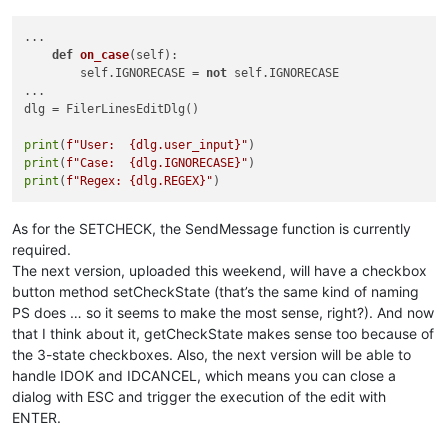
global
 user_input

        user_input = 
None
...

        self.terminate()

def
on_case
(
self
):

        self.IGNORECASE = 
not
 self.IGNORECASE

def
on_case
(
self
):

...

global
 IGNORECASE

dlg = FilerLinesEditDlg()

        check = SendMessage(self.case.hwnd, BM.GETCHECK, 
0
, 
if
 check & BST.CHECKED:

print
(
f"User:  
{dlg.user_input}
"
            IGNORECASE = 
True
print
(
f"Case:  
{dlg.IGNORECASE}
"
else
:

print
(
f"Regex: 
{dlg.REGEX}
"
            IGNORECASE = 
False
def
on_regex
(
self
):

As for the SETCHECK, the SendMessage function is currently
global
 REGEX

required.
        check = SendMessage(self.regex.hwnd, BM.GETCHECK, 
0
,
The next version, uploaded this weekend, will have a checkbox
if
 check & BST.CHECKED:

button method setCheckState (that’s the same kind of naming
            REGEX = 
True
else
:

PS does … so it seems to make the most sense, right?). And now
            REGEX = 
False
that I think about it, getCheckState makes sense too because of
the 3-state checkboxes. Also, the next version will be able to
handle IDOK and IDCANCEL, which means you can close a
FilerLinesEditDlg()

dialog with ESC and trigger the execution of the edit with
ENTER.
print
(
f"User:  
{user_input}
"
print
(
f"Case:  
{IGNORECASE}
"