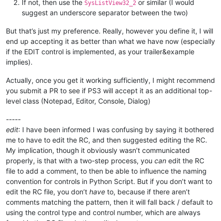
If not, then use the
or similar (I would
SysListView32_2
suggest an underscore separator between the two)
But that’s just my preference. Really, however you define it, I will
end up accepting it as better than what we have now (especially
if the EDIT control is implemented, as your trailer&example
implies).
Actually, once you get it working sufficiently, I might recommend
you submit a PR to see if PS3 will accept it as an additional top-
level class (Notepad, Editor, Console, Dialog)
-----
edit
: I have been informed I was confusing by saying it bothered
me to have to edit the RC, and then suggested editing the RC.
My implication, though it obviously wasn’t communicated
properly, is that with a two-step process, you
can
edit the RC
file to add a comment, to then be able to influence the naming
convention for controls in Python Script. But if you don’t want to
edit the RC file, you don’t
have
to, because if there aren’t
comments matching the pattern, then it will fall back / default to
using the control type and control number, which are always