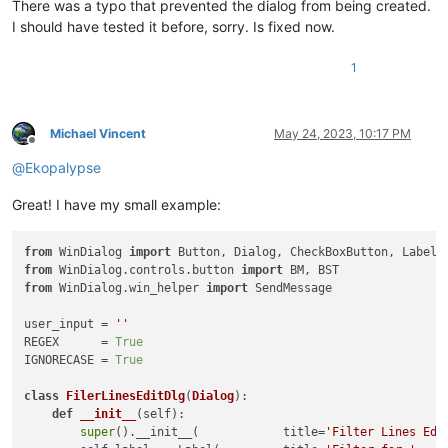
There was a typo that prevented the dialog from being created.
I should have tested it before, sorry. Is fixed now.
1
Michael Vincent
May 24, 2023, 10:17 PM
Offline
@
Ekopalypse
Great! I have my small example:
from
 WinDialog 
import
from
 WinDialog.controls.button 
import
from
 WinDialog.win_helper 
import
 SendMessage

user_input = 
''
REGEX      = 
True
IGNORECASE = 
True
class
FilerLinesEditDlg
(
Dialog
):

def
__init__
(
self
):

super
().__init__(            title=
'Filter Lines Edi