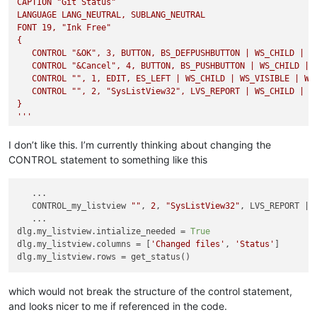
CAPTION "Git Status"

LANGUAGE LANG_NEUTRAL, SUBLANG_NEUTRAL

FONT 19, "Ink Free"

{

   CONTROL "&OK", 3, BUTTON, BS_DEFPUSHBUTTON | WS_CHILD | WS
   CONTROL "&Cancel", 4, BUTTON, BS_PUSHBUTTON | WS_CHILD | W
   CONTROL "", 1, EDIT, ES_LEFT | WS_CHILD | WS_VISIBLE | WS_
   CONTROL "", 2, "SysListView32", LVS_REPORT | WS_CHILD | WS
}

'''
def
on_cancel
(
wparam, lparam
): ...

I don’t like this. I’m currently thinking about changing the
CONTROL statement to something like this
def
on_commit
(
wparam, lparam
): ...

   ...

   CONTROL_my_listview 
""
, 
2
, 
"SysListView32"
, LVS_REPORT | 
# dlg.center = True
   ...

dlg.button3.callback = on_commit

dlg.my_listview.intialize_needed = 
True
dlg.button4.callback = on_cancel

dlg.my_listview.columns = [
'Changed files'
, 
'Status'
]

dlg.syslistview322.intialize_needed = 
True
dlg.syslistview322.columns = [
'Changed Files'
, 
'Status'
]

dlg.syslistview322.rows = get_status()

which would not break the structure of the control statement,
and looks nicer to me if referenced in the code.