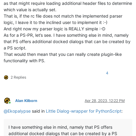
as that might require loading additional header files to determine
which value is actually set.
That is, if the rc file does not match the implemented parser
logic, I leave it to the inclined user to implement it :-)
And right now my parser logic is REALLY simple :-D
As for a PS-PR, let’s see. I have something else in mind, namely
that PS offers additional docked dialogs that can be created by
a PS script.
That would then mean that you can really create plugin-like
functionality with PS.
4
2 Replies
Alan Kilborn
Apr 28, 2023, 12:22 PM
Online
@
Ekopalypse
said in
Little Dialog-wrapper for PythonScript
:
I have something else in mind, namely that PS offers
additional docked dialogs that can be created by a PS