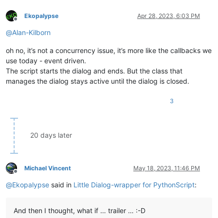
Ekopalypse
Apr 28, 2023, 6:03 PM
Offline
@
Alan-Kilborn
oh no, it’s not a concurrency issue, it’s more like the callbacks we
use today - event driven.
The script starts the dialog and ends. But the class that
manages the dialog stays active until the dialog is closed.
3
20 days later
Michael Vincent
May 18, 2023, 11:46 PM
Offline
@
Ekopalypse
said in
Little Dialog-wrapper for PythonScript
:
And then I thought, what if … trailer … :-D