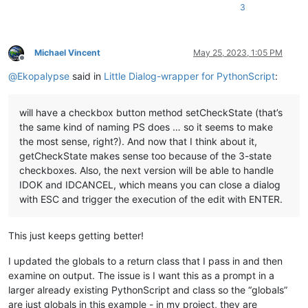
print
(
f"Regex: 
{REGEX}
"
3
Michael Vincent
May 25, 2023, 1:05 PM
Offline
@
Ekopalypse
said in
Little Dialog-wrapper for PythonScript
:
will have a checkbox button method setCheckState (that’s
the same kind of naming PS does … so it seems to make
the most sense, right?). And now that I think about it,
getCheckState makes sense too because of the 3-state
checkboxes. Also, the next version will be able to handle
IDOK and IDCANCEL, which means you can close a dialog
with ESC and trigger the execution of the edit with ENTER.
This just keeps getting better!
I updated the globals to a return class that I pass in and then
examine on output. The issue is I want this as a prompt in a
larger already existing PythonScript and class so the “globals”
are just globals in this example - in my project, they are