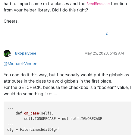
        self.ok.on_click     = self.on_ok

had to import some extra classes and the
function
SendMessage
        self.cancel.on_click = self.on_cancel

from your helper library. Did I do this right?
        self.case.on_click   = self.on_case

        self.regex.on_click  = self.on_regex

Cheers.
        self.show()

def
initialize
(
self
):

2
global
 IGNORECASE

global
 REGEX

        SendMessage(self.case.hwnd, BM.SETCHECK, IGNORECASE,
Ekopalypse
May 25, 2023, 5:42 AM
        SendMessage(self.regex.hwnd, BM.SETCHECK, REGEX, 
0
)

Offline
@
Michael-Vincent
def
on_ok
(
self
):

global
 user_input

You can do it this way, but I personally would put the globals as
        user_input = self.edit.get_text()

attributes in the class to avoid globals in the first place.
        self.terminate()

For the GETCHECK, because the checkbox is a “boolean” value, I
def
on_cancel
(
self
):

would do something like: …
global
 user_input

        user_input = 
None
...

        self.terminate()

def
on_case
(
self
):

        self.IGNORECASE = 
not
 self.IGNORECASE

def
on_case
(
self
):

...

global
 IGNORECASE

dlg = FilerLinesEditDlg()

        check = SendMessage(self.case.hwnd, BM.GETCHECK, 
0
, 