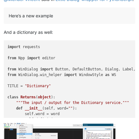
        self.text      = TextBox(                           
        self.swapt     = Button(        title=
'^&v'
         
Here’s a new example
        self.srclang   = ComboBox(                          
        self.swapl     = Button(        title=
'<&=>'
        
        self.dstlang   = ComboBox(                          
And a dictionary as well:
        self.label2    = Label(         title=
'Translated:'
 
        self.trans     = TextBox(                           
        self.replace   = Button(        title=
'&Replace'
    
import
 requests

        self.close     = Button(        title=
'&Close'
      
from
 Npp 
import
 editor

        self.ret = ret

from
 WinDialog 
import
        self.onIdOk             = self.on_translate

from
 WinDialog.win_helper 
import
 WindowStyle 
as
 WS

        self.translate.onClick  = self.on_translate

        self.swapt.onClick      = self.on_swapt

TITLE = 
"Dictionary"
        self.swapl.onClick      = self.on_swapl

        self.dstlang.onSelEndOk = self.on_translate

class
Returns
(
object
):

        self.replace.onClick    = self.on_replace

"""The input / output for the Dictionary service."""
        self.close.onClick      = self.on_close

def
__init__
(
self, word=
""
):

        self.word = word

        self.srclang.style = self.dstlang.style | WS.TABSTOP

        self.definition = 
""
        self.dstlang.style = self.dstlang.style | WS.TABSTOP

        self.synonyms = []

        self.antonyms = []

        self.show()

        self.replace = 
None