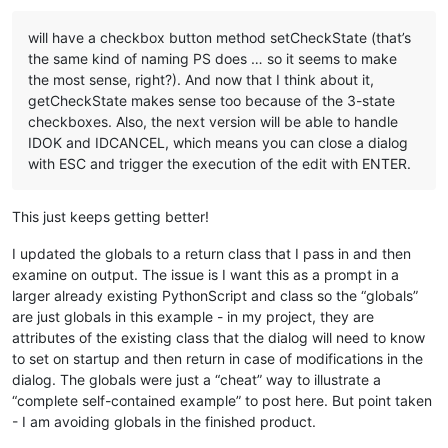
will have a checkbox button method setCheckState (that’s
the same kind of naming PS does … so it seems to make
the most sense, right?). And now that I think about it,
getCheckState makes sense too because of the 3-state
checkboxes. Also, the next version will be able to handle
IDOK and IDCANCEL, which means you can close a dialog
with ESC and trigger the execution of the edit with ENTER.
This just keeps getting better!
I updated the globals to a return class that I pass in and then
examine on output. The issue is I want this as a prompt in a
larger already existing PythonScript and class so the “globals”
are just globals in this example - in my project, they are
attributes of the existing class that the dialog will need to know
to set on startup and then return in case of modifications in the
dialog. The globals were just a “cheat” way to illustrate a
“complete self-contained example” to post here. But point taken
- I am avoiding globals in the finished product.