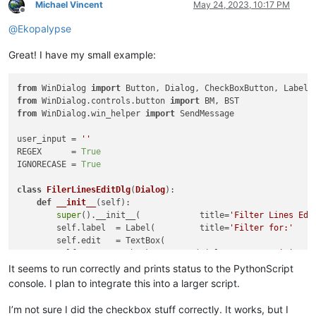
Michael Vincent
May 24, 2023, 10:17 PM
Offline
@
Ekopalypse
Great! I have my small example:
from
 WinDialog 
import
from
 WinDialog.controls.button 
import
from
 WinDialog.win_helper 
import
 SendMessage

user_input = 
''
REGEX      = 
True
IGNORECASE = 
True
class
FilerLinesEditDlg
(
Dialog
):

def
__init__
(
self
):

super
().__init__(            title=
'Filter Lines Edi
        self.label  = Label(         title=
'Filter for:'
    
        self.edit   = TextBox(                              
        self.case   = CheckBoxButton(title=
'Case Sensitive'
 
        self.regex  = CheckBoxButton(title=
'Regular Expressi
It seems to run correctly and prints status to the PythonScript
        self.ok     = Button(        title=
'OK'
             
console. I plan to integrate this into a larger script.
        self.cancel = Button(        title=
'Cancel'
         
I’m not sure I did the checkbox stuff correctly. It works, but I