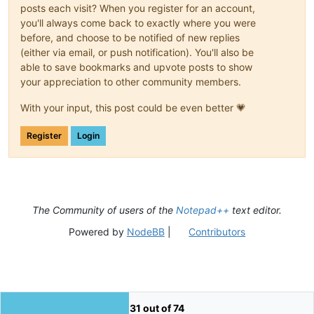
            synonyms.extend(defs[
'synonyms'
])

posts each visit? When you register for an account,
            antonyms.extend(defs[
'antonyms'
])

you'll always come back to exactly where you were
before, and choose to be notified of new replies
        self.ret.definition = response

(either via email, or push notification). You'll also be
        self.definition.setText(self.ret.definition)

able to save bookmarks and upvote posts to show
your appreciation to other community members.
# Need case insensitive since ListBox has style SORT
        self.ret.synonyms = 
sorted
(
set
(synonyms), key=
str
.ca
With your input, this post could be even better 💗
        self.ret.antonyms = 
sorted
(
set
(antonyms), key=
str
.ca
        self.synonyms.addStrings(self.ret.synonyms)

        self.antonyms.addStrings(self.ret.antonyms)

Register
Login
        r.close()

def
on_lookup
(
self
):

        self.ret.word = self.word.getText()

        self._on_lookup()

The Community of users of the
Notepad++
text editor.
def
on_replace_syn
(
self
):

Powered by
NodeBB
|
Contributors
        item = self.synonyms.getSelectedItem()

if
 item < 
0
:

return
        self.ret.replace = self.synonyms._ListBox__items[item
        editor.replaceSel(self.ret.replace)

31 out of 74
        self.terminate()
