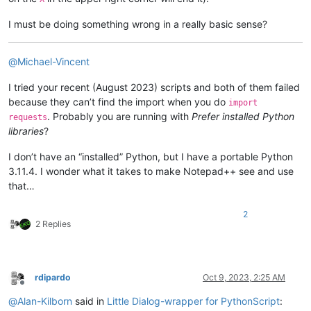
        self._init_langs()

        synonyms = []

        antonyms = []

I must be doing something wrong in a really basic sense?
def
on_swapt
(
self
):

        response = 
""
"""Swap texts."""
for
 idx, defs 
in
enumerate
(r.json()[
0
][
'meanings'
]):

        self.ret.trans = self.text.getText()

            response += 
f"
{idx+
1
}
 : 
{defs[
'partOfSpeech'
]}
\r
@
Michael-Vincent
        self.ret.text  = self.trans.getText()

for
 pos 
in
 defs[
'definitions'
]:

        self.text.setText(self.ret.text)

                response += 
f"    
{pos[
'definition'
]}
\r\n"
I tried your recent (August 2023) scripts and both of them failed
        self.trans.setText(self.ret.trans)

                synonyms.extend(pos[
'synonyms'
])

because they can’t find the import when you do
import
                antonyms.extend(pos[
'antonyms'
])

. Probably you are running with
Prefer installed Python
def
on_replace
(
self
):

requests
            synonyms.extend(defs[
'synonyms'
])

"""Replace text with translation in document."""
libraries
?
            antonyms.extend(defs[
'antonyms'
])

if
 self.ret.trans != 
""
:

            editor.replaceSel(self.ret.trans)

I don’t have an “installed” Python, but I have a portable Python
        self.ret.definition = response

            self.terminate()

3.11.4. I wonder what it takes to make Notepad++ see and use
        self.definition.setText(self.ret.definition)

that…
def
on_close
(
self
):

# Need case insensitive since ListBox has style SORT
"""Close dialog."""
        self.ret.synonyms = 
sorted
(
set
(synonyms), key=
str
.ca
2
        self.terminate()

        self.ret.antonyms = 
sorted
(
set
(antonyms), key=
str
.ca
2 Replies
        self.synonyms.addStrings(self.ret.synonyms)

        self.antonyms.addStrings(self.ret.antonyms)

class
Translate
():

"""

def
on_lookup
(
self
):

rdipardo
Oct 9, 2023, 2:25 AM
    A translator service.

        self.ret.word = self.word.getText()

Offline
    """
        self._on_lookup()

@
Alan-Kilborn
said in
Little Dialog-wrapper for PythonScript
:
def
__init__
(
self
):
