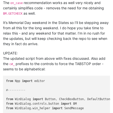
The
recommendation works as well very nicely and
on_case
certainly simplifies code - removes the need for me obtaining
as well.
BM.GETCHECK
It’s Memorial Day weekend in the States so I’ll be stepping away
from all this for the long weekend. I do hope you take time to
relax this - and any weekend for that matter. I’m in no rush for
the updates, but will keep checking back the repo to see when
they in fact do arrive.
UPDATE:
The updated script from above with fixes discussed. Also add
the
prefixes to the controls to force the TABSTOP order -
c#_
seems to be alphabetical:
from
 Npp 
import
 editor

#----------
from
 WinDialog 
import
from
 WinDialog.controls.button 
import
from
 WinDialog.win_helper 
import
 SendMessage
