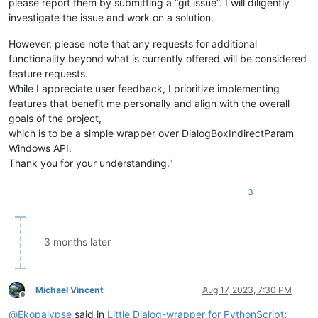
please report them by submitting a “git issue”. I will diligently
investigate the issue and work on a solution.
However, please note that any requests for additional
functionality beyond what is currently offered will be considered
feature requests.
While I appreciate user feedback, I prioritize implementing
features that benefit me personally and align with the overall
goals of the project,
which is to be a simple wrapper over DialogBoxIndirectParam
Windows API.
Thank you for your understanding."
3
3 months later
Michael Vincent
Aug 17, 2023, 7:30 PM
Offline
@
Ekopalypse
said in
Little Dialog-wrapper for PythonScript
: