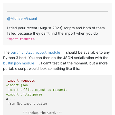
        self.text    = 
""
def
on_replace_syn
(
self
):

        self.trans   = 
""
        item = self.synonyms.getSelectedItem()

        self.srclang = 
"English"
if
 item < 
0
:

        self.dstlang = 
"English"
return
@
Michael-Vincent
def
translate
(
self
):

        self.ret.replace = self.synonyms._ListBox__items[item
I tried your recent (August 2023) scripts and both of them
        text = editor.getSelText()

        editor.replaceSel(self.ret.replace)

failed because they can’t find the import when you do
if
 text 
is
not
None
:

        self.terminate()

.
            self.text = text

import requests
def
on_replace_ant
(
self
):

        ret = Returns(self.text, self.srclang, self.dstlang)

        item = self.antonyms.getSelectedItem()

The
builtin
module
should be available to any
urllib.request
        Translator(ret)

if
 item < 
0
:

Python 3 host. You can then do the JSON serialization with the
        self.text    = ret.text

return
        self.trans   = ret.trans

builtin json module
. I can’t test it at the moment, but a more
        self.srclang = ret.srclang

portable script would look something like this:
        self.ret.replace = self.antonyms._ListBox__items[item
        self.dstlang = ret.dstlang

        editor.replaceSel(self.ret.replace)

        self.terminate()

if
 __name__ == 
'__main__'
:

-import requests
try
:

+import json
def
on_close
(
self
):

isinstance
(translate, Translate)

+import urllib.request as requests
"""Close dialog."""
# print("Translator `translate' already enabled")
+import urllib.parse
        self.terminate()

except
 NameError:

# . . .

        translate = Translate()

 from Npp import editor

def
editor_getWordAtCaretOrSelection
():

    retval = 
''
         """Lookup the word."""

    (sel_start, sel_end) = (editor.getSelectionStart(), edito