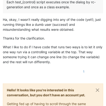
        self.antonyms.clear()

Each test_{control} script executes once the dialog by rc-
generation and once as a class example.
def
initialize
(
self
):

"""Initialize the dialog."""
        self._on_lookup()

Ha, okay, I wasn’t really digging into any of the code (yet!), just
running things like a dumb user (success!) and
def
_on_lookup
(
self
):

misunderstanding what results were obtained.
"""Lookup the word."""
        self._initialize()

Thanks for the clarification.
        text_encoded = urllib.parse.quote(self.word.getText()
What I like to do if I have code that runs two ways is to let it only
        r = requests.urlopen(requests.Request(
f"http://api.d
one way run via a controlling variable at the top. That way
if
 r.status != 
200
:

someone trying it can change one line (to change the variable)
            r.close()

return
and the rest will run differently.
        synonyms = []

1
        antonyms = []

        response = 
""
for
 idx, defs 
in
enumerate
(json.loads(r.read().decod
            response += 
f"
{idx+
1
}
 : 
{defs[
'partOfSpeech'
]}
\r
Hello! It looks like you're interested in this
for
 pos 
in
 defs[
'definitions'
]:

conversation, but you don't have an account yet.
                response += 
f"    
{pos[
'definition'
]}
\r\n"
                synonyms.extend(pos[
'synonyms'
])

Getting fed up of having to scroll through the same
                antonyms.extend(pos[
'antonyms'
])
