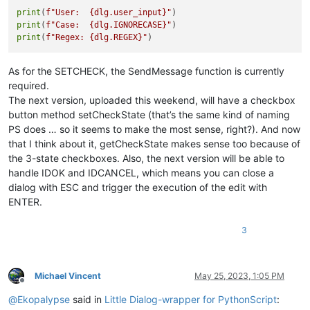
if
 check & BST.CHECKED:

print
(
f"User:  
{dlg.user_input}
"
            IGNORECASE = 
True
print
(
f"Case:  
{dlg.IGNORECASE}
"
else
:

print
(
f"Regex: 
{dlg.REGEX}
"
            IGNORECASE = 
False
def
on_regex
(
self
):

As for the SETCHECK, the SendMessage function is currently
global
 REGEX

required.
        check = SendMessage(self.regex.hwnd, BM.GETCHECK, 
0
,
The next version, uploaded this weekend, will have a checkbox
if
 check & BST.CHECKED:

button method setCheckState (that’s the same kind of naming
            REGEX = 
True
else
:

PS does … so it seems to make the most sense, right?). And now
            REGEX = 
False
that I think about it, getCheckState makes sense too because of
the 3-state checkboxes. Also, the next version will be able to
handle IDOK and IDCANCEL, which means you can close a
FilerLinesEditDlg()

dialog with ESC and trigger the execution of the edit with
ENTER.
print
(
f"User:  
{user_input}
"
print
(
f"Case:  
{IGNORECASE}
"
print
(
f"Regex: 
{REGEX}
"
3
Michael Vincent
May 25, 2023, 1:05 PM
Offline
@
Ekopalypse
said in
Little Dialog-wrapper for PythonScript
: