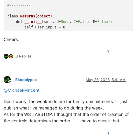
#----------
class
Returns
(
object
):

def
__init__
(
self, U=
None
, I=
False
, R=
False
):

        self.user_input = U

        self.IGNORECASE = I

        self.REGEX      = R

Cheers.
class
FilerLinesEditDlg
(
Dialog
):

3
def
__init__
(
self, ret=Returns(
)
):

3 Replies
super
().__init__(               title=
'Filter Lines 
        self.label     = Label(         title=
'Filter for:'
 
        self.c2_edit   = TextBox(                           
        self.c3_case   = CheckBoxButton(title=
'Case Sensitiv
Ekopalypse
May 26, 2023, 5:41 AM
        self.c4_regex  = CheckBoxButton(title=
'Regular Expre
Offline
        self.c1_ok     = DefaultButton( title=
'OK'
          
@
Michael-Vincent
        self.c5_cancel = Button(        title=
'Cancel'
      
Don’t worry, the weekends are for family commitments. I’ll just
        self.ret = ret

publish what I’ve managed to do during the week.
As for the WS_TABSTOP, I thought that the order of creation of
        self.c1_ok.on_click     = self.on_ok

the controls determines the order … I’ll have to check that.
        self.c5_cancel.on_click = self.on_cancel

        self.c3_case.on_click   = self.on_case

        self.c4_regex.on_click  = self.on_regex

1