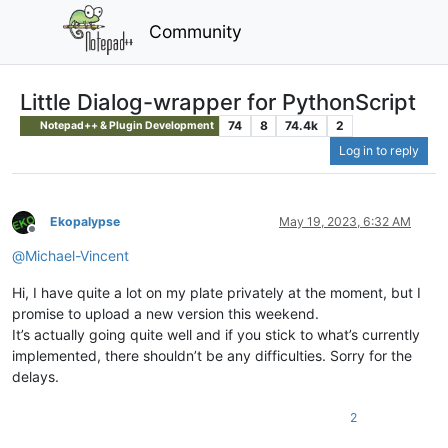
Community
Little Dialog-wrapper for PythonScript
74
8
74.4k
2
Notepad++ & Plugin Development
Log in to reply
Ekopalypse
May 19, 2023, 6:32 AM
Offline
@
Michael-Vincent
Hi, I have quite a lot on my plate privately at the moment, but I
promise to upload a new version this weekend.
It’s actually going quite well and if you stick to what’s currently
implemented, there shouldn’t be any difficulties. Sorry for the
delays.
2