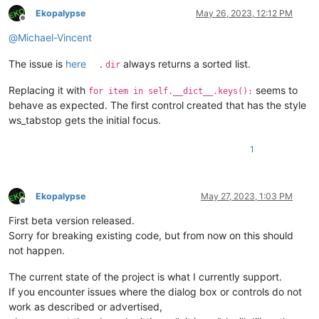
IGNORECASE = 
False
Ekopalypse
May 26, 2023, 12:12 PM
REGEX      = 
True
Offline
@
Michael-Vincent
#-----vvvv-----
ret        = Returns(user_input, IGNORECASE, REGEX)

The issue is
here
.
always returns a sorted list.
dir
FilerLinesEditDlg(ret)

user_input = ret.user_input

Replacing it with
seems to
for item in self.__dict__.keys():
IGNORECASE = ret.IGNORECASE

behave as expected. The first control created that has the style
#-----^^^^-----
ws_tabstop gets the initial focus.
if
 ret.user_input 
is
None
:

1
print
(
"EXIT"
else
:

print
(
f"User:  
{user_input}
"
)

print
(
f"Case:  
{IGNORECASE}
"
)

Ekopalypse
May 27, 2023, 1:03 PM
Offline
print
(
f"Regex: 
{REGEX}
"
First beta version released.
Sorry for breaking existing code, but from now on this should
not happen.
The current state of the project is what I currently support.
If you encounter issues where the dialog box or controls do not
work as described or advertised,