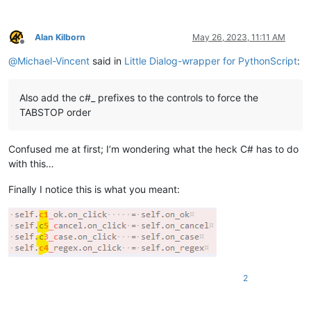
        self.show()

Alan Kilborn
May 26, 2023, 11:11 AM
def
initialize
(
self
):

Offline
        self.c2_edit.set_text(self.ret.user_input)

@
Michael-Vincent
said in
Little Dialog-wrapper for PythonScript
:
        SendMessage(self.c3_case.hwnd,  BM.SETCHECK, self.re
        SendMessage(self.c4_regex.hwnd, BM.SETCHECK, self.re
Also add the c#_ prefixes to the controls to force the
def
on_ok
(
self
):

TABSTOP order
        self.ret.user_input = self.c2_edit.get_text()

        self.terminate()

Confused me at first; I’m wondering what the heck C# has to do
def
on_cancel
(
self
):

with this…
        self.ret.user_input = 
None
        self.terminate()

Finally I notice this is what you meant:
def
on_case
(
self
):

        self.ret.IGNORECASE = 
not
 self.ret.IGNORECASE

def
on_regex
(
self
):

        self.ret.REGEX = 
not
 self.ret.REGEX

#-----^^^^-----
2
user_input = editor.getSelText()
