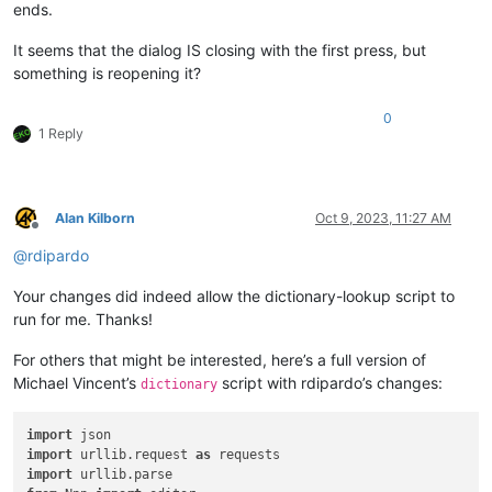
ends.
It seems that the dialog IS closing with the first press, but
something is reopening it?
0
1 Reply
Alan Kilborn
Oct 9, 2023, 11:27 AM
Offline
@
rdipardo
Your changes did indeed allow the dictionary-lookup script to
run for me. Thanks!
For others that might be interested, here’s a full version of
Michael Vincent’s
script with rdipardo’s changes:
dictionary
import
import
 urllib.request 
as
import