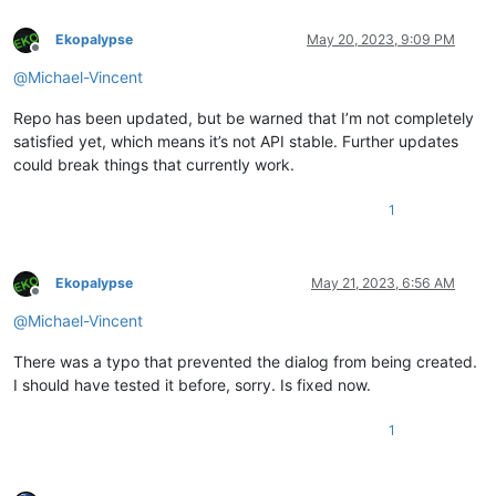
Ekopalypse
May 20, 2023, 9:09 PM
Offline
@
Michael-Vincent
Repo has been updated, but be warned that I’m not completely
satisfied yet, which means it’s not API stable. Further updates
could break things that currently work.
1
Ekopalypse
May 21, 2023, 6:56 AM
Offline
@
Michael-Vincent
There was a typo that prevented the dialog from being created.
I should have tested it before, sorry. Is fixed now.
1