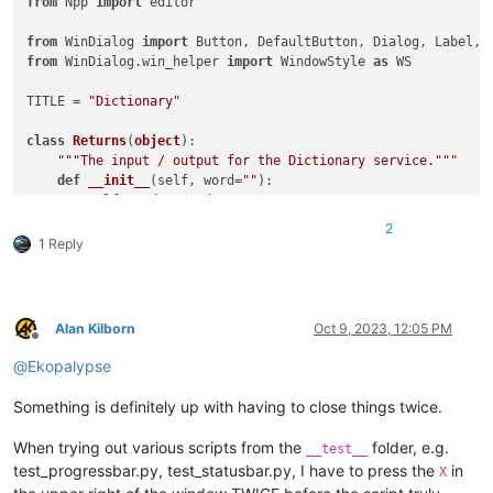
from
 Npp 
import
 editor

from
 WinDialog 
import
from
 WinDialog.win_helper 
import
 WindowStyle 
as
 WS

TITLE = 
"Dictionary"
class
Returns
(
object
):

"""The input / output for the Dictionary service."""
def
__init__
(
self, word=
""
):

        self.word = word

        self.definition = 
""
2
        self.synonyms = []

1 Reply
        self.antonyms = []

        self.replace = 
None
class
Dictionary
(
Dialog
):

Alan Kilborn
Oct 9, 2023, 12:05 PM
"""A Dictionary dialog interface."""
Offline
def
__init__
(
self, ret=Returns(
)
):

@
Ekopalypse
super
().__init__(                title=TITLE      , 
        self.word       = TextBox(                          
Something is definitely up with having to close things twice.
        self.lookup     = DefaultButton( title=
'&Lookup'
  , 
        self.definition = TextBox(                          
When trying out various scripts from the
folder, e.g.
__test__
        self.label1     = Label(         title=
'Synonyms'
 , 
test_progressbar.py, test_statusbar.py, I have to press the
in
X
        self.synonyms   = ListBox(                          