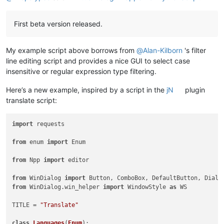
First beta version released.
My example script above borrows from
@
Alan-Kilborn
's filter
line editing script and provides a nice GUI to select case
insensitive or regular expression type filtering.
Here’s a new example, inspired by a script in the
jN
plugin
translate script:
import
 requests

from
 enum 
import
 Enum

from
 Npp 
import
 editor

from
 WinDialog 
import
from
 WinDialog.win_helper 
import
 WindowStyle 
as
 WS

TITLE = 
"Translate"
class
Languages
(
Enum
):
