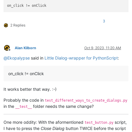
# print(ret.synonyms)
# print(ret.antonyms)
# print(ret.replace)
3
if
 __name__ == 
'__main__'
:

2 Replies
Alan Kilborn
Oct 9, 2023, 11:20 AM
Offline
@
Ekopalypse
said in
Little Dialog-wrapper for PythonScript
:
on_click != onClick
It works better that way. :-)
Probably the code in
test_different_ways_to_create_dialogs.py
in the
folder needs the same change?
__test__
One more oddity: With the aformentioned
script,
test_button.py
I have to press the
Close Dialog
button TWICE before the script