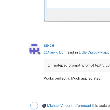
SN-CH
@
Alan-Kilborn
said in
Little Dialog-wrapp
Offline
z = notepad.prompt(‘prompt text:’, ‘titl
Works perfectly. Much appreciated.
Michael Vincent
referenced
this topic 