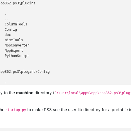
pp862.ps3\plugins

  .

  ..

  ColumnTools

  Config

  doc

  mimeTools

  NppConverter

  NppExport

  PythonScript

pp862.ps3\plugins\Config

  .

  ..

ry to the
machine
directory (
9 ColumnTools.ini

C:\usr\local\apps\npp\npp862.ps3\plug
6 converter.ini

8 nppPluginList.dll

  PythonScript

the
to make PS3 see the user-lib directory for a portable in
startup.py
pp862.ps3\plugins\Config\PythonScript
