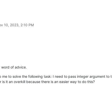
v 10, 2023, 2:10 PM
a word of advice.
lp me to solve the following task: I need to pass integer argument to 
is it an overkill because there is an easier way to do this?