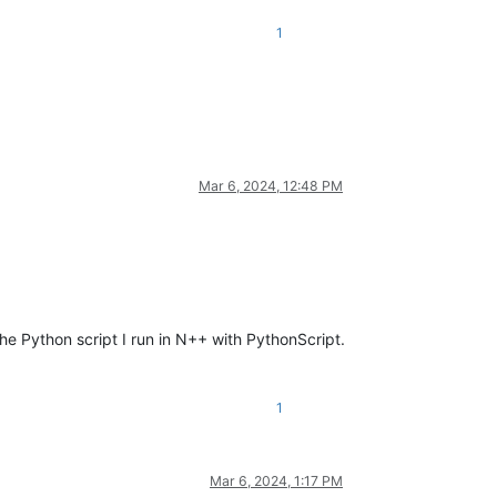
1
Mar 6, 2024, 12:48 PM
the Python script I run in N++ with PythonScript.
1
Mar 6, 2024, 1:17 PM