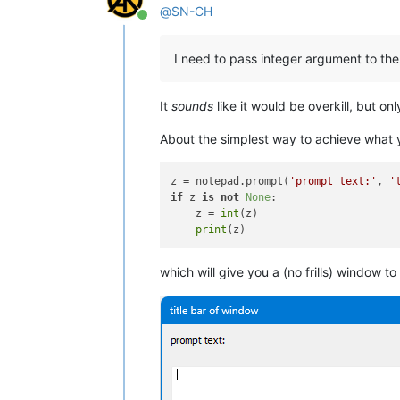
@
SN-CH
Online
I need to pass integer argument to the
It
sounds
like it would be overkill, but on
About the simplest way to achieve what y
z = notepad.prompt(
'prompt text:'
, 
'
if
 z 
is
not
None
:

    z = 
int
(z)

print
which will give you a (no frills) window to