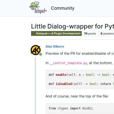
Community
Little Dialog-wrapper for Py
74
posts
8
posters
Notepad++ & Plugin Development
Alan Kilborn
Preview of the PR for enable/disable of c
Online
In
, at the bottom
__control_template.py
def
enable
(
self, e : 
bool
) -> 
bool
: 
def
isEnabled
(
self
) -> 
bool
: 
return
And of course, near the top of the file:
from
 ctypes 
import