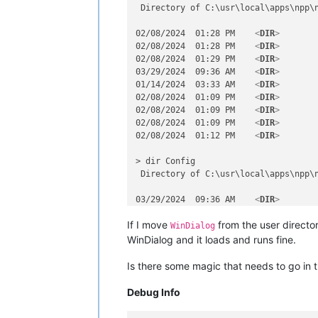
 Directory of C:\usr\local\apps\npp\n
02/08/2024  01:28 PM    
<
DIR
>
        
02/08/2024  01:28 PM    
<
DIR
>
        
02/08/2024  01:29 PM    
<
DIR
>
        
03/29/2024  09:36 AM    
<
DIR
>
        
01/14/2024  03:33 AM    
<
DIR
>
        
02/08/2024  01:09 PM    
<
DIR
>
        
02/08/2024  01:09 PM    
<
DIR
>
        
02/08/2024  01:09 PM    
<
DIR
>
        
02/08/2024  01:12 PM    
<
DIR
>
        
> dir Config

 Directory of C:\usr\local\apps\npp\n
03/29/2024  09:36 AM    
<
DIR
>
        
03/29/2024  09:36 AM    
<
DIR
>
        
If I move
from the user directo
03/29/2024  10:27 AM               17
WinDialog
02/08/2024  01:12 PM               64
WinDialog and it loads and runs fine.
02/08/2024  01:07 PM           208,72
03/29/2024  10:23 AM    
<
DIR
>
        
Is there some magic that needs to go in 
> dir Config\PythonScript

Debug Info
 Directory of C:\usr\local\apps\npp\n