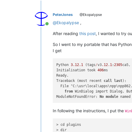
PeterJones
@Ekopalypse
@
Ekopalypse
,
Online
After reading
this post
, I wanted to try o
So I went to my portable that has PythonS
I get
Python 
3.12
.1
 (tags
/
v3
.12
.1
:
2305
ca5,
Initialisation took 
406
ms

Ready.

Traceback (most recent 
call
last
):

  File "C:\usr\local\apps\npp\npp862
from
 WinDialog import Dialog, But
ModuleNotFoundError: 
No
module
 named
In following the instructions, I put the
Win
> cd plugins

> dir
