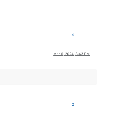
4
Mar 6, 2024, 8:43 PM
2