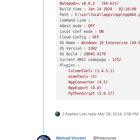
Notepad++
v8.6.2
(64-bit)
03/29/2024  10:23 AM    
<
DIR
>
        
Build time :
Jan
14
2024
-
02
:16:00
03/29/2024  10:23 AM    
<
DIR
>
        
Path :
C:\usr\local\apps\npp\npp862.
03/29/2024  10:08 AM    
<
DIR
>
        
Command Line :
03/29/2024  10:25 AM    
<
DIR
>
        
Admin mode :
OFF
Local Conf mode :
ON
> dir Config\PythonScript\lib\WinDial
Cloud Config :
OFF
 Directory of C:\usr\local\apps\npp\n
OS Name :
Windows
10
Enterprise
(64-
OS Version :
22H2
03/29/2024  10:08 AM    
<
DIR
>
        
OS Build :
19045.4170
03/29/2024  10:08 AM    
<
DIR
>
        
Current ANSI codepage :
1252
03/29/2024  10:08 AM    
<
DIR
>
        
Plugins :
03/29/2024  10:08 AM             2,74
ColumnTools
(1.4.5.1)
03/29/2024  10:08 AM    
<
DIR
>
       
mimeTools
(3)
03/29/2024  10:08 AM         2,145,86
NppConverter
(4.5)
03/29/2024  10:08 AM    
<
DIR
>
        
NppExport
(0.4)
03/29/2024  10:08 AM            22,89
PythonScript
(3.0.17)
03/29/2024  10:08 AM    
<
DIR
>
2 Replies
Last reply
Mar 29, 2024, 5:58 PM
Michael Vincent
@PeterJones