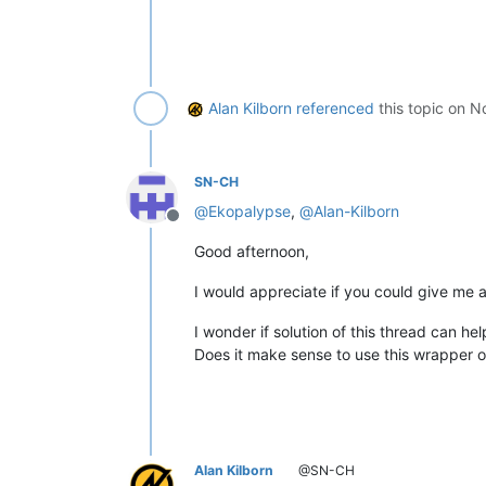
Alan Kilborn
referenced
this topic on
No
SN-CH
@
Ekopalypse
,
@
Alan-Kilborn
Offline
Good afternoon,
I would appreciate if you could give me 
I wonder if solution of this thread can he
Does it make sense to use this wrapper or 
Alan Kilborn
@SN-CH