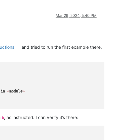
Mar 29, 2024, 5:40 PM
uctions
and tried to run the first example there.
 
in
<
module
>
, as instructed. I can verify it’s there:
ib