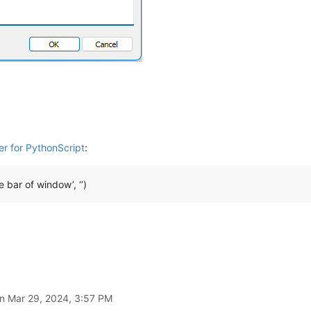
er for PythonScript
:
e bar of window’, ‘’)
on
Mar 29, 2024, 3:57 PM