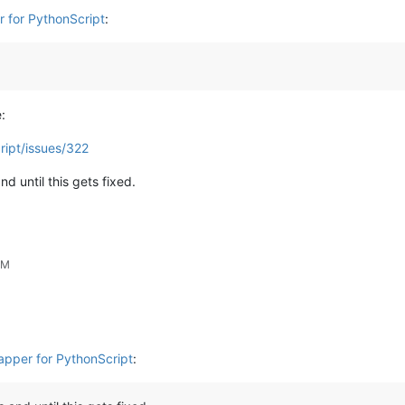
r for PythonScript
:
:
ript/issues/322
d until this gets fixed.
PM
rapper for PythonScript
: