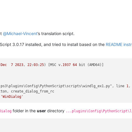
ut
@
Michael-Vincent
’s translation script.
cript 3.0.17 installed, and tried to install based on the
README instr
 
Dec
7
2023
, 
22
:
03
:
25
) [MSC v
.1937
64
 bit (AMD64)]

.ps3\plugins\Config\PythonScript\scripts\windlg_ex1.py", line 
1
,
ton, create_dialog_from_rc

 
'WinDialog'
folder in the
user
directory
Dialog
...plugins\Config\PythonScript\l