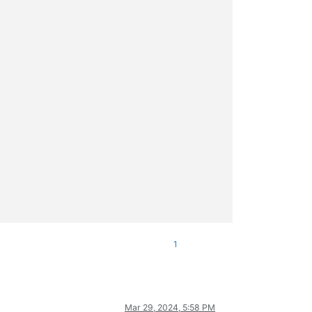
1
Mar 29, 2024, 5:58 PM