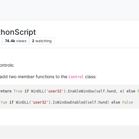
thonScript
74.4k
views
2
watching
ontrols:
, add two member functions to the
class:
Control
return
True
if
 WinDLL(
'user32'
).EnableWindow(self.hwnd, e) 
else
True
if
 WinDLL(
'user32'
).IsWindowEnabled(self.hwnd) 
else
False