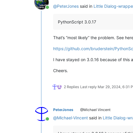
@
PeterJones
said in
Little Dialog-wrappe
Online
PythonScript 3.0.17
That’s “most likely” the problem. See here
https://github.com/bruderstein/PythonSc
I have stayed on 3.0.16 because of this an
Cheers.
2 Replies
Last reply
Mar 29, 2024, 6:31 
PeterJones
@Michael Vincent
@
Michael-Vincent
said in
Little Dialog-w
Online