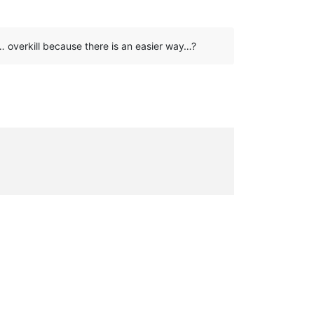
 … overkill because there is an easier way…?