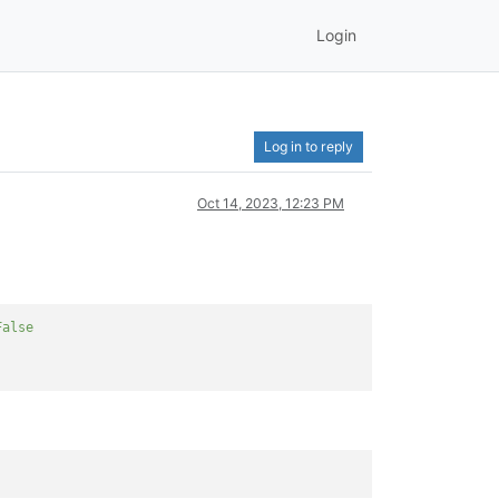
Login
Log in to reply
Oct 14, 2023, 12:23 PM
False