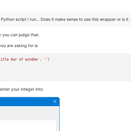
 Python script I run… Does it make sense to use this wrapper or is it
ly you can judge that.
ou are asking for is:
title bar of window'
, 
''
 enter your integer into: