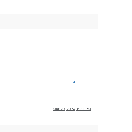
4
Mar 29, 2024, 6:31 PM