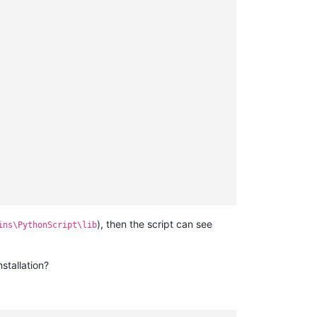
), then the script can see
ins\PythonScript\lib
stallation?