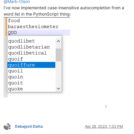
@
Mark-Olson
I’ve now implemented case-insensitive autocompletion from a
word list in the PythonScript thing:
1
Debajyoti Datta
Apr 28, 2023, 1:33 PM
Offline