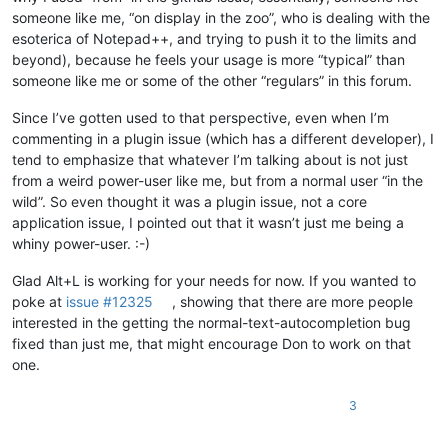
someone like me, “on display in the zoo”, who is dealing with the
esoterica of Notepad++, and trying to push it to the limits and
beyond), because he feels your usage is more “typical” than
someone like me or some of the other “regulars” in this forum.
Since I’ve gotten used to that perspective, even when I’m
commenting in a plugin issue (which has a different developer), I
tend to emphasize that whatever I’m talking about is not just
from a weird power-user like me, but from a normal user “in the
wild”. So even thought it was a plugin issue, not a core
application issue, I pointed out that it wasn’t just me being a
whiny power-user. :-)
Glad Alt+L is working for your needs for now. If you wanted to
poke at
issue #12325
, showing that there are more people
interested in the getting the normal-text-autocompletion bug
fixed than just me, that might encourage Don to work on that
one.
3