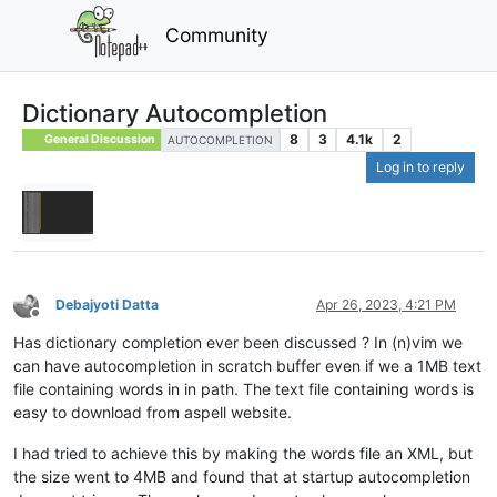
Community
Dictionary Autocompletion
8
3
4.1k
2
General Discussion
AUTOCOMPLETION
Log in to reply
Debajyoti Datta
Apr 26, 2023, 4:21 PM
Offline
Has dictionary completion ever been discussed ? In (n)vim we
can have autocompletion in scratch buffer even if we a 1MB text
file containing words in in path. The text file containing words is
easy to download from aspell website.
I had tried to achieve this by making the words file an XML, but
the size went to 4MB and found that at startup autocompletion