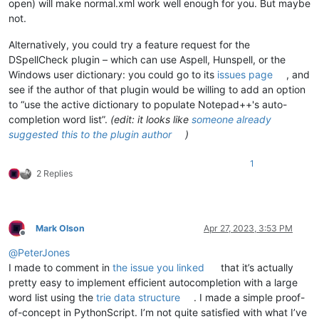
open) will make normal.xml work well enough for you. But maybe
not.
Alternatively, you could try a feature request for the
DSpellCheck plugin – which can use Aspell, Hunspell, or the
Windows user dictionary: you could go to its
issues page
, and
see if the author of that plugin would be willing to add an option
to “use the active dictionary to populate Notepad++'s auto-
completion word list”.
(edit: it looks like
someone already
suggested this to the plugin author
)
1
2 Replies
Mark Olson
Apr 27, 2023, 3:53 PM
Offline
@
PeterJones
I made to comment in
the issue you linked
that it’s actually
pretty easy to implement efficient autocompletion with a large
word list using the
trie data structure
. I made a simple proof-
of-concept in PythonScript. I’m not quite satisfied with what I’ve