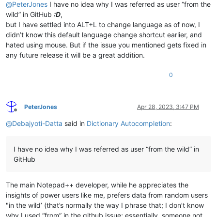
@
PeterJones
I have no idea why I was referred as user “from the
wild” in GitHub
:D
,
but I have settled into ALT+L to change language as of now, I
didn’t know this default language change shortcut earlier, and
hated using mouse. But if the issue you mentioned gets fixed in
any future release it will be a great addition.
0
PeterJones
Apr 28, 2023, 3:47 PM
Offline
@
Debajyoti-Datta
said in
Dictionary Autocompletion
:
I have no idea why I was referred as user “from the wild” in
GitHub
The main Notepad++ developer, while he appreciates the
insights of power users like me, prefers data from random users
"in the wild’ (that’s normally the way I phrase that; I don’t know
why I used “from” in the github issue; essentially, someone not