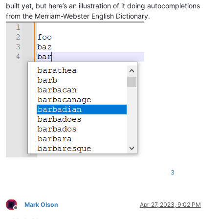
built yet, but here’s an illustration of it doing autocompletions
from the Merriam-Webster English Dictionary.
3
Mark Olson
Apr 27, 2023, 9:02 PM
Offline