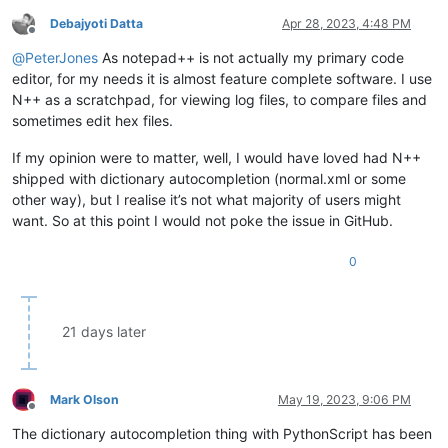
Debajyoti Datta
Apr 28, 2023, 4:48 PM
Offline
@
PeterJones
As notepad++ is not actually my primary code
editor, for my needs it is almost feature complete software. I use
N++ as a scratchpad, for viewing log files, to compare files and
sometimes edit hex files.
If my opinion were to matter, well, I would have loved had N++
shipped with dictionary autocompletion (normal.xml or some
other way), but I realise it’s not what majority of users might
want. So at this point I would not poke the issue in GitHub.
0
21 days later
Mark Olson
May 19, 2023, 9:06 PM
Offline
The dictionary autocompletion thing with PythonScript has been