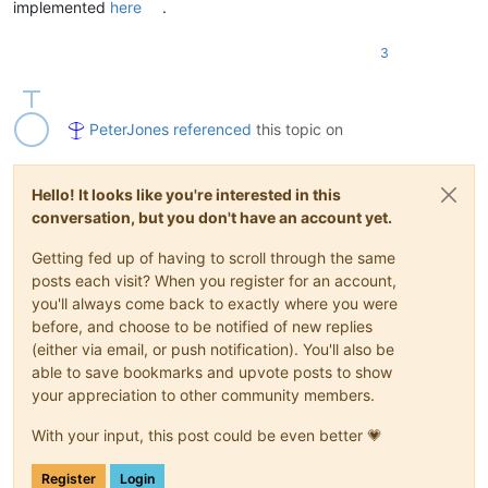
implemented
here
.
3
PeterJones
referenced
this topic on
Hello! It looks like you're interested in this
conversation, but you don't have an account yet.
Getting fed up of having to scroll through the same
posts each visit? When you register for an account,
you'll always come back to exactly where you were
before, and choose to be notified of new replies
(either via email, or push notification). You'll also be
able to save bookmarks and upvote posts to show
your appreciation to other community members.
With your input, this post could be even better 💗
Register
Login