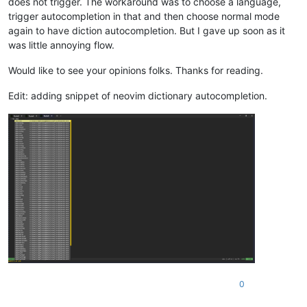
does not trigger. The workaround was to choose a language,
trigger autocompletion in that and then choose normal mode
again to have diction autocompletion. But I gave up soon as it
was little annoying flow.
Would like to see your opinions folks. Thanks for reading.
Edit: adding snippet of neovim dictionary autocompletion.
0