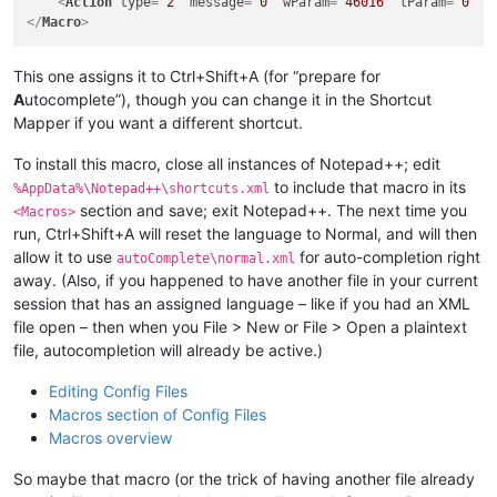
<
Action
type
=
"2"
message
=
"0"
wParam
=
"46016"
lParam
=
"0"
s
</
Macro
>
This one assigns it to Ctrl+Shift+A (for “prepare for
A
utocomplete”), though you can change it in the Shortcut
Mapper if you want a different shortcut.
To install this macro, close all instances of Notepad++; edit
to include that macro in its
%AppData%\Notepad++\shortcuts.xml
section and save; exit Notepad++. The next time you
<Macros>
run, Ctrl+Shift+A will reset the language to Normal, and will then
allow it to use
for auto-completion right
autoComplete\normal.xml
away. (Also, if you happened to have another file in your current
session that has an assigned language – like if you had an XML
file open – then when you File > New or File > Open a plaintext
file, autocompletion will already be active.)
Editing Config Files
Macros section of Config Files
Macros overview
So maybe that macro (or the trick of having another file already