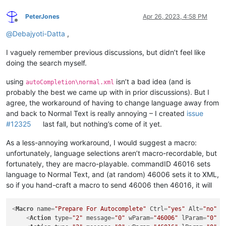
PeterJones
Apr 26, 2023, 4:58 PM
Offline
@
Debajyoti-Datta
,
I vaguely remember previous discussions, but didn’t feel like
doing the search myself.
using
isn’t a bad idea (and is
autoCompletion\normal.xml
probably the best we came up with in prior discussions). But I
agree, the workaround of having to change language away from
and back to Normal Text is really annoying – I created
issue
#12325
last fall, but nothing’s come of it yet.
As a less-annoying workaround, I would suggest a macro:
unfortunately, language selections aren’t macro-recordable, but
fortunately, they are macro-playable. commandID 46016 sets
language to Normal Text, and (at random) 46006 sets it to XML,
so if you hand-craft a macro to send 46006 then 46016, it will
<
Macro
name
=
"Prepare For Autocomplete"
Ctrl
=
"yes"
Alt
=
"no"
S
<
Action
type
=
"2"
message
=
"0"
wParam
=
"46006"
lParam
=
"0"
s