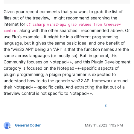
Given your recent comments that you want to grab the list of
files out of the treeview, I might recommend searching the
internet for
c# csharp win32-api grab values from treeview
along with the other searches I recommended above. Or
control
use Eko’s example – it might be in a different programming
language, but it gives the same basic idea, and one benefit of
the “win32 API” being an “API” is that the function names are the
same across languages (or mostly so). But, in general, this
Community focuses on Notepad++, and this Plugin Development
category is focused on the Notepad++-specific aspects of
plugin programming; a plugin programmer is expected to
understand how to do the generic win32 API framework around
their Notepad++-specific calls. And extracting the list out of a
treeview control is not specific to Notepad++.
3
General Coder
May 11, 2023, 1:02 PM
Offline