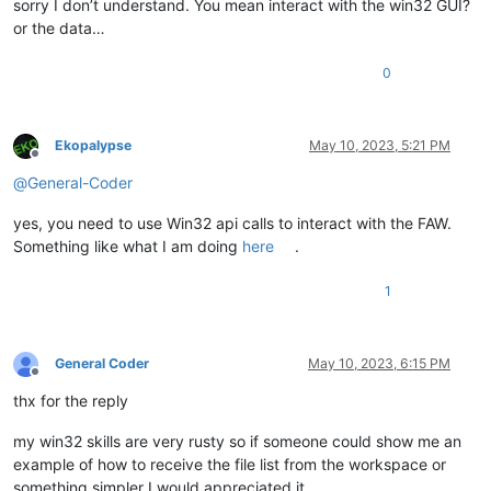
sorry I don’t understand. You mean interact with the win32 GUI?
or the data…
0
Ekopalypse
May 10, 2023, 5:21 PM
Offline
@
General-Coder
yes, you need to use Win32 api calls to interact with the FAW.
Something like what I am doing
here
.
1
General Coder
May 10, 2023, 6:15 PM
Offline
thx for the reply
my win32 skills are very rusty so if someone could show me an
example of how to receive the file list from the workspace or
something simpler I would appreciated it