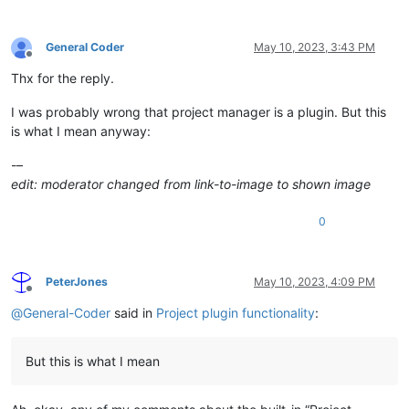
General Coder
May 10, 2023, 3:43 PM
Offline
Thx for the reply.
I was probably wrong that project manager is a plugin. But this
is what I mean anyway:
-–
edit: moderator changed from link-to-image to shown image
0
PeterJones
May 10, 2023, 4:09 PM
Offline
@
General-Coder
said in
Project plugin functionality
:
But this is what I mean