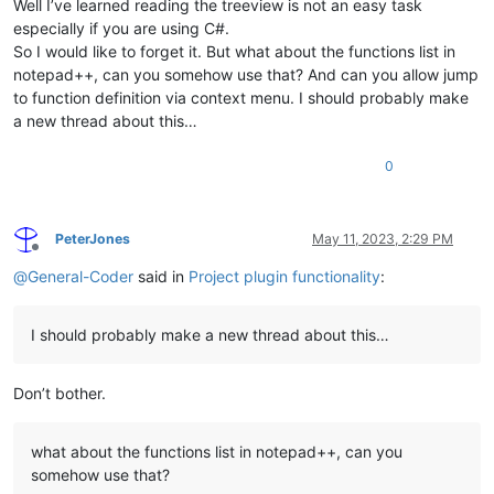
Well I’ve learned reading the treeview is not an easy task
especially if you are using C#.
So I would like to forget it. But what about the functions list in
notepad++, can you somehow use that? And can you allow jump
to function definition via context menu. I should probably make
a new thread about this…
0
PeterJones
May 11, 2023, 2:29 PM
Offline
@
General-Coder
said in
Project plugin functionality
:
I should probably make a new thread about this…
Don’t bother.
what about the functions list in notepad++, can you
somehow use that?