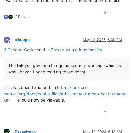
I was able to create the form but it’s in independent process.
0
2 Replies
mkupper
May 12, 2023, 3:00 PM
Offline
@
General-Coder
said in
Project plugin functionality
:
The link you gave me brings up security warning (which is
why I haven’t been reading those docs)
This has been fixed and so
https://npp-user-
manual.org/docs/config-files/#the-context-menu-contextmenu-
xml
should now be viewable.
2
Ekopalypse
May 13, 2023, 6:13 AM