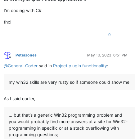
I’m coding with C#
thx!
0
PeterJones
May 10, 2023, 6:51 PM
Offline
@
General-Coder
said in
Project plugin functionality
:
my win32 skills are very rusty so if someone could show me
As I said earlier,
… but that’s a generic Win32 programming problem and
you would probably find more answers at a site for Win32-
programming in specific or at a stack overflowing with
programming questions;