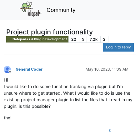
Community
Project plugin functionality
22
5
7.2k
2
Notepad++ & Plugin Development
Log in to reply
General Coder
May 10, 2023, 11:09 AM
Offline
Hi
I would like to do some function tracking via plugin but I’m
unsure where to get started. What I would like to do is use the
existing project manager plugin to list the files that I read in my
plugin. is this possible?
thx!
0