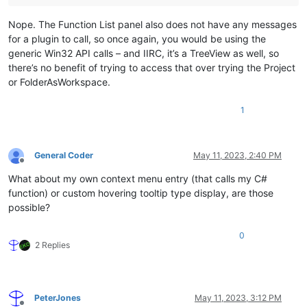
Nope. The Function List panel also does not have any messages
for a plugin to call, so once again, you would be using the
generic Win32 API calls – and IIRC, it’s a TreeView as well, so
there’s no benefit of trying to access that over trying the Project
or FolderAsWorkspace.
1
General Coder
May 11, 2023, 2:40 PM
Offline
What about my own context menu entry (that calls my C#
function) or custom hovering tooltip type display, are those
possible?
0
2 Replies
PeterJones
May 11, 2023, 3:12 PM