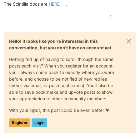
The Scintilla docs are
HERE
.
1
Hello! It looks like you're interested in this
conversation, but you don't have an account yet.
Getting fed up of having to scroll through the same
posts each visit? When you register for an account,
you'll always come back to exactly where you were
before, and choose to be notified of new replies
(either via email, or push notification). You'll also be
able to save bookmarks and upvote posts to show
your appreciation to other community members.
With your input, this post could be even better 💗
Register
Login