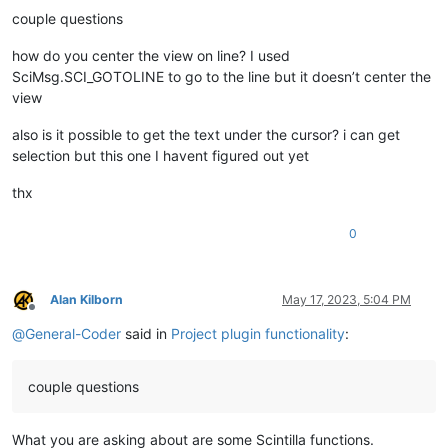
couple questions
how do you center the view on line? I used
SciMsg.SCI_GOTOLINE to go to the line but it doesn’t center the
view
also is it possible to get the text under the cursor? i can get
selection but this one I havent figured out yet
thx
0
Alan Kilborn
May 17, 2023, 5:04 PM
Offline
@
General-Coder
said in
Project plugin functionality
:
couple questions
What you are asking about are some Scintilla functions.