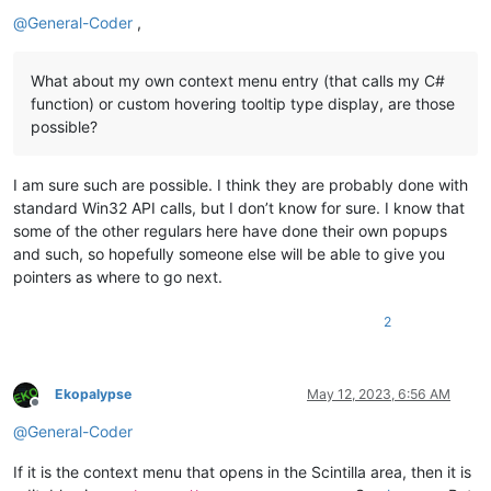
Offline
@
General-Coder
,
What about my own context menu entry (that calls my C#
function) or custom hovering tooltip type display, are those
possible?
I am sure such are possible. I think they are probably done with
standard Win32 API calls, but I don’t know for sure. I know that
some of the other regulars here have done their own popups
and such, so hopefully someone else will be able to give you
pointers as where to go next.
2
Ekopalypse
May 12, 2023, 6:56 AM
Offline
@
General-Coder
If it is the context menu that opens in the Scintilla area, then it is