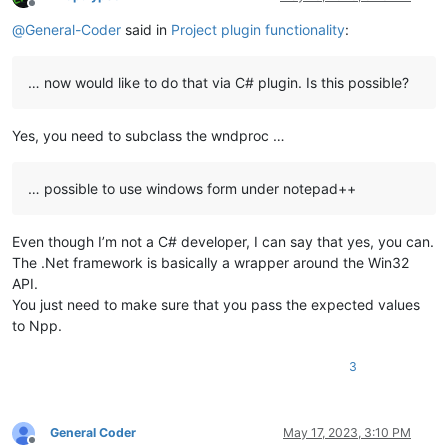
Offline
@
General-Coder
said in
Project plugin functionality
:
… now would like to do that via C# plugin. Is this possible?
Yes, you need to subclass the wndproc …
… possible to use windows form under notepad++
Even though I’m not a C# developer, I can say that yes, you can.
The .Net framework is basically a wrapper around the Win32
API.
You just need to make sure that you pass the expected values
to Npp.
3
General Coder
May 17, 2023, 3:10 PM
Offline