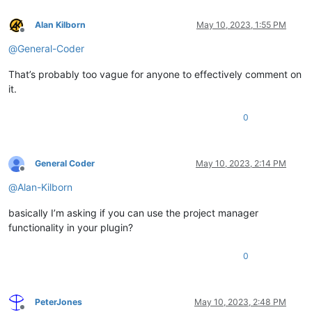
Alan Kilborn
May 10, 2023, 1:55 PM
Offline
@
General-Coder
That’s probably too vague for anyone to effectively comment on
it.
0
General Coder
May 10, 2023, 2:14 PM
Offline
@
Alan-Kilborn
basically I’m asking if you can use the project manager
functionality in your plugin?
0
PeterJones
May 10, 2023, 2:48 PM