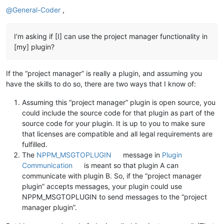
Offline
@
General-Coder
,
I’m asking if [I] can use the project manager functionality in
[my] plugin?
If the “project manager” is really a plugin, and assuming you
have the skills to do so, there are two ways that I know of:
Assuming this “project manager” plugin is open source, you
could include the source code for that plugin as part of the
source code for your plugin. It is up to you to make sure
that licenses are compatible and all legal requirements are
fulfilled.
The
NPPM_MSGTOPLUGIN
message in
Plugin
Communication
is meant so that plugin A can
communicate with plugin B. So, if the “project manager
plugin” accepts messages, your plugin could use
NPPM_MSGTOPLUGIN to send messages to the “project
manager plugin”.