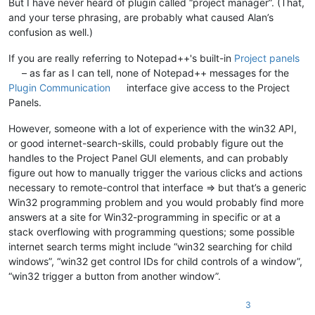
But I have never heard of plugin called “project manager”. (That,
and your terse phrasing, are probably what caused Alan’s
confusion as well.)
If you are really referring to Notepad++'s built-in
Project panels
– as far as I can tell, none of Notepad++ messages for the
Plugin Communication
interface give access to the Project
Panels.
However, someone with a lot of experience with the win32 API,
or good internet-search-skills, could probably figure out the
handles to the Project Panel GUI elements, and can probably
figure out how to manually trigger the various clicks and actions
necessary to remote-control that interface => but that’s a generic
Win32 programming problem and you would probably find more
answers at a site for Win32-programming in specific or at a
stack overflowing with programming questions; some possible
internet search terms might include “win32 searching for child
windows”, “win32 get control IDs for child controls of a window”,
“win32 trigger a button from another window”.
3