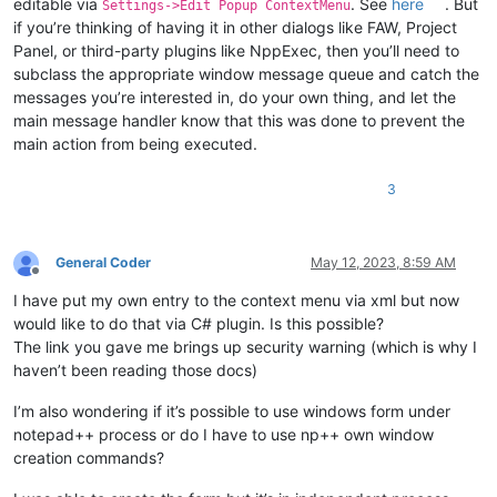
editable via
. See
here
. But
Settings->Edit Popup ContextMenu
if you’re thinking of having it in other dialogs like FAW, Project
Panel, or third-party plugins like NppExec, then you’ll need to
subclass the appropriate window message queue and catch the
messages you’re interested in, do your own thing, and let the
main message handler know that this was done to prevent the
main action from being executed.
3
General Coder
May 12, 2023, 8:59 AM
Offline
I have put my own entry to the context menu via xml but now
would like to do that via C# plugin. Is this possible?
The link you gave me brings up security warning (which is why I
haven’t been reading those docs)
I’m also wondering if it’s possible to use windows form under
notepad++ process or do I have to use np++ own window
creation commands?