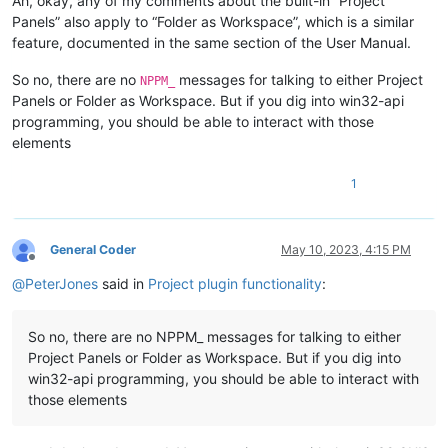
Ah, okay, any of my comments about the built-in “Project
Panels” also apply to “Folder as Workspace”, which is a similar
feature, documented in the same section of the User Manual.
So no, there are no
messages for talking to either Project
NPPM_
Panels or Folder as Workspace. But if you dig into win32-api
programming, you should be able to interact with those
elements
1
General Coder
May 10, 2023, 4:15 PM
Offline
@
PeterJones
said in
Project plugin functionality
:
So no, there are no NPPM_ messages for talking to either
Project Panels or Folder as Workspace. But if you dig into
win32-api programming, you should be able to interact with
those elements