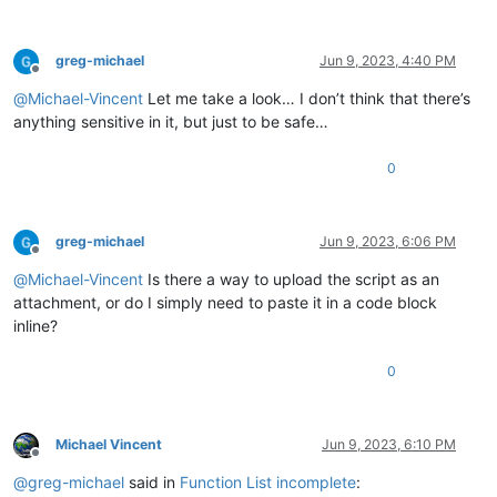
greg-michael
Jun 9, 2023, 4:40 PM
Offline
@
Michael-Vincent
Let me take a look… I don’t think that there’s
anything sensitive in it, but just to be safe…
0
greg-michael
Jun 9, 2023, 6:06 PM
Offline
@
Michael-Vincent
Is there a way to upload the script as an
attachment, or do I simply need to paste it in a code block
inline?
0
Michael Vincent
Jun 9, 2023, 6:10 PM
Offline
@
greg-michael
said in
Function List incomplete
: