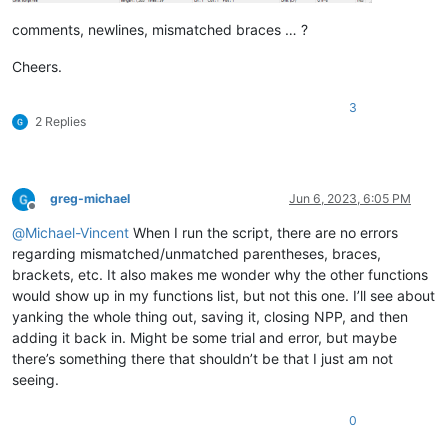
comments, newlines, mismatched braces … ?
Cheers.
3
2 Replies
greg-michael
Jun 6, 2023, 6:05 PM
Offline
@
Michael-Vincent
When I run the script, there are no errors
regarding mismatched/unmatched parentheses, braces,
brackets, etc. It also makes me wonder why the other functions
would show up in my functions list, but not this one. I’ll see about
yanking the whole thing out, saving it, closing NPP, and then
adding it back in. Might be some trial and error, but maybe
there’s something there that shouldn’t be that I just am not
seeing.
0