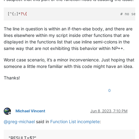
[^{;]*
?\{
# no sem
The line in question is within an if-then-else body, and there are
lines elsewhere within my script inside other functions that are
displayed in the functions list that use inline semi-colons in the
same way that are not exhibiting this behavior within NP++.
Worst case scenario, it’s a minor inconvenience. Just hoping that
someone a little more familiar with this code might have an idea.
Thanks!
0
Michael Vincent
Jun 8, 2023, 7:10 PM
Offline
@
greg-michael
said in
Function List incomplete
:
"RESULT=$?"