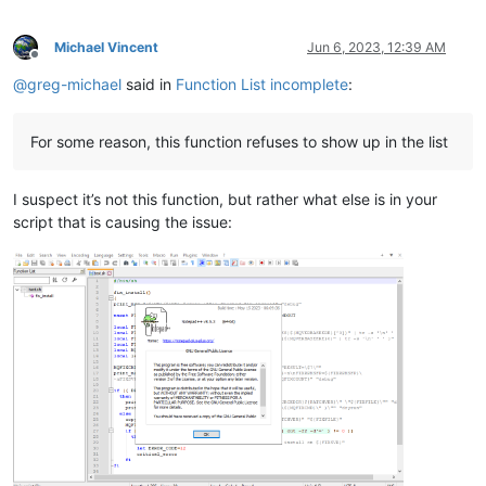
Michael Vincent
Jun 6, 2023, 12:39 AM
Offline
@
greg-michael
said in
Function List incomplete
:
For some reason, this function refuses to show up in the list
I suspect it’s not this function, but rather what else is in your
script that is causing the issue: