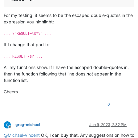
For my testing, it seems to be the escaped double-quotes in the
expression you highlight:
... \"RESULT=\$?\" ...
If I change that part to:
... RESULT=\$? ...
All my functions show. If I have the escaped double-quotes in,
then the function following that line does
not
appear in the
function list.
Cheers.
0
greg-michael
Jun 9, 2023, 2:32 PM
Offline
@
Michael-Vincent
OK, I can buy that. Any suggestions on how to