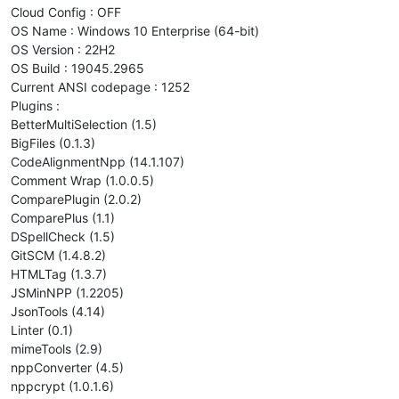
    copy_files 
${FIXSVR}
${SOURCESVR}
"
${(e)SOURCEDIR}
${PATC
Cloud Config : OFF
    MQFIXCMDOUT=
"
$( nexec -i -l ${FIXSVR} 
"
${MQFIXCMD}
"
 )
"
OS Name : Windows 10 Enterprise (64-bit)
if
 [[ $( 
echo
 -e 
"
${MQFIXCMDOUT}
"
 | grep -i 
"RESULT="
 | 
OS Version : 22H2
then
OS Build : 19045.2965
        ERRORDESC=
"ERROR 12 : Errors detected after fixing i
Current ANSI codepage : 1252
let
 ERROR_CODE=12

        critical_error

Plugins :
fi
BetterMultiSelection (1.5)
fi
BigFiles (0.1.3)
CodeAlignmentNpp (14.1.107)
print_msg 
"(
${MM}
/
${DD}
$(date +%R)
) End fix_install"
"debug
Comment Wrap (1.0.0.5)
ComparePlugin (2.0.2)
ComparePlus (1.1)
DSpellCheck (1.5)
GitSCM (1.4.8.2)
HTMLTag (1.3.7)
JSMinNPP (1.2205)
JsonTools (4.14)
Linter (0.1)
mimeTools (2.9)
nppConverter (4.5)
nppcrypt (1.0.1.6)