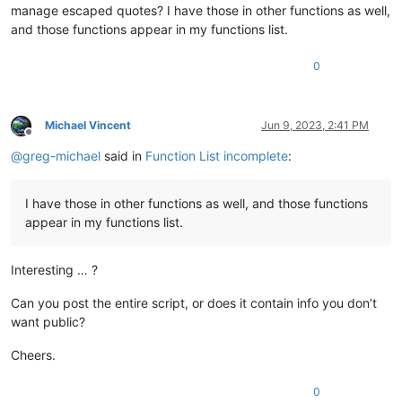
manage escaped quotes? I have those in other functions as well,
and those functions appear in my functions list.
0
Michael Vincent
Jun 9, 2023, 2:41 PM
Offline
@
greg-michael
said in
Function List incomplete
:
I have those in other functions as well, and those functions
appear in my functions list.
Interesting … ?
Can you post the entire script, or does it contain info you don’t
want public?
Cheers.
0