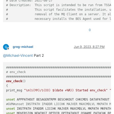
# Date Created: 2021-08-27
# Description:  This script is intended to be run from TSSA.
#               This script facilitates the installation, up
#               removal of the MQ Client on a server. It als
#               necessary installs the BES Agent used for li
#
# Inputs:
0
# ${NSH}.nsh -s "<host> [<host2> <hostN> ...]" [-d] [-h] [-p
#        options enclosed in square brackets () are optional
#         -d              Enable DEBUG output (optional, noi
#         -h              Help - display this usage message
greg-michael
Jun 9, 2023, 8:27 PM
Offline
#         -p # (3)        Patch Number
@
Michael-Vincent
Part 2
#                          (3) optional for upgrades - will 
#                              highest version available
#         -R   (1)        ROLLBACK - uninstall latest FP fro
############################################################
#                          (1) cannot be run with Uninstall 
# env_check
#         -s "<list>"     Hosts, enclosed in quotes, space s
############################################################
#         -U   (1)        Uninstall MQ Client (optional)
env_check
()

#                          (1) cannot be run with Rollback o
{

#         -y              DRYRUN - execute DRYRUN (optional)
print_msg 
"\n(
${MM}
/
${DD}
$(date +%R)
) Started env_check"
"d
#
#
unset
# Notes:
#GVM#unset INSTPATH IPADDR LICCHK MAJVER MAXCMDLVL MKPATH MK
#        Script can be run against multiple servers, but run
unset
#            run outside TSSA (NSH Shell).
unset