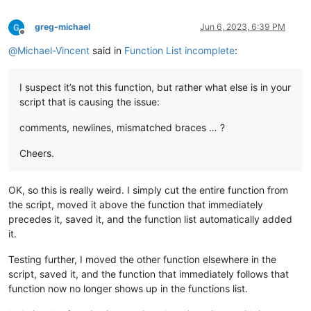
greg-michael
Jun 6, 2023, 6:39 PM
Offline
@
Michael-Vincent
said in
Function List incomplete
:
I suspect it’s not this function, but rather what else is in your
script that is causing the issue:
comments, newlines, mismatched braces … ?
Cheers.
OK, so this is really weird. I simply cut the entire function from
the script, moved it above the function that immediately
precedes it, saved it, and the function list automatically added
it.
Testing further, I moved the other function elsewhere in the
script, saved it, and the function that immediately follows that
function now no longer shows up in the functions list.