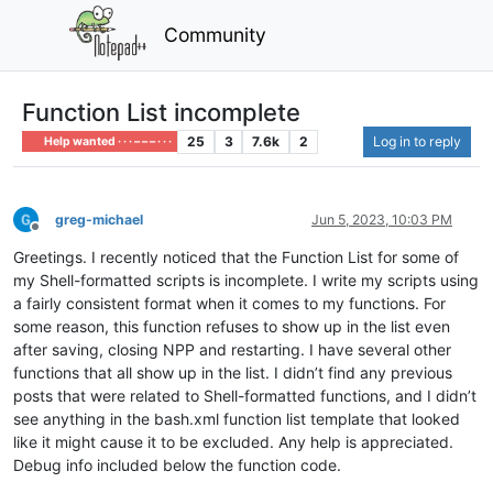
Community
Function List incomplete
25
3
7.6k
2
Log in to reply
Help wanted · · · – – – · · ·
greg-michael
Jun 5, 2023, 10:03 PM
Offline
Greetings. I recently noticed that the Function List for some of
my Shell-formatted scripts is incomplete. I write my scripts using
a fairly consistent format when it comes to my functions. For
some reason, this function refuses to show up in the list even
after saving, closing NPP and restarting. I have several other
functions that all show up in the list. I didn’t find any previous
posts that were related to Shell-formatted functions, and I didn’t
see anything in the bash.xml function list template that looked
like it might cause it to be excluded. Any help is appreciated.
Debug info included below the function code.