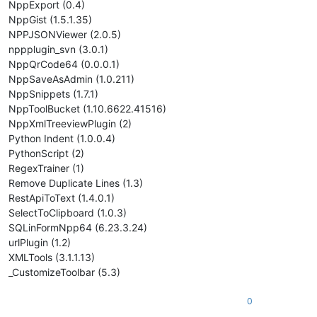
NppExport (0.4)
NppGist (1.5.1.35)
NPPJSONViewer (2.0.5)
nppplugin_svn (3.0.1)
NppQrCode64 (0.0.0.1)
NppSaveAsAdmin (1.0.211)
NppSnippets (1.7.1)
NppToolBucket (1.10.6622.41516)
NppXmlTreeviewPlugin (2)
Python Indent (1.0.0.4)
PythonScript (2)
RegexTrainer (1)
Remove Duplicate Lines (1.3)
RestApiToText (1.4.0.1)
SelectToClipboard (1.0.3)
SQLinFormNpp64 (6.23.3.24)
urlPlugin (1.2)
XMLTools (3.1.1.13)
_CustomizeToolbar (5.3)
0