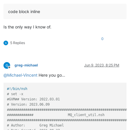
code block inline
Is the only way I know of.
0
5 Replies
greg-michael
Jun 9, 2023, 8:25 PM
Offline
@
Michael-Vincent
Here you go…
#!/bin/nsh
# set -x
#GVM## Version: 2022.03.01
# Version: 2023.06.09
############################################################
#############                 MQ_client_util.nsh            
############################################################
# Author:       Greg Michael