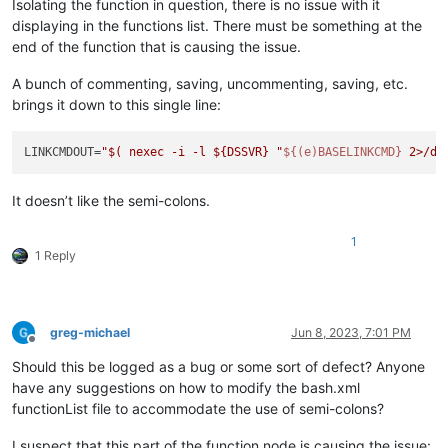
Isolating the function in question, there is no issue with it
displaying in the functions list. There must be something at the
end of the function that is causing the issue.
A bunch of commenting, saving, uncommenting, saving, etc.
brings it down to this single line:
LINKCMDOUT=
"
$( nexec -i -l ${DSSVR} 
"
${(e)BASELINKCMD}
 2>/de
It doesn’t like the semi-colons.
1
1 Reply
greg-michael
Jun 8, 2023, 7:01 PM
Offline
Should this be logged as a bug or some sort of defect? Anyone
have any suggestions on how to modify the bash.xml
functionList file to accommodate the use of semi-colons?
I suspect that this part of the function node is causing the issue: