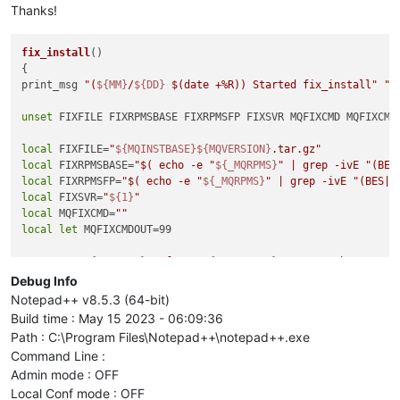
Thanks!
fix_install
()

{

print_msg 
"(
${MM}
/
${DD}
$(date +%R)
) Started fix_install"
"d
unset
 FIXFILE FIXRPMSBASE FIXRPMSFP FIXSVR MQFIXCMD MQFIXCMDO
local
 FIXFILE=
"
${MQINSTBASE}
${MQVERSION}
.tar.gz"
local
 FIXRPMSBASE=
"
$( echo -e 
"
${_MQRPMS}
"
 | grep -ivE 
"(BES
local
 FIXRPMSFP=
"
$( echo -e 
"
${_MQRPMS}
"
 | grep -ivE 
"(BES|
$
local
 FIXSVR=
"
${1}
"
local
 MQFIXCMD=
""
local
let
 MQFIXCMDOUT=99

MQFIXCMD=
"
${RPMINST}
 --force 
${FIXRPMSFP}
 2>&1 ; echo -e \"R
print_msg 
"FIXFILE=
${FIXFILE}
~n\nFIXRPMSBASE=
${FIXRPMSBASE}
~
Debug Info
~nFIXSVR=
${FIXSVR}
~n\nMQFIXCMD=
${MQFIXCMD}
~nMQFIXCOUNT=
${MQF
Notepad++ v8.5.3 (64-bit)
Build time : May 15 2023 - 06:09:36
if
 (( DRYRUN ))

Path : C:\Program Files\Notepad++\notepad++.exe
then
Command Line :
    print_msg 
"copy_files 
${FIXSVR}
${SOURCESVR}
 \"
${(e)SOUR
Admin mode : OFF
    print_msg 
"MQFIXCMDOUT=\"\$( nexec -i -l \${FIXSVR} \"\$
else
Local Conf mode : OFF