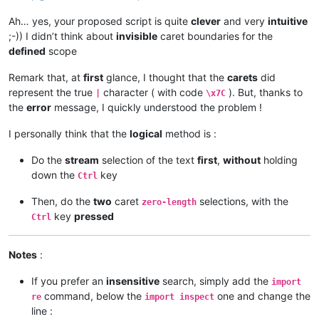
def
mb
(
self, msg, flags=
0
, title=
''
):  
# a message-box f
Ah… yes, your proposed script is quite
clever
and very
intuitive
return
 notepad.messageBox(msg, title 
if
 title 
else
 s
;-)) I didn’t think about
invisible
caret boundaries for the
defined
scope
def
sb_output
(
self, *args
):  
# output to N++'s status ba
        notepad.setStatusBar(STATUSBARSECTION.DOCTYPE, 
' '
.j
Remark that, at
first
glance, I thought that the
carets
did
represent the true
character ( with code
). But, thanks to
|
\x7C
#-----------------------------------------------------------
the
error
message, I quickly understood the problem !
if
 __name__ == 
'__main__'
I personally think that the
logical
method is :
Do the
stream
selection of the text
first
,
without
holding
down the
key
Ctrl
Then, do the
two
caret
selections, with the
zero-length
key
pressed
Ctrl
Notes
:
If you prefer an
insensitive
search, simply add the
import
command, below the
one and change the
re
import inspect
line :