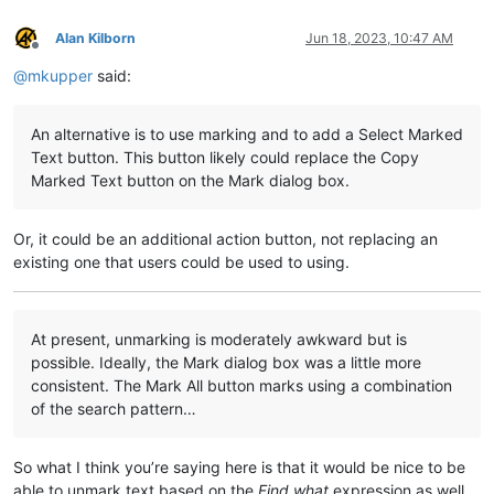
Alan Kilborn
Jun 18, 2023, 10:47 AM
Offline
@
mkupper
said:
An alternative is to use marking and to add a Select Marked
Text button. This button likely could replace the Copy
Marked Text button on the Mark dialog box.
Or, it could be an additional action button, not replacing an
existing one that users could be used to using.
At present, unmarking is moderately awkward but is
possible. Ideally, the Mark dialog box was a little more
consistent. The Mark All button marks using a combination
of the search pattern…
So what I think you’re saying here is that it would be nice to be
able to unmark text based on the
Find what
expression as well.