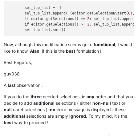
        sel_tup_list = []

        sel_tup_list.append( (editor.getSelectionNStart(
0
), 
if
 editor.getSelections() >= 
2
: sel_tup_list.append(
if
 editor.getSelections() >= 
3
: sel_tup_list.append(
Now, although this modification seems quite
functional
, I would
like to know,
Alan
, if this is the
best
formulation !
Best Regards,
guy038
A
last
observation :
If you do the
three
needed selections, in
any
order and that you
decide to add
additional
selections ( either
non-null
text or
null
caret selections ),
no
error message is displayed : these
additional
selections are simply
ignored
. To my mind, it’s the
best
way to proceed !
1