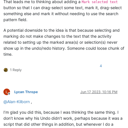
That leads me to thinking about adding a
Mark selected text
button so that I can drag-select some text, mark it, drag-select
something else and mark it without needing to use the search
pattern field.
A potential downside to the idea is that because selecting and
marking do not make changes to the text that the activity
related to setting up the marked area(s) or selection(s) never
show up in the undo/redo history. Someone could loose chunk of
time.
4
1 Reply
Lycan Thrope
Jun 17, 2023, 10:16 PM
Offline
@
Alan-Kilborn
,
I’m glad you did this, because I was thinking the same thing. I
don’t know why his Undo didn’t work, perhaps because it was a
script that did other things in addition, but whenever I do a