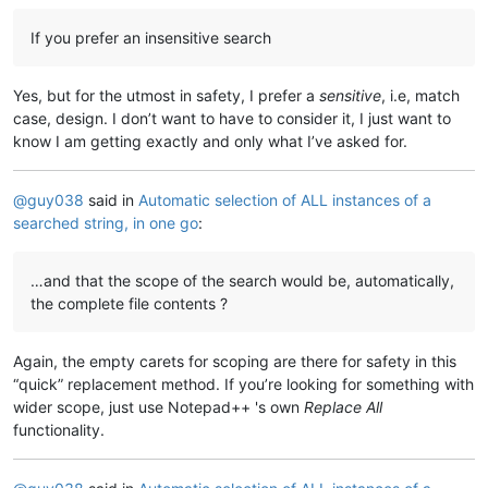
If you prefer an insensitive search
Yes, but for the utmost in safety, I prefer a
sensitive
, i.e, match
case, design. I don’t want to have to consider it, I just want to
know I am getting exactly and only what I’ve asked for.
@
guy038
said in
Automatic selection of ALL instances of a
searched string, in one go
:
…and that the scope of the search would be, automatically,
the complete file contents ?
Again, the empty carets for scoping are there for safety in this
“quick” replacement method. If you’re looking for something with
wider scope, just use Notepad++ 's own
Replace All
functionality.