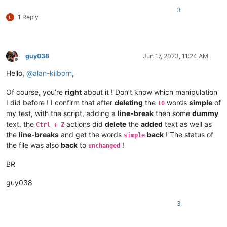
3
1 Reply
guy038
Jun 17, 2023, 11:24 AM
Offline
Hello,
@
alan-kilborn
,
Of course, you’re
right
about it ! Don’t know which manipulation
I did before ! I confirm that after
deleting
the
words
simple
of
10
my test, with the script, adding a
line-break
then some
dummy
text, the
actions did
delete
the
added
text as well as
Ctrl + Z
the
line-breaks
and get the words
back
! The status of
simple
the file was also
back
to
!
unchanged
BR
guy038
3