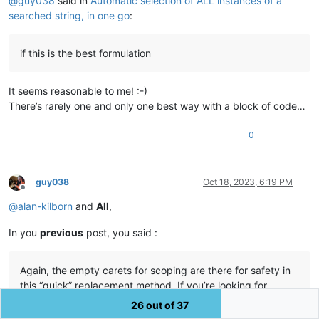
@
guy038
said in
Automatic selection of ALL instances of a
searched string, in one go
:
if this is the best formulation
It seems reasonable to me! :-)
There’s rarely one and only one best way with a block of code…
0
guy038
Oct 18, 2023, 6:19 PM
Offline
@
alan-kilborn
and
All
,
In you
previous
post, you said :
Again, the empty carets for scoping are there for safety in
this “quick” replacement method. If you’re looking for
something with wider scope, just use Notepad++ 's own
26 out of 37
Replace All functionality.