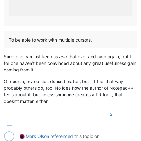
To be able to work with multiple cursors.
Sure, one can just keep
saying
that over and over again, but I
for one haven’t been convinced about any great usefulness gain
coming from it.
Of course, my opinion doesn’t matter, but if I feel that way,
probably others do, too. No idea how the author of Notepad++
feels about it, but unless someone creates a PR for it, that
doesn’t matter, either.
2
Mark Olson
referenced
this topic on