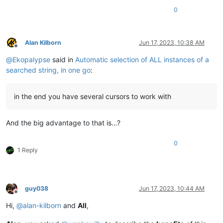
0
Alan Kilborn
Jun 17, 2023, 10:38 AM
Offline
@
Ekopalypse
said in
Automatic selection of ALL instances of a
searched string, in one go
:
in the end you have several cursors to work with
And the big advantage to that is…?
0
1 Reply
guy038
Jun 17, 2023, 10:44 AM
Offline
Hi,
@
alan-kilborn
and
All
,