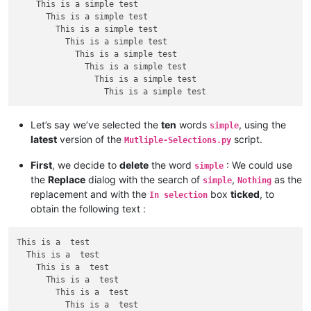
    This is a simple test

      This is a simple test

        This is a simple test

          This is a simple test

            This is a simple test

              This is a simple test

                This is a simple test

Let’s say we’ve selected the
ten
words
, using the
simple
latest
version of the
script.
Mutliple-Selections.py
First
, we decide to
delete
the word
: We could use
simple
the
Replace
dialog with the search of
,
as the
simple
Nothing
replacement and with the
box
ticked
, to
In selection
obtain the following text :
This is a  test

  This is a  test

    This is a  test

      This is a  test

        This is a  test

          This is a  test
