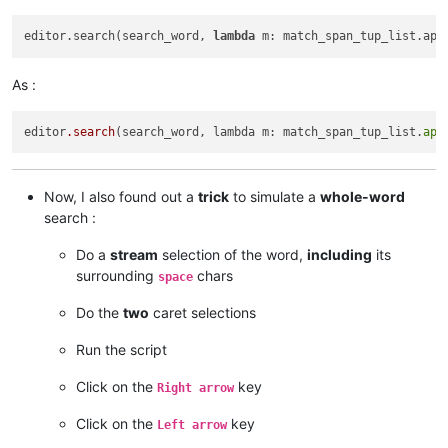
editor.search(search_word, 
lambda
 m: match_span_tup_list.app
As :
editor
.search
(search_word, lambda m: match_span_tup_list.
app
Now, I also found out a
trick
to simulate a
whole-word
search :
Do a
stream
selection of the word,
including
its
surrounding
chars
space
Do the
two
caret selections
Run the script
Click on the
key
Right arrow
Click on the
key
Left arrow