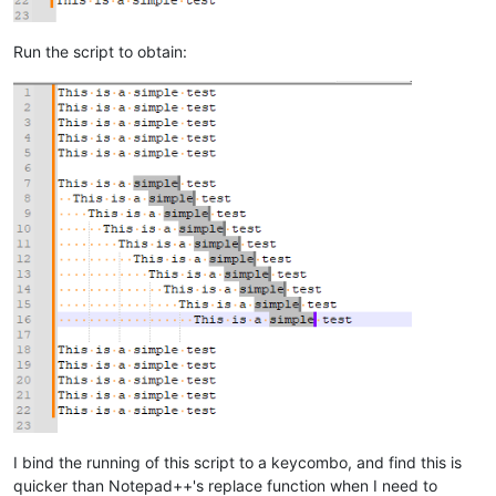
Run the script to obtain:
I bind the running of this script to a keycombo, and find this is
quicker than Notepad++'s replace function when I need to