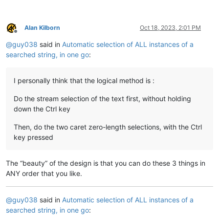
Alan Kilborn
Oct 18, 2023, 2:01 PM
Offline
@
guy038
said in
Automatic selection of ALL instances of a
searched string, in one go
:
I personally think that the logical method is :
Do the stream selection of the text first, without holding
down the Ctrl key
Then, do the two caret zero-length selections, with the Ctrl
key pressed
The “beauty” of the design is that you can do these 3 things in
ANY order that you like.
@
guy038
said in
Automatic selection of ALL instances of a
searched string, in one go
: