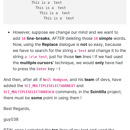
            This is a  test

              This is a  test

                This is a  test

However, suppose we change our mind and we want to
add
line-breaks
,
AFTER
deleting those
simple
words.
10
10
Now, using the
Replace
dialogue is
not
so easy, because
we have to search for the string
and change it to the
a test
string
, just for those
ten
lines ! If we had used
a \r\n test
the
multiple cursors’
technique, we would
only
have had
to press the
key :-)
Enter
And then, after all: if
, and his
team
of devs, have
Neil Hodgson
added the
and
SCI_MULTIPLESELECTADDNEXT
commands, in the
Scintilla
project,
SCI_MULTIPLESELECTADDEACH
there must be
some
point in using them !
Best Regards,
guy038
BTW, once I selected the
ten
lines of my test and used the