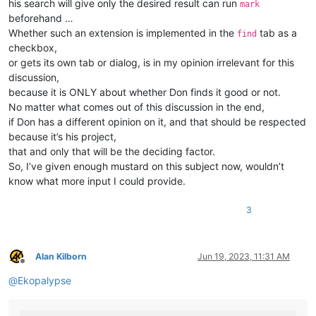
his search will give only the desired result can run
mark
beforehand …
Whether such an extension is implemented in the
tab as a
find
checkbox,
or gets its own tab or dialog, is in my opinion irrelevant for this
discussion,
because it is ONLY about whether Don finds it good or not.
No matter what comes out of this discussion in the end,
if Don has a different opinion on it, and that should be respected
because it’s his project,
that and only that will be the deciding factor.
So, I’ve given enough mustard on this subject now, wouldn’t
know what more input I could provide.
3
Alan Kilborn
Jun 19, 2023, 11:31 AM
Offline
@
Ekopalypse