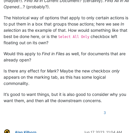
(maybe?).
Find All in Current Document
? (certainly).
Find All in All
Opened…
? (probably?).
The historical way of options that apply to only certain actions is
to put them in a box that groups those actions; here we see
In
selection
as the example of that. How would something like that
best be done here, or is the
checkbox left
Select All Only
floating out on its own?
Would this apply to
Find in Files
as well, for documents that are
already open?
Is there any effect for
Mark
? Maybe the new checkbox
only
appears on the marking tab, as this has some logical
commonality.
It’s good to want things, but it is also good to consider why you
want them, and then all the downstream concerns.
3
Alan Kilborn
Jun 17, 2023, 11:04 AM