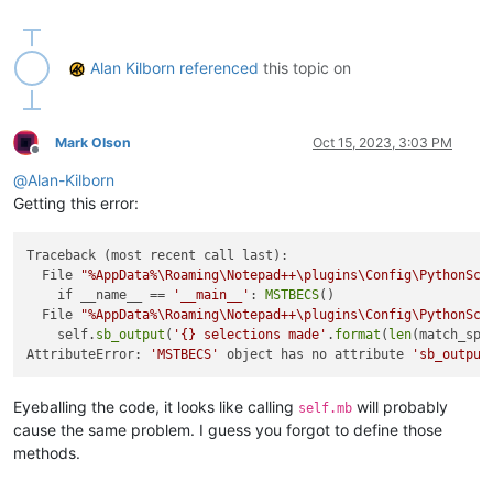
#-----------------------------------------------------------
from
 Npp 
import
import
Alan Kilborn
referenced
this topic on
import
 inspect

#-----------------------------------------------------------
Mark Olson
Oct 15, 2023, 3:03 PM
Offline
class
MSTBECS
(
object
):

@
Alan-Kilborn
def
__init__
(
self
):

Getting this error:
        self.this_script_name = inspect.getframeinfo(inspect
Traceback (most recent call last):

  File 
"%AppData%\Roaming\Notepad++\plugins\Config\PythonScr
# user must make the 3 required selections in any or
    if __name__ == 
'__main__'
: 
MSTBECS
()

        sel_tup_list = []

  File 
"%AppData%\Roaming\Notepad++\plugins\Config\PythonScr
        sel_tup_list.append( (editor.getSelectionNStart(
0
), 
    self.
sb_output
(
'{} selections made'
.
format
(
len
(match_spa
if
 editor.getSelections() >= 
2
: sel_tup_list.append(
AttributeError: 
'MSTBECS'
 object has no attribute 
'sb_output
if
 editor.getSelections() >= 
3
: sel_tup_list.append(
        sel_tup_list.sort()

Eyeballing the code, it looks like calling
will probably
self.mb
# conditions-not-correct checking:
cause the same problem. I guess you forgot to define those
        cnc = 
False
methods.
if
not
 cnc 
and
not
 editor.getMultipleSelection(): cn
        rect_sel_mode = editor.getSelectionMode() 
in
 [ SELEC