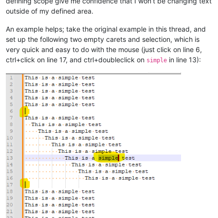
defining scope give me confidence that I won’t be changing text
outside of my defined area.
An example helps; take the original example in this thread, and
set up the following two empty carets and selection, which is
very quick and easy to do with the mouse (just click on line 6,
ctrl+click on line 17, and ctrl+doubleclick on
in line 13):
simple