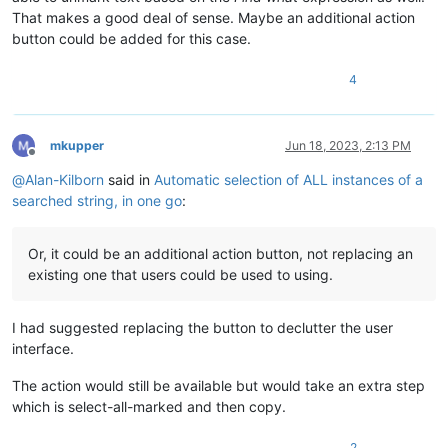
That makes a good deal of sense. Maybe an additional action
button could be added for this case.
4
mkupper
Jun 18, 2023, 2:13 PM
Offline
@
Alan-Kilborn
said in
Automatic selection of ALL instances of a
searched string, in one go
:
Or, it could be an additional action button, not replacing an
existing one that users could be used to using.
I had suggested replacing the button to declutter the user
interface.
The action would still be available but would take an extra step
which is select-all-marked and then copy.
2