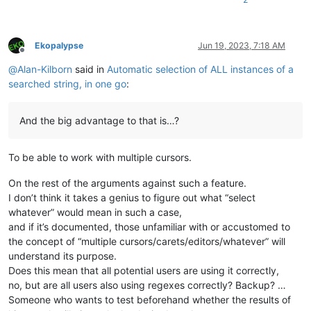
Ekopalypse
Jun 19, 2023, 7:18 AM
Offline
@
Alan-Kilborn
said in
Automatic selection of ALL instances of a
searched string, in one go
:
And the big advantage to that is…?
To be able to work with multiple cursors.
On the rest of the arguments against such a feature.
I don’t think it takes a genius to figure out what “select
whatever” would mean in such a case,
and if it’s documented, those unfamiliar with or accustomed to
the concept of “multiple cursors/carets/editors/whatever” will
understand its purpose.
Does this mean that all potential users are using it correctly,
no, but are all users also using regexes correctly? Backup? …
Someone who wants to test beforehand whether the results of