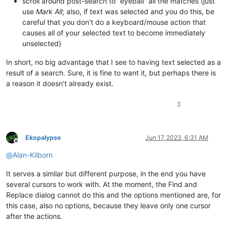
scroll around post-search to “eyeball” all the matches (just
use
Mark All
; also, if text was selected and you do this, be
careful that you don’t do a keyboard/mouse action that
causes all of your selected text to become immediately
unselected)
In short, no big advantage that I see to having text selected as a
result of a search. Sure, it is fine to want it, but perhaps there is
a reason it doesn’t already exist.
3
Ekopalypse
Jun 17, 2023, 6:31 AM
Offline
@
Alan-Kilborn
It serves a similar but different purpose, in the end you have
several cursors to work with. At the moment, the Find and
Replace dialog cannot do this and the options mentioned are, for
this case, also no options, because they leave only one cursor
after the actions.