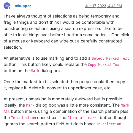
mkupper
Jun 17, 2023, 4:41 PM
Offline
I have always thought of selections as being temporary and
fragile things and don’t think I would be comfortable with
constructing selections using a search expression. I like to be
able to look things over before I perform some action… One click
of a mouse or keyboard can wipe out a carefully constructed
selection.
An alternative is to use marking and to add a
Select Marked Text
button. This button likely could replace the
Copy Marked Text
button on the
dialog box.
Mark
Once the marked text is selected then people could then copy
it, replace it, delete it, convert to upper/lower case, etc.
At present, unmarking is moderately awkward but is possible.
Ideally, the
dialog box was a little more consistent. The
Mark
Mark
button marks using a combination of the search pattern plus
All
the
checkbox. The
button though
In selection
Clear all marks
ignores the search pattern field but does honor
.
In selection