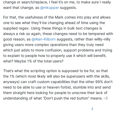
change or search/replace, I feel it’s on me, to make sure I really
want that change, as
@
mkupper
suggests.
For that, the usefulness of the Mark comes into play and allows
one to see what they’ll be changing ahead of time using the
supplied regex. Using these things in bulk text changes is
always a risk so again, these changes need to be tempered with
good reason, as
@
Alan-Kilborn
suggests, rather than willly-nilly
giving users more complex operations than they truly need
which just adds to more confusion, support problems and trying
to explain to people how to properly use it which will benefit,
what? Maybe 1% of the total users?
That’s what the scripting option is supposed to be for, so that
the 1% (which most likely will also be superusers with the skills,
anyways) can craft custom capabilities that the other 99% don’t
need to be able to use or heaven forbid, stumble into and send
them straight here looking for people to unscrew their lack of
understanding of what “Don’t push the red button” means. :-)
3