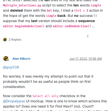
script to select the
ten
words
Multiple_Selections.py
simple
and
deleted
them with the
key, I tried a
action in
Del
Ctrl + Z
the hope of get the words
back
. But
no
success ! I
simple
suppose that my
last
version should include a
sequence
and
…
editor.beginUndoAction()
editor.endUndoAction()
2
2 Replies
Alan Kilborn
Jun 17, 2023, 10:56 AM
Offline
@
guy038
No worries; it was merely my attempt to point out that it
probably wouldn’t be as useful as people think on first
consideration.
Now consider the
checkbox in the
Select all only
@
Ekopalypse
UI mockup. How is one to know which actions this
applies to? Does one need it for
Find Next
? (no).
Count
?