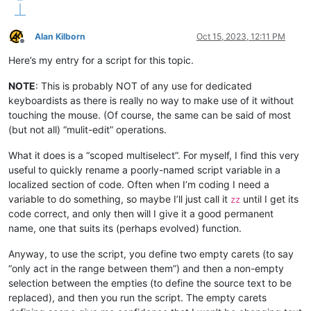
Alan Kilborn
Oct 15, 2023, 12:11 PM
Offline
Here’s my entry for a script for this topic.
NOTE
: This is probably NOT of any use for dedicated
keyboardists as there is really no way to make use of it without
touching the mouse. (Of course, the same can be said of most
(but not all) “mulit-edit” operations.
What it does is a “scoped multiselect”. For myself, I find this very
useful to quickly rename a poorly-named script variable in a
localized section of code. Often when I’m coding I need a
variable to do something, so maybe I’ll just call it
until I get its
zz
code correct, and only then will I give it a good permanent
name, one that suits its (perhaps evolved) function.
Anyway, to use the script, you define two empty carets (to say
“only act in the range between them”) and then a non-empty
selection between the empties (to define the source text to be
replaced), and then you run the script. The empty carets