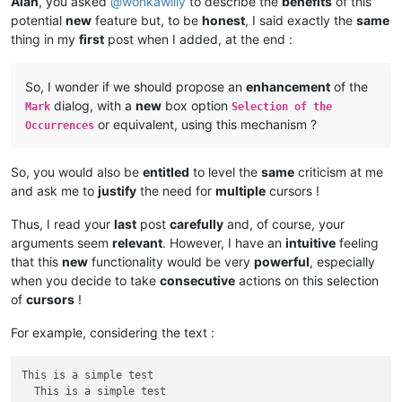
Alan
, you asked
@
wonkawilly
to describe the
benefits
of this
potential
new
feature but, to be
honest
, I said exactly the
same
thing in my
first
post when I added, at the end :
So, I wonder if we should propose an
enhancement
of the
dialog, with a
new
box option
Mark
Selection of the
or equivalent, using this mechanism ?
Occurrences
So, you would also be
entitled
to level the
same
criticism at me
and ask me to
justify
the need for
multiple
cursors !
Thus, I read your
last
post
carefully
and, of course, your
arguments seem
relevant
. However, I have an
intuitive
feeling
that this
new
functionality would be very
powerful
, especially
when you decide to take
consecutive
actions on this selection
of
cursors
!
For example, considering the text :
This is a simple test

  This is a simple test
