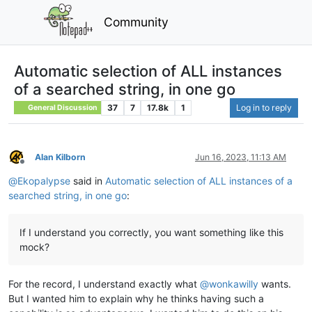
Community
Automatic selection of ALL instances
of a searched string, in one go
37
7
17.8k
1
Log in to reply
General Discussion
Alan Kilborn
Jun 16, 2023, 11:13 AM
Offline
@
Ekopalypse
said in
Automatic selection of ALL instances of a
searched string, in one go
:
If I understand you correctly, you want something like this
mock?
For the record, I understand exactly what
@
wonkawilly
wants.
But I wanted him to explain why he thinks having such a