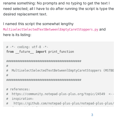
rename something: No prompts and no typing to get the text I
need selected; all I have to do after running the script is type the
desired replacement text.
I named this script the somewhat lengthy
and
MultiselectSelectedTextBetweenlEmptyCaretStoppers.py
here is its listing:
# -*- coding: utf-8 -*-
from
 __future__ 
import
 print_function

#########################################
#
#  MultiselectSelectedTextBetweenlEmptyCaretStoppers (MSTBEC
#
#########################################
# references:
#  https://community.notepad-plus-plus.org/topic/24549  <-- 
#  inspiration:
#   https://github.com/notepad-plus-plus/notepad-plus-plus/i
#  for newbie info on PythonScripts, see https://community.n
3