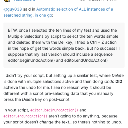
Offline
@
guy038
said in
Automatic selection of ALL instances of a
searched string, in one go
:
BTW, once I selected the ten lines of my test and used the
Multiple_Selections.py script to select the ten words simple
and deleted them with the Del key, I tried a Ctrl + Z action
in the hope of get the words simple back. But no success ! I
suppose that my last version should include a sequence
editor.beginUndoAction() and editor.endUndoAction()
I didn’t try your script, but setting up a similar test, where
Delete
is done with multiple selections active and then doing
Undo
DID
achieve the undo for me. I see no reason why it should be
different with a script pre-selecting data that you manually
press the
Delete
key on post-script.
In your script,
and
editor.beginUndoAction()
aren’t going to do anything, because
editor.endUndoAction()
your script doesn’t
change
the text…so there’s nothing to undo.