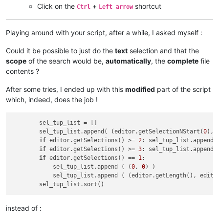
Click on the
+
shortcut
Ctrl
Left arrow
Playing around with your script, after a while, I asked myself :
Could it be possible to just do the
text
selection and that the
scope
of the search would be,
automatically
, the
complete
file
contents ?
After some tries, I ended up with this
modified
part of the script
which, indeed, does the job !
        sel_tup_list = []

        sel_tup_list.append( (editor.getSelectionNStart(
0
), 
if
 editor.getSelections() >= 
2
: sel_tup_list.append(
if
 editor.getSelections() >= 
3
: sel_tup_list.append(
if
 editor.getSelections() == 
1
:                     
            sel_tup_list.append ( (
0
, 
0
) )                  
            sel_tup_list.append ( (editor.getLength(), edito
instead of :