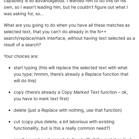
capability is so advantageous. I wanted him to do this on his
own, so I wasn’t leading him, but he couldn’t figure out what I
was asking for, so…
What are you going to do when you have all these matches as
selected text, that you can’t do already in the N++
search/replace/mark interface, without having text selected as a
result of a search?
Your choices are:
start typing (this will replace the selected text with what
you type; hmmm, there’s already a
Replace
function that
will do this)
copy (there’s already a
Copy Marked Text
function – ok,
you have to mark text first)
delete (just a
Replace
with nothing, use that function)
cut (copy plus delete, a
bit
laborious with existing
functionality, but is this a really common need?)