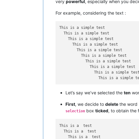
very
powerful
, especially when you dec
For example, considering the text :
This is a simple test

  This is a simple test

    This is a simple test

      This is a simple test

        This is a simple test

          This is a simple test

            This is a simple test

              This is a simple test

                This is a simple test
Let’s say we’ve selected the
ten
wo
First
, we decide to
delete
the word
box
ticked
, to obtain the 
selection
This is a  test

  This is a  test

    This is a  test
