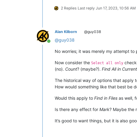
2 Replies
Last reply
Jun 17, 2023, 10:56 AM
Alan Kilborn
@guy038
@
guy038
Online
No worries; it was merely my attempt to po
Now consider the
check
Select all only
(no).
Count
? (maybe?).
Find All in Curre
The historical way of options that apply 
How would something like that best be do
Would this apply to
Find in Files
as well, 
Is there any effect for
Mark
? Maybe the
It’s good to want things, but it is also