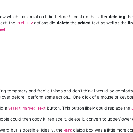
now which manipulation I did before ! I confirm that after
deleting
th
ext, the
actions did
delete
the
added
text as well as the
li
Ctrl + Z
!
ged
ing temporary and fragile things and don’t think I would be comforta
ngs over before I perform some action… One click of a mouse or keybo
add a
button. This button likely could replace the
Select Marked Text
ple could then copy it, replace it, delete it, convert to upper/lower 
ard but is possible. Ideally, the
dialog box was a little more co
Mark