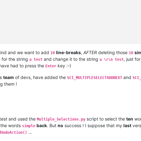
ind and we want to add
line-breaks
,
AFTER
deleting those
si
10
10
for the string
and change it to the string
, just fo
a test
a \r\n test
have had to press the
key :-)
Enter
is
team
of devs, have added the
and
SCI_MULTIPLESELECTADDNEXT
SCI
ng them !
 test and used the
script to select the
ten
wo
Multiple_Selections.py
t the words
back
. But
no
success ! I suppose that my
last
vers
simple
…
dUndoAction()