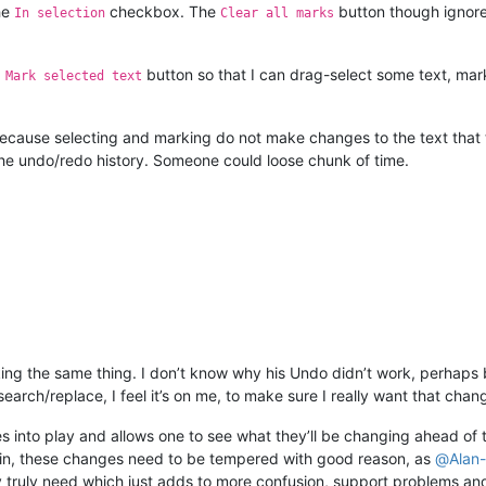
he
checkbox. The
button though ignore
In selection
Clear all marks
a
button so that I can drag-select some text, mark
Mark selected text
 because selecting and marking do not make changes to the text that t
 the undo/redo history. Someone could loose chunk of time.
king the same thing. I don’t know why his Undo didn’t work, perhaps b
earch/replace, I feel it’s on me, to make sure I really want that chan
s into play and allows one to see what they’ll be changing ahead of 
gain, these changes need to be tempered with good reason, as
@
Alan-
truly need which just adds to more confusion, support problems and 