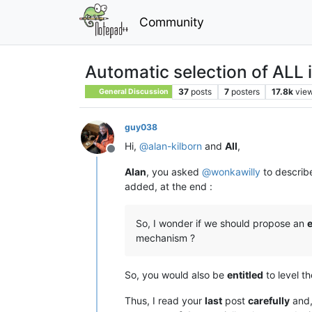
Community
Automatic selection of ALL i
37
posts
7
posters
17.8k
vie
General Discussion
guy038
Hi,
@
alan-kilborn
and
All
,
Offline
Alan
, you asked
@
wonkawilly
to describ
added, at the end :
So, I wonder if we should propose an
mechanism ?
So, you would also be
entitled
to level t
Thus, I read your
last
post
carefully
and,