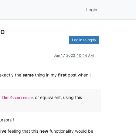
Login
go
Log in to reply
Jun 17, 2023, 10:44 AM
 exactly the
same
thing in my
first
post when I
or equivalent, using this
 the Occurrences
rsors !
tive
feeling that this
new
functionality would be