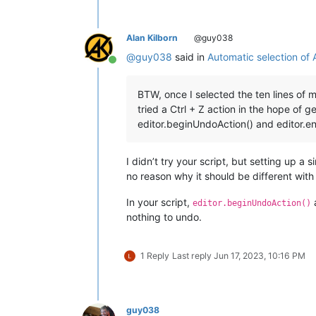
Alan Kilborn
@guy038
@
guy038
said in
Automatic selection of 
Online
BTW, once I selected the ten lines of m
tried a Ctrl + Z action in the hope of
editor.beginUndoAction() and editor.
I didn’t try your script, but setting up a s
no reason why it should be different with
In your script,
editor.beginUndoAction()
nothing to undo.
1 Reply
Last reply
Jun 17, 2023, 10:16 PM
guy038