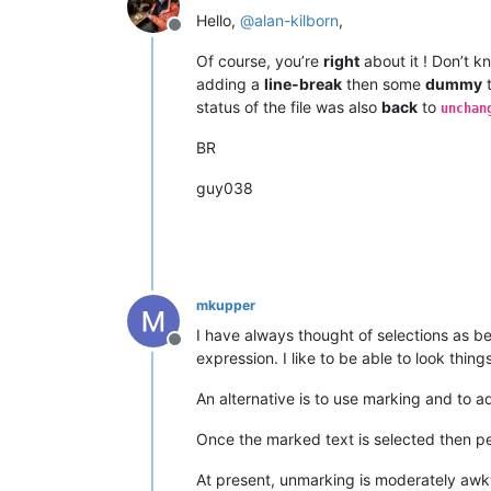
Hello,
@
alan-kilborn
,
Offline
Of course, you’re
right
about it ! Don’t k
adding a
line-break
then some
dummy
t
status of the file was also
back
to
unchan
BR
guy038
mkupper
I have always thought of selections as be
Offline
expression. I like to be able to look thi
An alternative is to use marking and to 
Once the marked text is selected then peo
At present, unmarking is moderately awkw