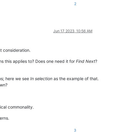
2
Jun 17, 2023, 10:56 AM
t consideration.
 this applies to? Does one need it for
Find Next
?
ons; here we see
In selection
as the example of that.
own?
ical commonality.
erns.
3