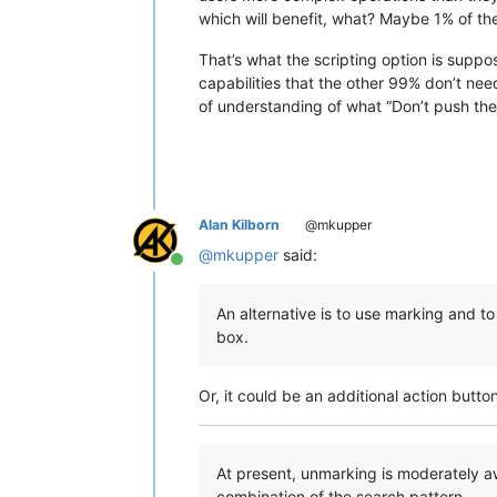
which will benefit, what? Maybe 1% of the
That’s what the scripting option is suppos
capabilities that the other 99% don’t nee
of understanding of what “Don’t push the
Alan Kilborn
@mkupper
@
mkupper
said:
Online
An alternative is to use marking and t
box.
Or, it could be an additional action butto
At present, unmarking is moderately aw
combination of the search pattern…