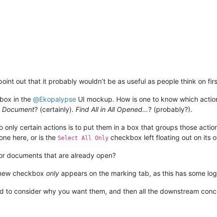
int out that it probably wouldn’t be as useful as people think on firs
box in the
@
Ekopalypse
UI mockup. How is one to know which actions
nt Document
? (certainly).
Find All in All Opened…
? (probably?).
to only certain actions is to put them in a box that groups those acti
ne here, or is the
checkbox left floating out on its 
Select All Only
for documents that are already open?
 new checkbox
only
appears on the marking tab, as this has some log
 good to consider why you want them, and then all the downstream conc