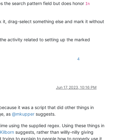
s the search pattern field but does honor
In
 it, drag-select something else and mark it without
he activity related to setting up the marked
4
Jun 17, 2023, 10:16 PM
ecause it was a script that did other things in
ge, as
@
mkupper
suggests.
time using the supplied regex. Using these things in
Kilborn
suggests, rather than willly-nilly giving
trying to explain to people how to properly use it