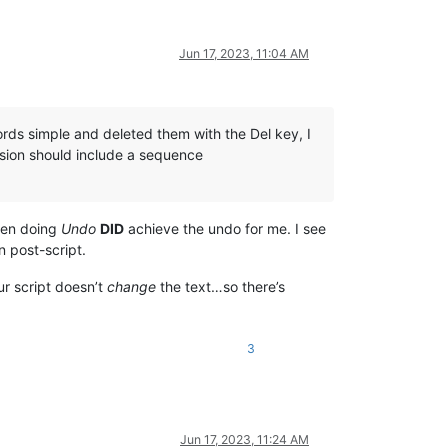
Jun 17, 2023, 11:04 AM
ords simple and deleted them with the Del key, I
ersion should include a sequence
then doing
Undo
DID
achieve the undo for me. I see
 post-script.
r script doesn’t
change
the text…so there’s
3
Jun 17, 2023, 11:24 AM