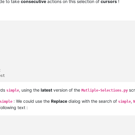
ide to take
consecutive
actions on this selection of
cursors
!


rds
, using the
latest
version of the
scr
simple
Mutliple-Selections.py
: We could use the
Replace
dialog with the search of
,
simple
simple
following text :