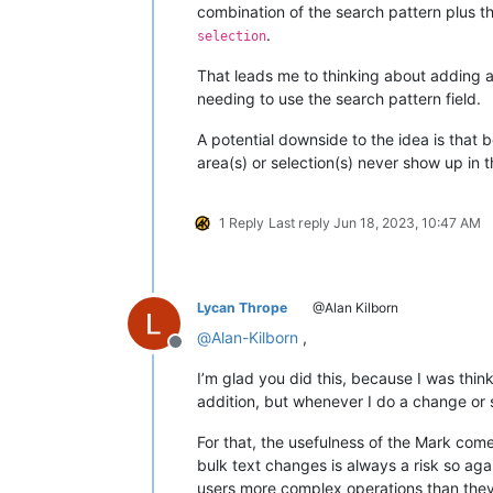
combination of the search pattern plus t
.
selection
That leads me to thinking about adding 
needing to use the search pattern field.
A potential downside to the idea is that
area(s) or selection(s) never show up in
1 Reply
Last reply
Jun 18, 2023, 10:47 AM
Lycan Thrope
@Alan Kilborn
@
Alan-Kilborn
,
Offline
I’m glad you did this, because I was thin
addition, but whenever I do a change or s
For that, the usefulness of the Mark come
bulk text changes is always a risk so a
users more complex operations than they 