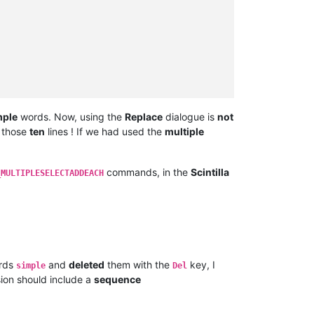
mple
words. Now, using the
Replace
dialogue is
not
r those
ten
lines ! If we had used the
multiple
commands, in the
Scintilla
_MULTIPLESELECTADDEACH
rds
and
deleted
them with the
key, I
simple
Del
ion should include a
sequence