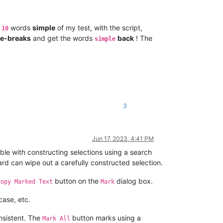
e
words
simple
of my test, with the script,
10
ne-breaks
and get the words
back
! The
simple
3
Jun 17, 2023, 4:41 PM
ble with constructing selections using a search
ard can wipe out a carefully constructed selection.
button on the
dialog box.
Copy Marked Text
Mark
case, etc.
nsistent. The
button marks using a
Mark All