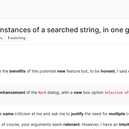
nstances of a searched string, in one 
ws
1
watching
e the
benefits
of this potential
new
feature but, to be
honest
, I said
enhancement
of the
dialog, with a
new
box option
Mark
Selection of
he
same
criticism at me and ask me to
justify
the need for
multiple
cu
 of course, your arguments seem
relevant
. However, I have an
intui