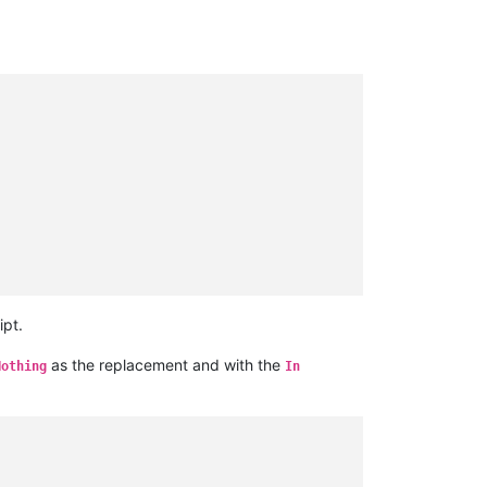
ipt.
as the replacement and with the
Nothing
In