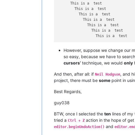
      This is a  test

        This is a  test

          This is a  test

            This is a  test

              This is a  test

                This is a  test

However, suppose we change our m
so easy, because we have to search 
cursors’
technique, we would
only
And then, after all: if
, and h
Neil Hodgson
project, there must be
some
point in usi
Best Regards,
guy038
BTW, once I selected the
ten
lines of my
tried a
action in the hope of ge
Ctrl + Z
and
editor.beginUndoAction()
editor.en