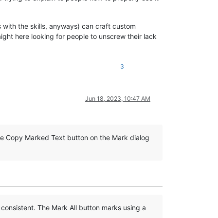
s with the skills, anyways) can craft custom
ight here looking for people to unscrew their lack
3
Jun 18, 2023, 10:47 AM
 the Copy Marked Text button on the Mark dialog
 consistent. The Mark All button marks using a