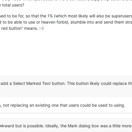
 total users?
ed to be for, so that the 1% (which most likely will also be superuser
d to be able to use or heaven forbid, stumble into and send them stra
 red button” means. :-)
o add a Select Marked Text button. This button likely could replace
n, not replacing an existing one that users could be used to using.
kward but is possible. Ideally, the Mark dialog box was a little more