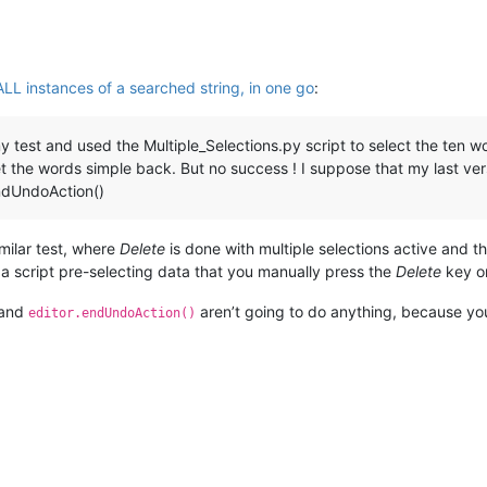
ALL instances of a searched string, in one go
:
y test and used the Multiple_Selections.py script to select the ten w
 get the words simple back. But no success ! I suppose that my last v
endUndoAction()
imilar test, where
Delete
is done with multiple selections active and 
 a script pre-selecting data that you manually press the
Delete
key on
and
aren’t going to do anything, because you
editor.endUndoAction()