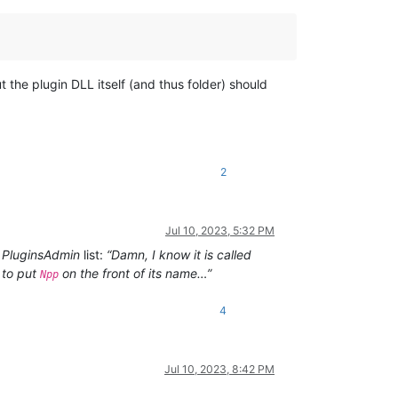
 the plugin DLL itself (and thus folder) should
2
Jul 10, 2023, 5:32 PM
e
PluginsAdmin
list:
“Damn, I know it is called
 to put
on the front of its name…”
Npp
4
Jul 10, 2023, 8:42 PM