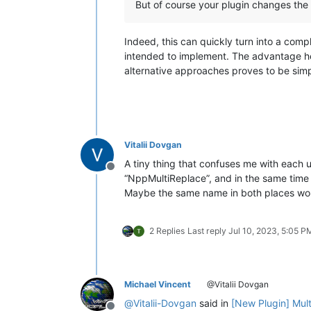
But of course your plugin changes the
Indeed, this can quickly turn into a comp
intended to implement. The advantage here 
alternative approaches proves to be simpl
Vitalii Dovgan
A tiny thing that confuses me with each u
Offline
“NppMultiReplace”, and in the same time t
Maybe the same name in both places wou
2 Replies
Last reply
Jul 10, 2023, 5:05 P
Michael Vincent
@Vitalii Dovgan
@
Vitalii-Dovgan
said in
[New Plugin] Mul