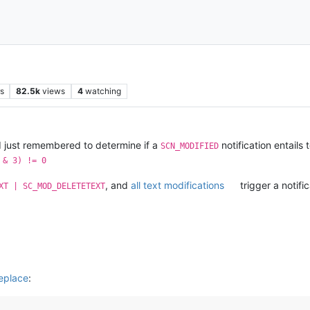
s
82.5k
views
4
watching
 I just remembered to determine if a
notification entails
SCN_MODIFIED
 & 3) != 0
, and
all text modifications
trigger a notifi
XT | SC_MOD_DELETETEXT
eplace
: