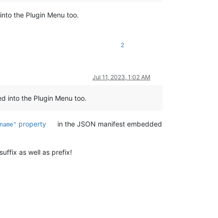
into the Plugin Menu too.
2
Jul 11, 2023, 1:02 AM
ed into the Plugin Menu too.
property
in the JSON manifest embedded
name"
uffix as well as prefix!