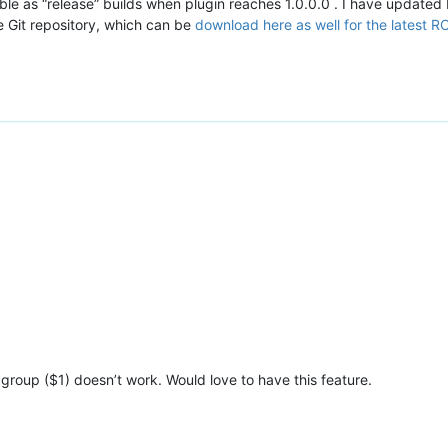
able as “release” builds when plugin reaches 1.0.0.0 . I have updated R
e Git repository, which can be
download here as well for the latest R
group ($1) doesn’t work. Would love to have this feature.