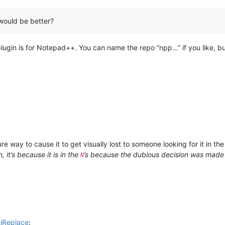
would be better?
plugin is for Notepad++. You can name the repo “npp…” if you like, but
ure way to cause it to get visually lost to someone looking for it in th
, it’s because it is in the
’s because the dubious decision was made
N
tiReplace
: