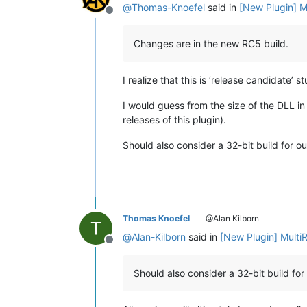
@
Thomas-Knoefel
said in
[New Plugin] M
Offline
Changes are in the new RC5 build.
I realize that this is ‘release candidate’ s
I would guess from the size of the DLL in 
releases of this plugin).
Should also consider a 32-bit build for ou
Thomas Knoefel
@Alan Kilborn
@
Alan-Kilborn
said in
[New Plugin] Multi
Offline
Should also consider a 32-bit build for