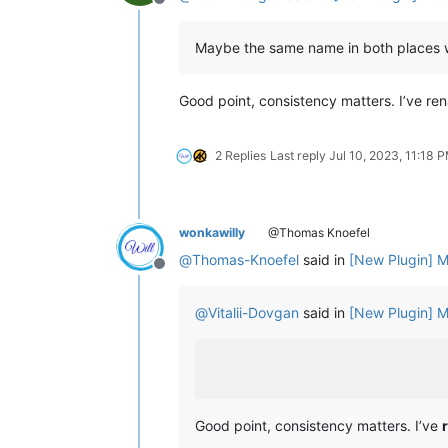
Offline
Maybe the same name in both places 
Good point, consistency matters. I’ve re
2 Replies
Last reply
Jul 10, 2023, 11:18 
wonkawilly
@Thomas Knoefel
@
Thomas-Knoefel
said in
[New Plugin] M
Offline
@
Vitalii-Dovgan
said in
[New Plugin] M
Good point, consistency matters. I’ve