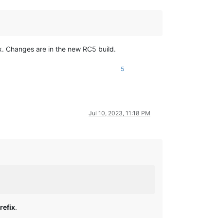
ix. Changes are in the new RC5 build.
5
Jul 10, 2023, 11:18 PM
refix
.