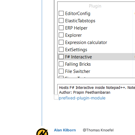
Alan Kilborn
@Thomas Knoefel