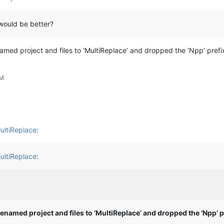
would be better?
named project and files to ‘MultiReplace’ and dropped the ‘Npp’ pref
PM
ultiReplace
:
ultiReplace
:
renamed project and files to ‘MultiReplace’ and dropped the ‘Npp’ p