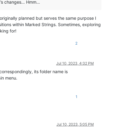
ugin’s changes… Hmm…
 originally planned but serves the same purpose I
ositions within Marked Strings. Sometimes, exploring
king for!
2
Jul 10, 2023, 4:32 PM
correspondingly, its folder name is
ain menu.
1
Jul 10, 2023, 5:05 PM