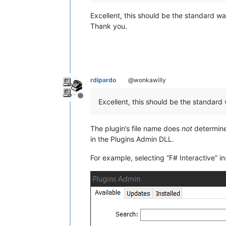
Excellent, this should be the standard wa
Thank you.
rdipardo
@wonkawilly
Offline
Excellent, this should be the standard
The plugin’s file name does
not
determine
in the Plugins Admin DLL.
For example, selecting “F# Interactive” 