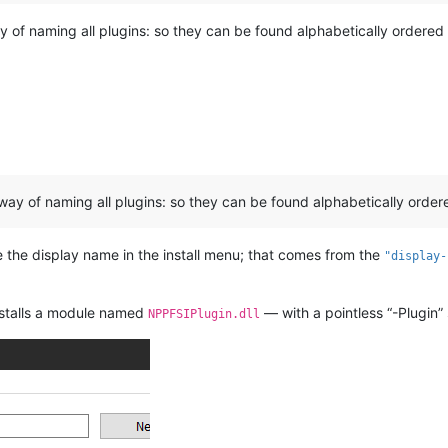
y of naming all plugins: so they can be found alphabetically ordered 
 way of naming all plugins: so they can be found alphabetically order
 the display name in the install menu; that comes from the
"display-
installs a module named
— with a pointless “-Plugin” s
NPPFSIPlugin.dll