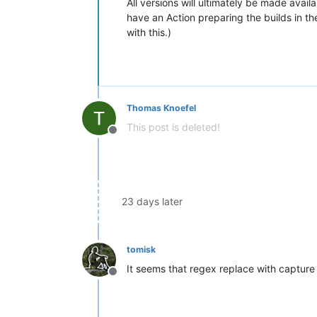
All versions will ultimately be made avail
have an Action preparing the builds in th
with this.)
Thomas Knoefel
This post is deleted!
Offline
23 days later
tomisk
It seems that regex replace with capture 
Offline