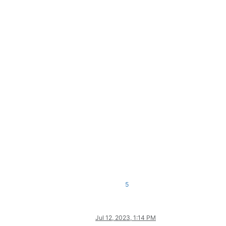
5
Jul 12, 2023, 1:14 PM