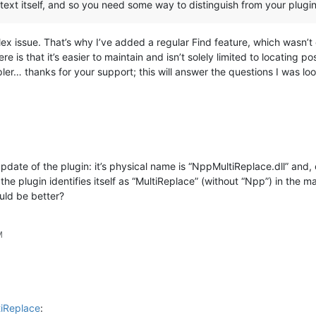
 text itself, and so you need some way to distinguish from your pl
lex issue. That’s why I’ve added a regular Find feature, which wasn’t
is that it’s easier to maintain and isn’t solely limited to locating p
er… thanks for your support; this will answer the questions I was loo
pdate of the plugin: it’s physical name is “NppMultiReplace.dll” and, 
he plugin identifies itself as “MultiReplace” (without “Npp”) in the m
ld be better?
M
tiReplace
: