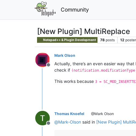
Community
[New Plugin] MultiReplace
78
posts
12
poster
Notepad++ & Plugin Development
Mark Olson
Actually, there’s an even easier way that
Offline
check if
(notification.modificationType
This works because
3 = SC_MOD_INSERTTE
Thomas Knoefel
@Mark Olson
@
Mark-Olson
said in
[New Plugin] MultiR
Offline