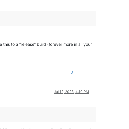
this to a “release” build (forever more in all your
3
Jul 12, 2023, 4:10 PM