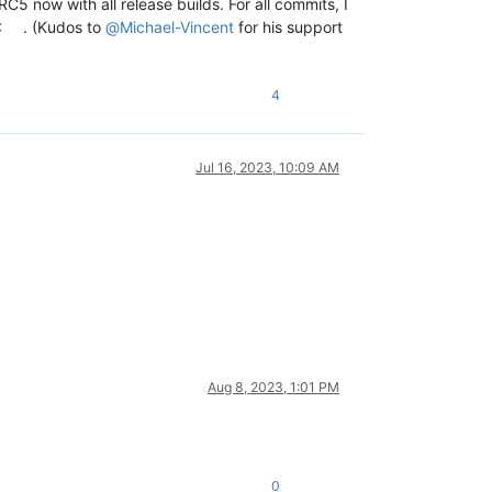
C5 now with all release builds. For all commits, I
C
. (Kudos to
@
Michael-Vincent
for his support
4
Jul 16, 2023, 10:09 AM
Aug 8, 2023, 1:01 PM
0