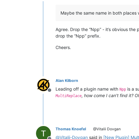
Offline
Maybe the same name in both places 
Agree. Drop the “Npp” - it’s obvious the 
drop the “Npp” prefix.
Cheers.
Alan Kilborn
Leading off a plugin name with
is a s
Npp
Offline
, how come I can’t find it? Oh
MultiReplace
Thomas Knoefel
@Vitalii Dovgan
@
Vitalii-Dovgan
said in
[New Plugin] Mul