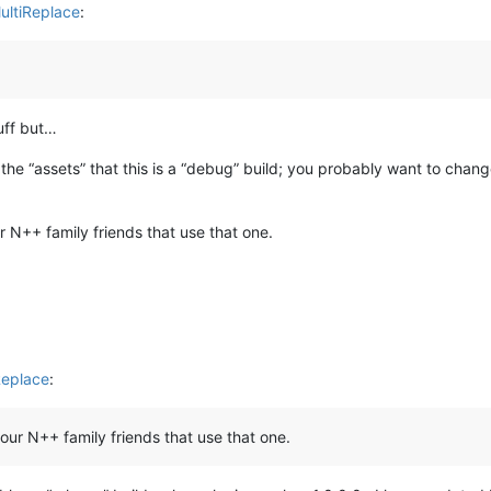
ultiReplace
:
tuff but…
the “assets” that this is a “debug” build; you probably want to change 
r N++ family friends that use that one.
Replace
:
 our N++ family friends that use that one.