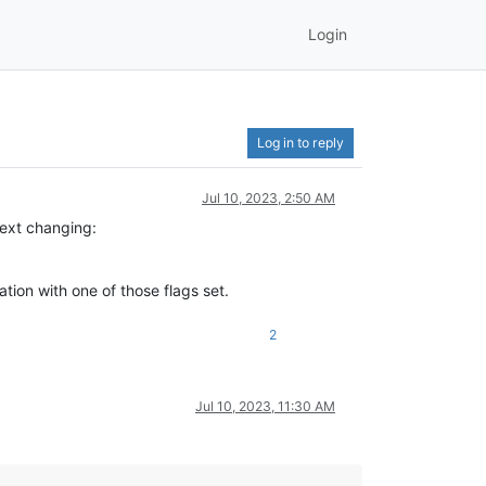
Login
Log in to reply
Jul 10, 2023, 2:50 AM
 text changing:
cation with one of those flags set.
2
Jul 10, 2023, 11:30 AM