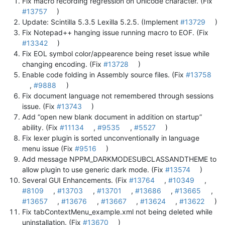
Fix macro recording regression on Unicode character. (Fix
#13757
)
Update: Scintilla 5.3.5 Lexilla 5.2.5. (Implement
#13729
)
Fix Notepad++ hanging issue running macro to EOF. (Fix
#13342
)
Fix EOL symbol color/appearence being reset issue while
changing encoding. (Fix
#13728
)
Enable code folding in Assembly source files. (Fix
#13758
,
#9888
)
Fix document language not remembered through sessions
issue. (Fix
#13743
)
Add “open new blank document in addition on startup”
ability. (Fix
#11134
,
#9535
,
#5527
)
Fix lexer plugin is sorted unconventionally in language
menu issue (Fix
#9516
)
Add message NPPM_DARKMODESUBCLASSANDTHEME to
allow plugin to use generic dark mode. (Fix
#13574
)
Several GUI Enhancements. (Fix
#13764
,
#10349
,
#8109
,
#13703
,
#13701
,
#13686
,
#13665
,
#13657
,
#13676
,
#13667
,
#13624
,
#13622
)
Fix tabContextMenu_example.xml not being deleted while
uninstallation. (Fix
#13670
)