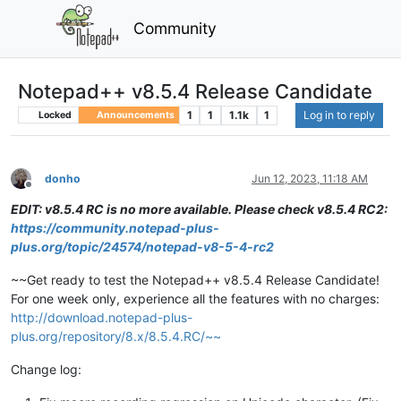
Community
Notepad++ v8.5.4 Release Candidate
1
1
1.1k
1
Log in to reply
Locked
Announcements
donho
Jun 12, 2023, 11:18 AM
Offline
EDIT: v8.5.4 RC is no more available. Please check v8.5.4 RC2:
https://community.notepad-plus-
plus.org/topic/24574/notepad-v8-5-4-rc2
~~Get ready to test the Notepad++ v8.5.4 Release Candidate!
For one week only, experience all the features with no charges:
http://download.notepad-plus-
plus.org/repository/8.x/8.5.4.RC/~~
Change log: