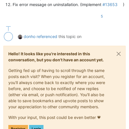
Fix error message on uninstallation. (Implement
#13653
)
5
donho
referenced
this topic on
Hello! It looks like you're interested in this
conversation, but you don't have an account yet.
Getting fed up of having to scroll through the same
posts each visit? When you register for an account,
you'll always come back to exactly where you were
before, and choose to be notified of new replies
(either via email, or push notification). You'll also be
able to save bookmarks and upvote posts to show
your appreciation to other community members.
With your input, this post could be even better 💗
Register
Login