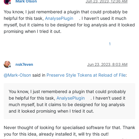
Mark Olson
Jun 23, 2023, 12:36 AM
# identifiers pulled from N++ source code:
Offline
        SCE_UNIVERSAL_FOUND_STYLE_EXT1 = 
25
# N++ style 1 i
You know, I just remembered a plugin that could probably be
        SCE_UNIVERSAL_FOUND_STYLE_EXT2 = 
24
# N++ style 2 i
helpful for this task,
AnalysePlugin
. I haven’t used it much
        SCE_UNIVERSAL_FOUND_STYLE_EXT3 = 
23
# N++ style 3 i
myself, but it claims to be designed for log analysis and it looked
        SCE_UNIVERSAL_FOUND_STYLE_EXT4 = 
22
# N++ style 4 i
promising when I tried it out.
        SCE_UNIVERSAL_FOUND_STYLE_EXT5 = 
21
# N++ style 5 i
        SCE_UNIVERSAL_FOUND_STYLE      = 
31
# N++ red-"mark
1
        self.indicator_number_list = [

            SCE_UNIVERSAL_FOUND_STYLE_EXT1,

            SCE_UNIVERSAL_FOUND_STYLE_EXT2,

nsk7even
Jun 23, 2023, 8:03 AM
            SCE_UNIVERSAL_FOUND_STYLE_EXT3,

Offline
            SCE_UNIVERSAL_FOUND_STYLE_EXT4,

@
Mark-Olson
said in
Preserve Style Tokens at Reload of File
:
            SCE_UNIVERSAL_FOUND_STYLE_EXT5,

            SCE_UNIVERSAL_FOUND_STYLE,

        ]

You know, I just remembered a plugin that could probably
be helpful for this task,
AnalysePlugin
. I haven’t used it
def
get_data_file_path_for_active_tab
(
self
):

much myself, but it claims to be designed for log analysis
return
 notepad.getPluginConfigDir() + 
'\PythonScript
# active_file_pathname = notepad.getCurrentFilename(
and it looked promising when I tried it out.
# if not os.path.isfile(active_file_pathname): retur
# if active_file_pathname.endswith('.sty'): return N
Never thought of looking for specialised software for that. Thank
# data_file_for_active_tab = active_file_pathname.rs
# return data_file_for_active_tab
you for this idea, already installed it, will try this out!