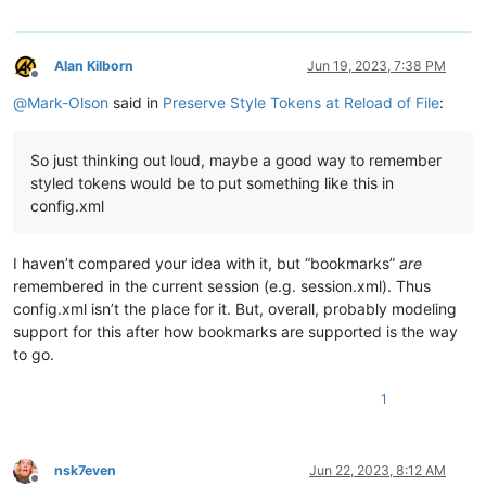
Alan Kilborn
Jun 19, 2023, 7:38 PM
Offline
@
Mark-Olson
said in
Preserve Style Tokens at Reload of File
:
So just thinking out loud, maybe a good way to remember
styled tokens would be to put something like this in
config.xml
I haven’t compared your idea with it, but “bookmarks”
are
remembered in the current session (e.g. session.xml). Thus
config.xml isn’t the place for it. But, overall, probably modeling
support for this after how bookmarks are supported is the way
to go.
1
nsk7even
Jun 22, 2023, 8:12 AM