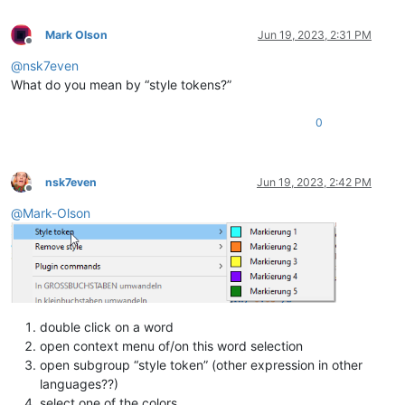
Mark Olson
Jun 19, 2023, 2:31 PM
Offline
@
nsk7even
What do you mean by “style tokens?”
0
nsk7even
Jun 19, 2023, 2:42 PM
Offline
@
Mark-Olson
double click on a word
open context menu of/on this word selection
open subgroup “style token” (other expression in other
languages??)
select one of the colors