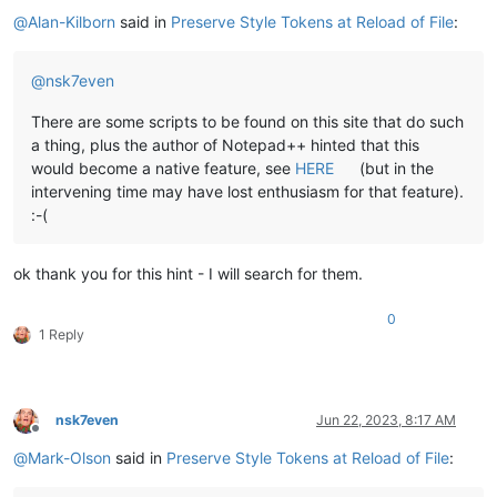
Offline
@
Alan-Kilborn
said in
Preserve Style Tokens at Reload of File
:
@
nsk7even
There are some scripts to be found on this site that do such
a thing, plus the author of Notepad++ hinted that this
would become a native feature, see
HERE
(but in the
intervening time may have lost enthusiasm for that feature).
:-(
ok thank you for this hint - I will search for them.
0
1 Reply
nsk7even
Jun 22, 2023, 8:17 AM
Offline
@
Mark-Olson
said in
Preserve Style Tokens at Reload of File
: