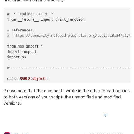
# -*- coding: utf-8 -*-
from
 __future__ 
import
 print_function

# references:
#  https://community.notepad-plus-plus.org/topic/18134/style
from
 Npp 
import
import
import
 os

#-----------------------------------------------------------
class
SSOL2
(
object
):

def
__init__
(
self
):

Please note that the comment I wrote in the other thread applies
to both versions of your script: the unmodified and modified
        self.debug = 
True
if
0
else
False
versions.
if
 self.debug:

pass
0
#console.show()
#console.clear()
        self.this_script_name = inspect.getframeinfo(inspect