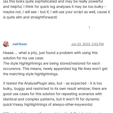
(as this looks quite sophisticated and may be really powerful
def
save_data_file
(
self
):

and helpful, I think for quick log analyses it may be too bulky -
        data_file_for_active_tab = self.get_data_file_path_fo
maybe not, I will see - but if, I will use your script as well, cause it
if
 data_file_for_active_tab == 
None
:

is quite slim and straightforward)
            self.mb(
'Problem saving styling data for active 
return
with
open
(data_file_for_active_tab, 
'w'
) 
as
 fo:

1
for
 indic_number 
in
 self.indicator_number_list:

for
 (styled_start_pos, styled_end_pos) 
in
 se
                    fo.write(
'{i} {start} {stop}\n'
.
format
(i
nsk7even
Jun 23, 2023, 3:53 PM
Offline
def
load_data_file
(
self
):

Haaaa … what a pity, just found a problem with using this
        data_file_for_active_tab = self.get_data_file_path_fo
solution for my use case:
if
 data_file_for_active_tab == 
None
or
not
 os.path.i
The style highlightnings are being stored/restored for each
            self.mb(
'Problem loading styling data for active
return
occurence. This means, newly appended log file lines won’t get
with
open
(data_file_for_active_tab) 
as
 fi:

the matching style highlightnings.
for
 line 
in
 fi:

                (indic, start, end) = line.rstrip().split()

(I tested the AnalysePlugin also, but - as expected - it is too
                editor.setIndicatorCurrent(
int
(indic))

bulky, buggy and restricted to its own result window; there are
                editor.indicatorFillRange(
int
(start), 
int
(en
good use cases for this solution for repeating scenarios with
identical and complex patterns, but it won’t fit for dynamic
def
run
(
self
):

        saving_not_loading = self.yes_no_cancel(
'\r\n'
.join([
quick’n’easy highlightnings of always-other-keywords)
"SAVE current doc's styling to disk file?\r\n"
,

"YES = Yes, please SAVE it"
,
