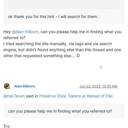
ok thank you for this hint - I will search for them.
Hey
@
Alan-Kilborn
, can you please help me in finding what you
referred to?
I tried searching the site manually, via tags and via search
engine, but didn’t found anything else than this thread and one
other that requested something else… :D
0
Alan Kilborn
Jun 22, 2023, 10:55 AM
Offline
@
nsk7even
said in
Preserve Style Tokens at Reload of File
:
can you please help me in finding what you referred to?
Try: