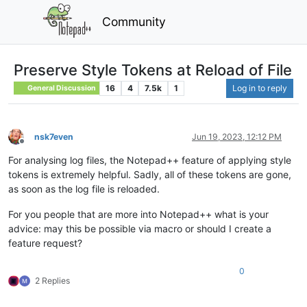
Community
Preserve Style Tokens at Reload of File
16
4
7.5k
1
Log in to reply
General Discussion
nsk7even
Jun 19, 2023, 12:12 PM
Offline
For analysing log files, the Notepad++ feature of applying style
tokens is extremely helpful. Sadly, all of these tokens are gone,
as soon as the log file is reloaded.
For you people that are more into Notepad++ what is your
advice: may this be possible via macro or should I create a
feature request?
0
2 Replies