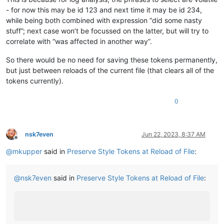
- for now this may be id 123 and next time it may be id 234,
while being both combined with expression “did some nasty
stuff”; next case won’t be focussed on the latter, but will try to
correlate with “was affected in another way”.
So there would be no need for saving these tokens permanently,
but just between reloads of the current file (that clears all of the
tokens currently).
0
nsk7even
Jun 22, 2023, 8:37 AM
Offline
@
mkupper
said in
Preserve Style Tokens at Reload of File
:
@
nsk7even
said in
Preserve Style Tokens at Reload of File
: