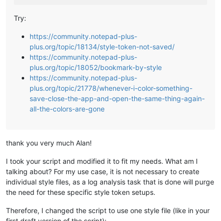
Try:
https://community.notepad-plus-
plus.org/topic/18134/style-token-not-saved/
https://community.notepad-plus-
plus.org/topic/18052/bookmark-by-style
https://community.notepad-plus-
plus.org/topic/21778/whenever-i-color-something-
save-close-the-app-and-open-the-same-thing-again-
all-the-colors-are-gone
thank you very much Alan!
I took your script and modified it to fit my needs. What am I
talking about? For my use case, it is not necessary to create
individual style files, as a log analysis task that is done will purge
the need for these specific style token setups.
Therefore, I changed the script to use one style file (like in your
first draft version of the script):