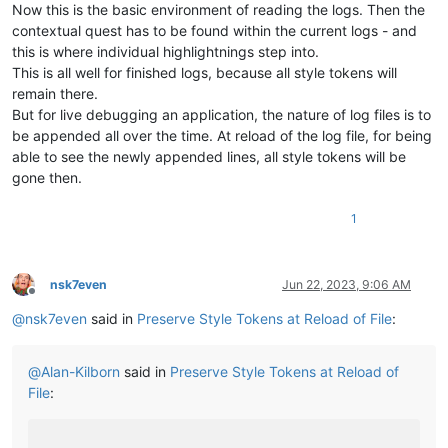
Now this is the basic environment of reading the logs. Then the
contextual quest has to be found within the current logs - and
this is where individual highlightnings step into.
This is all well for finished logs, because all style tokens will
remain there.
But for live debugging an application, the nature of log files is to
be appended all over the time. At reload of the log file, for being
able to see the newly appended lines, all style tokens will be
gone then.
1
nsk7even
Jun 22, 2023, 9:06 AM
Offline
@
nsk7even
said in
Preserve Style Tokens at Reload of File
:
@
Alan-Kilborn
said in
Preserve Style Tokens at Reload of
File
: