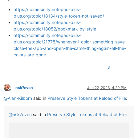
https://community.notepad-plus-
plus.org/topic/18134/style-token-not-saved/
https://community.notepad-plus-
plus.org/topic/18052/bookmark-by-style
https://community.notepad-plus-
plus.org/topic/21778/whenever-i-color-something-save-
close-the-app-and-open-the-same-thing-again-all-the-
colors-are-gone
3
nsk7even
Jun 22, 2023, 4:29 PM
Offline
@
Alan-Kilborn
said in
Preserve Style Tokens at Reload of File
:
@
nsk7even
said in
Preserve Style Tokens at Reload of File
: