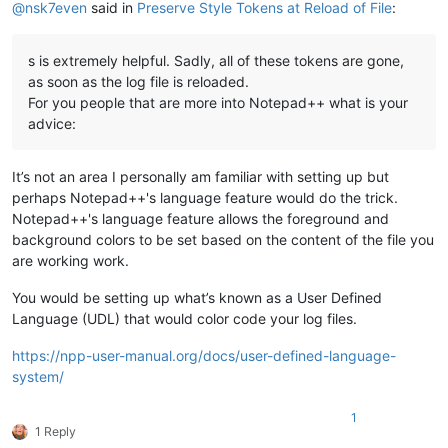
@
nsk7even
said in
Preserve Style Tokens at Reload of File
:
s is extremely helpful. Sadly, all of these tokens are gone,
as soon as the log file is reloaded.
For you people that are more into Notepad++ what is your
advice:
It’s not an area I personally am familiar with setting up but
perhaps Notepad++'s language feature would do the trick.
Notepad++'s language feature allows the foreground and
background colors to be set based on the content of the file you
are working work.
You would be setting up what’s known as a User Defined
Language (UDL) that would color code your log files.
https://npp-user-manual.org/docs/user-defined-language-
system/
1
1 Reply