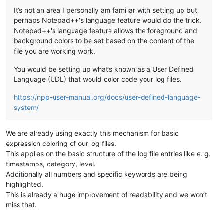
It’s not an area I personally am familiar with setting up but
perhaps Notepad++'s language feature would do the trick.
Notepad++'s language feature allows the foreground and
background colors to be set based on the content of the
file you are working work.
You would be setting up what’s known as a User Defined
Language (UDL) that would color code your log files.
https://npp-user-manual.org/docs/user-defined-language-
system/
We are already using exactly this mechanism for basic
expression coloring of our log files.
This applies on the basic structure of the log file entries like e. g.
timestamps, category, level.
Additionally all numbers and specific keywords are being
highlighted.
This is already a huge improvement of readability and we won’t
miss that.