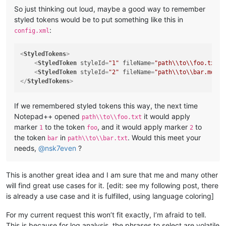
So just thinking out loud, maybe a good way to remember
styled tokens would be to put something like this in
:
config.xml
<
StyledTokens
>
<
StyledToken
styleId
=
"1"
fileName
=
"path\\to\\foo.txt"
<
StyledToken
styleId
=
"2"
fileName
=
"path\\to\\bar.md"
t
</
StyledTokens
>
If we remembered styled tokens this way, the next time
Notepad++ opened
it would apply
path\\to\\foo.txt
marker
to the token
, and it would apply marker
to
1
foo
2
the token
in
. Would this meet your
bar
path\\to\\bar.txt
needs,
@
nsk7even
?
This is another great idea and I am sure that me and many other
will find great use cases for it. [edit: see my following post, there
is already a use case and it is fulfilled, using language coloring]
For my current request this won’t fit exactly, I’m afraid to tell.
This is because for log analysis, the phrases to select are volatile