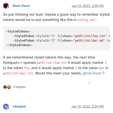
Mark Olson
Jun 19, 2023, 2:56 PM
Offline
So just thinking out loud, maybe a good way to remember styled
tokens would be to put something like this in
:
config.xml
<
StyledTokens
>
<
StyledToken
styleId
=
"1"
fileName
=
"path\\to\\foo.txt"
to
<
StyledToken
styleId
=
"2"
fileName
=
"path\\to\\bar.md"
tok
</
StyledTokens
>
If we remembered styled tokens this way, the next time
Notepad++ opened
it would apply marker
path\\to\\foo.txt
1
to the token
, and it would apply marker
to the token
in
foo
2
bar
. Would this meet your needs,
@
nsk7even
?
path\\to\\bar.txt
1
2 Replies
mkupper
Jun 19, 2023, 3:24 PM
Offline