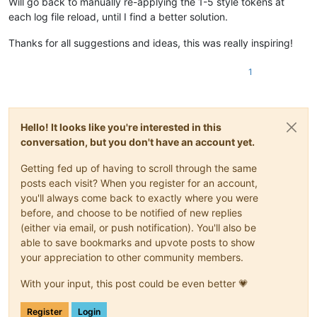
Will go back to manually re-applying the 1-5 style tokens at
"NO = LOAD styling info from file and apply to c
each log file reload, until I find a better solution.
"CANCEL = I'm outta here"
]))

if
 saving_not_loading == 
None
: 
return
Thanks for all suggestions and ideas, this was really inspiring!
        self.save_data_file() 
if
 saving_not_loading 
else
 sel
1
def
highlight_indicator_range_tups_generator
(
self, indic
'''

        the following logic depends upon behavior that isn't 
        it was noticed that calling editor.indicatorEnd() wil
Hello! It looks like you're interested in this
        (either leading or trailing) of the specified indicat
        specified by the caller

conversation, but you don't have an account yet.
        this is definitely different than the scintilla docum
        "Find the start or end of a range with one value from
Getting fed up of having to scroll through the same
        '''
posts each visit? When you register for an account,
if
 editor.indicatorEnd(indicator_number, 
0
) == 
0
: 
re
you'll always come back to exactly where you were
        indicator_end_pos = 
0
# set special value to key a 
before, and choose to be notified of new replies
while
True
:

(either via email, or push notification). You'll also be
if
 indicator_end_pos == 
0
and
 editor.indicatorVa
able to save bookmarks and upvote posts to show
# we have an indicator starting at position 
# when an indicator highlight starts at posi
your appreciation to other community members.
#  gives us the END of the marking rather th
#  have to compensate for that:
With your input, this post could be even better 💗
                indicator_start_pos = 
0
else
:

Register
Login