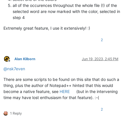
all of the occurences throughout the whole file (!) of the
selected word are now marked with the color, selected in
step 4
Extremely great feature, I use it extensively! :)
2
Alan Kilborn
Jun 19, 2023, 2:45 PM
Offline
@
nsk7even
There are some scripts to be found on this site that do such a
thing, plus the author of Notepad++ hinted that this would
become a native feature, see
HERE
(but in the intervening
time may have lost enthusiasm for that feature). :-(
2
1 Reply