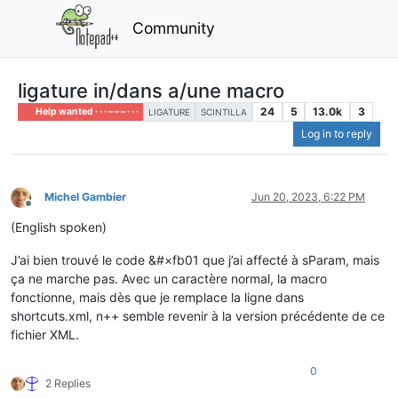
Community
ligature in/dans a/une macro
24
5
13.0k
3
Help wanted · · · – – – · · ·
LIGATURE
SCINTILLA
Log in to reply
Michel Gambier
Jun 20, 2023, 6:22 PM
Offline
(English spoken)
J’ai bien trouvé le code &#×fb01 que j’ai affecté à sParam, mais
ça ne marche pas. Avec un caractère normal, la macro
fonctionne, mais dès que je remplace la ligne dans
shortcuts.xml, n++ semble revenir à la version précédente de ce
fichier XML.
0
2 Replies