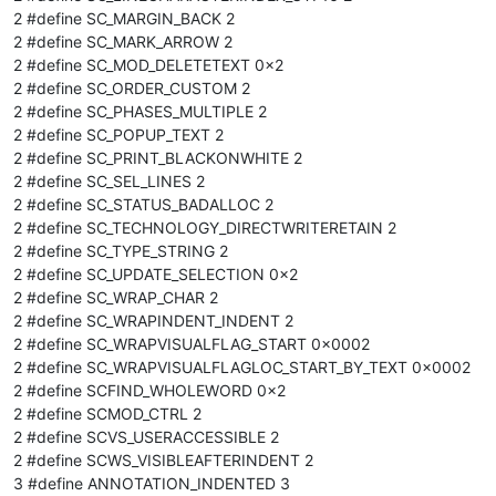
2 #define SC_MARGIN_BACK 2
2 #define SC_MARK_ARROW 2
2 #define SC_MOD_DELETETEXT 0x2
2 #define SC_ORDER_CUSTOM 2
2 #define SC_PHASES_MULTIPLE 2
2 #define SC_POPUP_TEXT 2
2 #define SC_PRINT_BLACKONWHITE 2
2 #define SC_SEL_LINES 2
2 #define SC_STATUS_BADALLOC 2
2 #define SC_TECHNOLOGY_DIRECTWRITERETAIN 2
2 #define SC_TYPE_STRING 2
2 #define SC_UPDATE_SELECTION 0x2
2 #define SC_WRAP_CHAR 2
2 #define SC_WRAPINDENT_INDENT 2
2 #define SC_WRAPVISUALFLAG_START 0x0002
2 #define SC_WRAPVISUALFLAGLOC_START_BY_TEXT 0x0002
2 #define SCFIND_WHOLEWORD 0x2
2 #define SCMOD_CTRL 2
2 #define SCVS_USERACCESSIBLE 2
2 #define SCWS_VISIBLEAFTERINDENT 2
3 #define ANNOTATION_INDENTED 3