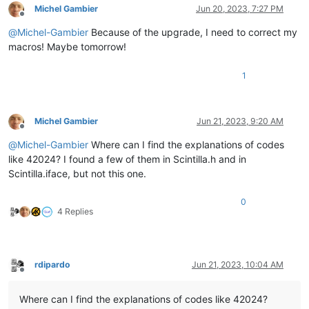
Michel Gambier
Jun 20, 2023, 7:27 PM
Offline
@
Michel-Gambier
Because of the upgrade, I need to correct my
macros! Maybe tomorrow!
1
Michel Gambier
Jun 21, 2023, 9:20 AM
Offline
@
Michel-Gambier
Where can I find the explanations of codes
like 42024? I found a few of them in Scintilla.h and in
Scintilla.iface, but not this one.
0
4 Replies
rdipardo
Jun 21, 2023, 10:04 AM
Offline
Where can I find the explanations of codes like 42024?