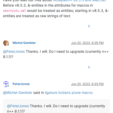
Before v8.5.3, &-entities in the attributes for macros in
would be treated as entities; starting in v8.5.3, &-
shortcuts.xml
entities are treated as raw strings of text.
0
Michel Gambier
Jun 20, 2023, 6:29 PM
Offline
@
PeterJones
Thanks. I will. Do I need to upgrade (currently n++
8.1.1)?
0
PeterJones
Jun 20, 2023, 6:35 PM
Online
@
Michel-Gambier
said in
ligature in/dans a/une macro
:
@
PeterJones
Thanks. I will. Do I need to upgrade (currently
n++ 8.1.1)?