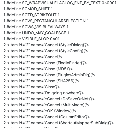
1 #define SC_WRAPVISUALFLAGLOC_END_BY_TEXT 0x0001
1 #define SCMOD_SHIFT 1
1 #define SCTD_STRIKEOUT 1
1 #define SCVS_RECTANGULARSELECTION 1
1 #define SCWS_VISIBLEALWAYS 1
1 #define UNDO_MAY_COALESCE 1
1 #define VISIBLE_SLOP 0x01
2 <Item id=“2” name=“Cancel (StylerDialog)”/>
2 <Item id=“2” name=“Cancel (StyleConfig)”/>
2 <Item id=“2” name=“Cancel”/>
2 <Item id=“2” name=“Close (FindInFinder)”/>
2 <Item id=“2” name=“Close (MD5)”/>
2 <Item id=“2” name=“Close (PluginsAdminDlg)”/>
2 <Item id=“2” name=“Close (SHA256)”/>
2 <Item id=“2” name=“Close”/>
2 <Item id=“2” name=“I’m going nowhere”/>
2 <Item id=“2” name=“•Cancel (DoSaveOrNot)”/>
2 <Item id=“2” name=“•Cancel (MultiMacro)”/>
2 <Item id=“2” name=“•OK (Window)”/>
2 <Item id=“2” name=“Cancel (ColumnEditor”/>
2 <Item id=“2” name=“Cancel (ShortcutMapperSubDialg)”/>