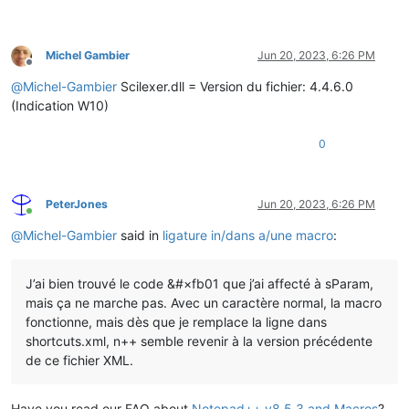
Michel Gambier
Jun 20, 2023, 6:26 PM
Offline
@
Michel-Gambier
Scilexer.dll = Version du fichier: 4.4.6.0
(Indication W10)
0
PeterJones
Jun 20, 2023, 6:26 PM
Online
@
Michel-Gambier
said in
ligature in/dans a/une macro
:
J’ai bien trouvé le code &#×fb01 que j’ai affecté à sParam,
mais ça ne marche pas. Avec un caractère normal, la macro
fonctionne, mais dès que je remplace la ligne dans
shortcuts.xml, n++ semble revenir à la version précédente
de ce fichier XML.
Have you read our FAQ about
Notepad++ v8.5.3 and Macros
?