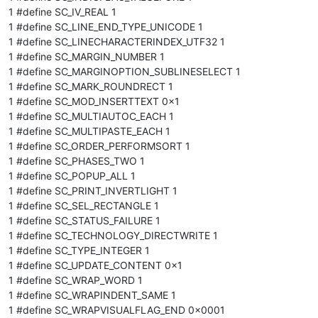
1 #define SC_IV_REAL 1
1 #define SC_LINE_END_TYPE_UNICODE 1
1 #define SC_LINECHARACTERINDEX_UTF32 1
1 #define SC_MARGIN_NUMBER 1
1 #define SC_MARGINOPTION_SUBLINESELECT 1
1 #define SC_MARK_ROUNDRECT 1
1 #define SC_MOD_INSERTTEXT 0x1
1 #define SC_MULTIAUTOC_EACH 1
1 #define SC_MULTIPASTE_EACH 1
1 #define SC_ORDER_PERFORMSORT 1
1 #define SC_PHASES_TWO 1
1 #define SC_POPUP_ALL 1
1 #define SC_PRINT_INVERTLIGHT 1
1 #define SC_SEL_RECTANGLE 1
1 #define SC_STATUS_FAILURE 1
1 #define SC_TECHNOLOGY_DIRECTWRITE 1
1 #define SC_TYPE_INTEGER 1
1 #define SC_UPDATE_CONTENT 0x1
1 #define SC_WRAP_WORD 1
1 #define SC_WRAPINDENT_SAME 1
1 #define SC_WRAPVISUALFLAG_END 0x0001