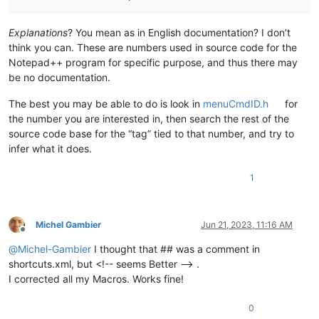
Explanations
? You mean as in English documentation? I don’t
think you can. These are numbers used in source code for the
Notepad++ program for specific purpose, and thus there may
be no documentation.
The best you may be able to do is look in
menuCmdID.h
for
the number you are interested in, then search the rest of the
source code base for the “tag” tied to that number, and try to
infer what it does.
1
Michel Gambier
Jun 21, 2023, 11:16 AM
Offline
@
Michel-Gambier
I thought that ## was a comment in
shortcuts.xml, but <!-- seems Better --> .
I corrected all my Macros. Works fine!
0