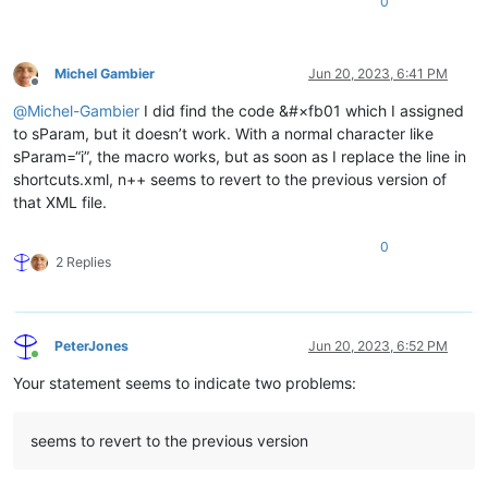
0
Michel Gambier
Jun 20, 2023, 6:41 PM
Offline
@
Michel-Gambier
I did find the code &#×fb01 which I assigned
to sParam, but it doesn’t work. With a normal character like
sParam=“i”, the macro works, but as soon as I replace the line in
shortcuts.xml, n++ seems to revert to the previous version of
that XML file.
0
2 Replies
PeterJones
Jun 20, 2023, 6:52 PM
Online
Your statement seems to indicate two problems:
seems to revert to the previous version