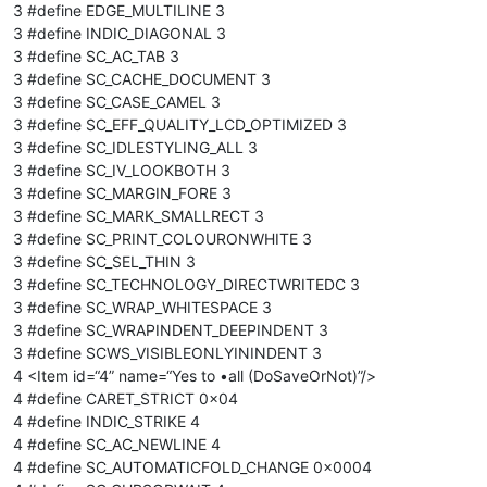
3 #define EDGE_MULTILINE 3
3 #define INDIC_DIAGONAL 3
3 #define SC_AC_TAB 3
3 #define SC_CACHE_DOCUMENT 3
3 #define SC_CASE_CAMEL 3
3 #define SC_EFF_QUALITY_LCD_OPTIMIZED 3
3 #define SC_IDLESTYLING_ALL 3
3 #define SC_IV_LOOKBOTH 3
3 #define SC_MARGIN_FORE 3
3 #define SC_MARK_SMALLRECT 3
3 #define SC_PRINT_COLOURONWHITE 3
3 #define SC_SEL_THIN 3
3 #define SC_TECHNOLOGY_DIRECTWRITEDC 3
3 #define SC_WRAP_WHITESPACE 3
3 #define SC_WRAPINDENT_DEEPINDENT 3
3 #define SCWS_VISIBLEONLYININDENT 3
4 <Item id=“4” name=“Yes to •all (DoSaveOrNot)”/>
4 #define CARET_STRICT 0x04
4 #define INDIC_STRIKE 4
4 #define SC_AC_NEWLINE 4
4 #define SC_AUTOMATICFOLD_CHANGE 0x0004