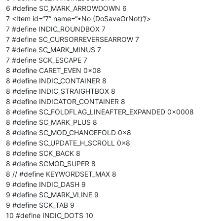
6 #define SC_MARK_ARROWDOWN 6
7 <Item id=“7” name=“•No (DoSaveOrNot)”/>
7 #define INDIC_ROUNDBOX 7
7 #define SC_CURSORREVERSEARROW 7
7 #define SC_MARK_MINUS 7
7 #define SCK_ESCAPE 7
8 #define CARET_EVEN 0x08
8 #define INDIC_CONTAINER 8
8 #define INDIC_STRAIGHTBOX 8
8 #define INDICATOR_CONTAINER 8
8 #define SC_FOLDFLAG_LINEAFTER_EXPANDED 0x0008
8 #define SC_MARK_PLUS 8
8 #define SC_MOD_CHANGEFOLD 0x8
8 #define SC_UPDATE_H_SCROLL 0x8
8 #define SCK_BACK 8
8 #define SCMOD_SUPER 8
8 // #define KEYWORDSET_MAX 8
9 #define INDIC_DASH 9
9 #define SC_MARK_VLINE 9
9 #define SCK_TAB 9
10 #define INDIC_DOTS 10