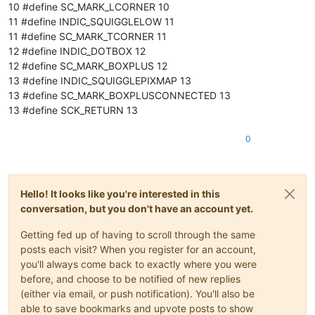
10 #define SC_MARK_LCORNER 10
11 #define INDIC_SQUIGGLELOW 11
11 #define SC_MARK_TCORNER 11
12 #define INDIC_DOTBOX 12
12 #define SC_MARK_BOXPLUS 12
13 #define INDIC_SQUIGGLEPIXMAP 13
13 #define SC_MARK_BOXPLUSCONNECTED 13
13 #define SCK_RETURN 13
0
Hello! It looks like you're interested in this
conversation, but you don't have an account yet.
Getting fed up of having to scroll through the same
posts each visit? When you register for an account,
you'll always come back to exactly where you were
before, and choose to be notified of new replies
(either via email, or push notification). You'll also be
able to save bookmarks and upvote posts to show