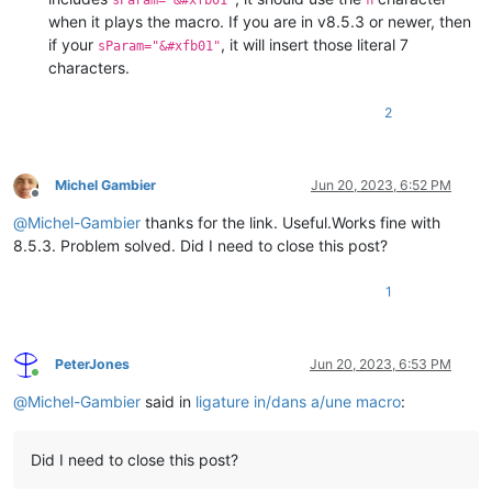
sParam="&#xfb01"
ﬁ
when it plays the macro. If you are in v8.5.3 or newer, then
if your
, it will insert those literal 7
sParam="&#xfb01"
characters.
2
Michel Gambier
Jun 20, 2023, 6:52 PM
Offline
@
Michel-Gambier
thanks for the link. Useful.Works fine with
8.5.3. Problem solved. Did I need to close this post?
1
PeterJones
Jun 20, 2023, 6:53 PM
Online
@
Michel-Gambier
said in
ligature in/dans a/une macro
:
Did I need to close this post?