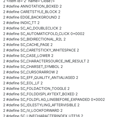
2 <Item id=“2” name=“Close”/>
2 #define ANNOTATION_BOXED 2
2 #define CARETSTYLE_BLOCK 2
2 #define EDGE_BACKGROUND 2
2 #define INDIC_TT 2
2 #define SC_AC_DOUBLECLICK 2
2 #define SC_AUTOMATICFOLD_CLICK 0x0002
2 #define SC_BIDIRECTIONAL_R2L 2
2 #define SC_CACHE_PAGE 2
2 #define SC_CARETSTICKY_WHITESPACE 2
2 #define SC_CASE_LOWER 2
2 #define SC_CHARACTERSOURCE_IME_RESULT 2
2 #define SC_CHARSET_SYMBOL 2
2 #define SC_CURSORARROW 2
2 #define SC_EFF_QUALITY_ANTIALIASED 2
2 #define SC_EOL_LF 2
2 #define SC_FOLDACTION_TOGGLE 2
2 #define SC_FOLDDISPLAYTEXT_BOXED 2
2 #define SC_FOLDFLAG_LINEBEFORE_EXPANDED 0x0002
2 #define SC_IDLESTYLING_AFTERVISIBLE 2
2 #define SC_IV_LOOKFORWARD 2
2 #define SC_LINECHARACTERINDEX_UTF16 2