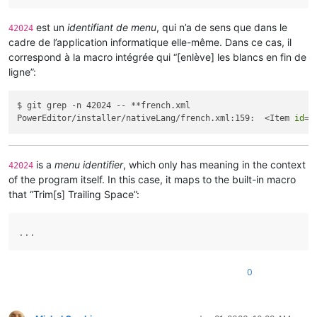
est un
identifiant de menu
, qui n’a de sens que dans le
42024
cadre de l’application informatique elle-même. Dans ce cas, il
correspond à la macro intégrée qui “[enlève] les blancs en fin de
ligne”:
$ git grep -n 42024 -- **french.xml

PowerEditor/installer/nativeLang/french.xml:159:  <Item 
id
=
"
is a
menu identifier
, which only has meaning in the context
42024
of the program itself. In this case, it maps to the built-in macro
that “Trim[s] Trailing Space”:
. . .
0