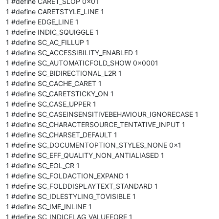
1 #define CARET_SLOP 0x01
1 #define CARETSTYLE_LINE 1
1 #define EDGE_LINE 1
1 #define INDIC_SQUIGGLE 1
1 #define SC_AC_FILLUP 1
1 #define SC_ACCESSIBILITY_ENABLED 1
1 #define SC_AUTOMATICFOLD_SHOW 0x0001
1 #define SC_BIDIRECTIONAL_L2R 1
1 #define SC_CACHE_CARET 1
1 #define SC_CARETSTICKY_ON 1
1 #define SC_CASE_UPPER 1
1 #define SC_CASEINSENSITIVEBEHAVIOUR_IGNORECASE 1
1 #define SC_CHARACTERSOURCE_TENTATIVE_INPUT 1
1 #define SC_CHARSET_DEFAULT 1
1 #define SC_DOCUMENTOPTION_STYLES_NONE 0x1
1 #define SC_EFF_QUALITY_NON_ANTIALIASED 1
1 #define SC_EOL_CR 1
1 #define SC_FOLDACTION_EXPAND 1
1 #define SC_FOLDDISPLAYTEXT_STANDARD 1
1 #define SC_IDLESTYLING_TOVISIBLE 1
1 #define SC_IME_INLINE 1
1 #define SC_INDICFLAG_VALUEFORE 1