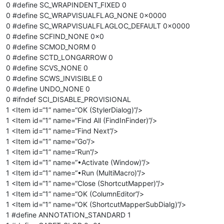
0 #define SC_WRAPINDENT_FIXED 0
0 #define SC_WRAPVISUALFLAG_NONE 0x0000
0 #define SC_WRAPVISUALFLAGLOC_DEFAULT 0x0000
0 #define SCFIND_NONE 0x0
0 #define SCMOD_NORM 0
0 #define SCTD_LONGARROW 0
0 #define SCVS_NONE 0
0 #define SCWS_INVISIBLE 0
0 #define UNDO_NONE 0
0 #ifndef SCI_DISABLE_PROVISIONAL
1 <Item id=“1” name=“OK (StylerDialog)”/>
1 <Item id=“1” name=“Find All (FindInFinder)”/>
1 <Item id=“1” name=“Find Next”/>
1 <Item id=“1” name=“Go”/>
1 <Item id=“1” name=“Run”/>
1 <Item id=“1” name=“•Activate (Window)”/>
1 <Item id=“1” name=“•Run (MultiMacro)”/>
1 <Item id=“1” name=“Close (ShortcutMapper)”/>
1 <Item id=“1” name=“OK (ColumnEditor”/>
1 <Item id=“1” name=“OK (ShortcutMapperSubDialg)”/>
1 #define ANNOTATION_STANDARD 1