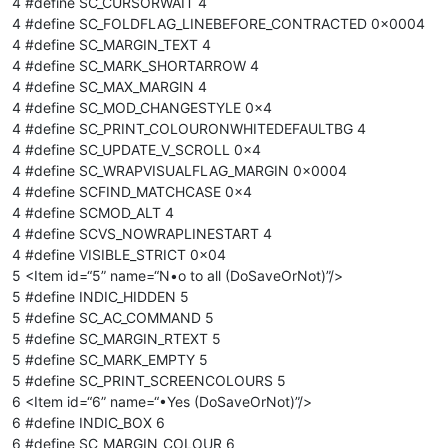
4 #define SC_CURSORWAIT 4
4 #define SC_FOLDFLAG_LINEBEFORE_CONTRACTED 0x0004
4 #define SC_MARGIN_TEXT 4
4 #define SC_MARK_SHORTARROW 4
4 #define SC_MAX_MARGIN 4
4 #define SC_MOD_CHANGESTYLE 0x4
4 #define SC_PRINT_COLOURONWHITEDEFAULTBG 4
4 #define SC_UPDATE_V_SCROLL 0x4
4 #define SC_WRAPVISUALFLAG_MARGIN 0x0004
4 #define SCFIND_MATCHCASE 0x4
4 #define SCMOD_ALT 4
4 #define SCVS_NOWRAPLINESTART 4
4 #define VISIBLE_STRICT 0x04
5 <Item id=“5” name=“N•o to all (DoSaveOrNot)”/>
5 #define INDIC_HIDDEN 5
5 #define SC_AC_COMMAND 5
5 #define SC_MARGIN_RTEXT 5
5 #define SC_MARK_EMPTY 5
5 #define SC_PRINT_SCREENCOLOURS 5
6 <Item id=“6” name=“•Yes (DoSaveOrNot)”/>
6 #define INDIC_BOX 6
6 #define SC_MARGIN_COLOUR 6