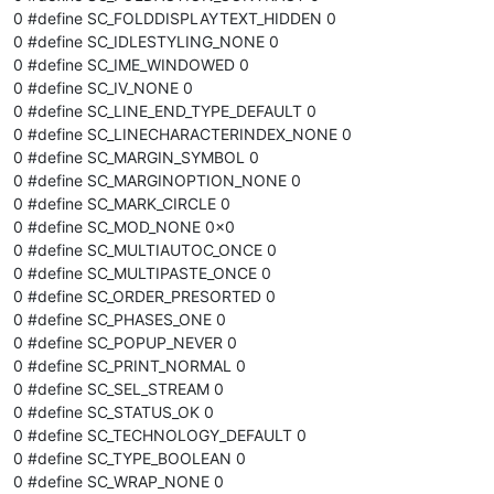
0 #define SC_FOLDDISPLAYTEXT_HIDDEN 0
0 #define SC_IDLESTYLING_NONE 0
0 #define SC_IME_WINDOWED 0
0 #define SC_IV_NONE 0
0 #define SC_LINE_END_TYPE_DEFAULT 0
0 #define SC_LINECHARACTERINDEX_NONE 0
0 #define SC_MARGIN_SYMBOL 0
0 #define SC_MARGINOPTION_NONE 0
0 #define SC_MARK_CIRCLE 0
0 #define SC_MOD_NONE 0x0
0 #define SC_MULTIAUTOC_ONCE 0
0 #define SC_MULTIPASTE_ONCE 0
0 #define SC_ORDER_PRESORTED 0
0 #define SC_PHASES_ONE 0
0 #define SC_POPUP_NEVER 0
0 #define SC_PRINT_NORMAL 0
0 #define SC_SEL_STREAM 0
0 #define SC_STATUS_OK 0
0 #define SC_TECHNOLOGY_DEFAULT 0
0 #define SC_TYPE_BOOLEAN 0
0 #define SC_WRAP_NONE 0