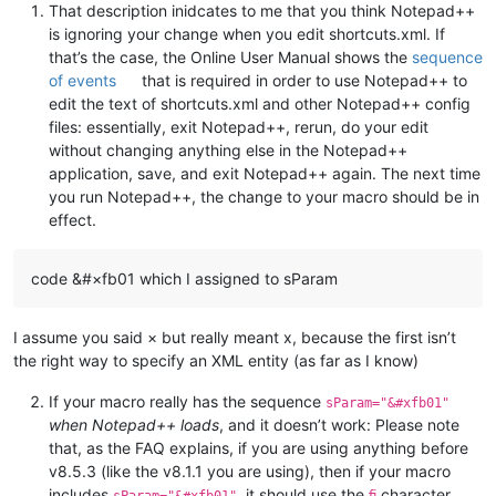
That description inidcates to me that you think Notepad++
is ignoring your change when you edit shortcuts.xml. If
that’s the case, the Online User Manual shows the
sequence
of events
that is required in order to use Notepad++ to
edit the text of shortcuts.xml and other Notepad++ config
files: essentially, exit Notepad++, rerun, do your edit
without changing anything else in the Notepad++
application, save, and exit Notepad++ again. The next time
you run Notepad++, the change to your macro should be in
effect.
code &#×fb01 which I assigned to sParam
I assume you said × but really meant x, because the first isn’t
the right way to specify an XML entity (as far as I know)
If your macro really has the sequence
sParam="&#xfb01"
when Notepad++ loads
, and it doesn’t work: Please note
that, as the FAQ explains, if you are using anything before
v8.5.3 (like the v8.1.1 you are using), then if your macro
includes
, it should use the
character