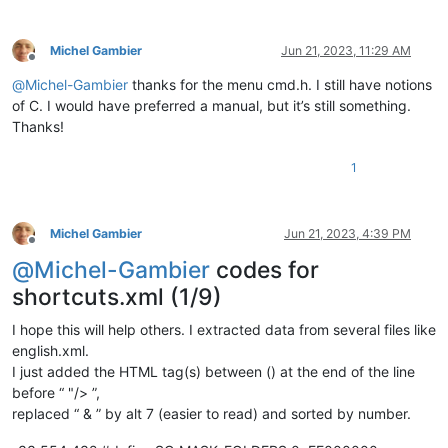
Michel Gambier
Jun 21, 2023, 11:29 AM
Offline
@
Michel-Gambier
thanks for the menu cmd.h. I still have notions
of C. I would have preferred a manual, but it’s still something.
Thanks!
1
Michel Gambier
Jun 21, 2023, 4:39 PM
Offline
@
Michel-Gambier
codes for
shortcuts.xml (1/9)
I hope this will help others. I extracted data from several files like
english.xml.
I just added the HTML tag(s) between () at the end of the line
before “ "/> ”,
replaced “ & ” by alt 7 (easier to read) and sorted by number.