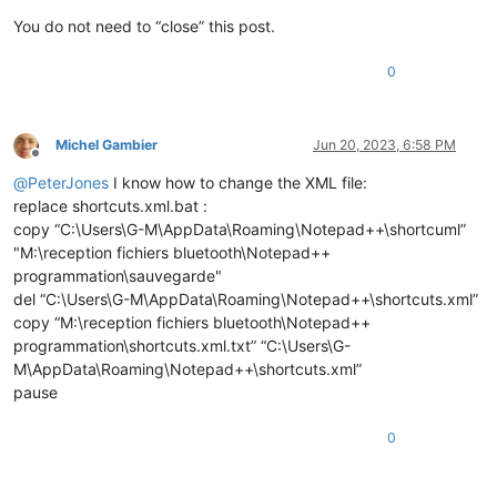
You do not need to “close” this post.
0
Michel Gambier
Jun 20, 2023, 6:58 PM
Offline
@
PeterJones
I know how to change the XML file:
replace shortcuts.xml.bat :
copy “C:\Users\G-M\AppData\Roaming\Notepad++\shortcuml”
"M:\reception fichiers bluetooth\Notepad++
programmation\sauvegarde"
del “C:\Users\G-M\AppData\Roaming\Notepad++\shortcuts.xml”
copy “M:\reception fichiers bluetooth\Notepad++
programmation\shortcuts.xml.txt” “C:\Users\G-
M\AppData\Roaming\Notepad++\shortcuts.xml”
pause
0