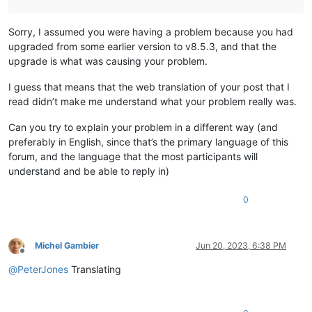
Sorry, I assumed you were having a problem because you had
upgraded from some earlier version to v8.5.3, and that the
upgrade is what was causing your problem.
I guess that means that the web translation of your post that I
read didn’t make me understand what your problem really was.
Can you try to explain your problem in a different way (and
preferably in English, since that’s the primary language of this
forum, and the language that the most participants will
understand and be able to reply in)
0
Michel Gambier
Jun 20, 2023, 6:38 PM
Offline
@
PeterJones
Translating