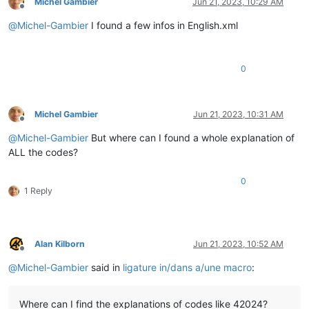
Michel Gambier
Jun 21, 2023, 10:29 AM
Offline
@
Michel-Gambier
I found a few infos in English.xml
0
Michel Gambier
Jun 21, 2023, 10:31 AM
Offline
@
Michel-Gambier
But where can I found a whole explanation of
ALL the codes?
0
1 Reply
Alan Kilborn
Jun 21, 2023, 10:52 AM
Offline
@
Michel-Gambier
said in
ligature in/dans a/une macro
:
Where can I find the explanations of codes like 42024?