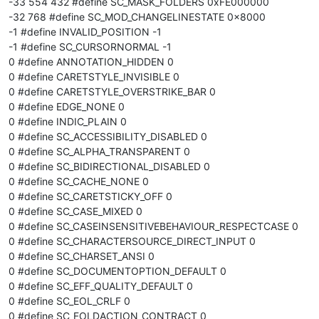
-33 554 432 #define SC_MASK_FOLDERS 0xFE000000
-32 768 #define SC_MOD_CHANGELINESTATE 0x8000
-1 #define INVALID_POSITION -1
-1 #define SC_CURSORNORMAL -1
0 #define ANNOTATION_HIDDEN 0
0 #define CARETSTYLE_INVISIBLE 0
0 #define CARETSTYLE_OVERSTRIKE_BAR 0
0 #define EDGE_NONE 0
0 #define INDIC_PLAIN 0
0 #define SC_ACCESSIBILITY_DISABLED 0
0 #define SC_ALPHA_TRANSPARENT 0
0 #define SC_BIDIRECTIONAL_DISABLED 0
0 #define SC_CACHE_NONE 0
0 #define SC_CARETSTICKY_OFF 0
0 #define SC_CASE_MIXED 0
0 #define SC_CASEINSENSITIVEBEHAVIOUR_RESPECTCASE 0
0 #define SC_CHARACTERSOURCE_DIRECT_INPUT 0
0 #define SC_CHARSET_ANSI 0
0 #define SC_DOCUMENTOPTION_DEFAULT 0
0 #define SC_EFF_QUALITY_DEFAULT 0
0 #define SC_EOL_CRLF 0
0 #define SC_FOLDACTION_CONTRACT 0